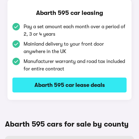
Abarth 595 car leasing
Pay a set amount each month over a period of
2, 3 or 4 years
Mainland delivery to your front door
anywhere in the UK
Manufacturer warranty and road tax included
for entire contract
Abarth 595 car lease deals
Abarth 595 cars for sale by county