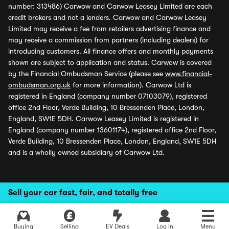
number: 313486) Carwow and Carwow Leasey Limited are each
credit brokers and not a lenders. Carwow and Carwow Leasey
Limited may receive a fee from retailers advertising finance and
may receive a commission from partners (including dealers) for
introducing customers. All finance offers and monthly payments
shown are subject to application and status. Carwow is covered
by the Financial Ombudsman Service (please see
www.financial-
ombudsman.org.uk
for more information). Carwow Ltd is
registered in England (company number 07103079), registered
office 2nd Floor, Verde Building, 10 Bressenden Place, London,
England, SW1E 5DH. Carwow Leasey Limited is registered in
England (company number 13601174), registered office 2nd Floor,
Verde Building, 10 Bressenden Place, London, England, SW1E 5DH
and is a wholly owned subsidiary of Carwow Ltd.
Sell your car fast, fair, and totally free
Buying
Selling
EV Deals
Log in
Menu