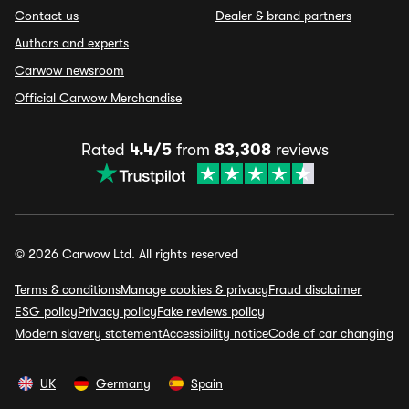
Contact us
Dealer & brand partners
Authors and experts
Carwow newsroom
Official Carwow Merchandise
Rated
4.4/5
from
83,308
reviews
© 2026 Carwow Ltd. All rights reserved
Terms & conditions
Manage cookies & privacy
Fraud disclaimer
ESG policy
Privacy policy
Fake reviews policy
Modern slavery statement
Accessibility notice
Code of car changing
UK
Germany
Spain