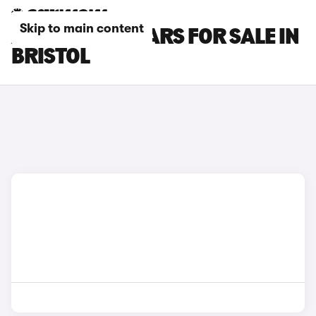
Skip to main content
ABARTH 595 CARS FOR SALE IN
BRISTOL