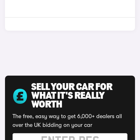
SELL YOUR CAR FOR
WHAT IT'S REALLY
WORTH
The free, easy way to get 6,000+ dealers all
over the UK bidding on your car