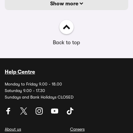
Show more
Back to top
Help Centre
Monday to Friday 9.00 - 18.00
Saturday 9.00 - 17.30
Sundays and Bank Holidays CLOSED
About us
Careers