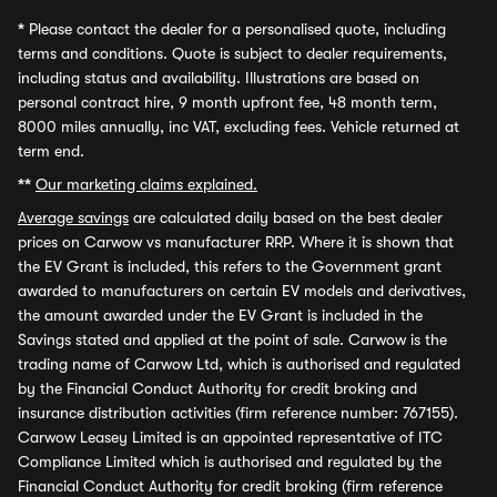
*
Please contact the dealer for a personalised quote, including
terms and conditions. Quote is subject to dealer requirements,
including status and availability. Illustrations are based on
personal contract hire, 9 month upfront fee, 48 month term,
8000 miles annually, inc VAT, excluding fees. Vehicle returned at
term end.
**
Our marketing claims explained.
Average savings
are calculated daily based on the best dealer
prices on Carwow vs manufacturer RRP. Where it is shown that
the EV Grant is included, this refers to the Government grant
awarded to manufacturers on certain EV models and derivatives,
the amount awarded under the EV Grant is included in the
Savings stated and applied at the point of sale. Carwow is the
trading name of Carwow Ltd, which is authorised and regulated
by the Financial Conduct Authority for credit broking and
insurance distribution activities (firm reference number: 767155).
Carwow Leasey Limited is an appointed representative of ITC
Compliance Limited which is authorised and regulated by the
Financial Conduct Authority for credit broking (firm reference