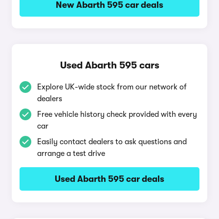
New Abarth 595 car deals
Used Abarth 595 cars
Explore UK-wide stock from our network of
dealers
Free vehicle history check provided with every
car
Easily contact dealers to ask questions and
arrange a test drive
Used Abarth 595 car deals