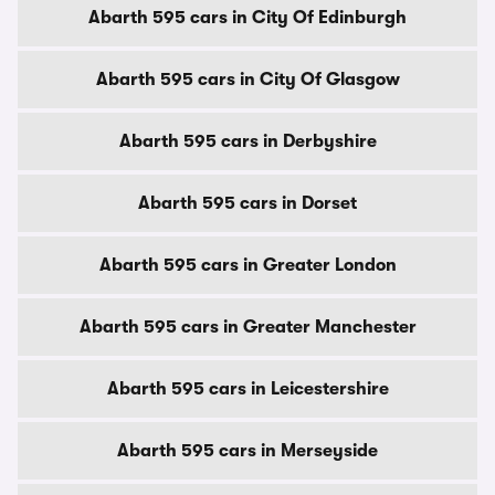
Abarth 595 cars in City Of Edinburgh
Abarth 595 cars in City Of Glasgow
Abarth 595 cars in Derbyshire
Abarth 595 cars in Dorset
Abarth 595 cars in Greater London
Abarth 595 cars in Greater Manchester
Abarth 595 cars in Leicestershire
Abarth 595 cars in Merseyside