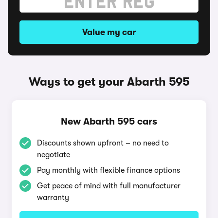
Value my car
Ways to get your Abarth 595
New Abarth 595 cars
Discounts shown upfront – no need to
negotiate
Pay monthly with flexible finance options
Get peace of mind with full manufacturer
warranty