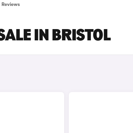
Reviews
SALE IN BRISTOL