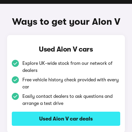
Ways to get your Aion V
Used Aion V cars
Explore UK-wide stock from our network of
dealers
Free vehicle history check provided with every
car
Easily contact dealers to ask questions and
arrange a test drive
Used Aion V car deals