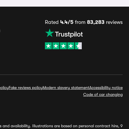
Rated
4.4/5
from
83,283
reviews
s
olicy
Fake reviews policy
Modern slavery statement
Accessibility notice
Code of car changing
and availability. Illustrations are based on personal contract hire, 9