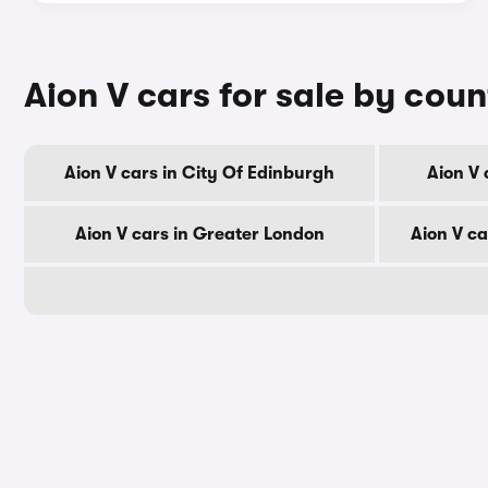
Aion V cars for sale by cou
Aion V cars in City Of Edinburgh
Aion V 
Aion V cars in Greater London
Aion V c