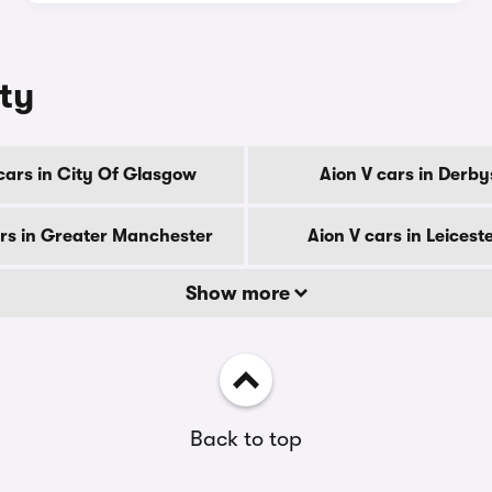
nty
cars in City Of Glasgow
Aion V cars in Derby
ars in Greater Manchester
Aion V cars in Leicest
Show more
Back to top