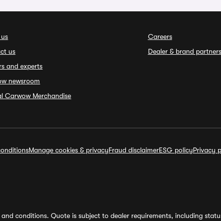
 us
Careers
ct us
Dealer & brand partner
rs and experts
ow newsroom
ial Carwow Merchandise
onditions
Manage cookies & privacy
Fraud disclaimer
ESG policy
Privacy p
and conditions. Quote is subject to dealer requirements, including status 