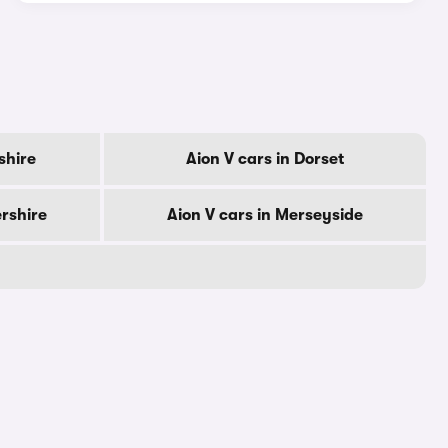
shire
Aion V cars in Dorset
ershire
Aion V cars in Merseyside