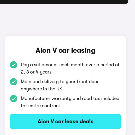
Aion V car leasing
Pay a set amount each month over a period of
2, 3 or 4 years
Mainland delivery to your front door
anywhere in the UK
Manufacturer warranty and road tax included
for entire contract
Aion V car lease deals