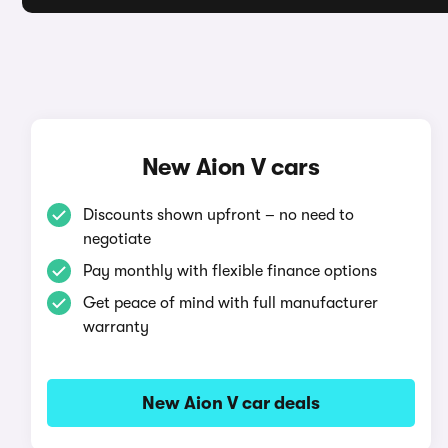
New Aion V cars
Discounts shown upfront – no need to
negotiate
Pay monthly with flexible finance options
Get peace of mind with full manufacturer
warranty
New Aion V car deals