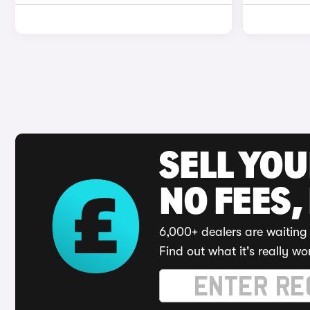
SELL YO
NO FEES,
6,000+ dealers are waiting 
Find out what it's really wo