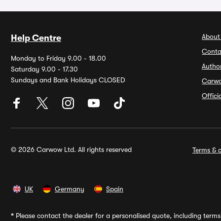
About
Help Centre
Conta
Monday to Friday 9.00 - 18.00
Autho
Saturday 9.00 - 17.30
Sundays and Bank Holidays CLOSED
Carw
Offic
© 2026 Carwow Ltd. All rights reserved
Terms & c
UK
Germany
Spain
*
Please contact the dealer for a personalised quote, including terms 