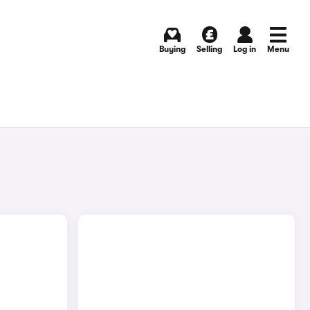
Buying
Selling
Log in
Menu