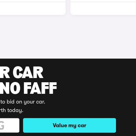
UR CAR
 NO FAFF
to bid on your car.
rth today.
Value my car