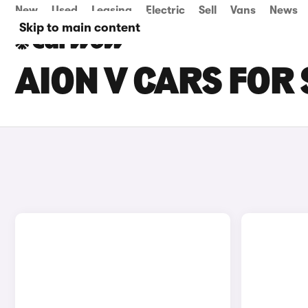
New
Used
Leasing
Electric
Sell
Vans
News
Skip to main content
AION V CARS FOR 