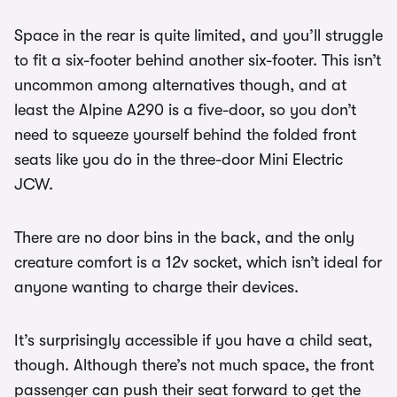
Space in the rear is quite limited, and you’ll struggle
to fit a six-footer behind another six-footer. This isn’t
uncommon among alternatives though, and at
least the Alpine A290 is a five-door, so you don’t
need to squeeze yourself behind the folded front
seats like you do in the three-door Mini Electric
JCW.
There are no door bins in the back, and the only
creature comfort is a 12v socket, which isn’t ideal for
anyone wanting to charge their devices.
It’s surprisingly accessible if you have a child seat,
though. Although there’s not much space, the front
passenger can push their seat forward to get the