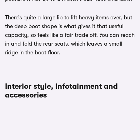
There’s quite a large lip to lift heavy items over, but
the deep boot shape is what gives it that useful
capacity, so feels like a fair trade off. You can reach
in and fold the rear seats, which leaves a small
ridge in the boot floor.
Interior style, infotainment and
accessories