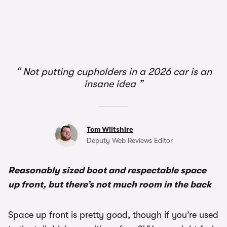
1/2
Not putting cupholders in a 2026 car is an
insane idea
Tom Wiltshire
Deputy Web Reviews Editor
Reasonably sized boot and respectable space
up front, but there’s not much room in the back
Space up front is pretty good, though if you’re used