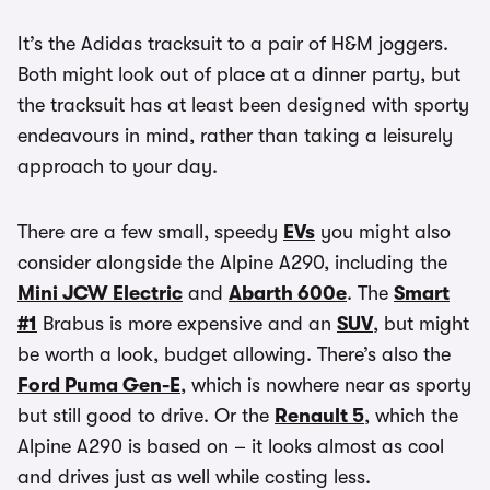
It’s the Adidas tracksuit to a pair of H&M joggers.
Both might look out of place at a dinner party, but
the tracksuit has at least been designed with sporty
endeavours in mind, rather than taking a leisurely
approach to your day.
There are a few small, speedy
EVs
you might also
consider alongside the Alpine A290, including the
Mini JCW Electric
and
Abarth 600e
. The
Smart
#1
Brabus is more expensive and an
SUV
, but might
be worth a look, budget allowing. There’s also the
Ford Puma Gen-E
, which is nowhere near as sporty
but still good to drive. Or the
Renault 5
, which the
Alpine A290 is based on – it looks almost as cool
and drives just as well while costing less.