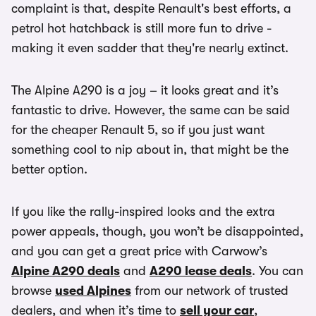
complaint is that, despite Renault's best efforts, a
petrol hot hatchback is still more fun to drive -
making it even sadder that they're nearly extinct.
The Alpine A290 is a joy – it looks great and it’s
fantastic to drive. However, the same can be said
for the cheaper Renault 5, so if you just want
something cool to nip about in, that might be the
better option.
If you like the rally-inspired looks and the extra
power appeals, though, you won’t be disappointed,
and you can get a great price with Carwow’s
Alpine A290 deals
and
A290 lease deals
. You can
browse
used Alpines
from our network of trusted
dealers, and when it’s time to
sell your car
,