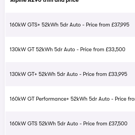
Alpine A290 trim and price
160kW GTS+ 52kWh 5dr Auto - Price from £37,995
130kW GT 52kWh 5dr Auto - Price from £33,500
130kW GT+ 52kWh 5dr Auto - Price from £33,995
160kW GT Performance+ 52kWh 5dr Auto - Price fr
160kW GTS 52kWh 5dr Auto - Price from £37,500