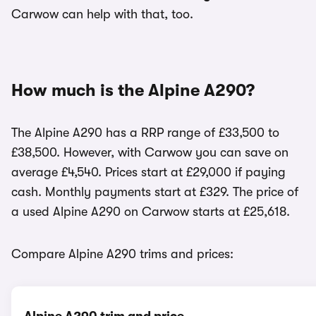
Carwow can help with that, too.
How much is the Alpine A290?
The Alpine A290 has a RRP range of £33,500 to
£38,500. However, with Carwow you can save on
average £4,540. Prices start at £29,000 if paying
cash. Monthly payments start at £329. The price of
a used Alpine A290 on Carwow starts at £25,618.
Compare Alpine A290 trims and prices: