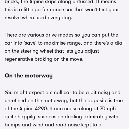
bricks, the Alpine skips along unfussed. It means
this is a little performance car that won’t test your
resolve when used every day.
There are various drive modes so you can put the
car into ‘save’ to maximise range, and there’s a dial
on the steering wheel that lets you adjust
regenerative braking on the move.
On the motorway
You might expect a small car to be a bit noisy and
unrefined on the motorway, but the opposite is true
of the Alpine A290. It can cruise along at 70mph
quite happily, suspension dealing admirably with
bumps and wind and road noise kept to a