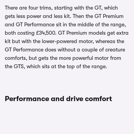
There are four trims, starting with the GT, which
gets less power and less kit. Then the GT Premium
and GT Performance sit in the middle of the range,
both costing £34,500. GT Premium models get extra
kit but with the lower-powered motor, whereas the
GT Performance does without a couple of creature
comforts, but gets the more powerful motor from
the GTS, which sits at the top of the range.
Performance and drive comfort