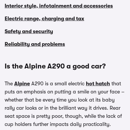
Interior style, infotainment and accessories
Electric range, charging and tax
Safety and security
Reliability and problems
Is the Alpine A290 a good car?
The
Alpine
A290 is a small electric
hot hatch
that
puts an emphasis on putting a smile on your face –
whether that be every time you look at its baby
rally car looks or in the brilliant way it drives. Rear
seat space is pretty poor, though, while the lack of
cup holders further impacts daily practicality.