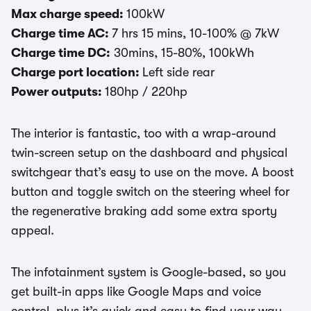
Max charge speed:
100kW
Charge time AC:
7 hrs 15 mins, 10-100% @ 7kW
Charge time DC:
30mins, 15-80%, 100kWh
Charge port location:
Left side rear
Power outputs:
180hp / 220hp
The interior is fantastic, too with a wrap-around
twin-screen setup on the dashboard and physical
switchgear that’s easy to use on the move. A boost
button and toggle switch on the steering wheel for
the regenerative braking add some extra sporty
appeal.
The infotainment system is Google-based, so you
get built-in apps like Google Maps and voice