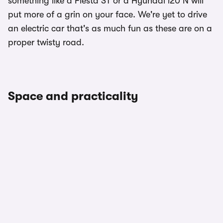
something like a Fiesta ST or a Hyundai i20 N will
put more of a grin on your face. We're yet to drive
an electric car that's as much fun as these are on a
proper twisty road.
Space and practicality