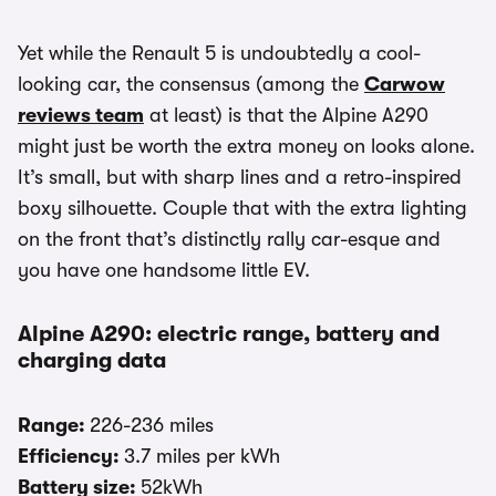
Yet while the Renault 5 is undoubtedly a cool-
looking car, the consensus (among the
Carwow
reviews team
at least) is that the Alpine A290
might just be worth the extra money on looks alone.
It’s small, but with sharp lines and a retro-inspired
boxy silhouette. Couple that with the extra lighting
on the front that’s distinctly rally car-esque and
you have one handsome little EV.
Alpine A290: electric range, battery and
charging data
Range:
226-236 miles
Efficiency:
3.7 miles per kWh
Battery size:
52kWh