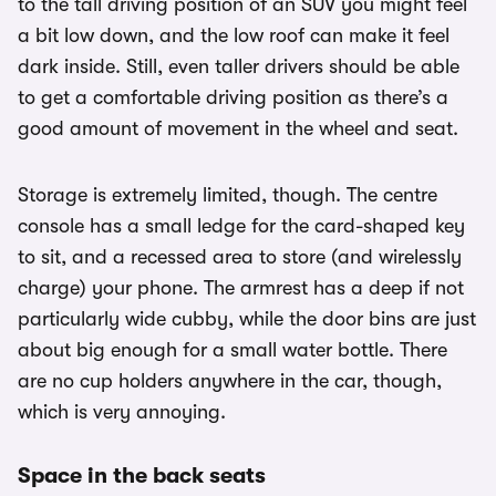
to the tall driving position of an SUV you might feel
a bit low down, and the low roof can make it feel
dark inside. Still, even taller drivers should be able
to get a comfortable driving position as there’s a
good amount of movement in the wheel and seat.
Storage is extremely limited, though. The centre
console has a small ledge for the card-shaped key
to sit, and a recessed area to store (and wirelessly
charge) your phone. The armrest has a deep if not
particularly wide cubby, while the door bins are just
about big enough for a small water bottle. There
are no cup holders anywhere in the car, though,
which is very annoying.
Space in the back seats