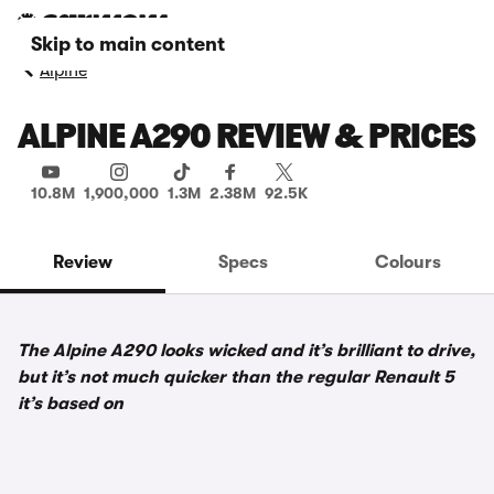
Skip to main content
Alpine
ALPINE A290 REVIEW & PRICES
10.8M
1,900,000
1.3M
2.38M
92.5K
Review
Specs
Colours
The Alpine A290 looks wicked and it’s brilliant to drive,
but it’s not much quicker than the regular Renault 5
it’s based on