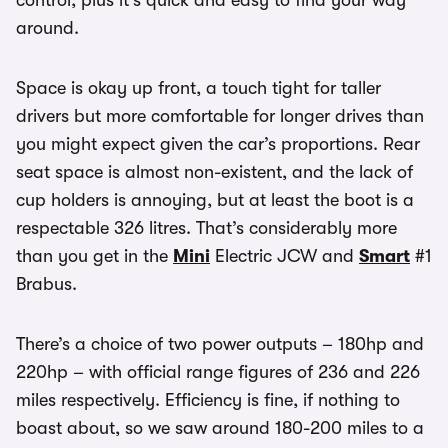
control, plus it’s quick and easy to find your way
around.
Space is okay up front, a touch tight for taller
drivers but more comfortable for longer drives than
you might expect given the car’s proportions. Rear
seat space is almost non-existent, and the lack of
cup holders is annoying, but at least the boot is a
respectable 326 litres. That’s considerably more
than you get in the
Mini
Electric JCW and
Smart
#1
Brabus.
There’s a choice of two power outputs – 180hp and
220hp – with official range figures of 236 and 226
miles respectively. Efficiency is fine, if nothing to
boast about, so we saw around 180-200 miles to a