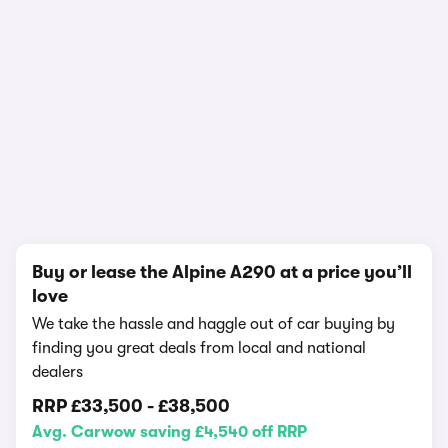
In-depth video review
716,488 views
1/15
Buy or lease the Alpine A290 at a price you’ll
love
We take the hassle and haggle out of car buying by
finding you great deals from local and national
dealers
RRP
£33,500
-
£38,500
Avg. Carwow saving £4,540 off RRP