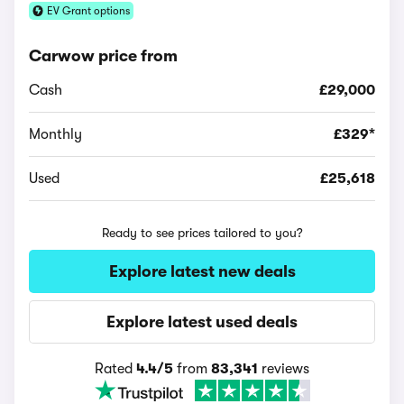
EV Grant options
Carwow price from
Cash
£29,000
Monthly
£329*
Used
£25,618
Ready to see prices tailored to you?
Explore latest new deals
Explore latest used deals
Rated
4.4/5
from
83,341
reviews