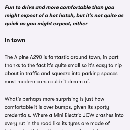
Fun to drive and more comfortable than you
might expect of a hot hatch, but it’s not quite as
quick as you might expect, either
In town
The Alpine A290 is fantastic around town, in part
thanks to the fact it’s quite small so it’s easy to nip
about in traffic and squeeze into parking spaces
most modern cars couldn’t dream of.
What’s perhaps more surprising is just how
comfortable it is over bumps, given its sporty
credentials. Where a Mini Electric JCW crashes into
every rut in the road like its tyres are made of