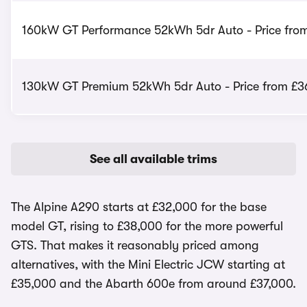
160kW GT Performance 52kWh 5dr Auto - Price fro
130kW GT Premium 52kWh 5dr Auto - Price from £3
See all available trims
The Alpine A290 starts at £32,000 for the base
model GT, rising to £38,000 for the more powerful
GTS. That makes it reasonably priced among
alternatives, with the Mini Electric JCW starting at
£35,000 and the Abarth 600e from around £37,000.