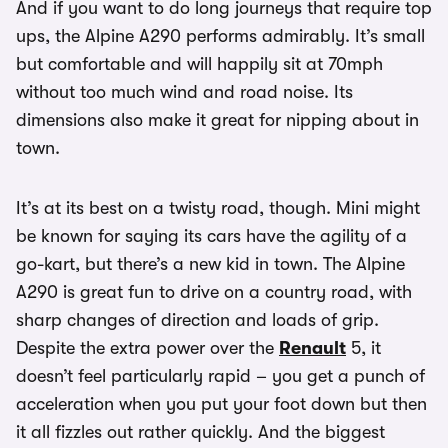
And if you want to do long journeys that require top
ups, the Alpine A290 performs admirably. It’s small
but comfortable and will happily sit at 70mph
without too much wind and road noise. Its
dimensions also make it great for nipping about in
town.
It’s at its best on a twisty road, though. Mini might
be known for saying its cars have the agility of a
go-kart, but there’s a new kid in town. The Alpine
A290 is great fun to drive on a country road, with
sharp changes of direction and loads of grip.
Despite the extra power over the
Renault
5, it
doesn’t feel particularly rapid – you get a punch of
acceleration when you put your foot down but then
it all fizzles out rather quickly. And the biggest