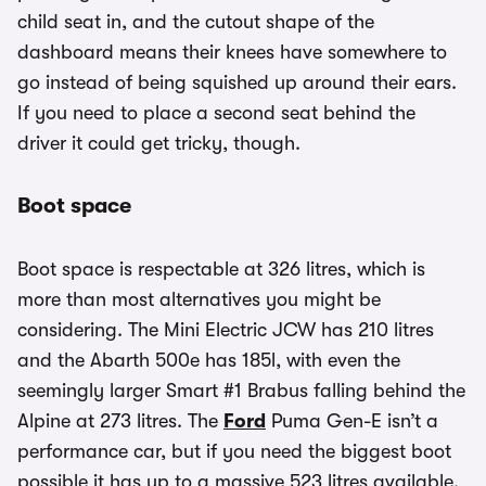
child seat in, and the cutout shape of the
dashboard means their knees have somewhere to
go instead of being squished up around their ears.
If you need to place a second seat behind the
driver it could get tricky, though.
Boot space
Boot space is respectable at 326 litres, which is
more than most alternatives you might be
considering. The Mini Electric JCW has 210 litres
and the Abarth 500e has 185l, with even the
seemingly larger Smart #1 Brabus falling behind the
Alpine at 273 litres. The
Ford
Puma Gen-E isn’t a
performance car, but if you need the biggest boot
possible it has up to a massive 523 litres available.