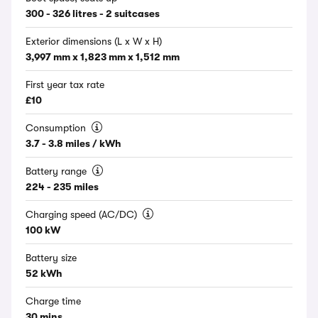
300 - 326 litres - 2 suitcases
Exterior dimensions (L x W x H)
3,997 mm x 1,823 mm x 1,512 mm
First year tax rate
£10
Consumption
3.7 - 3.8 miles / kWh
Battery range
224 - 235 miles
Charging speed (AC/DC)
100 kW
Battery size
52 kWh
Charge time
30 mins