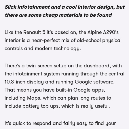
Slick infotainment and a cool interior design, but
there are some cheap materials to be found
Like the Renault 5 it’s based on, the Alpine A290’s
interior is a near-perfect mix of old-school physical
controls and modern technology.
There’s a twin-screen setup on the dashboard, with
the infotainment system running through the central
10.3-inch display and running Google software.
That means you have built-in Google apps,
including Maps, which can plan long routes to
include battery top ups, which is really useful.
It’s quick to respond and fairly easy to find your