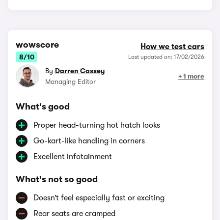
wowscore
How we test cars
8/10
Last updated on: 17/02/2026
By
Darren Cassey
+ 1 more
Managing Editor
What's good
Proper head-turning hot hatch looks
Go-kart-like handling in corners
Excellent infotainment
What's not so good
Doesn’t feel especially fast or exciting
Rear seats are cramped