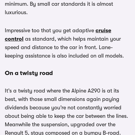
minimum. By small car standards it is almost
luxurious.
Impressive too that you get adaptive
cruise
control
as standard, which helps maintain your
speed and distance to the car in front. Lane-
keeping assistance is also included on all models.
On a twisty road
It’s a twisty road where the Alpine A290 is at its
best, with those small dimensions again paying
dividends because you’re not constantly worried
about being able to keep the car between the lines.
Meanwhile the suspension, upgraded over the
Renault 5, stays composed on a bumpy B-road.