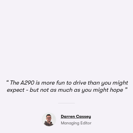
1/2
The A290 is more fun to drive than you might
expect - but not as much as you might hope
Darren Cassey
Managing Editor