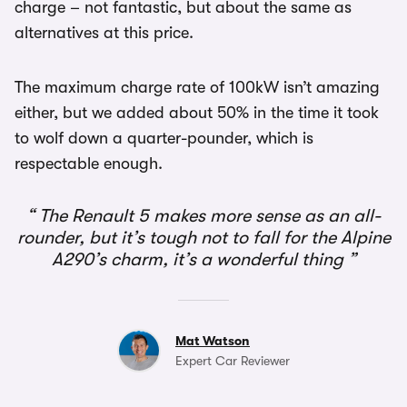
charge – not fantastic, but about the same as
alternatives at this price.
The maximum charge rate of 100kW isn’t amazing
either, but we added about 50% in the time it took
to wolf down a quarter-pounder, which is
respectable enough.
The Renault 5 makes more sense as an all-
rounder, but it’s tough not to fall for the Alpine
A290’s charm, it’s a wonderful thing
Mat Watson
Expert Car Reviewer