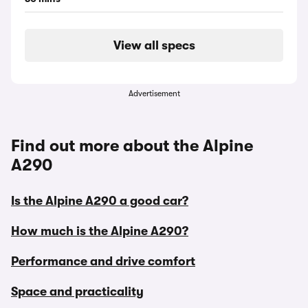
View all specs
Advertisement
Find out more about the Alpine
A290
Is the Alpine A290 a good car?
How much is the Alpine A290?
Performance and drive comfort
Space and practicality