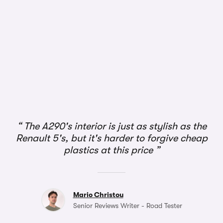
The A290's interior is just as stylish as the
Renault 5's, but it's harder to forgive cheap
plastics at this price
Mario Christou
Senior Reviews Writer - Road Tester