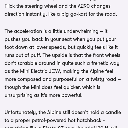
Flick the steering wheel and the A290 changes
direction instantly, like a big go-kart for the road.
The acceleration is a little underwhelming – it
pushes you back in your seat when you put your
foot down at lower speeds, but quickly feels like it
runs out of puff. The upside is that the front wheels
don’t scrabble around in quite such a frenetic way
as the Mini Electric JCW, making the Alpine feel
more composed and purposeful on a twisty road –
though the Mini does feel quicker, which is
unsurprising as it's more powerful.
Unfortunately, the Alpine still doesn't hold a candle
to a proper petrol-powered hot hatchback -