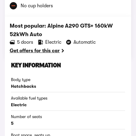
No cup holders
Most popular: Alpine A290 GTS+ 160kW
52kWh Auto
5 doors
Electric
Automatic
Get offers for this car
KEY INFORMATION
Body type
Hatchbacks
Available fuel types
Electric
Number of seats
5
Boot space, seats up