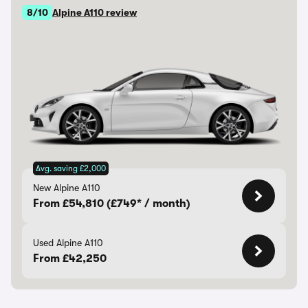
8/10
Alpine A110 review
Avg. saving £2,000
New Alpine A110
From £54,810 (£749* / month)
Used Alpine A110
From £42,250