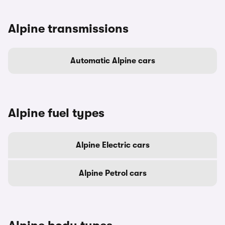
Alpine transmissions
Automatic Alpine cars
Alpine fuel types
Alpine Electric cars
Alpine Petrol cars