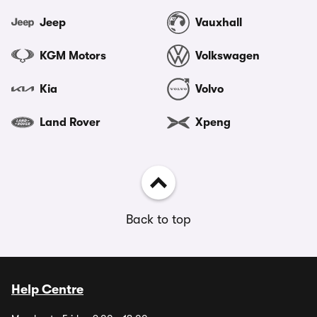
Jeep
Vauxhall
KGM Motors
Volkswagen
Kia
Volvo
Land Rover
Xpeng
Back to top
Help Centre