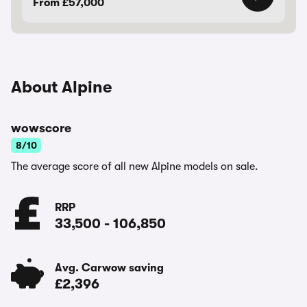
From £57,000
About Alpine
wowscore
8/10
The average score of all new Alpine models on sale.
RRP
33,500
-
106,850
Avg. Carwow saving
£2,396