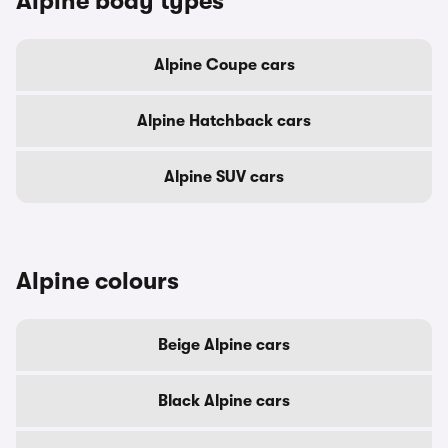
Alpine body types
Alpine Coupe cars
Alpine Hatchback cars
Alpine SUV cars
Alpine colours
Beige Alpine cars
Black Alpine cars