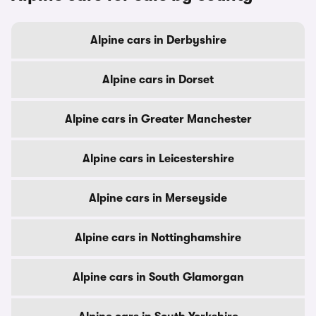
Alpine cars in Derbyshire
Alpine cars in Dorset
Alpine cars in Greater Manchester
Alpine cars in Leicestershire
Alpine cars in Merseyside
Alpine cars in Nottinghamshire
Alpine cars in South Glamorgan