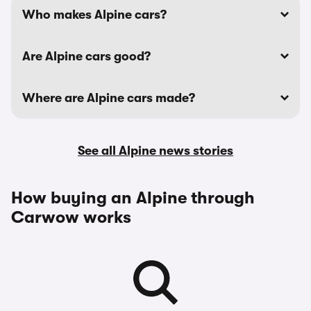
Who makes Alpine cars?
Are Alpine cars good?
Where are Alpine cars made?
See all Alpine news stories
How buying an Alpine through
Carwow works