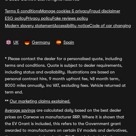
Terms & conditions
Manage cookies & privacy
Fraud disclaimer
ESG policy
Privacy policy
Fake reviews policy
Modern slavery statement
Accessibility notice
Code of car changing
UK
Germany
Spain
*
Please contact the dealer for a personalised quote, including
terms and conditions. Quote is subject to dealer requirements,
including status and availability. Illustrations are based on
personal contract hire, 9 month upfront fee, 48 month term,
8000 miles annually, inc VAT, excluding fees. Vehicle returned at
term end.
**
Our marketing claims explained.
Average savings
are calculated daily based on the best dealer
prices on Carwow vs manufacturer RRP. Where it is shown that
the EV Grant is included, this refers to the Government grant
awarded to manufacturers on certain EV models and derivatives,