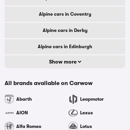
Alpine cars in Coventry
Alpine cars in Derby
Alpine cars in Edinburgh
Show more
All brands available on Carwow
Abarth
Leapmotor
AION
Lexus
Alfa Romeo
Lotus