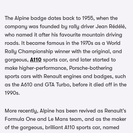
The Alpine badge dates back to 1955, when the
company was founded by rally driver Jean Rédélé,
who named it after his favourite mountain driving
roads. It became famous in the 1970s as a World
Rally Championship winner with the original, and
gorgeous,
A110
sports car, and later started to
make higher-performance, Porsche-bothering
sports cars with Renault engines and badges, such
as the A610 and GTA Turbo, before it died off in the
1990s.
More recently, Alpine has been revived as Renault’s
Formula One and Le Mans team, and as the maker
of the gorgeous, brilliant A110 sports car, named