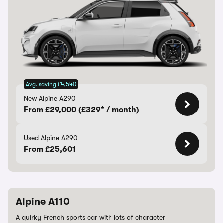
Avg. saving £4,540
New Alpine A290
From £29,000 (£329* / month)
Used Alpine A290
From £25,601
Alpine A110
A quirky French sports car with lots of character