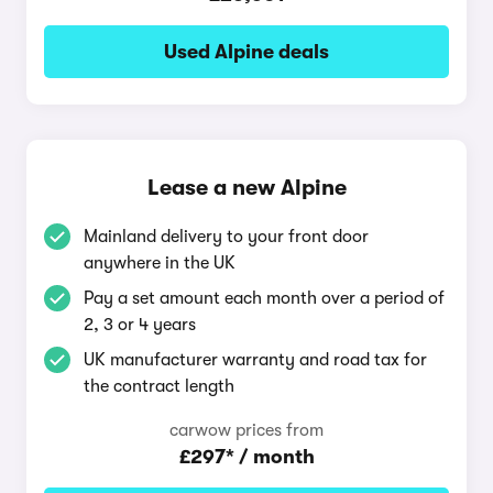
Used Alpine deals
Lease a new Alpine
Mainland delivery to your front door
anywhere in the UK
Pay a set amount each month over a period of
2, 3 or 4 years
UK manufacturer warranty and road tax for
the contract length
carwow prices from
£297* / month