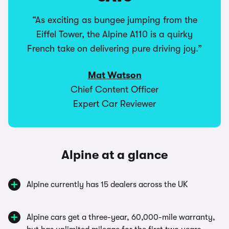
“As exciting as bungee jumping from the
Eiffel Tower, the Alpine A110 is a quirky
French take on delivering pure driving joy.”
Mat Watson
Chief Content Officer
Expert Car Reviewer
Alpine at a glance
Alpine currently has 15 dealers across the UK
Alpine cars get a three-year, 60,000-mile warranty,