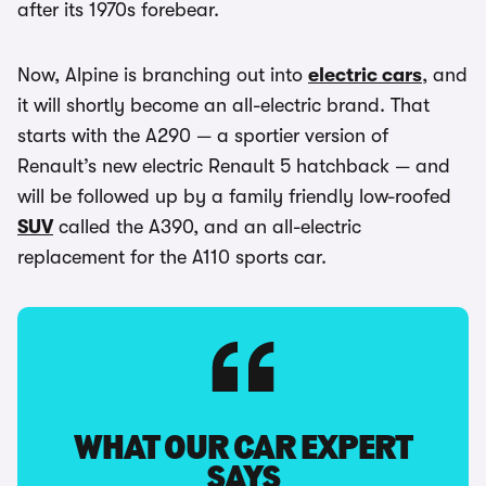
after its 1970s forebear.
Now, Alpine is branching out into
electric cars
, and
it will shortly become an all-electric brand. That
starts with the A290 — a sportier version of
Renault’s new electric Renault 5 hatchback — and
will be followed up by a family friendly low-roofed
SUV
called the A390, and an all-electric
replacement for the A110 sports car.
WHAT OUR CAR EXPERT
SAYS