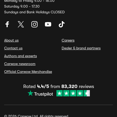
Monday to Friday 9.00 - 18.00
Saturday 9.00 - 17.30
Sundays and Bank Holidays CLOSED
About us
Careers
Contact us
Dealer & brand partners
Authors and experts
Carwow newsroom
Official Carwow Merchandise
Rated
4.4/5
from
83,320
reviews
© 2026 Carwow Ltd. All rights reserved