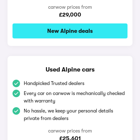
carwow prices from
£29,000
New Alpine deals
Used Alpine cars
Handpicked Trusted dealers
Every car on carwow is mechanically checked
with warranty
No hassle, we keep your personal details
private from dealers
carwow prices from
£25,601