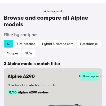
Advertisement
Browse and compare all Alpine
models
Filter by car type:
All
Hot hatches
Hybrid & electric cars
Hatchbacks
Coupes
SUVs
3 Alpine models match filter
Alpine A290
EV Grant options
Great-looking electric hot hatch
8/10
Alpine A290 review