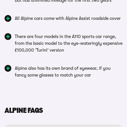
but has unlimited mileage for the first two years
All Alpine cars come with Alpine Assist roadside cover
There are four models in the A110 sports car range,
from the basic model to the eye-wateringly expensive
£100,000 ‘Turini’ version
Alpine also has its own brand of eyewear, if you
fancy some glasses to match your car
ALPINE FAQS