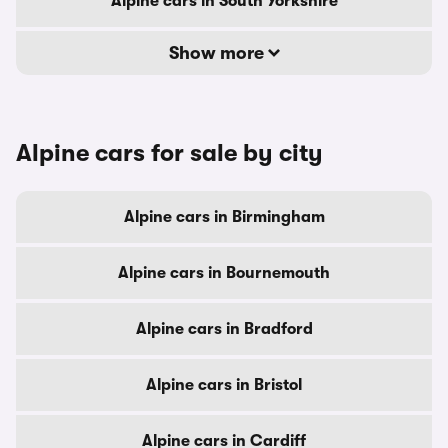
Alpine cars in South Yorkshire
Show more
Alpine cars for sale by city
Alpine cars in Birmingham
Alpine cars in Bournemouth
Alpine cars in Bradford
Alpine cars in Bristol
Alpine cars in Cardiff