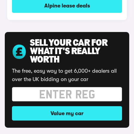
Alpine lease deals
SELL YOUR CAR FOR
WHAT IT'S REALLY
WORTH
The free, easy way to get 6,000+ dealers all
over the UK bidding on your car
Value my car