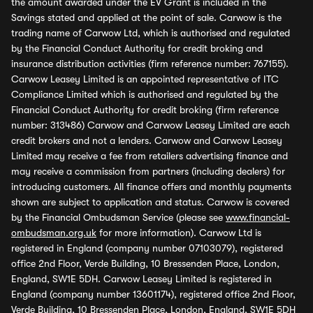
the amount awarded under the EV Grant is included in the
Savings stated and applied at the point of sale. Carwow is the
trading name of Carwow Ltd, which is authorised and regulated
by the Financial Conduct Authority for credit broking and
insurance distribution activities (firm reference number: 767155).
Carwow Leasey Limited is an appointed representative of ITC
Compliance Limited which is authorised and regulated by the
Financial Conduct Authority for credit broking (firm reference
number: 313486) Carwow and Carwow Leasey Limited are each
credit brokers and not a lenders. Carwow and Carwow Leasey
Limited may receive a fee from retailers advertising finance and
may receive a commission from partners (including dealers) for
introducing customers. All finance offers and monthly payments
shown are subject to application and status. Carwow is covered
by the Financial Ombudsman Service (please see
www.financial-
ombudsman.org.uk
for more information). Carwow Ltd is
registered in England (company number 07103079), registered
office 2nd Floor, Verde Building, 10 Bressenden Place, London,
England, SW1E 5DH. Carwow Leasey Limited is registered in
England (company number 13601174), registered office 2nd Floor,
Verde Building, 10 Bressenden Place, London, England, SW1E 5DH