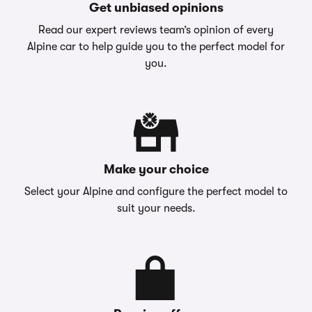
Get unbiased opinions
Read our expert reviews team’s opinion of every
Alpine car to help guide you to the perfect model for
you.
Make your choice
Select your Alpine and configure the perfect model to
suit your needs.