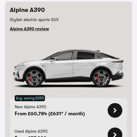
Alpine A390
Stylish electric sports SUV
Alpine A390 review
Avg. saving £650
New Alpine A390
From £60,784 (£631* / month)
Used Alpine A390