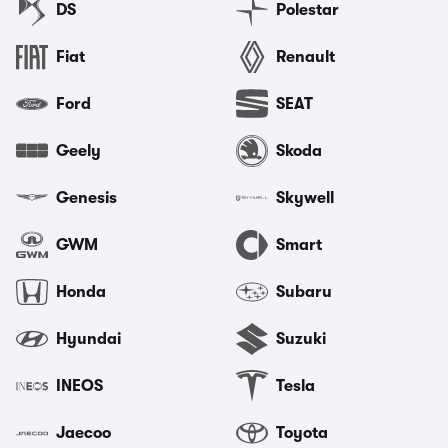
DS
Polestar
Fiat
Renault
Ford
SEAT
Geely
Skoda
Genesis
Skywell
GWM
Smart
Honda
Subaru
Hyundai
Suzuki
INEOS
Tesla
Jaecoo
Toyota