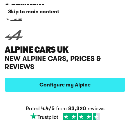
Skip to main content
Home
ALPINE CARS UK
NEW ALPINE CARS, PRICES &
REVIEWS
Configure my Alpine
Rated
4.4/5
from
83,320
reviews