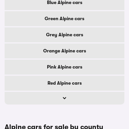
Blue Alpine cars
Green Alpine cars
Grey Alpine cars
Orange Alpine cars
Pink Alpine cars
Red Alpine cars
Alpine cars for sale by county