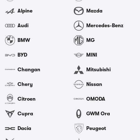
Alpine
Mazda
Audi
Mercedes-Benz
BMW
MG
BYD
MINI
Changan
Mitsubishi
Chery
Nissan
Citroen
OMODA
Cupra
GWM Ora
Dacia
Peugeot