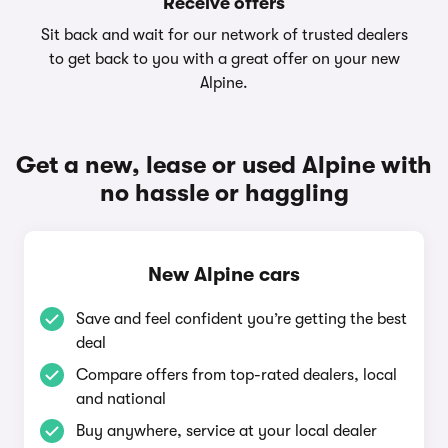
Receive offers
Sit back and wait for our network of trusted dealers
to get back to you with a great offer on your new
Alpine.
Get a new, lease or used Alpine with
no hassle or haggling
New Alpine cars
Save and feel confident you’re getting the best
deal
Compare offers from top-rated dealers, local
and national
Buy anywhere, service at your local dealer