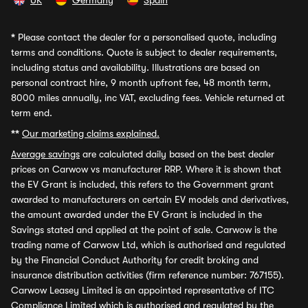
UK
Germany
Spain
*
Please contact the dealer for a personalised quote, including
terms and conditions. Quote is subject to dealer requirements,
including status and availability. Illustrations are based on
personal contract hire, 9 month upfront fee, 48 month term,
8000 miles annually, inc VAT, excluding fees. Vehicle returned at
term end.
**
Our marketing claims explained.
Average savings
are calculated daily based on the best dealer
prices on Carwow vs manufacturer RRP. Where it is shown that
the EV Grant is included, this refers to the Government grant
awarded to manufacturers on certain EV models and derivatives,
the amount awarded under the EV Grant is included in the
Savings stated and applied at the point of sale. Carwow is the
trading name of Carwow Ltd, which is authorised and regulated
by the Financial Conduct Authority for credit broking and
insurance distribution activities (firm reference number: 767155).
Carwow Leasey Limited is an appointed representative of ITC
Compliance Limited which is authorised and regulated by the