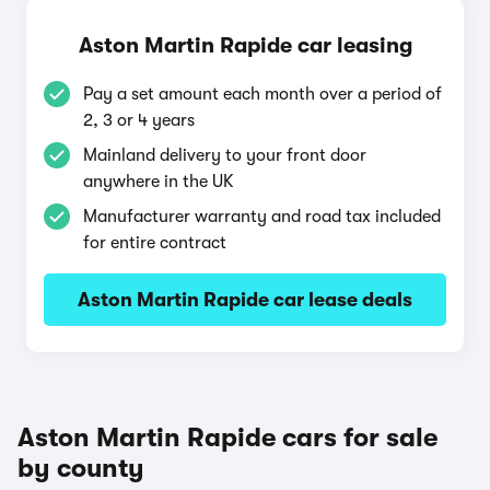
Aston Martin Rapide car leasing
Pay a set amount each month over a period of
2, 3 or 4 years
Mainland delivery to your front door
anywhere in the UK
Manufacturer warranty and road tax included
for entire contract
Aston Martin Rapide car lease deals
Aston Martin Rapide cars for sale
by county