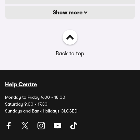
Show more
Back to top
Help Centre
Monday to Friday 9.00 - 18.00
Saturday 9.00 - 17.30
Sundays and Bank Holidays CLOSED