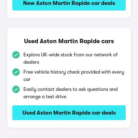
New Aston Martin Rapide car deals
Used Aston Martin Rapide cars
Explore UK-wide stock from our network of
dealers
Free vehicle history check provided with every
car
Easily contact dealers to ask questions and
arrange a test drive
Used Aston Martin Rapide car deals