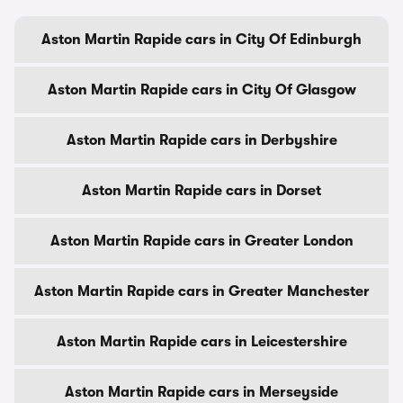
Aston Martin Rapide cars in City Of Edinburgh
Aston Martin Rapide cars in City Of Glasgow
Aston Martin Rapide cars in Derbyshire
Aston Martin Rapide cars in Dorset
Aston Martin Rapide cars in Greater London
Aston Martin Rapide cars in Greater Manchester
Aston Martin Rapide cars in Leicestershire
Aston Martin Rapide cars in Merseyside