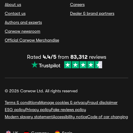
About us
Careers
Contact us
Dealer & brand partners
Authors and experts
Carwow newsroom
Official Carwow Merchandise
Rated
4.4/5
from
83,312
reviews
© 2026 Carwow Ltd. All rights reserved
Terms & conditions
Manage cookies & privacy
Fraud disclaimer
ESG policy
Privacy policy
Fake reviews policy
Modern slavery statement
Accessibility notice
Code of car changing