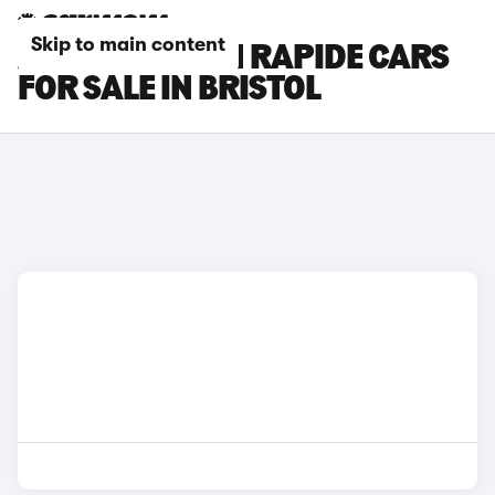
Skip to main content
ASTON MARTIN RAPIDE CARS
FOR SALE IN BRISTOL