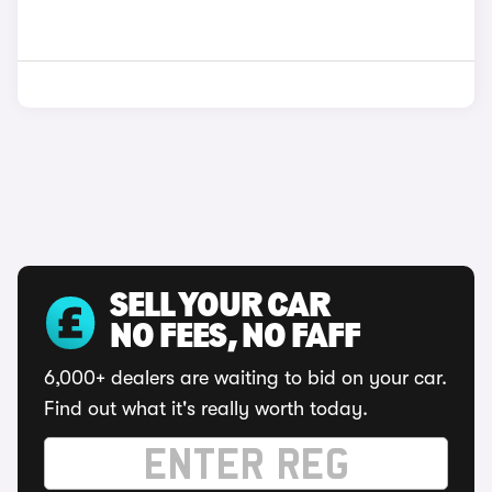
SELL YOUR CAR
NO FEES, NO FAFF
6,000+ dealers are waiting to bid on your car.
Find out what it's really worth today.