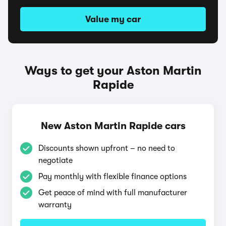
Value my car
Ways to get your Aston Martin
Rapide
New Aston Martin Rapide cars
Discounts shown upfront – no need to
negotiate
Pay monthly with flexible finance options
Get peace of mind with full manufacturer
warranty