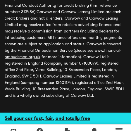
Financial Conduct Authority for credit broking (firm reference
number: 313486) Carwow and Carwow Leasey Limited are each
credit brokers and not a lenders. Carwow and Carwow Leasey
Limited may receive a fee from retailers advertising finance and
may receive a commission from partners (including dealers) for
introducing customers. All finance offers and monthly payments
shown are subject to application and status. Carwow is covered
by the Financial Ombudsman Service (please see
www.financial-
ombudsman.org.uk
for more information). Carwow Ltd is
registered in England (company number 07103079), registered
office 2nd Floor, Verde Building, 10 Bressenden Place, London,
England, SW1E 5DH. Carwow Leasey Limited is registered in
England (company number 13601174), registered office 2nd Floor,
Verde Building, 10 Bressenden Place, London, England, SW1E 5DH
and is a wholly owned subsidiary of Carwow Ltd.
Sell your car fast, fair, and totally free