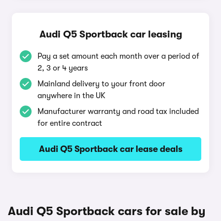
Audi Q5 Sportback car leasing
Pay a set amount each month over a period of
2, 3 or 4 years
Mainland delivery to your front door
anywhere in the UK
Manufacturer warranty and road tax included
for entire contract
Audi Q5 Sportback car lease deals
Audi Q5 Sportback cars for sale by