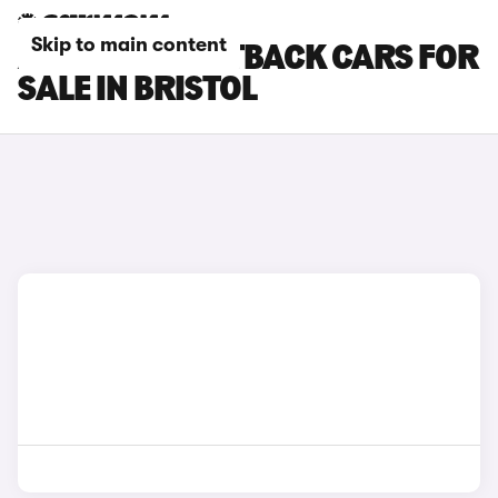
Skip to main content
AUDI Q5 SPORTBACK CARS FOR
SALE IN BRISTOL