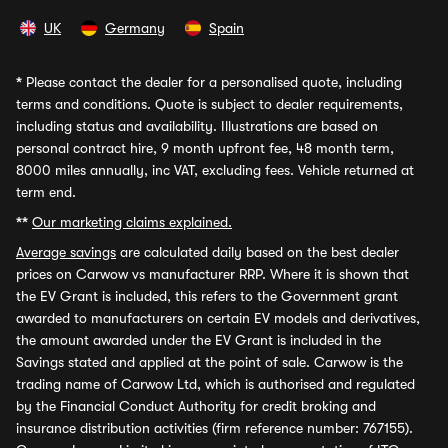
UK
Germany
Spain
*
Please contact the dealer for a personalised quote, including
terms and conditions. Quote is subject to dealer requirements,
including status and availability. Illustrations are based on
personal contract hire, 9 month upfront fee, 48 month term,
8000 miles annually, inc VAT, excluding fees. Vehicle returned at
term end.
**
Our marketing claims explained.
Average savings
are calculated daily based on the best dealer
prices on Carwow vs manufacturer RRP. Where it is shown that
the EV Grant is included, this refers to the Government grant
awarded to manufacturers on certain EV models and derivatives,
the amount awarded under the EV Grant is included in the
Savings stated and applied at the point of sale. Carwow is the
trading name of Carwow Ltd, which is authorised and regulated
by the Financial Conduct Authority for credit broking and
insurance distribution activities (firm reference number: 767155).