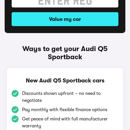
Value my car
Ways to get your Audi Q5
Sportback
New Audi Q5 Sportback cars
Discounts shown upfront – no need to
negotiate
Pay monthly with flexible finance options
Get peace of mind with full manufacturer
warranty