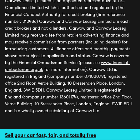
Carwow Leasey Limited is an appointed representative of ITC
Compliance Limited which is authorised and regulated by the
Financial Conduct Authority for credit broking (firm reference
number: 313486) Carwow and Carwow Leasey Limited are each
credit brokers and not a lenders. Carwow and Carwow Leasey
Limited may receive a fee from retailers advertising finance and
may receive a commission from partners (including dealers) for
introducing customers. All finance offers and monthly payments
shown are subject to application and status. Carwow is covered
by the Financial Ombudsman Service (please see
www.financial-
ombudsman.org.uk
for more information). Carwow Ltd is
registered in England (company number 07103079), registered
office 2nd Floor, Verde Building, 10 Bressenden Place, London,
England, SW1E 5DH. Carwow Leasey Limited is registered in
England (company number 13601174), registered office 2nd Floor,
Verde Building, 10 Bressenden Place, London, England, SW1E 5DH
and is a wholly owned subsidiary of Carwow Ltd.
Sell your car fast, fair, and totally free