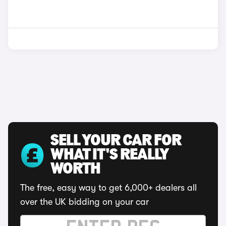
SELL YOUR CAR FOR
WHAT IT'S REALLY
WORTH
The free, easy way to get 6,000+ dealers all
over the UK bidding on your car