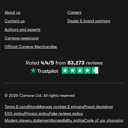
About us
Careers
Contact us
Dealer & brand partners
Authors and experts
Carwow newsroom
Official Carwow Merchandise
Rated
4.4/5
from
83,273
reviews
© 2026 Carwow Ltd. All rights reserved
Terms & conditions
Manage cookies & privacy
Fraud disclaimer
ESG policy
Privacy policy
Fake reviews policy
Modern slavery statement
Accessibility notice
Code of car changing