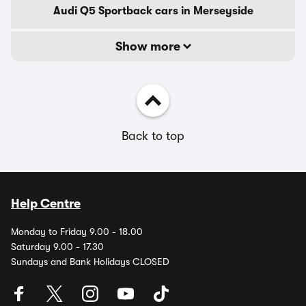
Audi Q5 Sportback cars in Merseyside
Show more
Back to top
Help Centre
Monday to Friday 9.00 - 18.00
Saturday 9.00 - 17.30
Sundays and Bank Holidays CLOSED