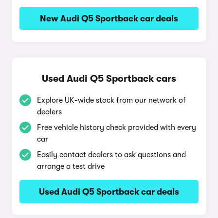
New Audi Q5 Sportback car deals
Used Audi Q5 Sportback cars
Explore UK-wide stock from our network of
dealers
Free vehicle history check provided with every
car
Easily contact dealers to ask questions and
arrange a test drive
Used Audi Q5 Sportback car deals