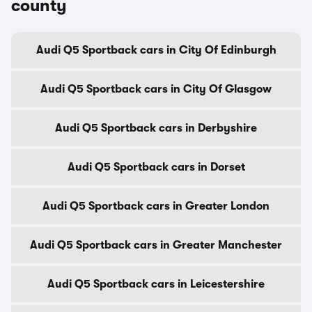
county
Audi Q5 Sportback cars in City Of Edinburgh
Audi Q5 Sportback cars in City Of Glasgow
Audi Q5 Sportback cars in Derbyshire
Audi Q5 Sportback cars in Dorset
Audi Q5 Sportback cars in Greater London
Audi Q5 Sportback cars in Greater Manchester
Audi Q5 Sportback cars in Leicestershire