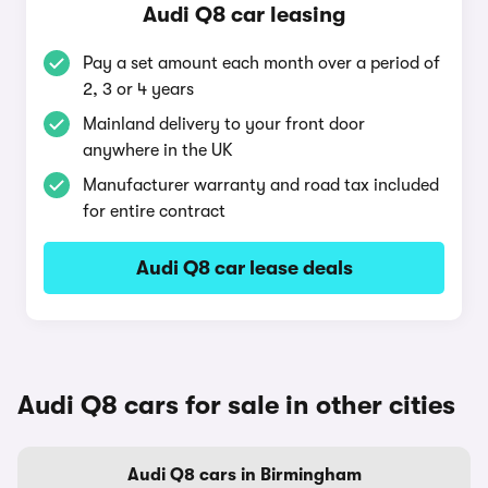
Audi Q8 car leasing
Pay a set amount each month over a period of
2, 3 or 4 years
Mainland delivery to your front door
anywhere in the UK
Manufacturer warranty and road tax included
for entire contract
Audi Q8 car lease deals
Audi Q8 cars for sale in other cities
Audi Q8 cars in Birmingham