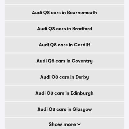
Audi Q8 cars in Bournemouth
Audi Q8 cars in Bradford
Audi Q8 cars in Cardiff
Audi Q8 cars in Coventry
Audi Q8 cars in Derby
Audi Q8 cars in Edinburgh
Audi Q8 cars in Glasgow
Show more