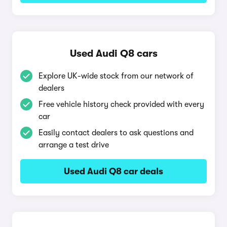
Used Audi Q8 cars
Explore UK-wide stock from our network of
dealers
Free vehicle history check provided with every
car
Easily contact dealers to ask questions and
arrange a test drive
Used Audi Q8 car deals