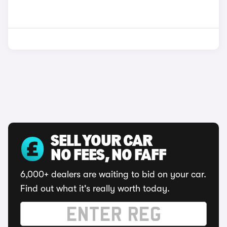
SELL YOUR CAR
NO FEES, NO FAFF
6,000+ dealers are waiting to bid on your car.
Find out what it's really worth today.