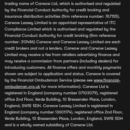
trading name of Carwow Ltd, which is authorised and regulated
by the Financial Conduct Authority for credit broking and
insurance distribution activities (firm reference number: 767155).
Carwow Leasey Limited is an appointed representative of ITC
Compliance Limited which is authorised and regulated by the
Financial Conduct Authority for credit broking (firm reference
number: 313486) Carwow and Carwow Leasey Limited are each
credit brokers and not a lenders. Carwow and Carwow Leasey
Limited may receive a fee from retailers advertising finance and
may receive a commission from partners (including dealers) for
introducing customers. All finance offers and monthly payments
shown are subject to application and status. Carwow is covered
by the Financial Ombudsman Service (please see
www.financial-
ombudsman.org.uk
for more information). Carwow Ltd is
registered in England (company number 07103079), registered
office 2nd Floor, Verde Building, 10 Bressenden Place, London,
England, SW1E 5DH. Carwow Leasey Limited is registered in
England (company number 13601174), registered office 2nd Floor,
Verde Building, 10 Bressenden Place, London, England, SW1E 5DH
and is a wholly owned subsidiary of Carwow Ltd.