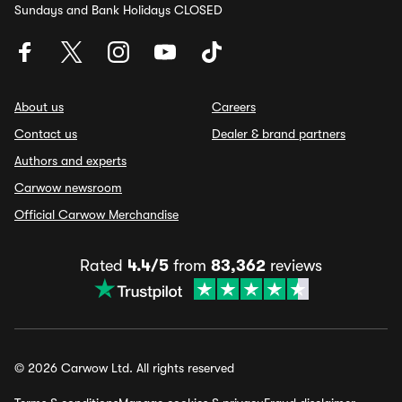
Sundays and Bank Holidays CLOSED
About us
Careers
Contact us
Dealer & brand partners
Authors and experts
Carwow newsroom
Official Carwow Merchandise
Rated
4.4/5
from
83,362
reviews
© 2026 Carwow Ltd. All rights reserved