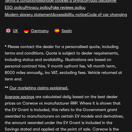
Terms & conditions
Manage cookies & privacy
Fraud disclaimer
ESG policy
Privacy policy
Fake reviews policy
Modern slavery statement
Accessibility notice
Code of car changing
UK
Germany
Spain
*
Please contact the dealer for a personalised quote, including
terms and conditions. Quote is subject to dealer requirements,
including status and availability. Illustrations are based on
personal contract hire, 9 month upfront fee, 48 month term,
8000 miles annually, inc VAT, excluding fees. Vehicle returned at
term end.
**
Our marketing claims explained.
Average savings
are calculated daily based on the best dealer
prices on Carwow vs manufacturer RRP. Where it is shown that
the EV Grant is included, this refers to the Government grant
awarded to manufacturers on certain EV models and derivatives,
the amount awarded under the EV Grant is included in the
Savings stated and applied at the point of sale. Carwow is the