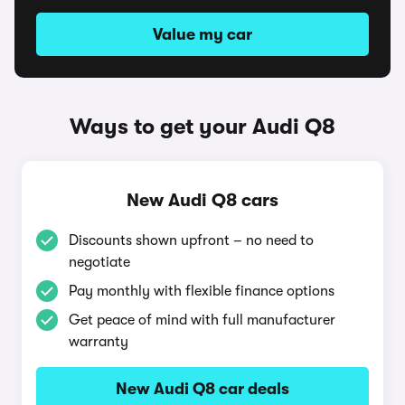
Value my car
Ways to get your Audi Q8
New Audi Q8 cars
Discounts shown upfront – no need to
negotiate
Pay monthly with flexible finance options
Get peace of mind with full manufacturer
warranty
New Audi Q8 car deals