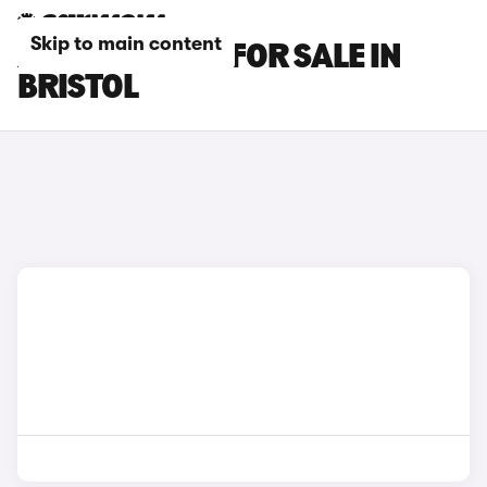
Skip to main content
AUDI Q8 CARS FOR SALE IN
BRISTOL