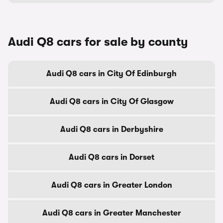
Audi Q8 cars for sale by county
Audi Q8 cars in City Of Edinburgh
Audi Q8 cars in City Of Glasgow
Audi Q8 cars in Derbyshire
Audi Q8 cars in Dorset
Audi Q8 cars in Greater London
Audi Q8 cars in Greater Manchester