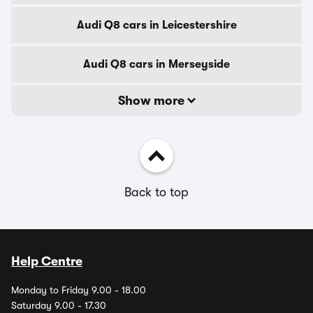
Audi Q8 cars in Leicestershire
Audi Q8 cars in Merseyside
Show more
Back to top
Help Centre
Monday to Friday 9.00 - 18.00
Saturday 9.00 - 17.30