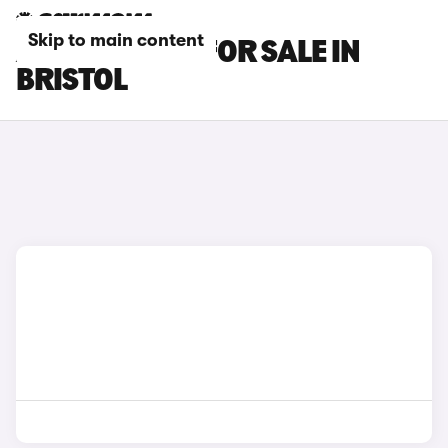
Skip to main content
AUDI TT CARS FOR SALE IN
BRISTOL