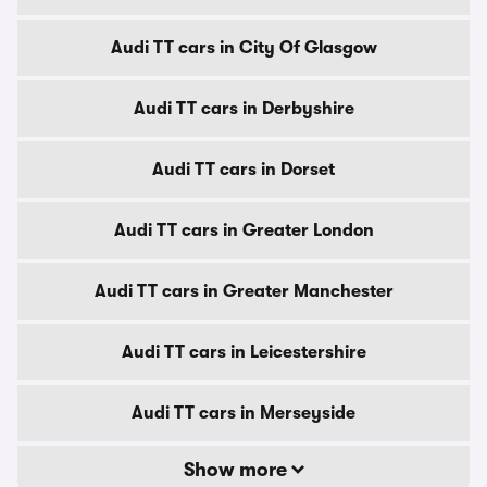
Audi TT cars in City Of Glasgow
Audi TT cars in Derbyshire
Audi TT cars in Dorset
Audi TT cars in Greater London
Audi TT cars in Greater Manchester
Audi TT cars in Leicestershire
Audi TT cars in Merseyside
Show more