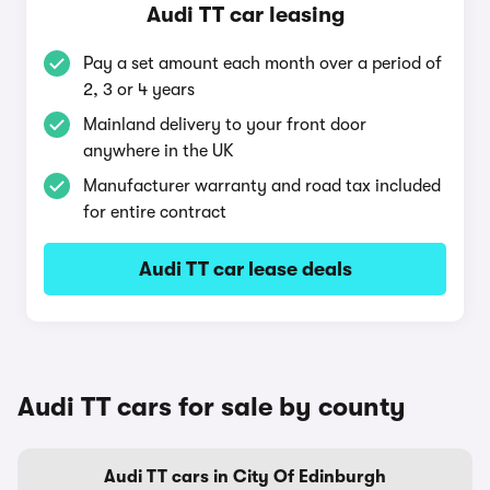
Audi TT car leasing
Pay a set amount each month over a period of
2, 3 or 4 years
Mainland delivery to your front door
anywhere in the UK
Manufacturer warranty and road tax included
for entire contract
Audi TT car lease deals
Audi TT cars for sale by county
Audi TT cars in City Of Edinburgh