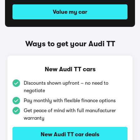
Value my car
Ways to get your Audi TT
New Audi TT cars
Discounts shown upfront – no need to
negotiate
Pay monthly with flexible finance options
Get peace of mind with full manufacturer
warranty
New Audi TT car deals