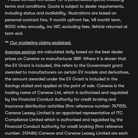
terms and conditions. Quote is subject to dealer requirements,
including status and availability. Illustrations are based on
personal contract hire, 9 month upfront fee, 48 month term,
8000 miles annually, inc VAT, excluding fees. Vehicle returned at
term end.
**
Our marketing claims explained.
Average savings
are calculated daily based on the best dealer
prices on Carwow vs manufacturer RRP. Where it is shown that
the EV Grant is included, this refers to the Government grant
awarded to manufacturers on certain EV models and derivatives,
the amount awarded under the EV Grant is included in the
Savings stated and applied at the point of sale. Carwow is the
trading name of Carwow Ltd, which is authorised and regulated
by the Financial Conduct Authority for credit broking and
insurance distribution activities (firm reference number: 767155).
Carwow Leasey Limited is an appointed representative of ITC
Compliance Limited which is authorised and regulated by the
Financial Conduct Authority for credit broking (firm reference
number: 313486) Carwow and Carwow Leasey Limited are each