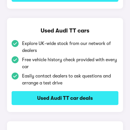
Used Audi TT cars
Explore UK-wide stock from our network of
dealers
Free vehicle history check provided with every
car
Easily contact dealers to ask questions and
arrange a test drive
Used Audi TT car deals