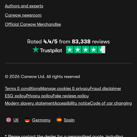
Authors and experts
Carwow newsroom
Official Carwow Merchandise
Rated
4.4/5
from
83,338
reviews
© 2026 Carwow Ltd. All rights reserved
Terms & conditions
Manage cookies & privacy
Fraud disclaimer
ESG policy
Privacy policy
Fake reviews policy
Modern slavery statement
Accessibility notice
Code of car changing
UK
Germany
Spain
*
Please contact the dealer for a personalised quote, including