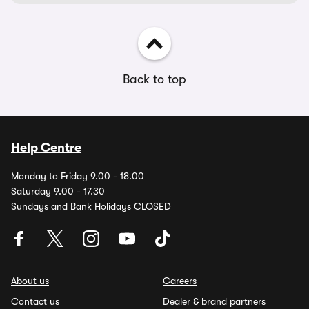
Back to top
Help Centre
Monday to Friday 9.00 - 18.00
Saturday 9.00 - 17.30
Sundays and Bank Holidays CLOSED
About us
Careers
Contact us
Dealer & brand partners