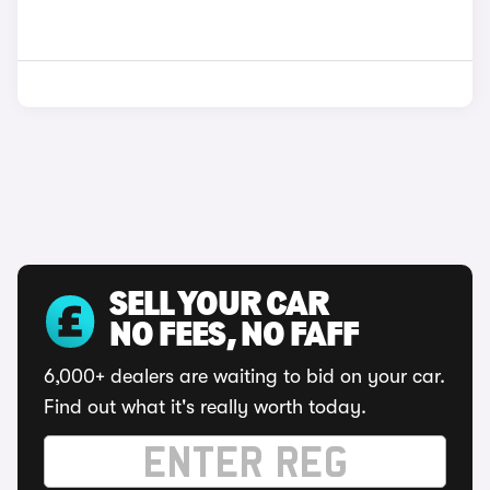
SELL YOUR CAR
NO FEES, NO FAFF
6,000+ dealers are waiting to bid on your car.
Find out what it's really worth today.