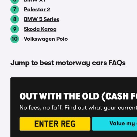
Polestar 2
BMW 5 Series
Skoda Karoq
Volkswagen Polo
Jump to best motorway cars FAQs