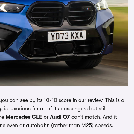
ou can see by its 10/10 score in our review. This is a
 is luxurious for all of its passengers but still
the
Mercedes GLE
or
Audi Q7
can’t match. And it
ene even at autobahn (rather than M25) speeds.