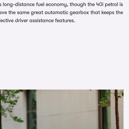
ts long-distance fuel economy, though the 40i petrol is
s have the same great automatic gearbox that keeps the
ective driver assistance features.