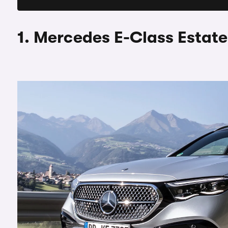
1. Mercedes E-Class Estate