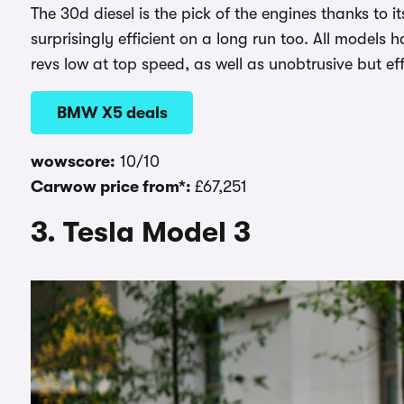
The 30d diesel is the pick of the engines thanks to i
surprisingly efficient on a long run too. All model
revs low at top speed, as well as unobtrusive but eff
BMW X5 deals
wowscore:
10/10
Carwow price from*:
£67,251
3. Tesla Model 3