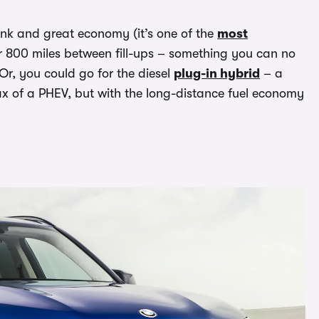
tank and great economy (it’s one of the
most
er 800 miles between fill-ups – something you can no
Or, you could go for the diesel
plug-in hybrid
– a
ax of a PHEV, but with the long-distance fuel economy