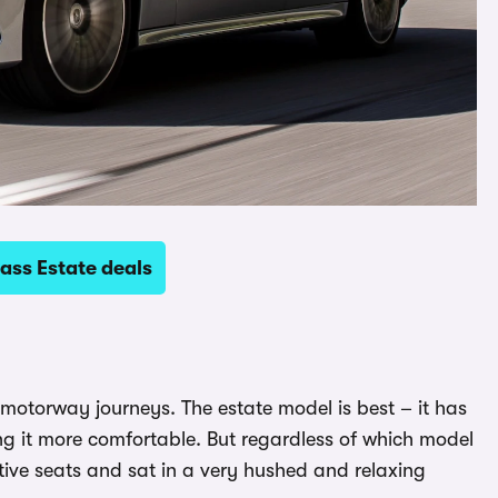
ass Estate deals
g motorway journeys. The estate model is best – it has
ing it more comfortable. But regardless of which model
tive seats and sat in a very hushed and relaxing