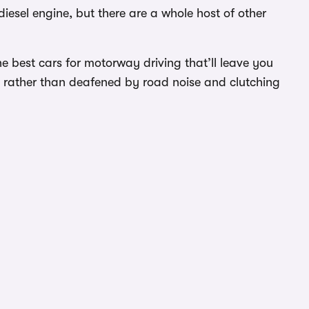
iesel engine, but there are a whole host of other
 best cars for motorway driving that’ll leave you
ey rather than deafened by road noise and clutching
g