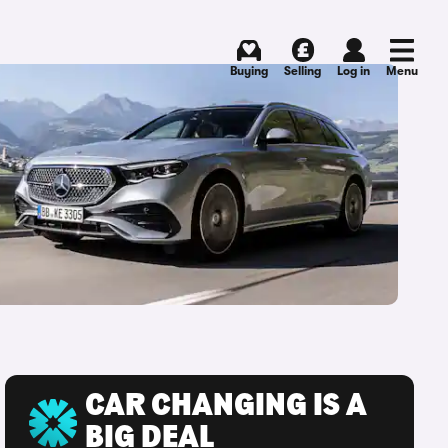
Buying
Selling
Log in
Menu
CAR CHANGING IS A
BIG DEAL