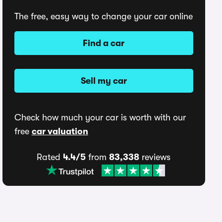
The free, easy way to change your car online
Find a car
Sell my car
Check how much your car is worth with our
free
car valuation
Rated
4.4/5
from
83,338
reviews