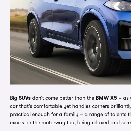
Big
SUVs
don’t come better than the
BMW X5
– as y
car that’s comfortable yet handles corners brilliantly,
practical enough for a family – a range of talents 
excels on the motorway too, being relaxed and ser