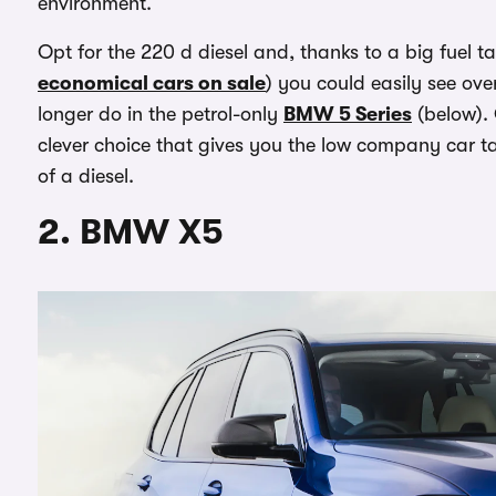
environment.
Opt for the 220 d diesel and, thanks to a big fuel 
economical cars on sale
) you could easily see ov
longer do in the petrol-only
BMW 5 Series
(below). 
clever choice that gives you the low company car t
of a diesel.
2. BMW X5