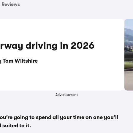
Reviews
orway driving in 2026
by
Tom Wiltshire
Advertisement
u’re going to spend all your time on one you’ll
suited to it.