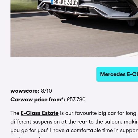
Mercedes E-Cl
wowscore:
8/10
Carwow price from*:
£57,780
The
E-Class Estate
is our favourite big car for lon
different suspension at the rear to the saloon, mak
you go for you’ll have a comfortable time in suppor