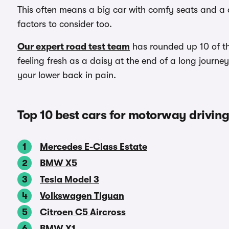
This often means a big car with comfy seats and a d
factors to consider too.
Our expert road test team
has rounded up 10 of the
feeling fresh as a daisy at the end of a long journ
your lower back in pain.
Top 10 best cars for motorway drivin
Mercedes E-Class Estate
BMW X5
Tesla Model 3
Volkswagen Tiguan
Citroen C5 Aircross
BMW X1