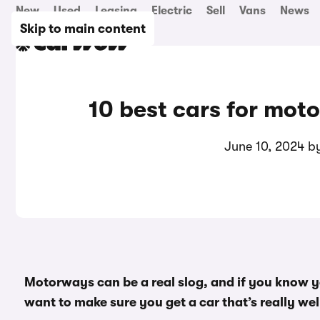
New
Used
Leasing
Electric
Sell
Vans
News
Skip to main content
10 best cars for mot
June 10, 2024 
Motorways can be a real slog, and if you know yo
want to make sure you get a car that’s really well 