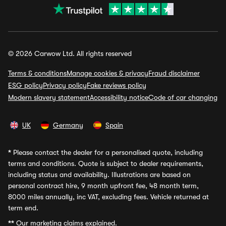
© 2026 Carwow Ltd. All rights reserved
Terms & conditions
Manage cookies & privacy
Fraud disclaimer
ESG policy
Privacy policy
Fake reviews policy
Modern slavery statement
Accessibility notice
Code of car changing
UK
Germany
Spain
*
Please contact the dealer for a personalised quote, including
terms and conditions. Quote is subject to dealer requirements,
including status and availability. Illustrations are based on
personal contract hire, 9 month upfront fee, 48 month term,
8000 miles annually, inc VAT, excluding fees. Vehicle returned at
term end.
**
Our marketing claims explained.