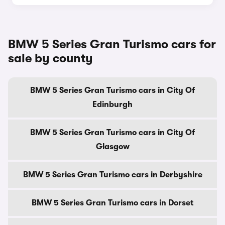
BMW 5 Series Gran Turismo cars for
sale by county
BMW 5 Series Gran Turismo cars in City Of
Edinburgh
BMW 5 Series Gran Turismo cars in City Of
Glasgow
BMW 5 Series Gran Turismo cars in Derbyshire
BMW 5 Series Gran Turismo cars in Dorset