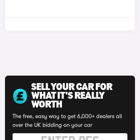
SELL YOUR CAR FOR
WHAT IT'S REALLY
WORTH
The free, easy way to get 6,000+ dealers all
over the UK bidding on your car