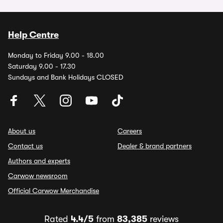
Help Centre
Monday to Friday 9.00 - 18.00
Saturday 9.00 - 17.30
Sundays and Bank Holidays CLOSED
About us
Careers
Contact us
Dealer & brand partners
Authors and experts
Carwow newsroom
Official Carwow Merchandise
Rated
4.4/5
from
83,385
reviews