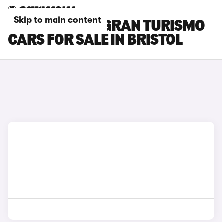
Skip to main content
BMW 5 SERIES GRAN TURISMO
CARS FOR SALE IN BRISTOL