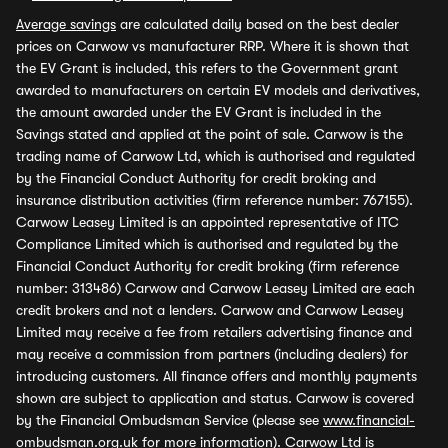
Average savings
are calculated daily based on the best dealer
prices on Carwow vs manufacturer RRP. Where it is shown that
the EV Grant is included, this refers to the Government grant
awarded to manufacturers on certain EV models and derivatives,
the amount awarded under the EV Grant is included in the
Savings stated and applied at the point of sale. Carwow is the
trading name of Carwow Ltd, which is authorised and regulated
by the Financial Conduct Authority for credit broking and
insurance distribution activities (firm reference number: 767155).
Carwow Leasey Limited is an appointed representative of ITC
Compliance Limited which is authorised and regulated by the
Financial Conduct Authority for credit broking (firm reference
number: 313486) Carwow and Carwow Leasey Limited are each
credit brokers and not a lenders. Carwow and Carwow Leasey
Limited may receive a fee from retailers advertising finance and
may receive a commission from partners (including dealers) for
introducing customers. All finance offers and monthly payments
shown are subject to application and status. Carwow is covered
by the Financial Ombudsman Service (please see
www.financial-
ombudsman.org.uk
for more information). Carwow Ltd is