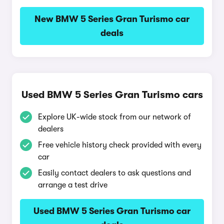
New BMW 5 Series Gran Turismo car
deals
Used BMW 5 Series Gran Turismo cars
Explore UK-wide stock from our network of
dealers
Free vehicle history check provided with every
car
Easily contact dealers to ask questions and
arrange a test drive
Used BMW 5 Series Gran Turismo car