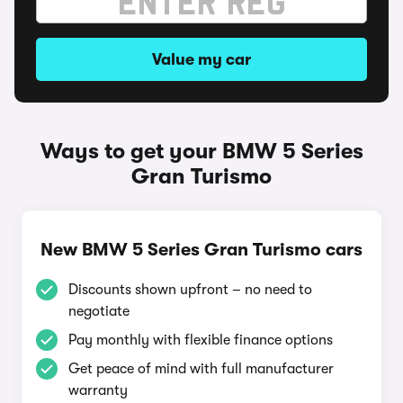
Value my car
Ways to get your BMW 5 Series
Gran Turismo
New BMW 5 Series Gran Turismo cars
Discounts shown upfront – no need to
negotiate
Pay monthly with flexible finance options
Get peace of mind with full manufacturer
warranty