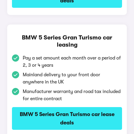
deals
BMW 5 Series Gran Turismo car
leasing
Pay a set amount each month over a period of
2, 3 or 4 years
Mainland delivery to your front door
anywhere in the UK
Manufacturer warranty and road tax included
for entire contract
BMW 5 Series Gran Turismo car lease
deals