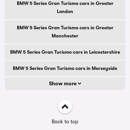
BMW 5 Series Gran Turismo cars in Greater
London
BMW 5 Series Gran Turismo cars in Greater
Manchester
BMW 5 Series Gran Turismo cars in Leicestershire
BMW 5 Series Gran Turismo cars in Merseyside
Show more
Back to top