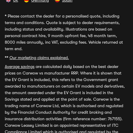
UK
Germany
Spain
*
Please contact the dealer for a personalised quote, including
terms and conditions. Quote is subject to dealer requirements,
including status and availability. Illustrations are based on
personal contract hire, 9 month upfront fee, 48 month term,
8000 miles annually, inc VAT, excluding fees. Vehicle returned at
term end.
**
Our marketing claims explained.
Average savings
are calculated daily based on the best dealer
prices on Carwow vs manufacturer RRP. Where it is shown that
the EV Grant is included, this refers to the Government grant
awarded to manufacturers on certain EV models and derivatives,
the amount awarded under the EV Grant is included in the
Savings stated and applied at the point of sale. Carwow is the
trading name of Carwow Ltd, which is authorised and regulated
by the Financial Conduct Authority for credit broking and
insurance distribution activities (firm reference number: 767155).
Carwow Leasey Limited is an appointed representative of ITC
Compliance Limited which is authorised and regulated by the