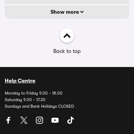
Show more
Back to top
Help Centre
Monday to Friday 9.00 - 18.00
Saturday 9.00 - 17.30
Sundays and Bank Holidays CLOSED