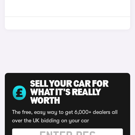
SELL YOUR CAR FOR
WHAT IT'S REALLY
WORTH
The free, easy way to get 6,000+ dealers all
over the UK bidding on your car