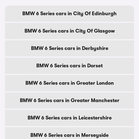
BMW 6 Series cars in City Of Edinburgh
BMW 6 Series cars in City Of Glasgow
BMW 6 Series cars in Derbyshire
BMW 6 Series cars in Dorset
BMW 6 Series cars in Greater London
BMW 6 Series cars in Greater Manchester
BMW 6 Series cars in Leicestershire
BMW 6 Series cars in Merseyside