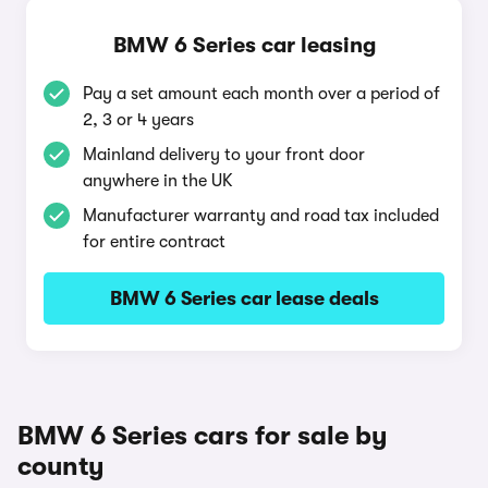
BMW 6 Series car leasing
Pay a set amount each month over a period of
2, 3 or 4 years
Mainland delivery to your front door
anywhere in the UK
Manufacturer warranty and road tax included
for entire contract
BMW 6 Series car lease deals
BMW 6 Series cars for sale by
county