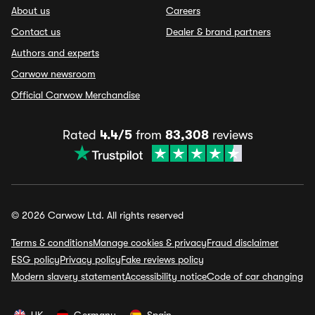
About us
Careers
Contact us
Dealer & brand partners
Authors and experts
Carwow newsroom
Official Carwow Merchandise
Rated
4.4/5
from
83,308
reviews
© 2026 Carwow Ltd. All rights reserved
Terms & conditions
Manage cookies & privacy
Fraud disclaimer
ESG policy
Privacy policy
Fake reviews policy
Modern slavery statement
Accessibility notice
Code of car changing