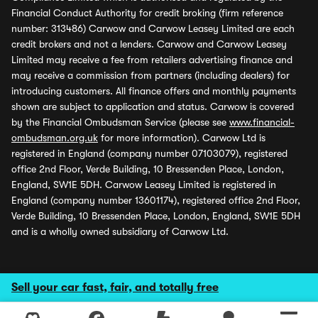
Financial Conduct Authority for credit broking (firm reference
number: 313486) Carwow and Carwow Leasey Limited are each
credit brokers and not a lenders. Carwow and Carwow Leasey
Limited may receive a fee from retailers advertising finance and
may receive a commission from partners (including dealers) for
introducing customers. All finance offers and monthly payments
shown are subject to application and status. Carwow is covered
by the Financial Ombudsman Service (please see
www.financial-
ombudsman.org.uk
for more information). Carwow Ltd is
registered in England (company number 07103079), registered
office 2nd Floor, Verde Building, 10 Bressenden Place, London,
England, SW1E 5DH. Carwow Leasey Limited is registered in
England (company number 13601174), registered office 2nd Floor,
Verde Building, 10 Bressenden Place, London, England, SW1E 5DH
and is a wholly owned subsidiary of Carwow Ltd.
Sell your car fast, fair, and totally free