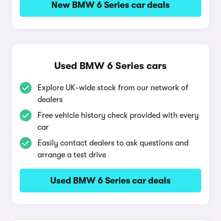
New BMW 6 Series car deals
Used BMW 6 Series cars
Explore UK-wide stock from our network of
dealers
Free vehicle history check provided with every
car
Easily contact dealers to ask questions and
arrange a test drive
Used BMW 6 Series car deals