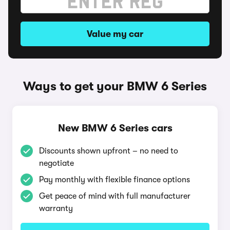
Value my car
Ways to get your BMW 6 Series
New BMW 6 Series cars
Discounts shown upfront – no need to
negotiate
Pay monthly with flexible finance options
Get peace of mind with full manufacturer
warranty