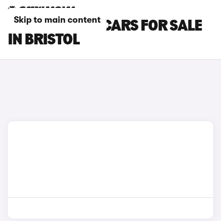
Skip to main content
BMW 6 SERIES CARS FOR SALE
IN BRISTOL