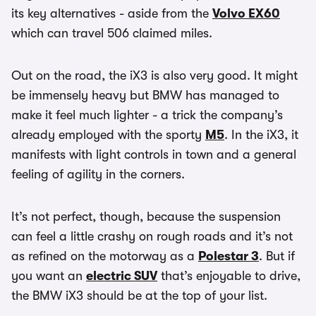
its key alternatives - aside from the
Volvo EX60
which can travel 506 claimed miles.
Out on the road, the iX3 is also very good. It might
be immensely heavy but BMW has managed to
make it feel much lighter - a trick the company’s
already employed with the sporty
M5
. In the iX3, it
manifests with light controls in town and a general
feeling of agility in the corners.
It’s not perfect, though, because the suspension
can feel a little crashy on rough roads and it’s not
as refined on the motorway as a
Polestar 3
. But if
you want an
electric SUV
that’s enjoyable to drive,
the BMW iX3 should be at the top of your list.