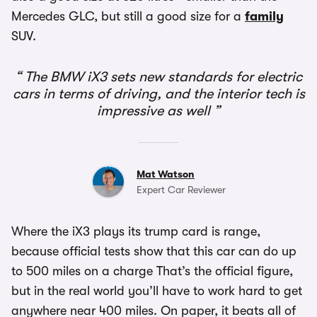
Mercedes GLC, but still a good size for a
family
SUV.
The BMW iX3 sets new standards for electric
cars in terms of driving, and the interior tech is
impressive as well
Mat Watson
Expert Car Reviewer
Where the iX3 plays its trump card is range,
because official tests show that this car can do up
to 500 miles on a charge That’s the official figure,
but in the real world you’ll have to work hard to get
anywhere near 400 miles. On paper, it beats all of