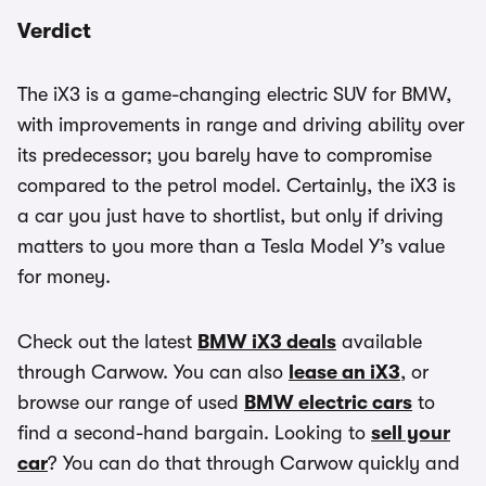
Verdict
The iX3 is a game-changing electric SUV for BMW,
with improvements in range and driving ability over
its predecessor; you barely have to compromise
compared to the petrol model. Certainly, the iX3 is
a car you just have to shortlist, but only if driving
matters to you more than a Tesla Model Y’s value
for money.
Check out the latest
BMW iX3 deals
available
through Carwow. You can also
lease an iX3
, or
browse our range of used
BMW electric cars
to
find a second-hand bargain. Looking to
sell your
car
? You can do that through Carwow quickly and