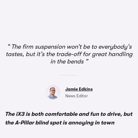
1/3
The firm suspension won’t be to everybody’s
tastes, but it’s the trade-off for great handling
in the bends
Jamie Edkins
News Editor
The iX3 is both comfortable and fun to drive, but
the A-Pillar blind spot is annoying in town