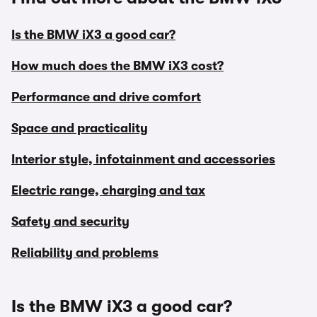
Is the BMW iX3 a good car?
How much does the BMW iX3 cost?
Performance and drive comfort
Space and practicality
Interior style, infotainment and accessories
Electric range, charging and tax
Safety and security
Reliability and problems
Is the BMW iX3 a good car?