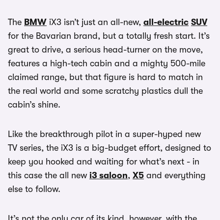
The
BMW
iX3 isn’t just an all-new,
all-electric
SUV
for the Bavarian brand, but a totally fresh start. It’s
great to drive, a serious head-turner on the move,
features a high-tech cabin and a mighty 500-mile
claimed range, but that figure is hard to match in
the real world and some scratchy plastics dull the
cabin’s shine.
Like the breakthrough pilot in a super-hyped new
TV series, the iX3 is a big-budget effort, designed to
keep you hooked and waiting for what’s next - in
this case the all new
i3 saloon
,
X5
and everything
else to follow.
It’s not the only car of its kind, however, with the