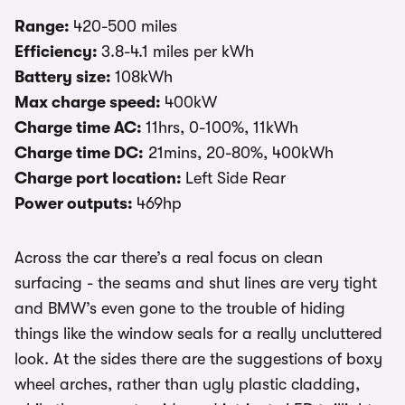
Range:
420-500 miles
Efficiency:
3.8-4.1 miles per kWh
Battery size:
108kWh
Max charge speed:
400kW
Charge time AC:
11hrs, 0-100%, 11kWh
Charge time DC:
21mins, 20-80%, 400kWh
Charge port location:
Left Side Rear
Power outputs:
469hp
Across the car there’s a real focus on clean
surfacing - the seams and shut lines are very tight
and BMW’s even gone to the trouble of hiding
things like the window seals for a really uncluttered
look. At the sides there are the suggestions of boxy
wheel arches, rather than ugly plastic cladding,