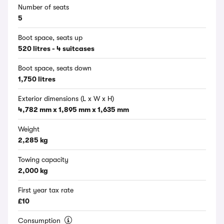
Number of seats
5
Boot space, seats up
520 litres - 4 suitcases
Boot space, seats down
1,750 litres
Exterior dimensions (L x W x H)
4,782 mm x 1,895 mm x 1,635 mm
Weight
2,285 kg
Towing capacity
2,000 kg
First year tax rate
£10
Consumption