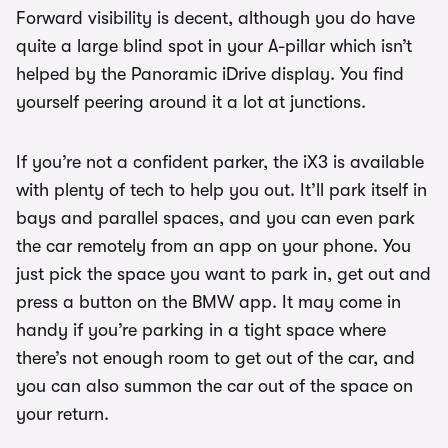
Forward visibility is decent, although you do have
quite a large blind spot in your A-pillar which isn’t
helped by the Panoramic iDrive display. You find
yourself peering around it a lot at junctions.
If you’re not a confident parker, the iX3 is available
with plenty of tech to help you out. It’ll park itself in
bays and parallel spaces, and you can even park
the car remotely from an app on your phone. You
just pick the space you want to park in, get out and
press a button on the BMW app. It may come in
handy if you’re parking in a tight space where
there’s not enough room to get out of the car, and
you can also summon the car out of the space on
your return.