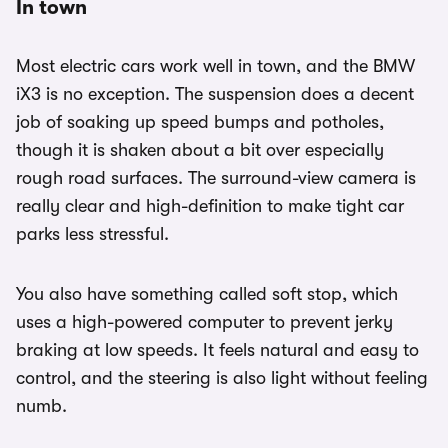
In town
Most electric cars work well in town, and the BMW
iX3 is no exception. The suspension does a decent
job of soaking up speed bumps and potholes,
though it is shaken about a bit over especially
rough road surfaces. The surround-view camera is
really clear and high-definition to make tight car
parks less stressful.
You also have something called soft stop, which
uses a high-powered computer to prevent jerky
braking at low speeds. It feels natural and easy to
control, and the steering is also light without feeling
numb.