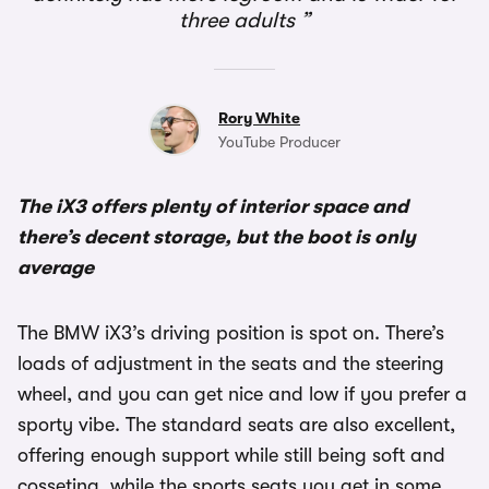
three adults
Rory White
YouTube Producer
The iX3 offers plenty of interior space and
there’s decent storage, but the boot is only
average
The BMW iX3’s driving position is spot on. There’s
loads of adjustment in the seats and the steering
wheel, and you can get nice and low if you prefer a
sporty vibe. The standard seats are also excellent,
offering enough support while still being soft and
cosseting, while the sports seats you get in some