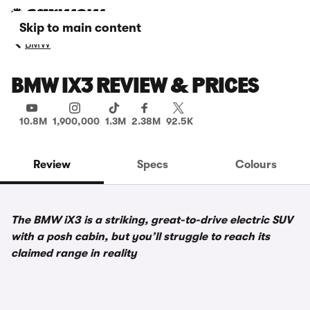
Skip to main content
BMW
BMW IX3 REVIEW & PRICES
10.8M
1,900,000
1.3M
2.38M
92.5K
Review
Specs
Colours
The BMW iX3 is a striking, great-to-drive electric SUV
with a posh cabin, but you’ll struggle to reach its
claimed range in reality