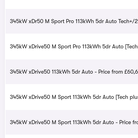
345kW xDr50 M Sport Pro 113kWh 5dr Auto Tech+/22
345kW xDrive50 M Sport Pro 113kWh 5dr Auto [Tech+
345kW xDrive50 113kWh 5dr Auto - Price from £60,
345kW xDrive50 M Sport 113kWh 5dr Auto [Tech plus
345kW xDrive50 M Sport 113kWh 5dr Auto - Price fr