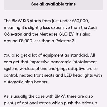
See all available trims
The BMW iX3 starts from just under £60,000,
meaning it’s slightly less expensive than the Audi
Q6 e-tron and the Mercedes GLC EV. It’s also
around £8,000 less than a Polestar 3.
You also get a lot of equipment as standard. All
cars get that impressive panoramic infotainment
system, wireless phone charging, adaptive cruise
control, heated front seats and LED headlights with
automatic high beams.
As is usually the case with BMW, there are also
plenty of optional extras which push the price up.