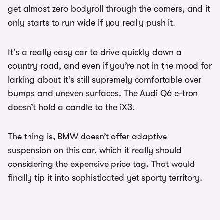
get almost zero bodyroll through the corners, and it
only starts to run wide if you really push it.
It’s a really easy car to drive quickly down a
country road, and even if you’re not in the mood for
larking about it’s still supremely comfortable over
bumps and uneven surfaces. The Audi Q6 e-tron
doesn’t hold a candle to the iX3.
The thing is, BMW doesn’t offer adaptive
suspension on this car, which it really should
considering the expensive price tag. That would
finally tip it into sophisticated yet sporty territory.