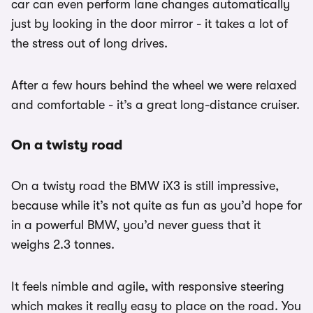
car can even perform lane changes automatically
just by looking in the door mirror - it takes a lot of
the stress out of long drives.
After a few hours behind the wheel we were relaxed
and comfortable - it’s a great long-distance cruiser.
On a twisty road
On a twisty road the BMW iX3 is still impressive,
because while it’s not quite as fun as you’d hope for
in a powerful BMW, you’d never guess that it
weighs 2.3 tonnes.
It feels nimble and agile, with responsive steering
which makes it really easy to place on the road. You