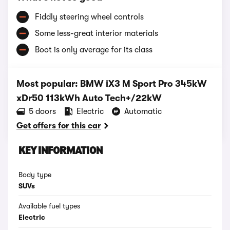
Fiddly steering wheel controls
Some less-great interior materials
Boot is only average for its class
Most popular: BMW iX3 M Sport Pro 345kW
xDr50 113kWh Auto Tech+/22kW
5 doors
Electric
Automatic
Get offers for this car
KEY INFORMATION
Body type
SUVs
Available fuel types
Electric