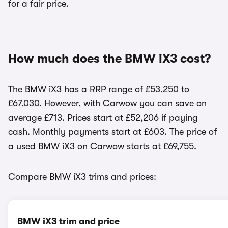
for a fair price.
How much does the BMW iX3 cost?
The BMW iX3 has a RRP range of £53,250 to
£67,030. However, with Carwow you can save on
average £713. Prices start at £52,206 if paying
cash. Monthly payments start at £603. The price of
a used BMW iX3 on Carwow starts at £69,755.
Compare BMW iX3 trims and prices:
BMW iX3 trim and price