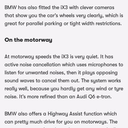
BMW has also fitted the iX3 with clever cameras
that show you the car’s wheels very clearly, which is
great for parallel parking or tight width restrictions.
On the motorway
At motorway speeds the iX3 is very quiet. It has
active noise cancellation which uses microphones to
listen for unwanted noises, then it plays opposing
sound waves to cancel them out. The system works
really well, because you hardly get any wind or tyre
noise. It’s more refined than an Audi Q6 e-tron.
BMW also offers a Highway Assist function which
can pretty much drive for you on motorways. The