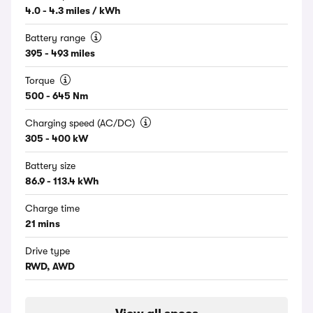
4.0 - 4.3 miles / kWh
Battery range
395 - 493 miles
Torque
500 - 645 Nm
Charging speed (AC/DC)
305 - 400 kW
Battery size
86.9 - 113.4 kWh
Charge time
21 mins
Drive type
RWD, AWD