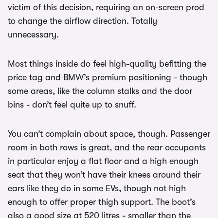
victim of this decision, requiring an on-screen prod
to change the airflow direction. Totally
unnecessary.
Most things inside do feel high-quality befitting the
price tag and BMW’s premium positioning - though
some areas, like the column stalks and the door
bins - don’t feel quite up to snuff.
You can’t complain about space, though. Passenger
room in both rows is great, and the rear occupants
in particular enjoy a flat floor and a high enough
seat that they won’t have their knees around their
ears like they do in some EVs, though not high
enough to offer proper thigh support. The boot’s
also a good size at 520 litres - smaller than the