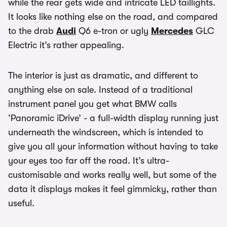
while the rear gets wide and intricate LED taillights.
It looks like nothing else on the road, and compared
to the drab
Audi
Q6 e-tron or ugly
Mercedes
GLC
Electric it’s rather appealing.
The interior is just as dramatic, and different to
anything else on sale. Instead of a traditional
instrument panel you get what BMW calls
‘Panoramic iDrive’ - a full-width display running just
underneath the windscreen, which is intended to
give you all your information without having to take
your eyes too far off the road. It’s ultra-
customisable and works really well, but some of the
data it displays makes it feel gimmicky, rather than
useful.