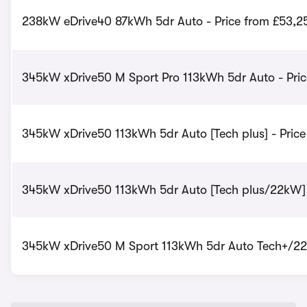
238kW eDrive40 87kWh 5dr Auto - Price from £53,2
345kW xDrive50 M Sport Pro 113kWh 5dr Auto - Pric
345kW xDrive50 113kWh 5dr Auto [Tech plus] - Pric
345kW xDrive50 113kWh 5dr Auto [Tech plus/22kW] 
345kW xDrive50 M Sport 113kWh 5dr Auto Tech+/22