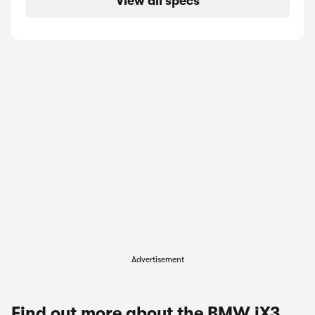
View all specs
Advertisement
Find out more about the BMW iX3