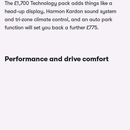
The £1,700 Technology pack adds things like a
head-up display, Harmon Kardon sound system
and tri-zone climate control, and an auto park
function will set you back a further £775.
Performance and drive comfort