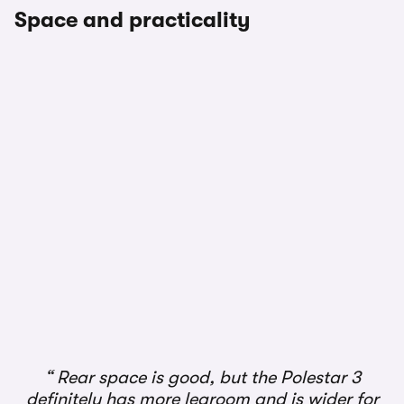
Space and practicality
1/3
Rear space is good, but the Polestar 3
definitely has more legroom and is wider for