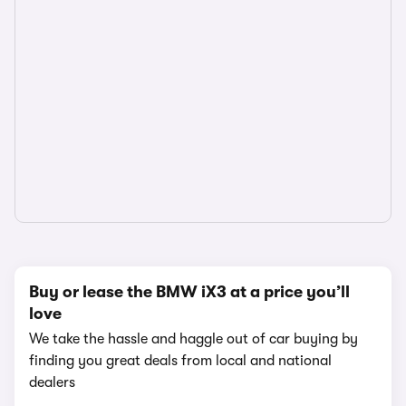
Buy or lease the BMW iX3 at a price you’ll
love
We take the hassle and haggle out of car buying by
finding you great deals from local and national
dealers