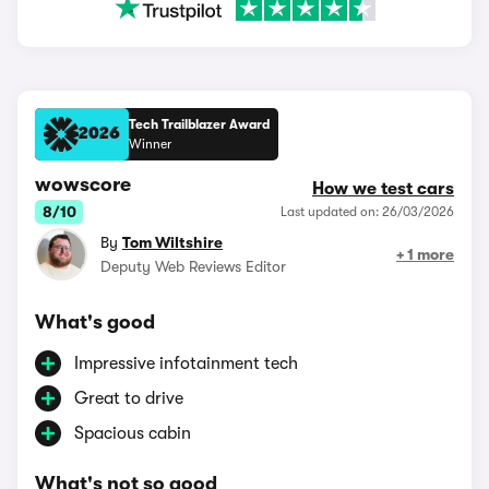
Tech Trailblazer Award
2026
Winner
wowscore
How we test cars
8/10
Last updated on: 26/03/2026
By
Tom Wiltshire
+ 1 more
Deputy Web Reviews Editor
What's good
Impressive infotainment tech
Great to drive
Spacious cabin
What's not so good