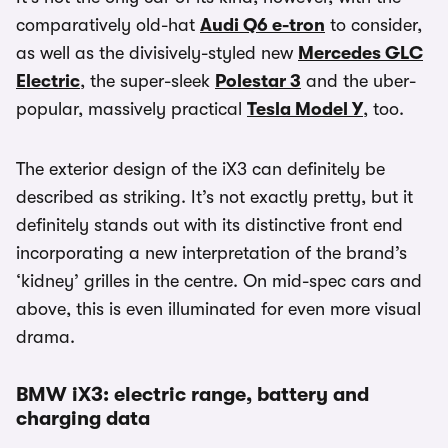
comparatively old-hat
Audi Q6 e-tron
to consider,
as well as the divisively-styled new
Mercedes GLC
Electric
, the super-sleek
Polestar 3
and the uber-
popular, massively practical
Tesla Model Y
, too.
The exterior design of the iX3 can definitely be
described as striking. It’s not exactly pretty, but it
definitely stands out with its distinctive front end
incorporating a new interpretation of the brand’s
‘kidney’ grilles in the centre. On mid-spec cars and
above, this is even illuminated for even more visual
drama.
BMW iX3: electric range, battery and
charging data