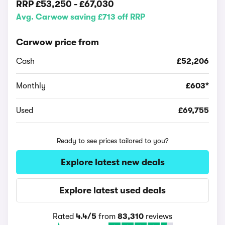
RRP
£53,250
-
£67,030
Avg. Carwow saving £713 off RRP
Carwow price from
Cash
£52,206
Monthly
£603*
Used
£69,755
Ready to see prices tailored to you?
Explore latest new deals
Explore latest used deals
Rated
4.4/5
from
83,310
reviews