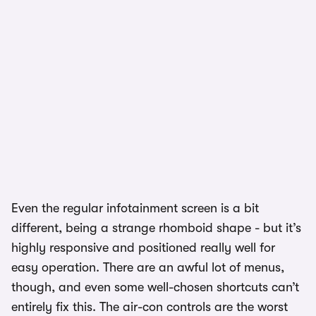
Even the regular infotainment screen is a bit
different, being a strange rhomboid shape - but it’s
highly responsive and positioned really well for
easy operation. There are an awful lot of menus,
though, and even some well-chosen shortcuts can’t
entirely fix this. The air-con controls are the worst