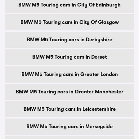
BMW M5 Touring cars in City Of Edinburgh
BMW M5 Touring cars in City Of Glasgow
BMW M5 Touring cars in Derbyshire
BMW M5 Touring cars in Dorset
BMW M5 Touring cars in Greater London
BMW M5 Touring cars in Greater Manchester
BMW M5 Touring cars in Leicestershire
BMW M5 Touring cars in Merseyside