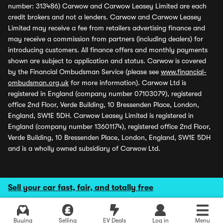
number: 313486) Carwow and Carwow Leasey Limited are each
credit brokers and not a lenders. Carwow and Carwow Leasey
Limited may receive a fee from retailers advertising finance and
may receive a commission from partners (including dealers) for
introducing customers. All finance offers and monthly payments
shown are subject to application and status. Carwow is covered
by the Financial Ombudsman Service (please see
www.financial-
ombudsman.org.uk
for more information). Carwow Ltd is
registered in England (company number 07103079), registered
office 2nd Floor, Verde Building, 10 Bressenden Place, London,
England, SW1E 5DH. Carwow Leasey Limited is registered in
England (company number 13601174), registered office 2nd Floor,
Verde Building, 10 Bressenden Place, London, England, SW1E 5DH
and is a wholly owned subsidiary of Carwow Ltd.
Sell your car fast, fair, and totally free
Buying
Selling
EV Deals
Log in
Menu