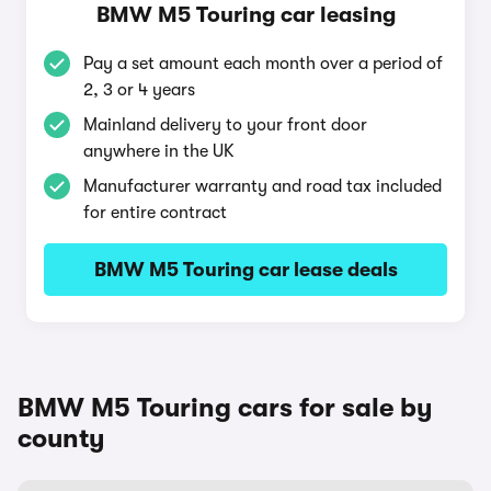
BMW M5 Touring car leasing
Pay a set amount each month over a period of
2, 3 or 4 years
Mainland delivery to your front door
anywhere in the UK
Manufacturer warranty and road tax included
for entire contract
BMW M5 Touring car lease deals
BMW M5 Touring cars for sale by
county