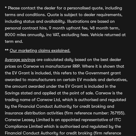
*
Please contact the dealer for a personalised quote, including
terms and conditions. Quote is subject to dealer requirements,
including status and availability. Illustrations are based on
personal contract hire, 9 month upfront fee, 48 month term,
8000 miles annually, inc VAT, excluding fees. Vehicle returned at
term end.
**
Our marketing claims explained.
Average savings
are calculated daily based on the best dealer
prices on Carwow vs manufacturer RRP. Where it is shown that
the EV Grant is included, this refers to the Government grant
awarded to manufacturers on certain EV models and derivatives,
the amount awarded under the EV Grant is included in the
Savings stated and applied at the point of sale. Carwow is the
trading name of Carwow Ltd, which is authorised and regulated
by the Financial Conduct Authority for credit broking and
insurance distribution activities (firm reference number: 767155).
Carwow Leasey Limited is an appointed representative of ITC
Compliance Limited which is authorised and regulated by the
Financial Conduct Authority for credit broking (firm reference