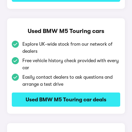
Used BMW M5 Touring cars
Explore UK-wide stock from our network of
dealers
Free vehicle history check provided with every
car
Easily contact dealers to ask questions and
arrange a test drive
Used BMW M5 Touring car deals