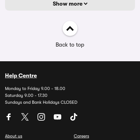
Show more
Back to top
Help Centre
Monday to Friday 9.00 - 18.00
Saturday 9.00 - 17.30
Sundays and Bank Holidays CLOSED
About us
Careers