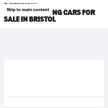
Skip to main content
BMW M5 TOURING CARS FOR
SALE IN BRISTOL