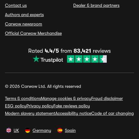
Contact us
Dealer & brand partners
Authors and experts
Carwow newsroom
Official Carwow Merchandise
Rated
4.4/5
from
83,421
reviews
© 2026 Carwow Ltd. All rights reserved
Terms & conditions
Manage cookies & privacy
Fraud disclaimer
ESG policy
Privacy policy
Fake reviews policy
Modern slavery statement
Accessibility notice
Code of car changing
UK
Germany
Spain