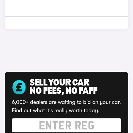
SELL YOUR CAR
NO FEES, NO FAFF
6,000+ dealers are waiting to bid on your car.
Find out what it's really worth today.