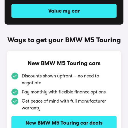
Value my car
Ways to get your BMW M5 Touring
New BMW M5 Touring cars
Discounts shown upfront – no need to
negotiate
Pay monthly with flexible finance options
Get peace of mind with full manufacturer
warranty
New BMW M5 Touring car deals