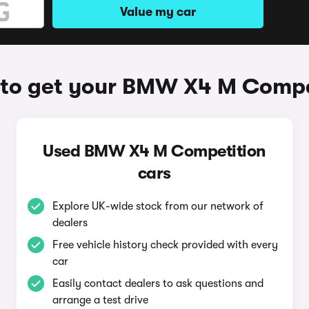
Value my car
to get your BMW X4 M Compe
Used BMW X4 M Competition
cars
Explore UK-wide stock from our network of
dealers
Free vehicle history check provided with every
car
Easily contact dealers to ask questions and
arrange a test drive