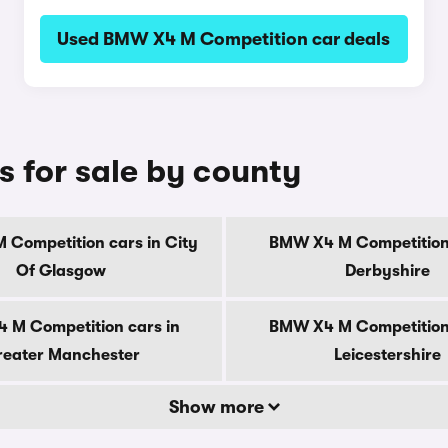
Used BMW X4 M Competition car deals
 for sale by county
Competition cars in City
BMW X4 M Competition 
Of Glasgow
Derbyshire
 M Competition cars in
BMW X4 M Competition 
eater Manchester
Leicestershire
Show more