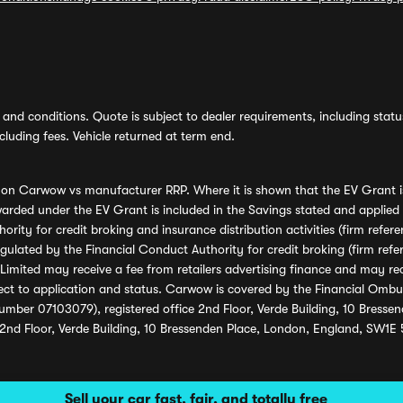
and conditions. Quote is subject to dealer requirements, including status 
luding fees. Vehicle returned at term end.
s on Carwow vs manufacturer RRP. Where it is shown that the EV Grant i
rded under the EV Grant is included in the Savings stated and applied
ority for credit broking and insurance distribution activities (firm re
regulated by the Financial Conduct Authority for credit broking (firm 
mited may receive a fee from retailers advertising finance and may rece
ect to application and status. Carwow is covered by the Financial Omb
umber 07103079), registered office 2nd Floor, Verde Building, 10 Bress
 2nd Floor, Verde Building, 10 Bressenden Place, London, England, SW1E
Sell your car fast, fair, and totally free