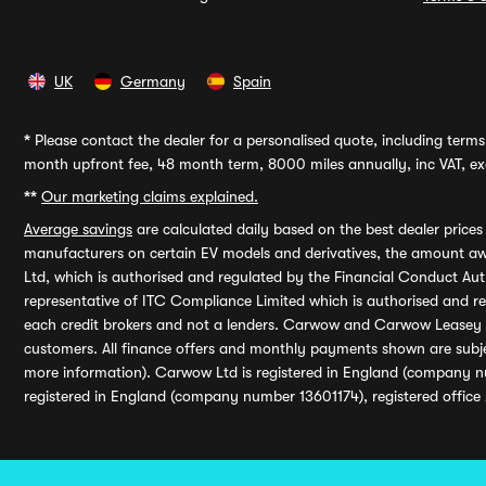
UK
Germany
Spain
*
Please contact the dealer for a personalised quote, including terms 
month upfront fee, 48 month term, 8000 miles annually, inc VAT, exc
**
Our marketing claims explained.
Average savings
are calculated daily based on the best dealer price
manufacturers on certain EV models and derivatives, the amount awa
Ltd, which is authorised and regulated by the Financial Conduct Auth
representative of ITC Compliance Limited which is authorised and 
each credit brokers and not a lenders. Carwow and Carwow Leasey Li
customers. All finance offers and monthly payments shown are subj
more information). Carwow Ltd is registered in England (company n
registered in England (company number 13601174), registered office