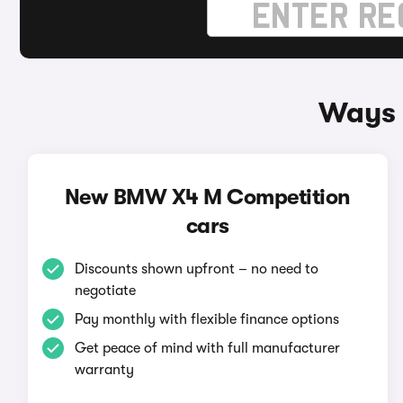
Ways 
New BMW X4 M Competition
cars
Discounts shown upfront – no need to
negotiate
Pay monthly with flexible finance options
Get peace of mind with full manufacturer
warranty