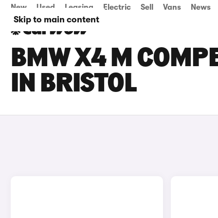
New
Used
Leasing
Electric
Sell
Vans
News
Skip to main content
BMW X4 M COMPET
IN BRISTOL