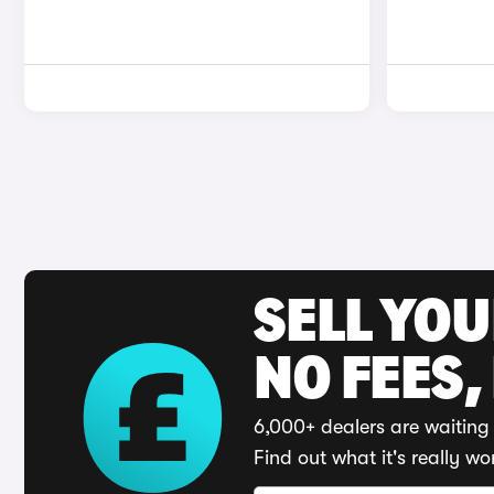
SELL YO
NO FEES,
6,000+ dealers are waiting 
Find out what it's really wo