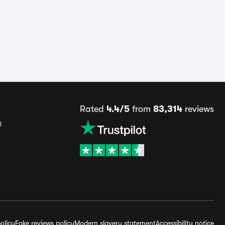
Rated
4.4/5
from
83,314
reviews
s
olicy
Fake reviews policy
Modern slavery statement
Accessibility notice