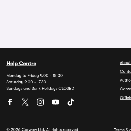
About
Help Centre
Conta
Monday to Friday 9.00 - 18.00
Autho
Saturday 9.00 - 17.30
Sundays and Bank Holidays CLOSED
Carw
Offic
© 2026 Carwow Ltd. All rights reserved
Terms & c