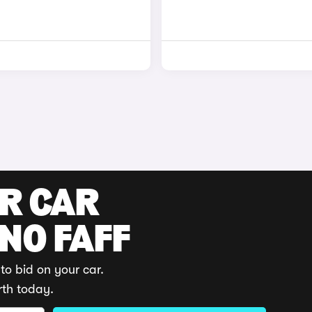
UR CAR
 NO FAFF
to bid on your car.
rth today.