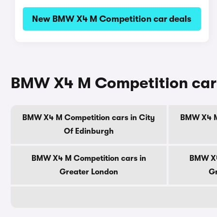
New BMW X4 M Competition car deals
BMW X4 M Competition cars
BMW X4 M Competition cars in City
BMW X4 M 
Of Edinburgh
BMW X4 M Competition cars in
BMW X4
Greater London
Gr