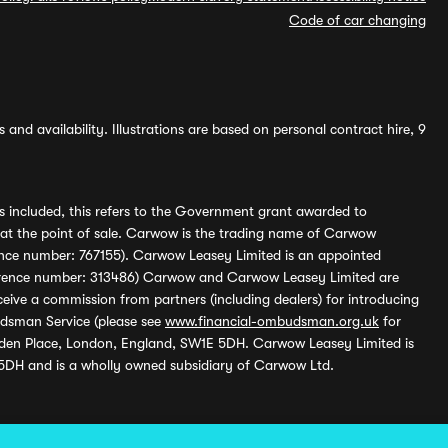
Code of car changing
and availability. Illustrations are based on personal contract hire, 9
s included, this refers to the Government grant awarded to
 at the point of sale. Carwow is the trading name of Carwow
ference number: 767155). Carwow Leasey Limited is an appointed
reference number: 313486) Carwow and Carwow Leasey Limited are
ive a commission from partners (including dealers) for introducing
udsman Service (please see
www.financial-ombudsman.org.uk
for
enden Place, London, England, SW1E 5DH. Carwow Leasey Limited is
 5DH and is a wholly owned subsidiary of Carwow Ltd.