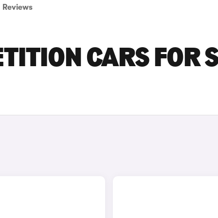
Reviews
ITION CARS FOR 