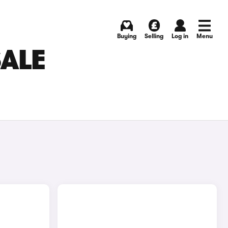
Buying
Selling
Log in
Menu
SALE