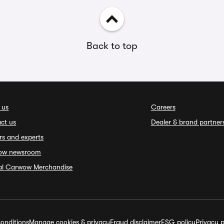
Back to top
 us
Careers
ct us
Dealer & brand partner
rs and experts
ow newsroom
ial Carwow Merchandise
onditions
Manage cookies & privacy
Fraud disclaimer
ESG policy
Privacy p