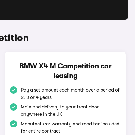
tition
BMW X4 M Competition car
leasing
Pay a set amount each month over a period of
2, 3 or 4 years
Mainland delivery to your front door
anywhere in the UK
Manufacturer warranty and road tax included
for entire contract