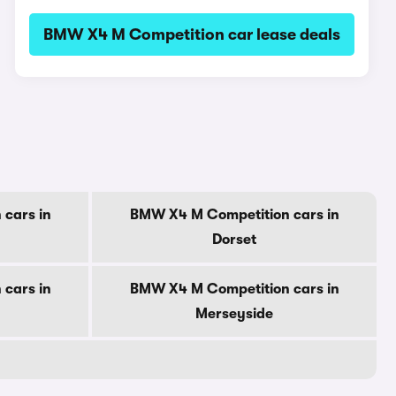
BMW X4 M Competition car lease deals
cars in
BMW X4 M Competition cars in
Dorset
cars in
BMW X4 M Competition cars in
Merseyside