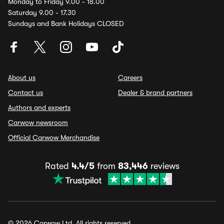
Monday to Friday 9.00 - 18.00
Saturday 9.00 - 17.30
Sundays and Bank Holidays CLOSED
About us
Careers
Contact us
Dealer & brand partners
Authors and experts
Carwow newsroom
Official Carwow Merchandise
Rated
4.4/5
from
83,446
reviews
© 2026 Carwow Ltd. All rights reserved