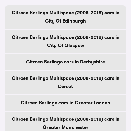
Citroen Berlingo Multispace (2008-2018) cars in
City Of Edinburgh
Citroen Berlingo Multispace (2008-2018) cars in
City Of Glasgow
Citroen Berlingo cars in Derbyshire
Citroen Berlingo Multispace (2008-2018) cars in
Dorset
Citroen Berlingo cars in Greater London
Citroen Berlingo Multispace (2008-2018) cars in
Greater Manchester