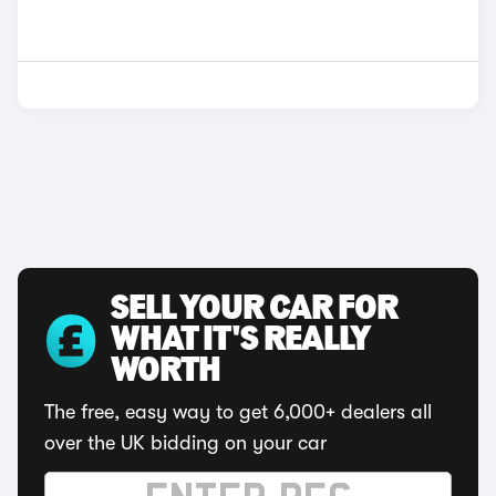
SELL YOUR CAR FOR
WHAT IT'S REALLY
WORTH
The free, easy way to get 6,000+ dealers all
over the UK bidding on your car