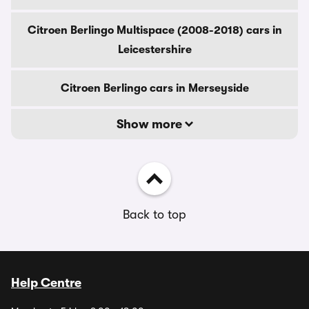
Citroen Berlingo Multispace (2008-2018) cars in
Leicestershire
Citroen Berlingo cars in Merseyside
Show more
Back to top
Help Centre