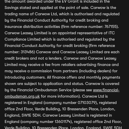
the amount awarded under the EV Grant is included in the
Savings stated and applied at the point of sale. Carwow is the
trading name of Carwow Ltd, which is authorised and regulated
by the Financial Conduct Authority for credit broking and
insurance distribution activities (firm reference number: 767155).
Carwow Leasey Limited is an appointed representative of ITC
Compliance Limited which is authorised and regulated by the
Financial Conduct Authority for credit broking (firm reference
number: 313486) Carwow and Carwow Leasey Limited are each
credit brokers and not a lenders. Carwow and Carwow Leasey
Limited may receive a fee from retailers advertising finance and
may receive a commission from partners (including dealers) for
introducing customers. All finance offers and monthly payments
shown are subject to application and status. Carwow is covered
by the Financial Ombudsman Service (please see
www.financial-
ombudsman.org.uk
for more information). Carwow Ltd is
registered in England (company number 07103079), registered
office 2nd Floor, Verde Building, 10 Bressenden Place, London,
England, SW1E 5DH. Carwow Leasey Limited is registered in
England (company number 13601174), registered office 2nd Floor,
Verde Building, 10 Bressenden Place, London, England, SW1E 5DH