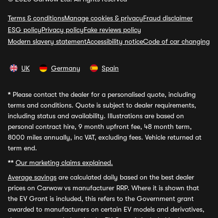
Terms & conditions
Manage cookies & privacy
Fraud disclaimer
ESG policy
Privacy policy
Fake reviews policy
Modern slavery statement
Accessibility notice
Code of car changing
UK
Germany
Spain
*
Please contact the dealer for a personalised quote, including
terms and conditions. Quote is subject to dealer requirements,
including status and availability. Illustrations are based on
personal contract hire, 9 month upfront fee, 48 month term,
8000 miles annually, inc VAT, excluding fees. Vehicle returned at
term end.
**
Our marketing claims explained.
Average savings
are calculated daily based on the best dealer
prices on Carwow vs manufacturer RRP. Where it is shown that
the EV Grant is included, this refers to the Government grant
awarded to manufacturers on certain EV models and derivatives,