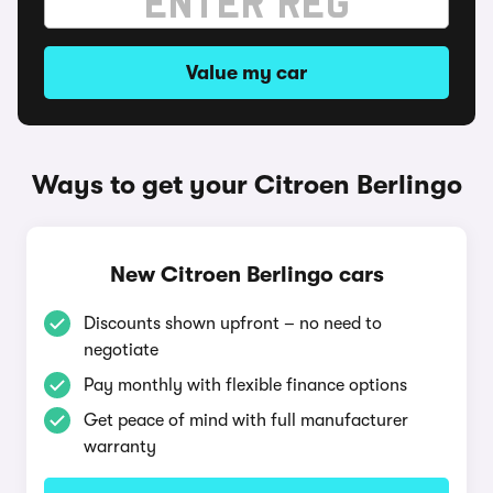
Value my car
Ways to get your Citroen Berlingo
New Citroen Berlingo cars
Discounts shown upfront – no need to
negotiate
Pay monthly with flexible finance options
Get peace of mind with full manufacturer
warranty