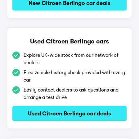
New Citroen Berlingo car deals
Used Citroen Berlingo cars
Explore UK-wide stock from our network of
dealers
Free vehicle history check provided with every
car
Easily contact dealers to ask questions and
arrange a test drive
Used Citroen Berlingo car deals