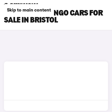
Skip to main content
CITROEN BERLINGO CARS FOR
SALE IN BRISTOL