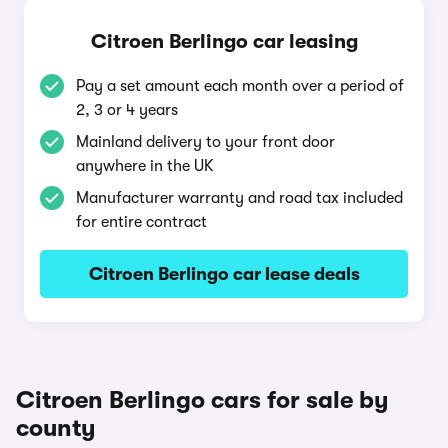
Citroen Berlingo car leasing
Pay a set amount each month over a period of
2, 3 or 4 years
Mainland delivery to your front door
anywhere in the UK
Manufacturer warranty and road tax included
for entire contract
Citroen Berlingo car lease deals
Citroen Berlingo cars for sale by
county