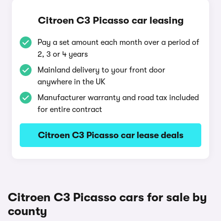
Citroen C3 Picasso car leasing
Pay a set amount each month over a period of
2, 3 or 4 years
Mainland delivery to your front door
anywhere in the UK
Manufacturer warranty and road tax included
for entire contract
Citroen C3 Picasso car lease deals
Citroen C3 Picasso cars for sale by
county