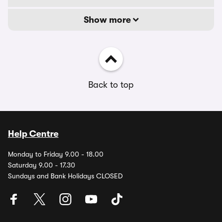
Show more
Back to top
Help Centre
Monday to Friday 9.00 - 18.00
Saturday 9.00 - 17.30
Sundays and Bank Holidays CLOSED