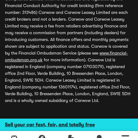
Financial Conduct Authority for credit broking (firm reference
number: 313486) Carwow and Carwow Leasey Limited are each
credit brokers and not a lenders. Carwow and Carwow Leasey
Limited may receive a fee from retailers advertising finance and
may receive a commission from partners (including dealers) for
introducing customers. All finance offers and monthly payments
shown are subject to application and status. Carwow is covered
by the Financial Ombudsman Service (please see
www.financial-
ombudsman.org.uk
for more information). Carwow Ltd is
registered in England (company number 07103079), registered
office 2nd Floor, Verde Building, 10 Bressenden Place, London,
England, SW1E 5DH. Carwow Leasey Limited is registered in
England (company number 13601174), registered office 2nd Floor,
Verde Building, 10 Bressenden Place, London, England, SW1E 5DH
and is a wholly owned subsidiary of Carwow Ltd.
Sell your car fast, fair, and totally free