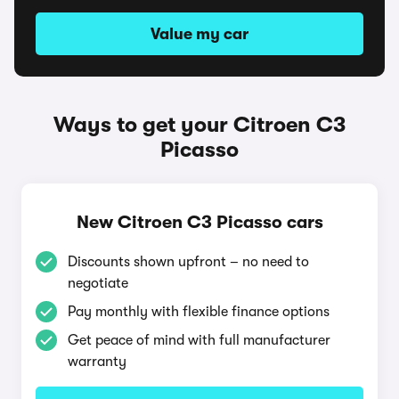
Value my car
Ways to get your Citroen C3
Picasso
New Citroen C3 Picasso cars
Discounts shown upfront – no need to
negotiate
Pay monthly with flexible finance options
Get peace of mind with full manufacturer
warranty