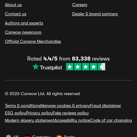
About us
Careers
Contact us
Dealer & brand partners
Authors and experts
Carwow newsroom
Official Carwow Merchandise
Rated
4.4/5
from
83,338
reviews
© 2026 Carwow Ltd. All rights reserved
Terms & conditions
Manage cookies & privacy
Fraud disclaimer
ESG policy
Privacy policy
Fake reviews policy
Modern slavery statement
Accessibility notice
Code of car changing