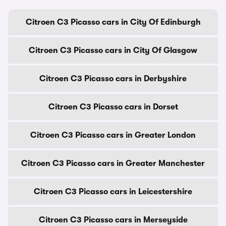
Citroen C3 Picasso cars in City Of Edinburgh
Citroen C3 Picasso cars in City Of Glasgow
Citroen C3 Picasso cars in Derbyshire
Citroen C3 Picasso cars in Dorset
Citroen C3 Picasso cars in Greater London
Citroen C3 Picasso cars in Greater Manchester
Citroen C3 Picasso cars in Leicestershire
Citroen C3 Picasso cars in Merseyside