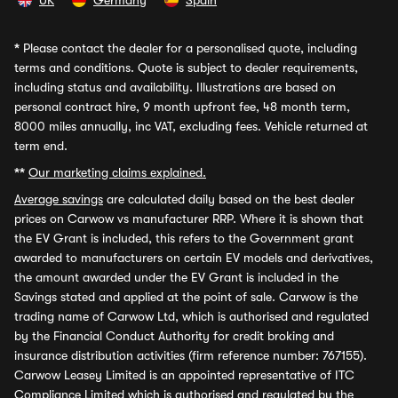
UK
Germany
Spain
*
Please contact the dealer for a personalised quote, including
terms and conditions. Quote is subject to dealer requirements,
including status and availability. Illustrations are based on
personal contract hire, 9 month upfront fee, 48 month term,
8000 miles annually, inc VAT, excluding fees. Vehicle returned at
term end.
**
Our marketing claims explained.
Average savings
are calculated daily based on the best dealer
prices on Carwow vs manufacturer RRP. Where it is shown that
the EV Grant is included, this refers to the Government grant
awarded to manufacturers on certain EV models and derivatives,
the amount awarded under the EV Grant is included in the
Savings stated and applied at the point of sale. Carwow is the
trading name of Carwow Ltd, which is authorised and regulated
by the Financial Conduct Authority for credit broking and
insurance distribution activities (firm reference number: 767155).
Carwow Leasey Limited is an appointed representative of ITC
Compliance Limited which is authorised and regulated by the