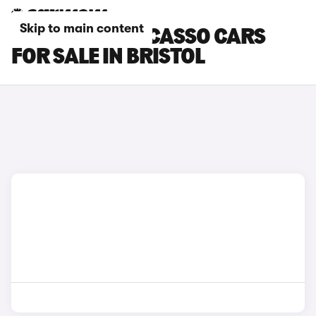
Skip to main content
CITROEN C3 PICASSO CARS
FOR SALE IN BRISTOL