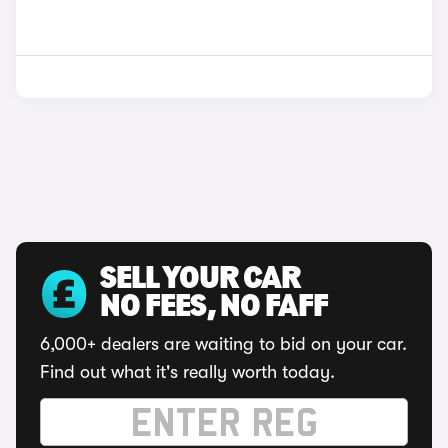
SELL YOUR CAR
NO FEES, NO FAFF
6,000+ dealers are waiting to bid on your car.
Find out what it's really worth today.