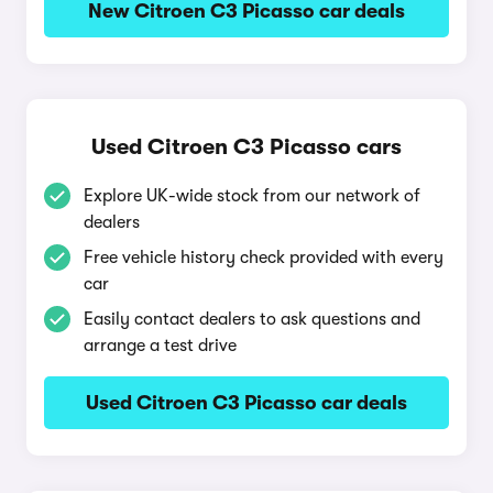
New Citroen C3 Picasso car deals
Used Citroen C3 Picasso cars
Explore UK-wide stock from our network of
dealers
Free vehicle history check provided with every
car
Easily contact dealers to ask questions and
arrange a test drive
Used Citroen C3 Picasso car deals