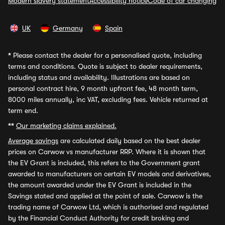
Modern slavery statement
Accessibility notice
Code of car changing
UK
Germany
Spain
*
Please contact the dealer for a personalised quote, including
terms and conditions. Quote is subject to dealer requirements,
including status and availability. Illustrations are based on
personal contract hire, 9 month upfront fee, 48 month term,
8000 miles annually, inc VAT, excluding fees. Vehicle returned at
term end.
**
Our marketing claims explained.
Average savings
are calculated daily based on the best dealer
prices on Carwow vs manufacturer RRP. Where it is shown that
the EV Grant is included, this refers to the Government grant
awarded to manufacturers on certain EV models and derivatives,
the amount awarded under the EV Grant is included in the
Savings stated and applied at the point of sale. Carwow is the
trading name of Carwow Ltd, which is authorised and regulated
by the Financial Conduct Authority for credit broking and