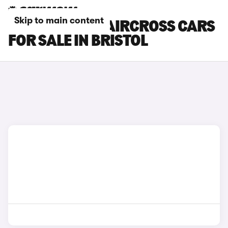
Skip to main content
CITROEN E-C5 AIRCROSS CARS
FOR SALE IN BRISTOL