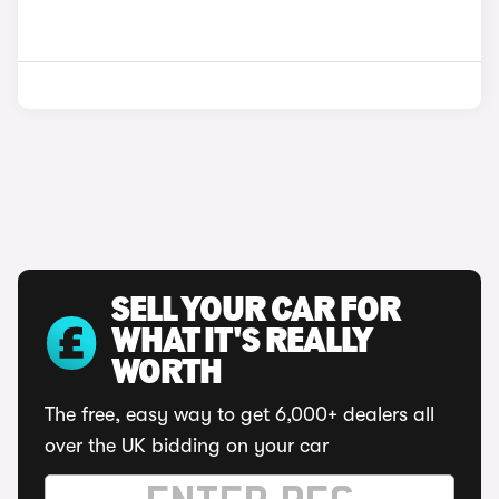
SELL YOUR CAR FOR
WHAT IT'S REALLY
WORTH
The free, easy way to get 6,000+ dealers all
over the UK bidding on your car