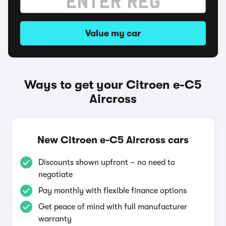
Value my car
Ways to get your Citroen e-C5
Aircross
New Citroen e-C5 Aircross cars
Discounts shown upfront – no need to
negotiate
Pay monthly with flexible finance options
Get peace of mind with full manufacturer
warranty