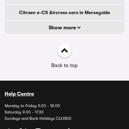
Citroen e-C5 Aircross cars in Merseyside
Show more
Back to top
Help Centre
Monday to Friday 9.00 - 18.00
Saturday 9.00 - 17.30
Sundays and Bank Holidays CLOSED