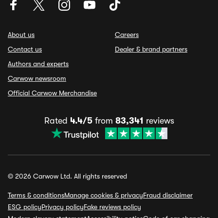
About us
Careers
Contact us
Dealer & brand partners
Authors and experts
Carwow newsroom
Official Carwow Merchandise
Rated
4.4/5
from
83,341
reviews
© 2026 Carwow Ltd. All rights reserved
Terms & conditions
Manage cookies & privacy
Fraud disclaimer
ESG policy
Privacy policy
Fake reviews policy