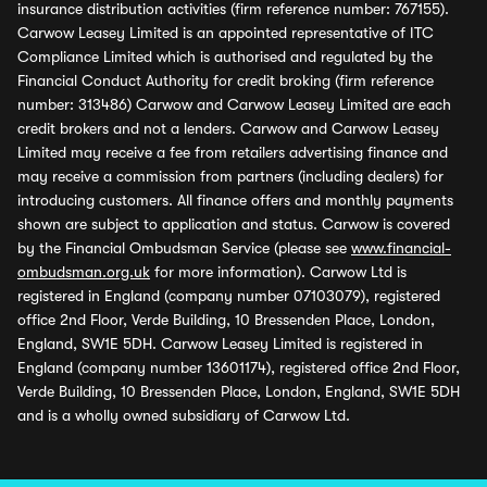
insurance distribution activities (firm reference number: 767155).
Carwow Leasey Limited is an appointed representative of ITC
Compliance Limited which is authorised and regulated by the
Financial Conduct Authority for credit broking (firm reference
number: 313486) Carwow and Carwow Leasey Limited are each
credit brokers and not a lenders. Carwow and Carwow Leasey
Limited may receive a fee from retailers advertising finance and
may receive a commission from partners (including dealers) for
introducing customers. All finance offers and monthly payments
shown are subject to application and status. Carwow is covered
by the Financial Ombudsman Service (please see
www.financial-
ombudsman.org.uk
for more information). Carwow Ltd is
registered in England (company number 07103079), registered
office 2nd Floor, Verde Building, 10 Bressenden Place, London,
England, SW1E 5DH. Carwow Leasey Limited is registered in
England (company number 13601174), registered office 2nd Floor,
Verde Building, 10 Bressenden Place, London, England, SW1E 5DH
and is a wholly owned subsidiary of Carwow Ltd.