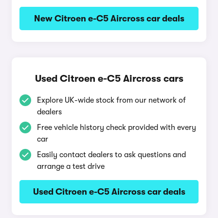
New Citroen e-C5 Aircross car deals
Used Citroen e-C5 Aircross cars
Explore UK-wide stock from our network of
dealers
Free vehicle history check provided with every
car
Easily contact dealers to ask questions and
arrange a test drive
Used Citroen e-C5 Aircross car deals