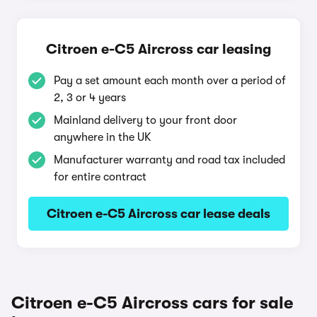
Citroen e-C5 Aircross car leasing
Pay a set amount each month over a period of
2, 3 or 4 years
Mainland delivery to your front door
anywhere in the UK
Manufacturer warranty and road tax included
for entire contract
Citroen e-C5 Aircross car lease deals
Citroen e-C5 Aircross cars for sale