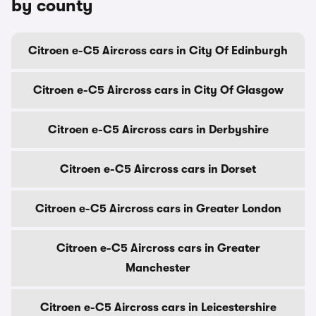
by county
Citroen e-C5 Aircross cars in City Of Edinburgh
Citroen e-C5 Aircross cars in City Of Glasgow
Citroen e-C5 Aircross cars in Derbyshire
Citroen e-C5 Aircross cars in Dorset
Citroen e-C5 Aircross cars in Greater London
Citroen e-C5 Aircross cars in Greater
Manchester
Citroen e-C5 Aircross cars in Leicestershire