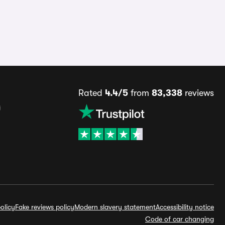
Rated
4.4/5
from
83,338
reviews
s
olicy
Fake reviews policy
Modern slavery statement
Accessibility notice
Code of car changing