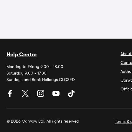
About
Help Centre
Conta
Monday to Friday 9.00 - 18.00
Autho
Saturday 9.00 - 17.30
Sundays and Bank Holidays CLOSED
Carw
Offic
© 2026 Carwow Ltd. All rights reserved
Terms & c