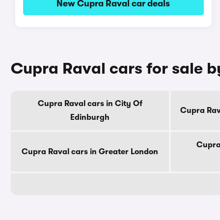
New Cupra Raval car deals
Cupra Raval cars for sale 
Cupra Raval cars in City Of
Cupra Rav
Edinburgh
Cupra
Cupra Raval cars in Greater London