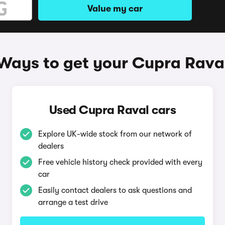
Value my car
Ways to get your Cupra Rava
Used Cupra Raval cars
Explore UK-wide stock from our network of
dealers
Free vehicle history check provided with every
car
Easily contact dealers to ask questions and
arrange a test drive