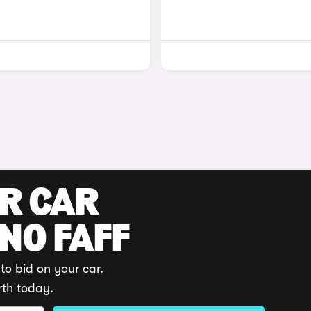
UR CAR
 NO FAFF
to bid on your car.
rth today.