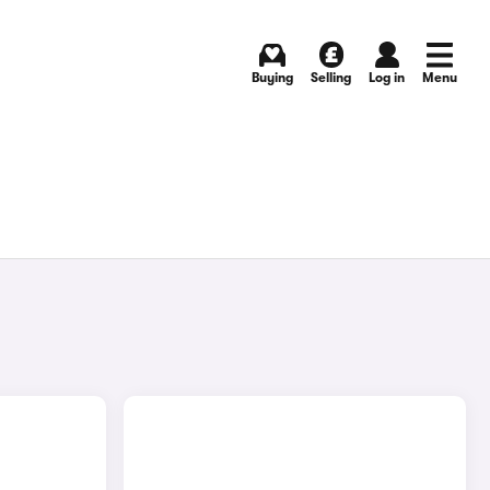
Buying
Selling
Log in
Menu