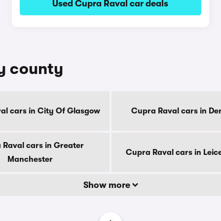
Used Cupra Raval car deals
by county
al cars in City Of Glasgow
Cupra Raval cars in De
 Raval cars in Greater
Cupra Raval cars in Leic
Manchester
Show more