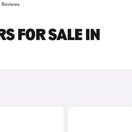
Reviews
S FOR SALE IN