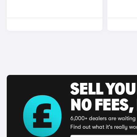
SELL YO
NO FEES,
6,000+ dealers are waiting 
Find out what it's really wo