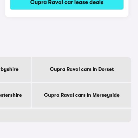
Cupra Raval car lease deals
rbyshire
Cupra Raval cars in Dorset
estershire
Cupra Raval cars in Merseyside