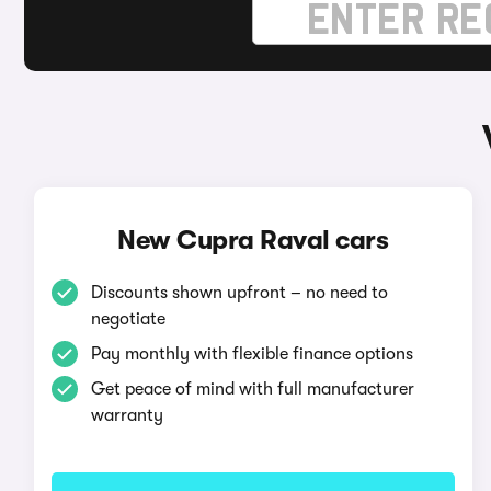
New Cupra Raval cars
Discounts shown upfront – no need to
negotiate
Pay monthly with flexible finance options
Get peace of mind with full manufacturer
warranty