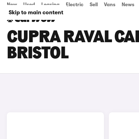
New
Used
Leasing
Electric
Sell
Vans
News
Skip to main content
CUPRA RAVAL CAR
BRISTOL