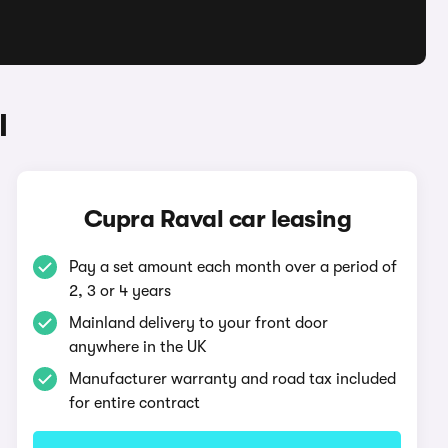
l
Cupra Raval car leasing
Pay a set amount each month over a period of
2, 3 or 4 years
Mainland delivery to your front door
anywhere in the UK
Manufacturer warranty and road tax included
for entire contract