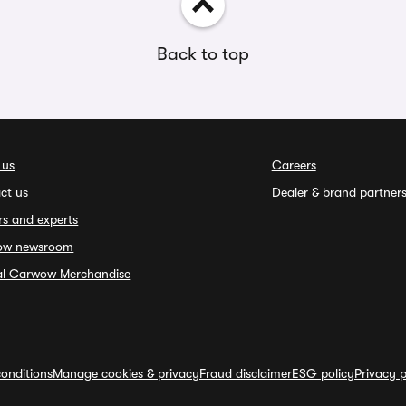
Back to top
 us
Careers
ct us
Dealer & brand partner
rs and experts
ow newsroom
ial Carwow Merchandise
onditions
Manage cookies & privacy
Fraud disclaimer
ESG policy
Privacy p