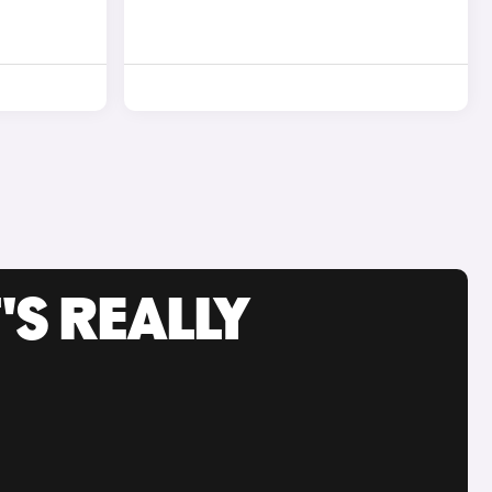
'S REALLY