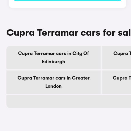
Cupra Terramar cars for sa
Cupra Terramar cars in City Of
Cupra T
Edinburgh
Cupra Terramar cars in Greater
Cupra T
London