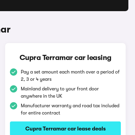
mar
Cupra Terramar car leasing
Pay a set amount each month over a period of
2, 3 or 4 years
Mainland delivery to your front door
anywhere in the UK
Manufacturer warranty and road tax included
for entire contract
Cupra Terramar car lease deals