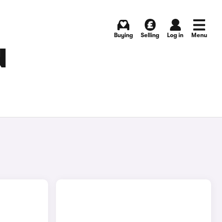
Buying
Selling
Log in
Menu
N