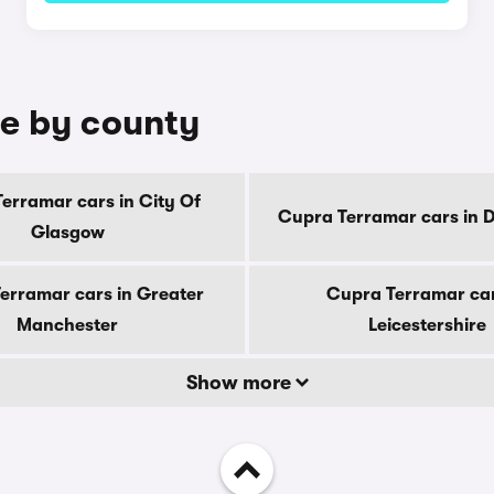
le by county
erramar cars in City Of
Cupra Terramar cars in 
Glasgow
erramar cars in Greater
Cupra Terramar car
Manchester
Leicestershire
Show more