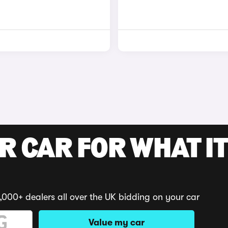
R CAR FOR WHAT IT
,000+ dealers all over the UK bidding on your car
Value my car