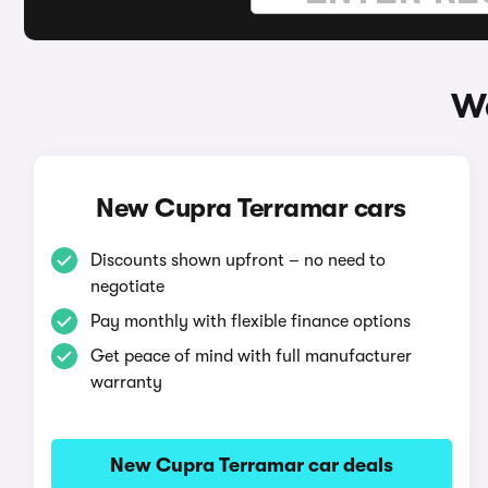
Wa
New Cupra Terramar cars
Discounts shown upfront – no need to
negotiate
Pay monthly with flexible finance options
Get peace of mind with full manufacturer
warranty
New Cupra Terramar car deals