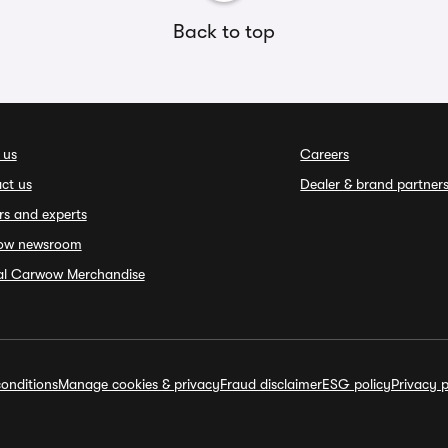
Back to top
 us
Careers
ct us
Dealer & brand partner
rs and experts
ow newsroom
ial Carwow Merchandise
onditions
Manage cookies & privacy
Fraud disclaimer
ESG policy
Privacy p