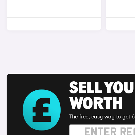
SELL YOU
WORTH
The free, easy way to get 6