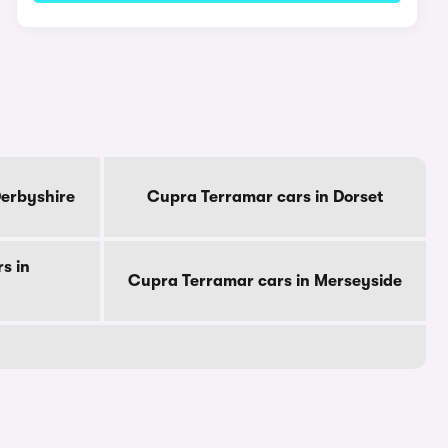
Derbyshire
Cupra Terramar cars in Dorset
s in
Cupra Terramar cars in Merseyside