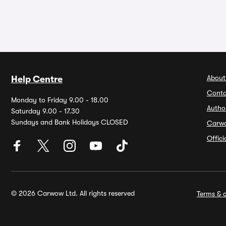
About
Help Centre
Conta
Monday to Friday 9.00 - 18.00
Autho
Saturday 9.00 - 17.30
Sundays and Bank Holidays CLOSED
Carw
Offic
© 2026 Carwow Ltd. All rights reserved
Terms & c