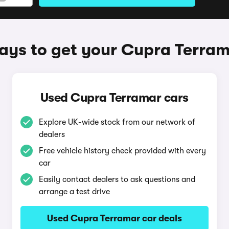
ys to get your Cupra Terra
Used Cupra Terramar cars
Explore UK-wide stock from our network of
dealers
Free vehicle history check provided with every
car
Easily contact dealers to ask questions and
arrange a test drive
Used Cupra Terramar car deals