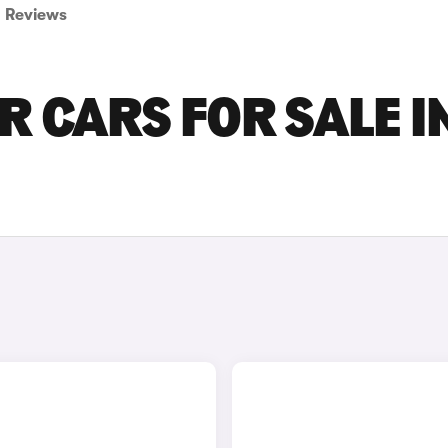
Reviews
 CARS FOR SALE I