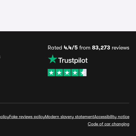
Rated
4.4/5
from
83,273
reviews
s
olicy
Fake reviews policy
Modern slavery statement
Accessibility notice
Code of car changing