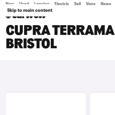
New
Used
Leasing
Electric
Sell
Vans
News
Skip to main content
CUPRA TERRAMAR
BRISTOL