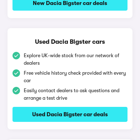
New Dacia Bigster car deals
Used Dacia Bigster cars
Explore UK-wide stock from our network of
dealers
Free vehicle history check provided with every
car
Easily contact dealers to ask questions and
arrange a test drive
Used Dacia Bigster car deals