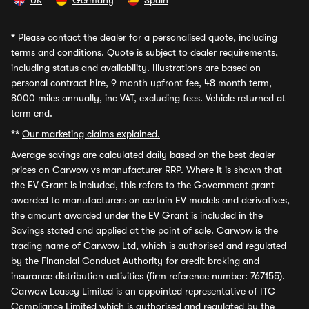
UK
Germany
Spain
*
Please contact the dealer for a personalised quote, including
terms and conditions. Quote is subject to dealer requirements,
including status and availability. Illustrations are based on
personal contract hire, 9 month upfront fee, 48 month term,
8000 miles annually, inc VAT, excluding fees. Vehicle returned at
term end.
**
Our marketing claims explained.
Average savings
are calculated daily based on the best dealer
prices on Carwow vs manufacturer RRP. Where it is shown that
the EV Grant is included, this refers to the Government grant
awarded to manufacturers on certain EV models and derivatives,
the amount awarded under the EV Grant is included in the
Savings stated and applied at the point of sale. Carwow is the
trading name of Carwow Ltd, which is authorised and regulated
by the Financial Conduct Authority for credit broking and
insurance distribution activities (firm reference number: 767155).
Carwow Leasey Limited is an appointed representative of ITC
Compliance Limited which is authorised and regulated by the