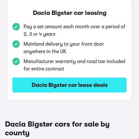
Dacia Bigster car leasing
Pay a set amount each month over a period of
2, 3 or 4 years
Mainland delivery to your front door
anywhere in the UK
Manufacturer warranty and road tax included
for entire contract
Dacia Bigster car lease deals
Dacia Bigster cars for sale by
county