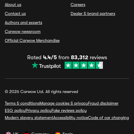
About us
Careers
Contact us
Dealer & brand partners
Authors and experts
Carwow newsroom
Official Carwow Merchandise
Rated
4.4/5
from
83,312
reviews
© 2026 Carwow Ltd. All rights reserved
Terms & conditions
Manage cookies & privacy
Fraud disclaimer
ESG policy
Privacy policy
Fake reviews policy
Modern slavery statement
Accessibility notice
Code of car changing