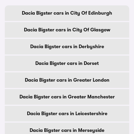
Dacia Bigster cars in City Of Edinburgh
Dacia Bigster cars in City Of Glasgow
Dacia Bigster cars in Derbyshire
Dacia Bigster cars in Dorset
Dacia Bigster cars in Greater London
Dacia Bigster cars in Greater Manchester
Dacia Bigster cars in Leicestershire
Dacia Bigster cars in Merseyside