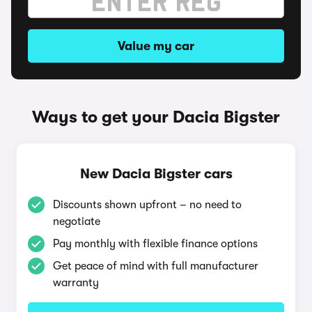
Value my car
Ways to get your Dacia Bigster
New Dacia Bigster cars
Discounts shown upfront – no need to
negotiate
Pay monthly with flexible finance options
Get peace of mind with full manufacturer
warranty