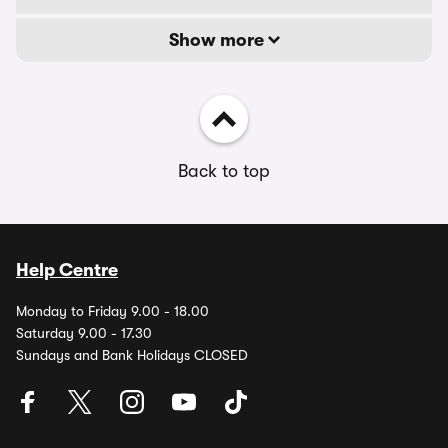
Show more
Back to top
Help Centre
Monday to Friday 9.00 - 18.00
Saturday 9.00 - 17.30
Sundays and Bank Holidays CLOSED