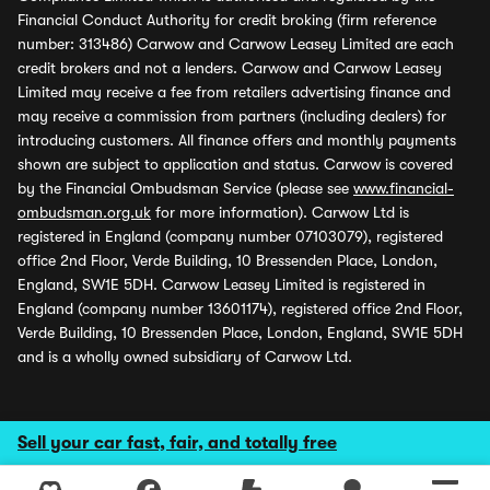
Financial Conduct Authority for credit broking (firm reference
number: 313486) Carwow and Carwow Leasey Limited are each
credit brokers and not a lenders. Carwow and Carwow Leasey
Limited may receive a fee from retailers advertising finance and
may receive a commission from partners (including dealers) for
introducing customers. All finance offers and monthly payments
shown are subject to application and status. Carwow is covered
by the Financial Ombudsman Service (please see
www.financial-
ombudsman.org.uk
for more information). Carwow Ltd is
registered in England (company number 07103079), registered
office 2nd Floor, Verde Building, 10 Bressenden Place, London,
England, SW1E 5DH. Carwow Leasey Limited is registered in
England (company number 13601174), registered office 2nd Floor,
Verde Building, 10 Bressenden Place, London, England, SW1E 5DH
and is a wholly owned subsidiary of Carwow Ltd.
Sell your car fast, fair, and totally free