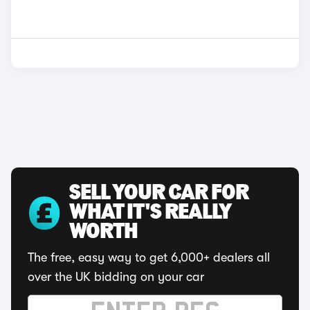
SELL YOUR CAR FOR
WHAT IT'S REALLY
WORTH
The free, easy way to get 6,000+ dealers all
over the UK bidding on your car