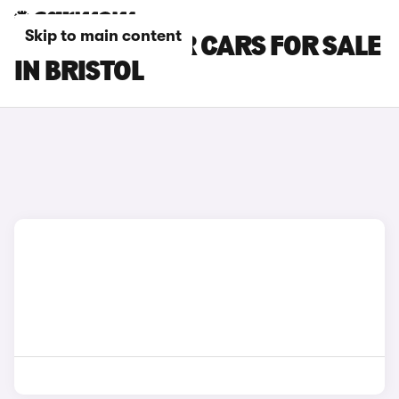
Skip to main content
DACIA BIGSTER CARS FOR SALE
IN BRISTOL