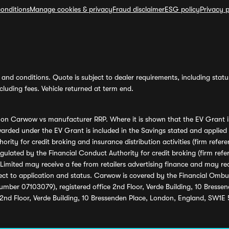
onditions
Manage cookies & privacy
Fraud disclaimer
ESG policy
Privacy p
and conditions. Quote is subject to dealer requirements, including status 
luding fees. Vehicle returned at term end.
s on Carwow vs manufacturer RRP. Where it is shown that the EV Grant i
rded under the EV Grant is included in the Savings stated and applied
ority for credit broking and insurance distribution activities (firm re
regulated by the Financial Conduct Authority for credit broking (firm 
mited may receive a fee from retailers advertising finance and may rece
ect to application and status. Carwow is covered by the Financial Omb
umber 07103079), registered office 2nd Floor, Verde Building, 10 Bress
 2nd Floor, Verde Building, 10 Bressenden Place, London, England, SW1E