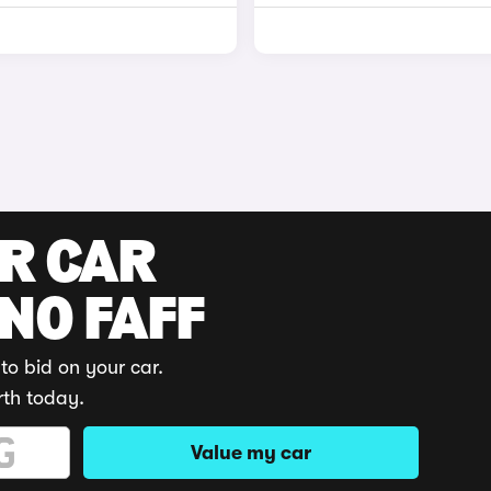
UR CAR
 NO FAFF
to bid on your car.
rth today.
Value my car