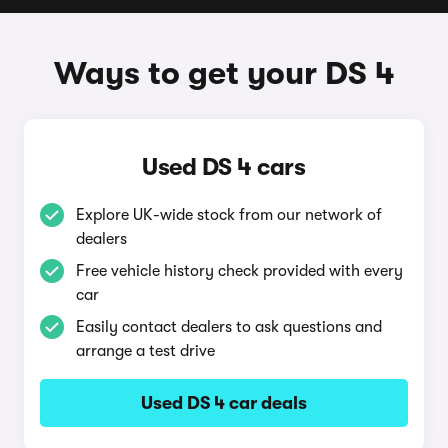
Ways to get your DS 4
Used DS 4 cars
Explore UK-wide stock from our network of
dealers
Free vehicle history check provided with every
car
Easily contact dealers to ask questions and
arrange a test drive
Used DS 4 car deals