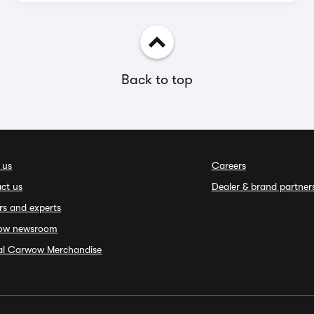
Back to top
 us
Careers
ct us
Dealer & brand partner
rs and experts
ow newsroom
ial Carwow Merchandise