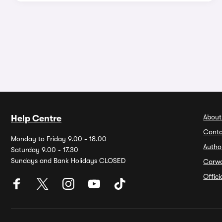
About
Help Centre
Conta
Monday to Friday 9.00 - 18.00
Autho
Saturday 9.00 - 17.30
Sundays and Bank Holidays CLOSED
Carw
Offic