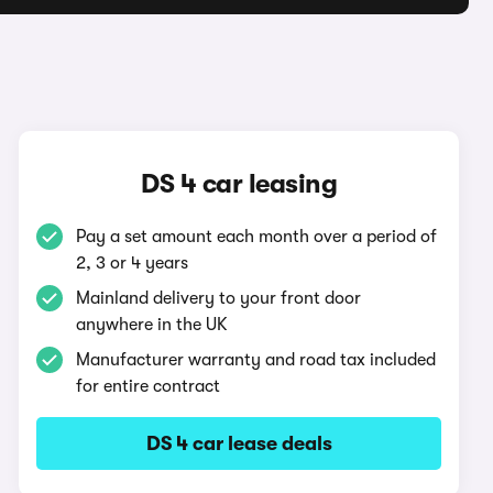
DS 4 car leasing
Pay a set amount each month over a period of
2, 3 or 4 years
Mainland delivery to your front door
anywhere in the UK
Manufacturer warranty and road tax included
for entire contract
DS 4 car lease deals