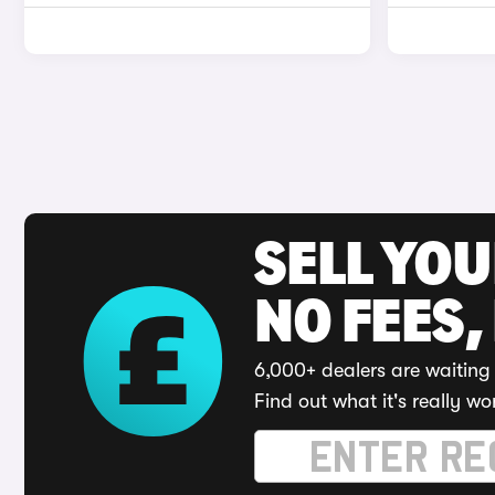
SELL YO
NO FEES,
6,000+ dealers are waiting 
Find out what it's really wo