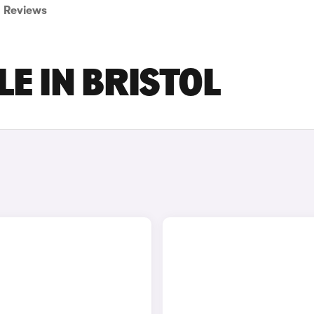
Reviews
LE IN BRISTOL