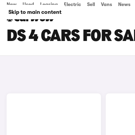
New
Used
Leasing
Electric
Sell
Vans
News
Skip to main content
DS 4 CARS FOR SA