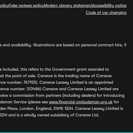
olicy
Fake reviews policy
Modern slavery statement
Accessibility notice
Code of car changing
and availability. Illustrations are based on personal contract hire, 9
s included, this refers to the Government grant awarded to
 at the point of sale. Carwow is the trading name of Carwow
ference number: 767155). Carwow Leasey Limited is an appointed
reference number: 313486) Carwow and Carwow Leasey Limited are
ive a commission from partners (including dealers) for introducing
udsman Service (please see
www.financial-ombudsman.org.uk
for
enden Place, London, England, SW1E 5DH. Carwow Leasey Limited is
 5DH and is a wholly owned subsidiary of Carwow Ltd.