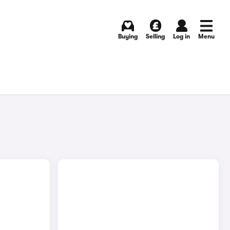
Buying
Selling
Log in
Menu