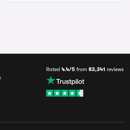
Rated
4.4/5
from
83,341
reviews
s