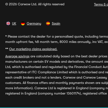
© 2026 Carwow Ltd. All rights reserved
Terms & c
UK
Germany
Spain
*
Please contact the dealer for a personalised quote, including terms 
month upfront fee, 48 month term, 8000 miles annually, inc VAT, exc
**
Our marketing claims explained.
Average savings
are calculated daily based on the best dealer price
manufacturers on certain EV models and derivatives, the amount awa
Ltd, which is authorised and regulated by the Financial Conduct Auth
representative of ITC Compliance Limited which is authorised and 
each credit brokers and not a lenders. Carwow and Carwow Leasey Li
customers. All finance offers and monthly payments shown are subj
more information). Carwow Ltd is registered in England (company n
registered in England (company number 13601174), registered office