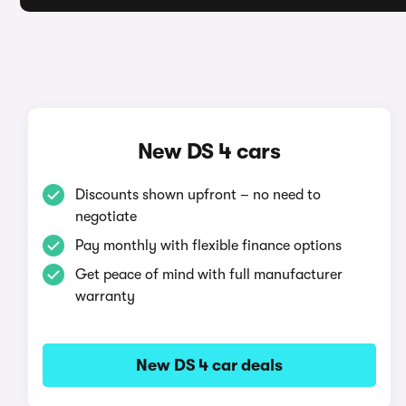
New DS 4 cars
Discounts shown upfront – no need to
negotiate
Pay monthly with flexible finance options
Get peace of mind with full manufacturer
warranty
New DS 4 car deals