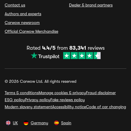
Contact us
Dealer & brand partners
Authors and experts
Carwow newsroom
Official Carwow Merchandise
Rated
4.4/5
from
83,341
reviews
© 2026 Carwow Ltd. All rights reserved
Terms & conditions
Manage cookies & privacy
Fraud disclaimer
ESG policy
Privacy policy
Fake reviews policy
Modern slavery statement
Accessibility notice
Code of car changing
UK
Germany
Spain