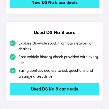
New DS No 8 car deals
Used DS No 8 cars
Explore UK-wide stock from our network of
dealers
Free vehicle history check provided with every
car
Easily contact dealers to ask questions and
arrange a test drive
Used DS No 8 car deals