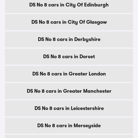
DS No 8 cars in City Of Edinburgh
DS No 8 cars in City Of Glasgow
DS No 8 cars in Derbyshire
DS No 8 cars in Dorset
DS No 8 cars in Greater London
DS No 8 cars in Greater Manchester
DS No 8 cars in Leicestershire
DS No 8 cars in Merseyside