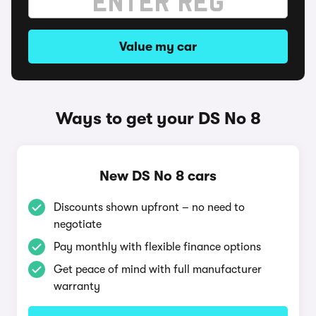
Value my car
Ways to get your DS No 8
New DS No 8 cars
Discounts shown upfront – no need to
negotiate
Pay monthly with flexible finance options
Get peace of mind with full manufacturer
warranty