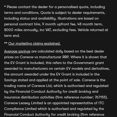
*
Please contact the dealer for a personalised quote, including
terms and conditions. Quote is subject to dealer requirements,
including status and availability. Illustrations are based on
personal contract hire, 9 month upfront fee, 48 month term,
8000 miles annually, inc VAT, excluding fees. Vehicle returned at
term end.
**
Our marketing claims explained.
Average savings
are calculated daily based on the best dealer
prices on Carwow vs manufacturer RRP. Where it is shown that
the EV Grant is included, this refers to the Government grant
awarded to manufacturers on certain EV models and derivatives,
the amount awarded under the EV Grant is included in the
Savings stated and applied at the point of sale. Carwow is the
trading name of Carwow Ltd, which is authorised and regulated
by the Financial Conduct Authority for credit broking and
insurance distribution activities (firm reference number: 767155).
Carwow Leasey Limited is an appointed representative of ITC
Compliance Limited which is authorised and regulated by the
Financial Conduct Authority for credit broking (firm reference