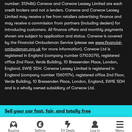
number: 313486) Carwow and Carwow Leasey Limited are each
credit brokers and not a lenders. Carwow and Carwow Leasey
Limited may receive a fee from retailers advertising finance and
may receive a commission from partners (including dealers) for
introducing customers. All finance offers and monthly payments
shown are subject to application and status. Carwow is covered
by the Financial Ombudsman Service (please see
www.financial-
ombudsman.org.uk
for more information). Carwow Ltd is
registered in England (company number 07103079), registered
office 2nd Floor, Verde Building, 10 Bressenden Place, London,
England, SW1E 5DH. Carwow Leasey Limited is registered in
England (company number 13601174), registered office 2nd Floor,
Verde Building, 10 Bressenden Place, London, England, SW1E 5DH
and is a wholly owned subsidiary of Carwow Ltd.
Sell your car fast, fair, and totally free
Buying
Selling
EV Deals
Log in
Menu