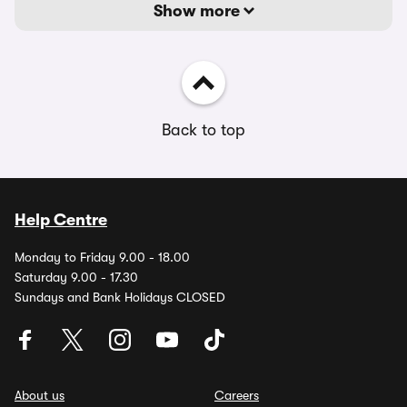
Show more
Back to top
Help Centre
Monday to Friday 9.00 - 18.00
Saturday 9.00 - 17.30
Sundays and Bank Holidays CLOSED
About us
Careers