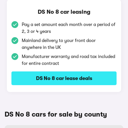
DS No 8 car leasing
Pay a set amount each month over a period of
2, 3 or 4 years
Mainland delivery to your front door
anywhere in the UK
Manufacturer warranty and road tax included
for entire contract
DS No 8 car lease deals
DS No 8 cars for sale by county