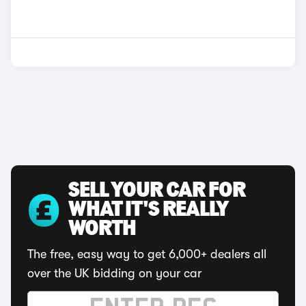
SELL YOUR CAR FOR
WHAT IT'S REALLY
WORTH
The free, easy way to get 6,000+ dealers all
over the UK bidding on your car