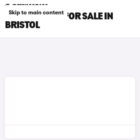
Skip to main content
DS NO 8 CARS FOR SALE IN
BRISTOL