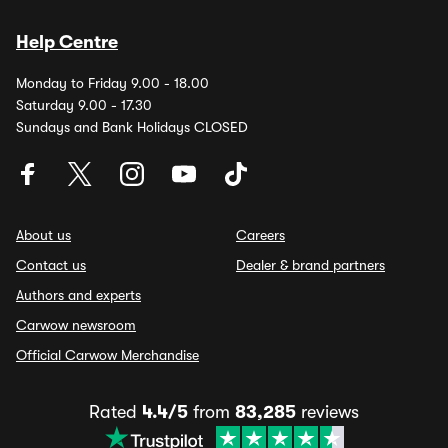
Help Centre
Monday to Friday 9.00 - 18.00
Saturday 9.00 - 17.30
Sundays and Bank Holidays CLOSED
About us
Careers
Contact us
Dealer & brand partners
Authors and experts
Carwow newsroom
Official Carwow Merchandise
Rated
4.4/5
from
83,285
reviews