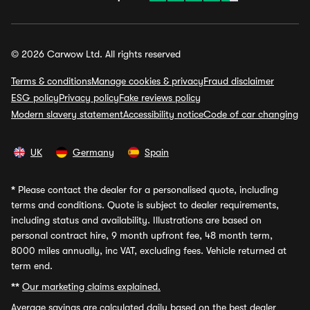
© 2026 Carwow Ltd. All rights reserved
Terms & conditions
Manage cookies & privacy
Fraud disclaimer
ESG policy
Privacy policy
Fake reviews policy
Modern slavery statement
Accessibility notice
Code of car changing
UK
Germany
Spain
*
Please contact the dealer for a personalised quote, including
terms and conditions. Quote is subject to dealer requirements,
including status and availability. Illustrations are based on
personal contract hire, 9 month upfront fee, 48 month term,
8000 miles annually, inc VAT, excluding fees. Vehicle returned at
term end.
**
Our marketing claims explained.
Average savings
are calculated daily based on the best dealer