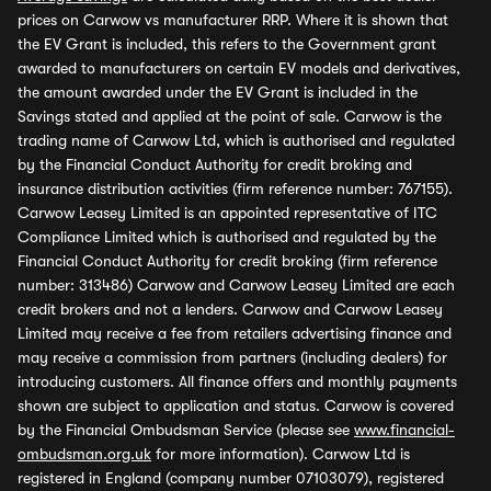
prices on Carwow vs manufacturer RRP. Where it is shown that
the EV Grant is included, this refers to the Government grant
awarded to manufacturers on certain EV models and derivatives,
the amount awarded under the EV Grant is included in the
Savings stated and applied at the point of sale. Carwow is the
trading name of Carwow Ltd, which is authorised and regulated
by the Financial Conduct Authority for credit broking and
insurance distribution activities (firm reference number: 767155).
Carwow Leasey Limited is an appointed representative of ITC
Compliance Limited which is authorised and regulated by the
Financial Conduct Authority for credit broking (firm reference
number: 313486) Carwow and Carwow Leasey Limited are each
credit brokers and not a lenders. Carwow and Carwow Leasey
Limited may receive a fee from retailers advertising finance and
may receive a commission from partners (including dealers) for
introducing customers. All finance offers and monthly payments
shown are subject to application and status. Carwow is covered
by the Financial Ombudsman Service (please see
www.financial-
ombudsman.org.uk
for more information). Carwow Ltd is
registered in England (company number 07103079), registered