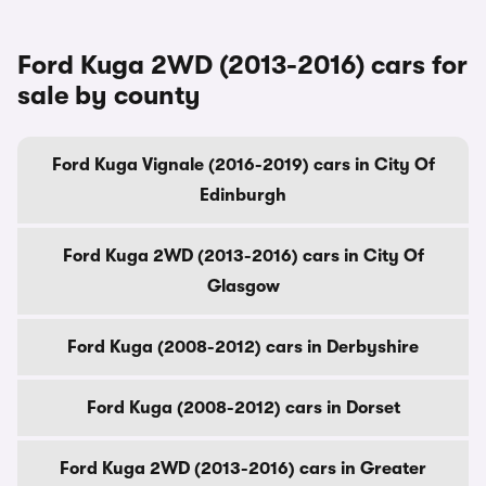
Ford Kuga 2WD (2013-2016) cars for
sale by county
Ford Kuga Vignale (2016-2019) cars in City Of
Edinburgh
Ford Kuga 2WD (2013-2016) cars in City Of
Glasgow
Ford Kuga (2008-2012) cars in Derbyshire
Ford Kuga (2008-2012) cars in Dorset
Ford Kuga 2WD (2013-2016) cars in Greater