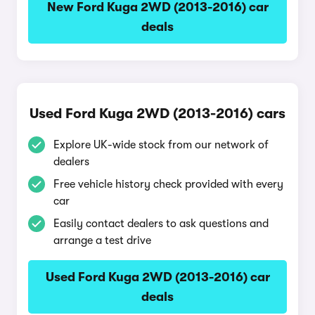
New Ford Kuga 2WD (2013-2016) car
deals
Used Ford Kuga 2WD (2013-2016) cars
Explore UK-wide stock from our network of
dealers
Free vehicle history check provided with every
car
Easily contact dealers to ask questions and
arrange a test drive
Used Ford Kuga 2WD (2013-2016) car
deals