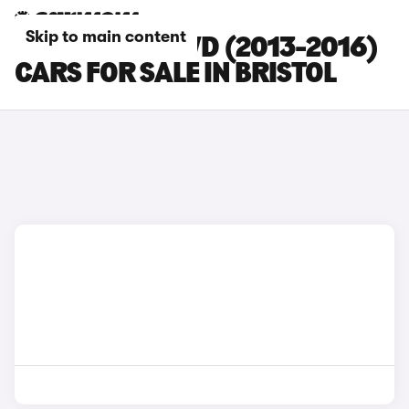
Skip to main content
FORD KUGA 2WD (2013-2016)
CARS FOR SALE IN BRISTOL