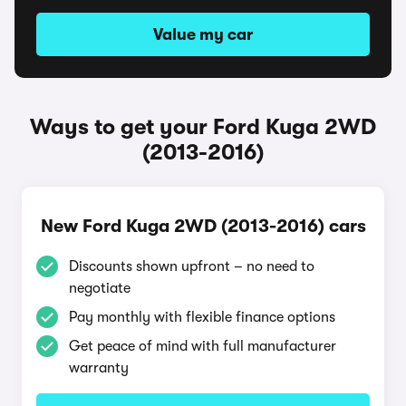
Value my car
Ways to get your Ford Kuga 2WD
(2013-2016)
New Ford Kuga 2WD (2013-2016) cars
Discounts shown upfront – no need to
negotiate
Pay monthly with flexible finance options
Get peace of mind with full manufacturer
warranty