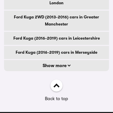
London
Ford Kuga 2WD (2013-2016) cars in Greater
Manchester
Ford Kuga (2016-2019) cars in Leicestershire
Ford Kuga (2016-2019) cars in Merseyside
Show more
Back to top