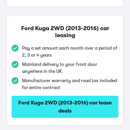
Ford Kuga 2WD (2013-2016) car
leasing
Pay a set amount each month over a period of
2, 3 or 4 years
Mainland delivery to your front door
anywhere in the UK
Manufacturer warranty and road tax included
for entire contract
Ford Kuga 2WD (2013-2016) car lease
deals