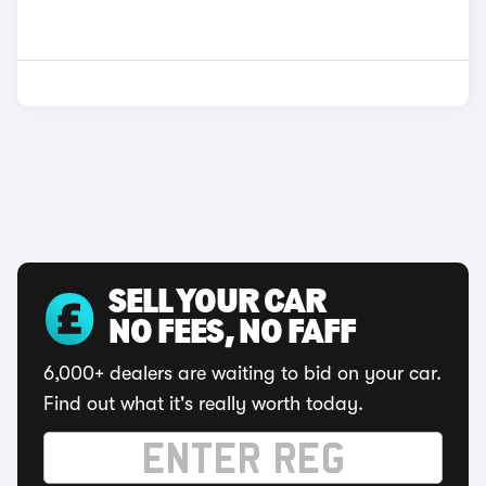
SELL YOUR CAR
NO FEES, NO FAFF
6,000+ dealers are waiting to bid on your car.
Find out what it's really worth today.