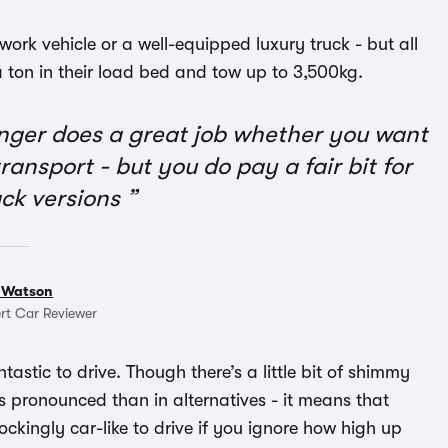
rk vehicle or a well-equipped luxury truck - but all
 a ton in their load bed and tow up to 3,500kg.
ger does a great job whether you want
ransport - but you do pay a fair bit for
ck versions
 Watson
rt Car Reviewer
astic to drive. Though there’s a little bit of shimmy
ess pronounced than in alternatives - it means that
ockingly car-like to drive if you ignore how high up