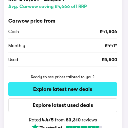
Avg. Carwow saving £4,666 off RRP
Carwow price from
Cash
£41,506
Monthly
£441*
Used
£5,500
Ready to see prices tailored to you?
Explore latest new deals
Explore latest used deals
Rated
4.4/5
from
83,310
reviews