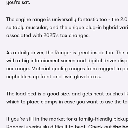
you’re sat.
The engine range is universally fantastic too - the 2.0-l
suitably muscular, and the unique plug-in hybrid vari
associated with 2025’s tax changes.
As a daily driver, the Ranger is great inside too. The
with a big infotainment screen and digital driver dis
car range. Material quality ranges from rugged to pos
cupholders up front and twin gloveboxes.
The load bed is a good size, and gets neat touches like 
which to place clamps in case you want to use the t
If you’re still in the market for a family-friendly pic
Ranger is seriously difficult to beat. Check out
the be