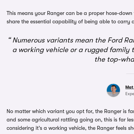
This means your Ranger can be a proper hose-down wo
share the essential capability of being able to carry
Numerous variants mean the Ford Ran
a working vehicle or a rugged family t
the top-wha
Mat
Expe
No matter which variant you opt for, the Ranger is fant
and some agricultural rattling going on, this is far l
considering it’s a working vehicle, the Ranger feels sh