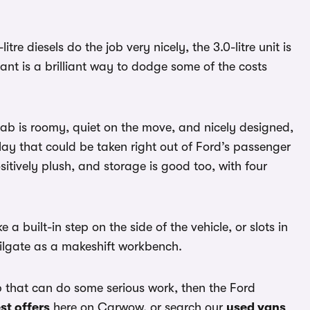
itre diesels do the job very nicely, the 3.0-litre unit is
ant is a brilliant way to dodge some of the costs
 cab is roomy, quiet on the move, and nicely designed,
play that could be taken right out of Ford’s passenger
itively plush, and storage is good too, with four
a built-in step on the side of the vehicle, or slots in
ailgate as a makeshift workbench.
kup that can do some serious work, then the Ford
st offers
here on Carwow, or search our
used vans