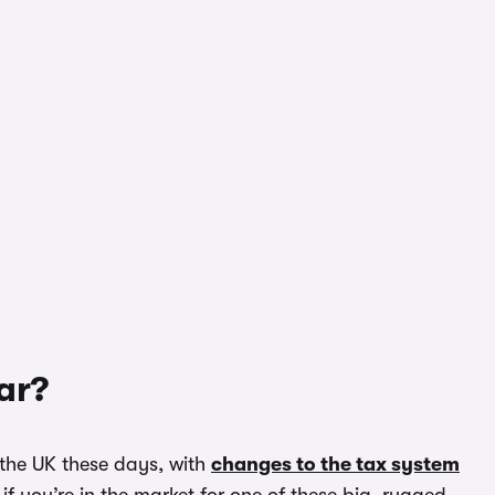
ar?
 the UK these days, with
changes to the tax system