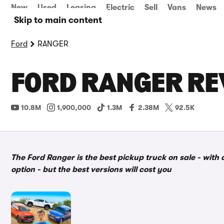
New
Used
Leasing
Electric
Sell
Vans
News
Skip to main content
Ford
RANGER
FORD RANGER RE
10.8M
1,900,000
1.3M
2.38M
92.5K
The Ford Ranger is the best pickup truck on sale - with 
option - but the best versions will cost you