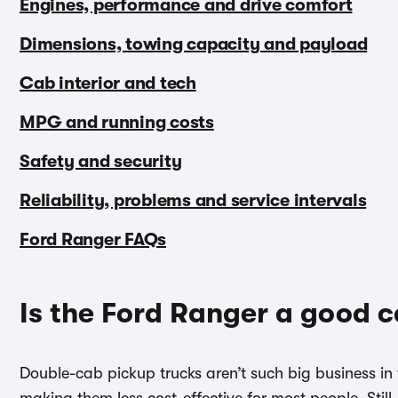
Engines, performance and drive comfort
Dimensions, towing capacity and payload
Cab interior and tech
MPG and running costs
Safety and security
Reliability, problems and service intervals
Ford Ranger FAQs
Is the Ford Ranger a good c
Double-cab pickup trucks aren’t such big business in