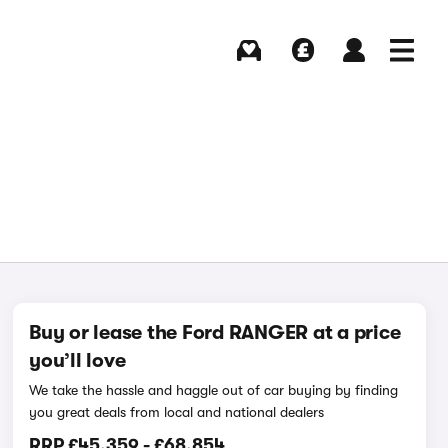
Buying
Selling
Log in
Menu
Buy or lease the Ford RANGER at a price
you’ll love
We take the hassle and haggle out of car buying by finding
you great deals from local and national dealers
RRP
£45,359
-
£68,854