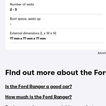
Number of seats
2 - 5
Boot space, seats up
-
External dimensions (L x W x H)
?? mm x ?? mm x ?? mm
Advert
Find out more about the F
Is the Ford Ranger a good car?
How much is the Ford Ranger?