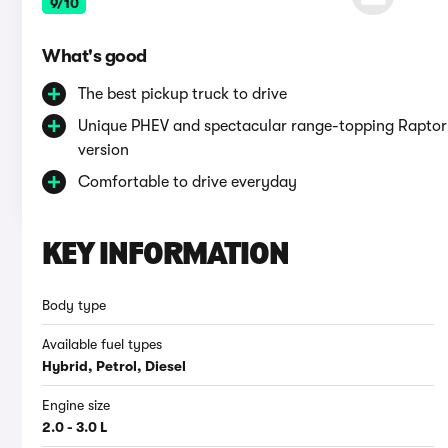
9/10
What's good
The best pickup truck to drive
Unique PHEV and spectacular range-topping Raptor
version
Comfortable to drive everyday
KEY INFORMATION
Body type
Available fuel types
Hybrid, Petrol, Diesel
Engine size
2.0 - 3.0 L