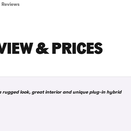
Reviews
VIEW & PRICES
a rugged look, great interior and unique plug-in hybrid