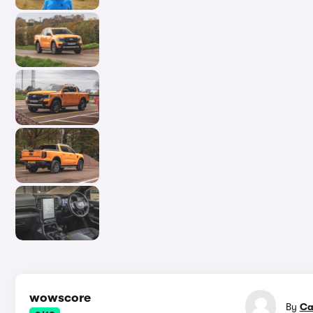
In-d
wowscore
By
Ca