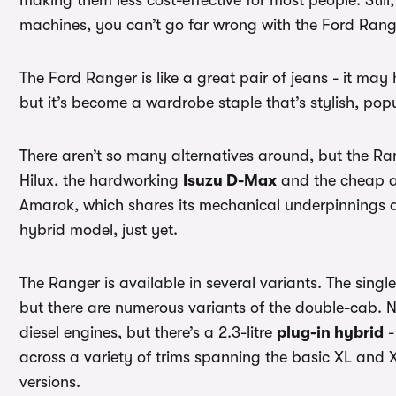
making them less cost-effective for most people. Still,
machines, you can’t go far wrong with the Ford Range
The Ford Ranger is like a great pair of jeans - it may
but it’s become a wardrobe staple that’s stylish, po
There aren’t so many alternatives around, but the Ran
Hilux, the hardworking
Isuzu D-Max
and the cheap a
Amarok, which shares its mechanical underpinnings an
hybrid model, just yet.
The Ranger is available in several variants. The sing
but there are numerous variants of the double-cab. No
diesel engines, but there’s a 2.3-litre
plug-in hybrid
-
across a variety of trims spanning the basic XL and 
versions.