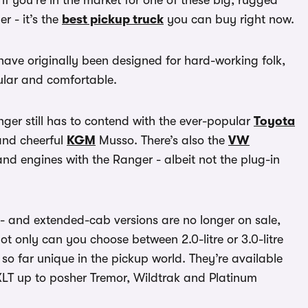
 if you’re in the market for one of these big, rugged
r - it’s the
best pickup truck
you can buy right now.
 have originally been designed for hard-working folk,
pular and comfortable.
ger still has to contend with the ever-popular
Toyota
nd cheerful
KGM
Musso. There’s also the
VW
d engines with the Ranger - albeit not the plug-in
le- and extended-cab versions are no longer on sale,
t only can you choose between 2.0-litre or 3.0-litre
 so far unique in the pickup world. They’re available
XLT up to posher Tremor, Wildtrak and Platinum