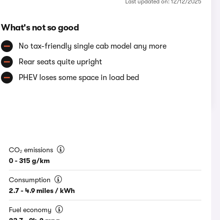
Last updated on: 12/12/2025
What's not so good
No tax-friendly single cab model any more
Rear seats quite upright
PHEV loses some space in load bed
CO₂ emissions
0 - 315 g/km
Consumption
2.7 - 4.9 miles / kWh
Fuel economy