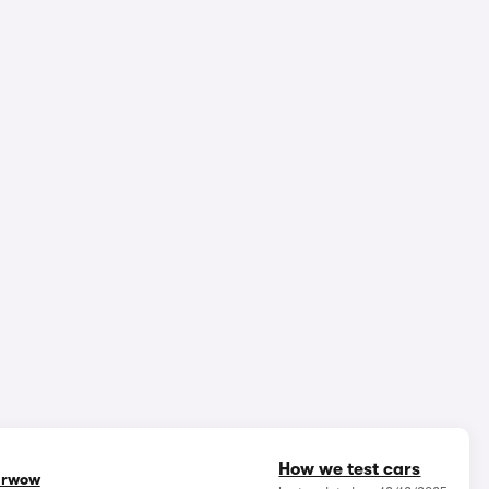
epth video review
3,788,054 views
1/18
How we test cars
rwow