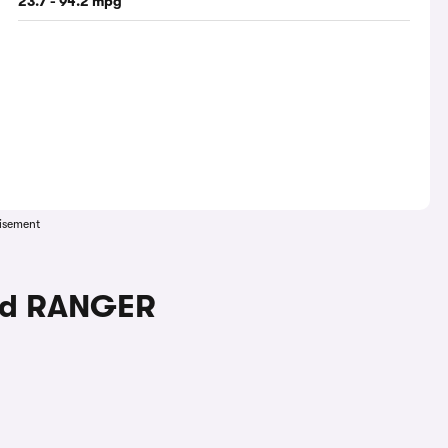
23.7 - 94.2 mpg
isement
ord RANGER