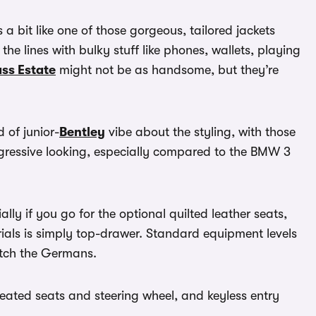
’s a bit like one of those gorgeous, tailored jackets
he lines with bulky stuff like phones, wallets, playing
ss Estate
might not be as handsome, but they’re
 of junior-
Bentley
vibe about the styling, with those
aggressive looking, especially compared to the BMW 3
ially if you go for the optional quilted leather seats,
rials is simply top-drawer. Standard equipment levels
atch the Germans.
t heated seats and steering wheel, and keyless entry