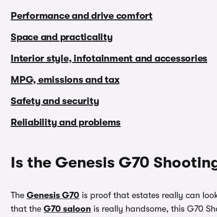
Performance and drive comfort
Space and practicality
Interior style, infotainment and accessories
MPG, emissions and tax
Safety and security
Reliability and problems
Is the Genesis G70 Shootin
The
Genesis G70
is proof that estates really can lo
that the
G70 saloon
is really handsome, this G70 Sh