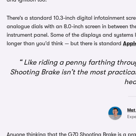
There’s a standard 10.3-inch digital infotainment scr
analogue dials with an 8.0-inch screen in between them
instrument panel. Some of the displays and systems
longer than you’d think — but there is standard
Appl
Like riding a penny farthing thro
Shooting Brake isn’t the most practical
he
Mat
Expe
Anyone thinking that the G70 Shooting Brake is a pra