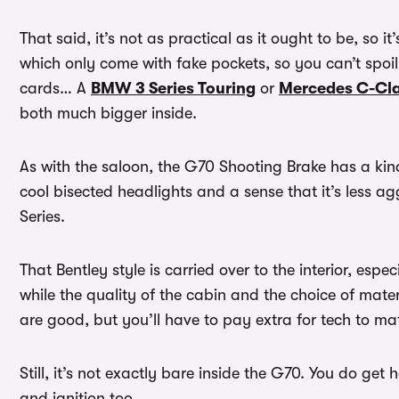
That said, it’s not as practical as it ought to be, so it
which only come with fake pockets, so you can’t spoil t
cards… A
BMW 3 Series Touring
or
Mercedes C-Cla
both much bigger inside.
As with the saloon, the G70 Shooting Brake has a kind
cool bisected headlights and a sense that it’s less 
Series.
That Bentley style is carried over to the interior, espec
while the quality of the cabin and the choice of mate
are good, but you’ll have to pay extra for tech to m
Still, it’s not exactly bare inside the G70. You do ge
and ignition too.