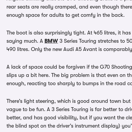
rear seats are really cramped, and even though there
enough space for adults to get comfy in the back.
The boot is also surprisingly tight. At 465 litres, it 
saying much. A
BMW
3 Series Touring stretches to 50
490 litres. Only the new Audi A5 Avant is comparably
A lack of space could be forgiven if the G70 Shooting
slips up a bit here. The big problem is that even on 
enough, reacting too sharply to bumps in the roa
There’s light steering, which is good around town but 
vague to be fun. A 3 Series Touring is far better to d
better, and has good visibility, but if you want the c
the blind spot on the driver’s instrument display) you