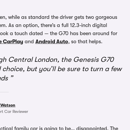
een, while as standard the driver gets two gorgeous
. As an option, there’s a full 12.3-inch digital
 look a touch dated — the G70 has been around for
e CarPlay
and
Android Auto
, so that helps.
ugh Central London, the Genesis G70
 choice, but you’ll be sure to turn a few
ads
 Watson
rt Car Reviewer
ctical family car is going to be… disappointed. The