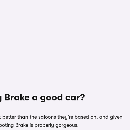
g Brake a good car?
ok better than the saloons they’re based on, and given
ooting Brake is properly gorgeous.