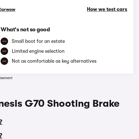
How we test cars
Carwow
What's not so good
Small boot for an estate
Limited engine selection
Not as comfortable as key alternatives
isement
nesis G70 Shooting Brake
?
?