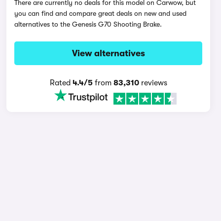
There are currently no deals for this model on Carwow, but
you can find and compare great deals on new and used
alternatives to the Genesis G70 Shooting Brake.
View alternatives
Rated
4.4/5
from
83,310
reviews