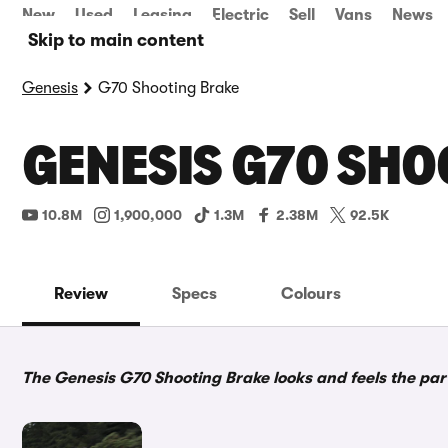
New
Used
Leasing
Electric
Sell
Vans
News
Skip to main content
Genesis
G70 Shooting Brake
GENESIS G70 SHO
10.8M
1,900,000
1.3M
2.38M
92.5K
Review
Specs
Colours
The Genesis G70 Shooting Brake looks and feels the part, 