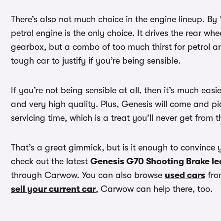
There’s also not much choice in the engine lineup. B
petrol engine is the only choice. It drives the rear 
gearbox, but a combo of too much thirst for petrol 
tough car to justify if you’re being sensible.
If you’re not being sensible at all, then it’s much easi
and very high quality. Plus, Genesis will come and pi
servicing time, which is a treat you’ll never get from
That’s a great gimmick, but is it enough to convince 
check out the latest
Genesis G70 Shooting Brake le
through Carwow. You can also browse
used cars
from
sell your current car
, Carwow can help there, too.