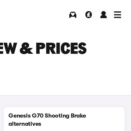
Buying
Selling
Log in
Menu
EW & PRICES
Genesis G70 Shooting Brake
alternatives