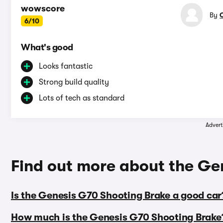
wowscore
By
6/10
What's good
Looks fantastic
Strong build quality
Lots of tech as standard
Advert
Find out more about the Ge
Is the Genesis G70 Shooting Brake a good car
How much is the Genesis G70 Shooting Brake