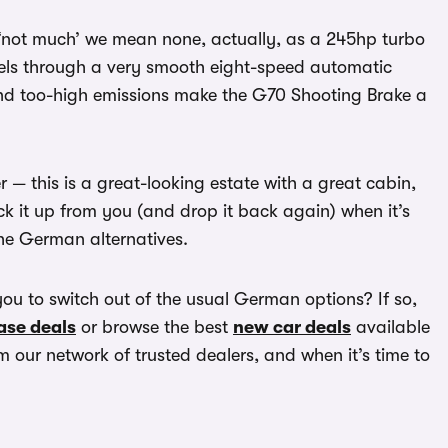
y ‘not much’ we mean none, actually, as a 245hp turbo
wheels through a very smooth eight-speed automatic
and too-high emissions make the G70 Shooting Brake a
er — this is a great-looking estate with a great cabin,
ck it up from you (and drop it back again) when it’s
 the German alternatives.
you to switch out of the usual German options? If so,
ase deals
or browse the best
new car deals
available
 our network of trusted dealers, and when it’s time to