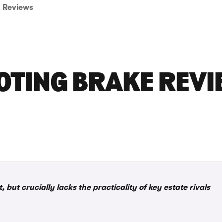
Reviews
OTING BRAKE REVI
but crucially lacks the practicality of key estate rivals