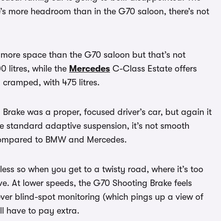
’s more headroom than in the G70 saloon, there’s not
has more space than the G70 saloon but that’s not
0 litres, while the
Mercedes
C-Class Estate offers
 cramped, with 475 litres.
 Brake was a proper, focused driver’s car, but again it
the standard adaptive suspension, it’s not smooth
d compared to BMW and Mercedes.
less so when you get to a twisty road, where it’s too
rive. At lower speeds, the G70 Shooting Brake feels
lever blind-spot monitoring (which pings up a view of
’ll have to pay extra.