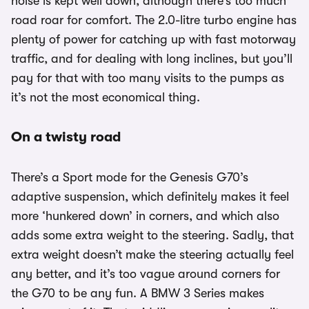
noise is kept well down, although there’s too much
road roar for comfort. The 2.0-litre turbo engine has
plenty of power for catching up with fast motorway
traffic, and for dealing with long inclines, but you’ll
pay for that with too many visits to the pumps as
it’s not the most economical thing.
On a twisty road
There’s a Sport mode for the Genesis G70’s
adaptive suspension, which definitely makes it feel
more ‘hunkered down’ in corners, and which also
adds some extra weight to the steering. Sadly, that
extra weight doesn’t make the steering actually feel
any better, and it’s too vague around corners for
the G70 to be any fun. A BMW 3 Series makes