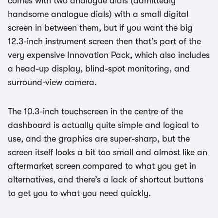
comes with two analogue dials (admittedly
handsome analogue dials) with a small digital
screen in between them, but if you want the big
12.3-inch instrument screen then that’s part of the
very expensive Innovation Pack, which also includes
a head-up display, blind-spot monitoring, and
surround-view camera.
The 10.3-inch touchscreen in the centre of the
dashboard is actually quite simple and logical to
use, and the graphics are super-sharp, but the
screen itself looks a bit too small and almost like an
aftermarket screen compared to what you get in
alternatives, and there’s a lack of shortcut buttons
to get you to what you need quickly.