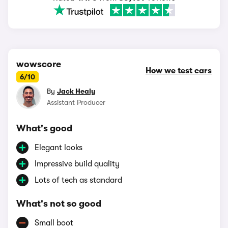
wowscore
How we test cars
6/10
By
Jack Healy
Assistant Producer
What's good
Elegant looks
Impressive build quality
Lots of tech as standard
What's not so good
Small boot