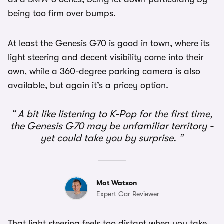
being too firm over bumps.
At least the Genesis G70 is good in town, where its
light steering and decent visibility come into their
own, while a 360-degree parking camera is also
available, but again it’s a pricey option.
A bit like listening to K-Pop for the first time,
the Genesis G70 may be unfamiliar territory -
yet could take you by surprise.
Mat Watson
Expert Car Reviewer
That light steering feels too distant when you take