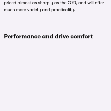
priced almost as sharply as the G70, and will offer
much more variety and practicality.
Performance and drive comfort
1/3