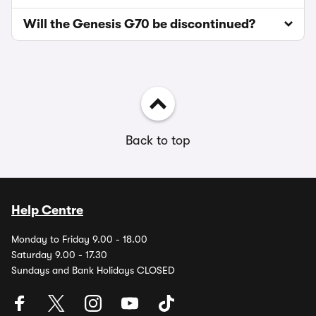
Will the Genesis G70 be discontinued?
Back to top
Help Centre
Monday to Friday 9.00 - 18.00
Saturday 9.00 - 17.30
Sundays and Bank Holidays CLOSED