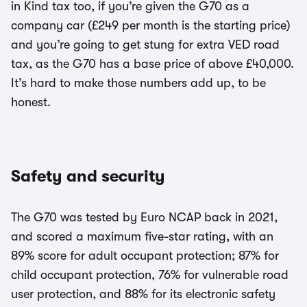
in Kind tax too, if you’re given the G70 as a
company car (£249 per month is the starting price)
and you’re going to get stung for extra VED road
tax, as the G70 has a base price of above £40,000.
It’s hard to make those numbers add up, to be
honest.
Safety and security
The G70 was tested by Euro NCAP back in 2021,
and scored a maximum five-star rating, with an
89% score for adult occupant protection; 87% for
child occupant protection, 76% for vulnerable road
user protection, and 88% for its electronic safety