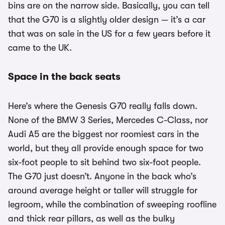
bins are on the narrow side. Basically, you can tell
that the G70 is a slightly older design — it’s a car
that was on sale in the US for a few years before it
came to the UK.
Space in the back seats
Here’s where the Genesis G70 really falls down.
None of the BMW 3 Series, Mercedes C-Class, nor
Audi A5 are the biggest nor roomiest cars in the
world, but they all provide enough space for two
six-foot people to sit behind two six-foot people.
The G70 just doesn’t. Anyone in the back who’s
around average height or taller will struggle for
legroom, while the combination of sweeping roofline
and thick rear pillars, as well as the bulky