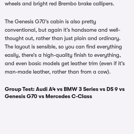
wheels and bright red Brembo brake callipers.
The Genesis G70’s cabin is also pretty
conventional, but again it’s handsome and well-
thought out, rather than just plain and ordinary.
The layout is sensible, so you can find everything
easily, there’s a high-quality finish to everything,
and even basic models get leather trim (even if it’s
man-made leather, rather than from a cow).
Group Test: Audi A4 vs BMW 3 Series vs DS 9 vs
Genesis G70 vs Mercedes C-Class