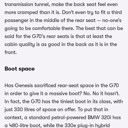
transmission tunnel, make the back seat feel even
more cramped than it is. Don’t even try to fit a third
passenger in the middle of the rear seat — no-one’s
going to be comfortable there. The best that can be
said for the G70’s rear seats is that at least the
cabin quality is as good in the back as it is in the
front.
Boot space
Has Genesis sacrificed rear-seat space in the G70
in order to give it a massive boot? No. No it hasn’t.
In fact, the G70 has the tiniest boot in its class, with
just 330 litres of space on offer. To put that in
context, a standard petrol-powered BMW 320i has
a 480-litre boot, while the 330e plug-in hybrid