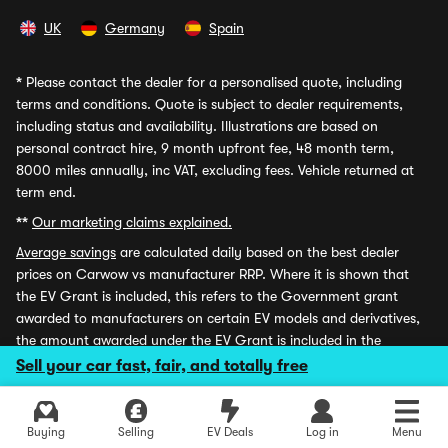
UK
Germany
Spain
*
Please contact the dealer for a personalised quote, including
terms and conditions. Quote is subject to dealer requirements,
including status and availability. Illustrations are based on
personal contract hire, 9 month upfront fee, 48 month term,
8000 miles annually, inc VAT, excluding fees. Vehicle returned at
term end.
**
Our marketing claims explained.
Average savings
are calculated daily based on the best dealer
prices on Carwow vs manufacturer RRP. Where it is shown that
the EV Grant is included, this refers to the Government grant
awarded to manufacturers on certain EV models and derivatives,
the amount awarded under the EV Grant is included in the
Savings stated and applied at the point of sale. Carwow is the
Sell your car fast, fair, and totally free
trading name of Carwow Ltd, which is authorised and regulated
by the Financial Conduct Authority for credit broking and
insurance distribution activities (firm reference number: 767155).
Buying
Selling
EV Deals
Log in
Menu