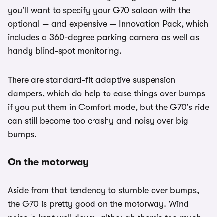
you’ll want to specify your G70 saloon with the
optional — and expensive — Innovation Pack, which
includes a 360-degree parking camera as well as
handy blind-spot monitoring.
There are standard-fit adaptive suspension
dampers, which do help to ease things over bumps
if you put them in Comfort mode, but the G70’s ride
can still become too crashy and noisy over big
bumps.
On the motorway
Aside from that tendency to stumble over bumps,
the G70 is pretty good on the motorway. Wind