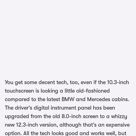
You get some decent tech, too, even if the 10.3-inch
touchscreen is looking a little old-fashioned
compared to the latest BMW and Mercedes cabins.
The driver’s digital instrument panel has been
upgraded from the old 8.0-inch screen to a whizzy
new 12.3-inch version, although that’s an expensive
option. All the tech looks good and works well, but