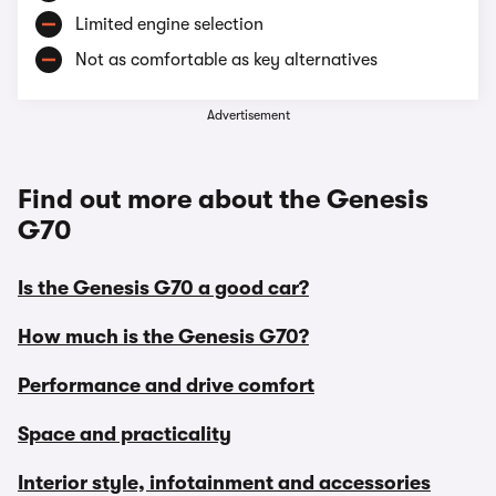
Limited engine selection
Not as comfortable as key alternatives
Advertisement
Find out more about the Genesis
G70
Is the Genesis G70 a good car?
How much is the Genesis G70?
Performance and drive comfort
Space and practicality
Interior style, infotainment and accessories