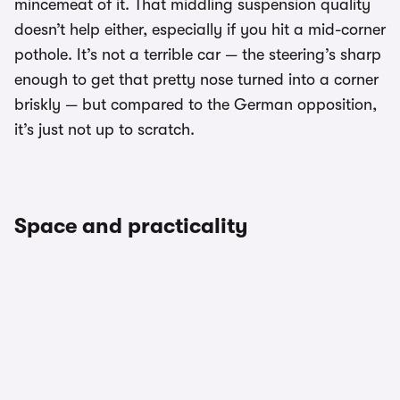
mincemeat of it. That middling suspension quality
doesn’t help either, especially if you hit a mid-corner
pothole. It’s not a terrible car — the steering’s sharp
enough to get that pretty nose turned into a corner
briskly — but compared to the German opposition,
it’s just not up to scratch.
Space and practicality