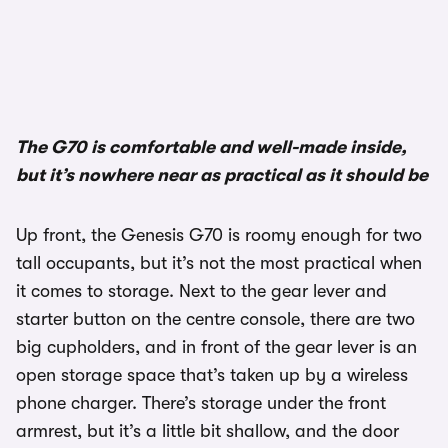
1/3
The G70 is comfortable and well-made inside,
but it’s nowhere near as practical as it should be
Up front, the Genesis G70 is roomy enough for two
tall occupants, but it’s not the most practical when
it comes to storage. Next to the gear lever and
starter button on the centre console, there are two
big cupholders, and in front of the gear lever is an
open storage space that’s taken up by a wireless
phone charger. There’s storage under the front
armrest, but it’s a little bit shallow, and the door