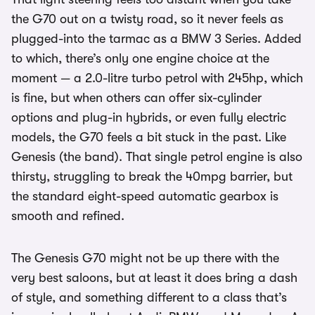
the G70 out on a twisty road, so it never feels as
plugged-into the tarmac as a BMW 3 Series. Added
to which, there’s only one engine choice at the
moment — a 2.0-litre turbo petrol with 245hp, which
is fine, but when others can offer six-cylinder
options and plug-in hybrids, or even fully electric
models, the G70 feels a bit stuck in the past. Like
Genesis (the band). That single petrol engine is also
thirsty, struggling to break the 40mpg barrier, but
the standard eight-speed automatic gearbox is
smooth and refined.
The Genesis G70 might not be up there with the
very best saloons, but at least it does bring a dash
of style, and something different to a class that’s