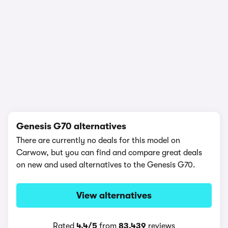
1/15
Genesis G70 alternatives
There are currently no deals for this model on
Carwow, but you can find and compare great deals
on new and used alternatives to the Genesis G70.
View alternatives
Rated
4.4/5
from
83,439
reviews