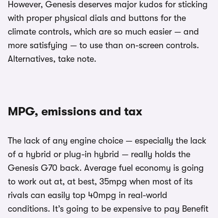
However, Genesis deserves major kudos for sticking
with proper physical dials and buttons for the
climate controls, which are so much easier — and
more satisfying — to use than on-screen controls.
Alternatives, take note.
MPG, emissions and tax
The lack of any engine choice — especially the lack
of a hybrid or plug-in hybrid — really holds the
Genesis G70 back. Average fuel economy is going
to work out at, at best, 35mpg when most of its
rivals can easily top 40mpg in real-world
conditions. It’s going to be expensive to pay Benefit