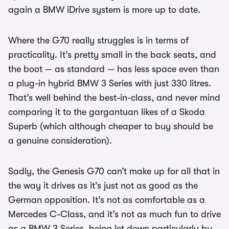
again a BMW iDrive system is more up to date.
Where the G70 really struggles is in terms of
practicality. It’s pretty small in the back seats, and
the boot — as standard — has less space even than
a plug-in hybrid BMW 3 Series with just 330 litres.
That’s well behind the best-in-class, and never mind
comparing it to the gargantuan likes of a Skoda
Superb (which although cheaper to buy should be
a genuine consideration).
Sadly, the Genesis G70 can’t make up for all that in
the way it drives as it’s just not as good as the
German opposition. It’s not as comfortable as a
Mercedes C-Class, and it’s not as much fun to drive
as a BMW 3 Series, being let down particularly by