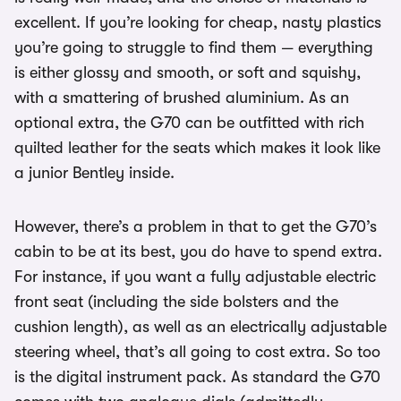
excellent. If you’re looking for cheap, nasty plastics
you’re going to struggle to find them — everything
is either glossy and smooth, or soft and squishy,
with a smattering of brushed aluminium. As an
optional extra, the G70 can be outfitted with rich
quilted leather for the seats which makes it look like
a junior Bentley inside.
However, there’s a problem in that to get the G70’s
cabin to be at its best, you do have to spend extra.
For instance, if you want a fully adjustable electric
front seat (including the side bolsters and the
cushion length), as well as an electrically adjustable
steering wheel, that’s all going to cost extra. So too
is the digital instrument pack. As standard the G70