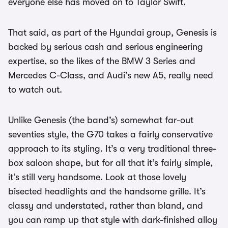
everyone else has moved on to Taylor Swift.
That said, as part of the Hyundai group, Genesis is
backed by serious cash and serious engineering
expertise, so the likes of the BMW 3 Series and
Mercedes C-Class, and Audi’s new A5, really need
to watch out.
Unlike Genesis (the band’s) somewhat far-out
seventies style, the G70 takes a fairly conservative
approach to its styling. It’s a very traditional three-
box saloon shape, but for all that it’s fairly simple,
it’s still very handsome. Look at those lovely
bisected headlights and the handsome grille. It’s
classy and understated, rather than bland, and
you can ramp up that style with dark-finished alloy