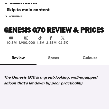
Skip to main content
Genesis
GENESIS G70 REVIEW & PRICES
10.8M
1,900,000
1.3M
2.38M
92.5K
Review
Specs
Colours
The Genesis G70 is a great-looking, well-equipped
saloon that’s let down by poor practicality