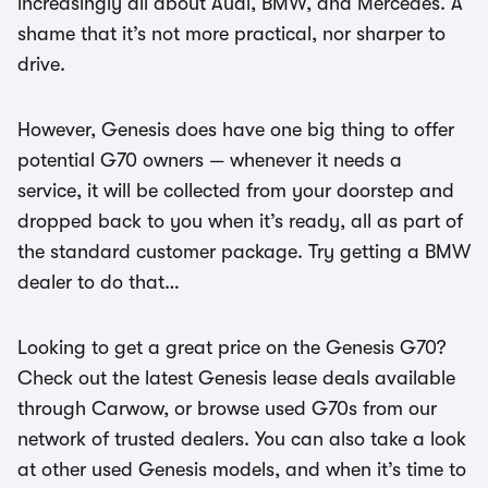
increasingly all about Audi, BMW, and Mercedes. A
shame that it’s not more practical, nor sharper to
drive.
However, Genesis does have one big thing to offer
potential G70 owners — whenever it needs a
service, it will be collected from your doorstep and
dropped back to you when it’s ready, all as part of
the standard customer package. Try getting a BMW
dealer to do that…
Looking to get a great price on the Genesis G70?
Check out the latest Genesis lease deals available
through Carwow, or browse used G70s from our
network of trusted dealers. You can also take a look
at other used Genesis models, and when it’s time to