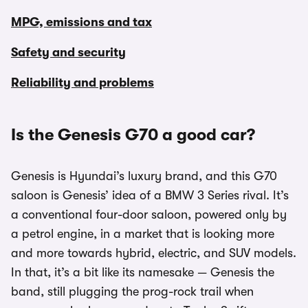
MPG, emissions and tax
Safety and security
Reliability and problems
Is the Genesis G70 a good car?
Genesis is Hyundai’s luxury brand, and this G70
saloon is Genesis’ idea of a BMW 3 Series rival. It’s
a conventional four-door saloon, powered only by
a petrol engine, in a market that is looking more
and more towards hybrid, electric, and SUV models.
In that, it’s a bit like its namesake — Genesis the
band, still plugging the prog-rock trail when