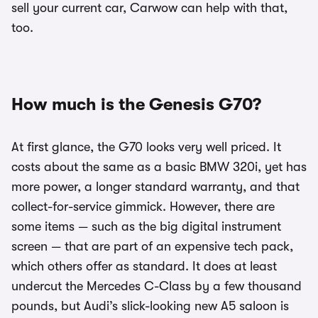
sell your current car, Carwow can help with that,
too.
How much is the Genesis G70?
At first glance, the G70 looks very well priced. It
costs about the same as a basic BMW 320i, yet has
more power, a longer standard warranty, and that
collect-for-service gimmick. However, there are
some items — such as the big digital instrument
screen — that are part of an expensive tech pack,
which others offer as standard. It does at least
undercut the Mercedes C-Class by a few thousand
pounds, but Audi’s slick-looking new A5 saloon is