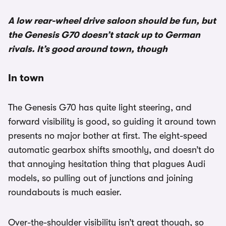
A low rear-wheel drive saloon should be fun, but
the Genesis G70 doesn’t stack up to German
rivals. It’s good around town, though
In town
The Genesis G70 has quite light steering, and
forward visibility is good, so guiding it around town
presents no major bother at first. The eight-speed
automatic gearbox shifts smoothly, and doesn’t do
that annoying hesitation thing that plagues Audi
models, so pulling out of junctions and joining
roundabouts is much easier.
Over-the-shoulder visibility isn’t great though, so