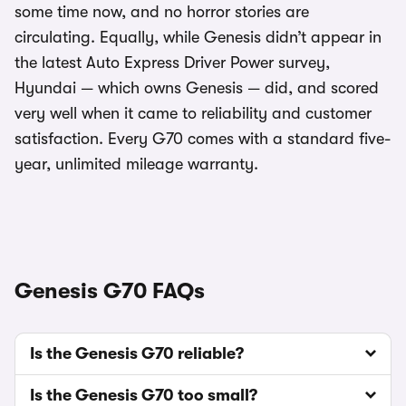
some time now, and no horror stories are
circulating. Equally, while Genesis didn’t appear in
the latest Auto Express Driver Power survey,
Hyundai — which owns Genesis — did, and scored
very well when it came to reliability and customer
satisfaction. Every G70 comes with a standard five-
year, unlimited mileage warranty.
Genesis G70 FAQs
Is the Genesis G70 reliable?
Is the Genesis G70 too small?