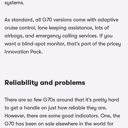
systems.
As standard, all G70 versions come with adaptive
cruise control, lane keeping assistance, lots of
airbags, and emergency calling services. If you
want a blind-spot monitor, that’s part of the pricey
Innovation Pack.
Reliability and problems
There are so few G70s around that it’s pretty hard
to get a handle on just how reliable they are.
However, there are some good indicators. One, the
G70 has been on sale elsewhere in the world for