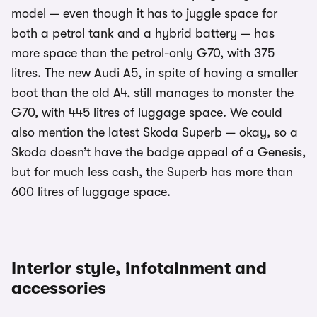
model — even though it has to juggle space for
both a petrol tank and a hybrid battery — has
more space than the petrol-only G70, with 375
litres. The new Audi A5, in spite of having a smaller
boot than the old A4, still manages to monster the
G70, with 445 litres of luggage space. We could
also mention the latest Skoda Superb — okay, so a
Skoda doesn’t have the badge appeal of a Genesis,
but for much less cash, the Superb has more than
600 litres of luggage space.
Interior style, infotainment and
accessories