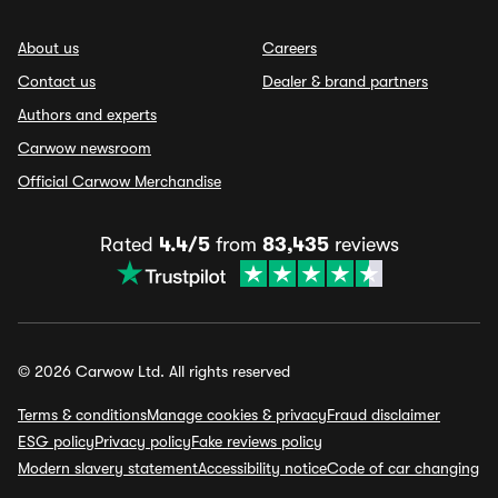
About us
Careers
Contact us
Dealer & brand partners
Authors and experts
Carwow newsroom
Official Carwow Merchandise
Rated
4.4/5
from
83,435
reviews
© 2026 Carwow Ltd. All rights reserved
Terms & conditions
Manage cookies & privacy
Fraud disclaimer
ESG policy
Privacy policy
Fake reviews policy
Modern slavery statement
Accessibility notice
Code of car changing