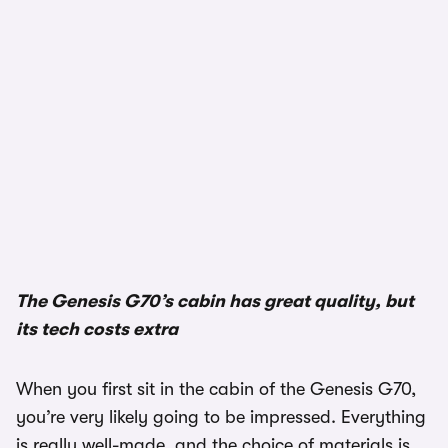
1/3
The Genesis G70’s cabin has great quality, but
its tech costs extra
When you first sit in the cabin of the Genesis G70,
you’re very likely going to be impressed. Everything
is really well-made, and the choice of materials is