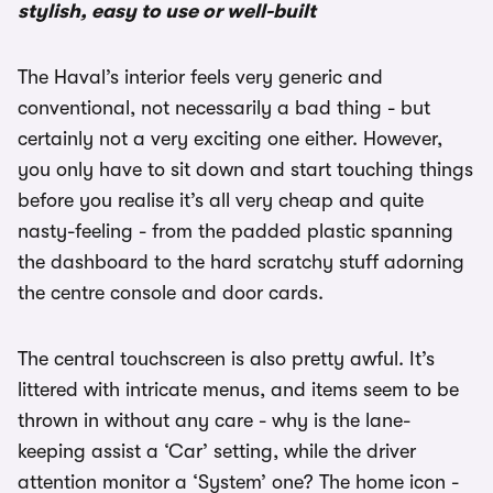
stylish, easy to use or well-built
The Haval’s interior feels very generic and
conventional, not necessarily a bad thing - but
certainly not a very exciting one either. However,
you only have to sit down and start touching things
before you realise it’s all very cheap and quite
nasty-feeling - from the padded plastic spanning
the dashboard to the hard scratchy stuff adorning
the centre console and door cards.
The central touchscreen is also pretty awful. It’s
littered with intricate menus, and items seem to be
thrown in without any care - why is the lane-
keeping assist a ‘Car’ setting, while the driver
attention monitor a ‘System’ one? The home icon -