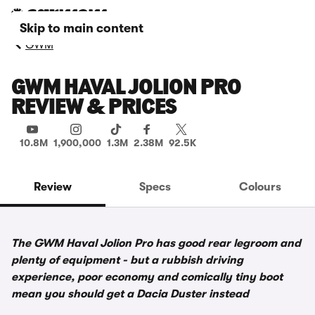
Skip to main content
GWM
GWM HAVAL JOLION PRO
REVIEW & PRICES
10.8M
1,900,000
1.3M
2.38M
92.5K
Review
Specs
Colours
The GWM Haval Jolion Pro has good rear legroom and
plenty of equipment - but a rubbish driving
experience, poor economy and comically tiny boot
mean you should get a Dacia Duster instead