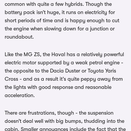
common with quite a few hybrids. Though the
battery pack isn’t huge, it runs on electricity for
short periods of time and is happy enough to cut
the engine when slowing down for a junction or
roundabout.
Like the MG ZS, the Haval has a relatively powerful
electric motor supported by a weak petrol engine -
the opposite to the Dacia Duster or Toyota Yaris
Cross - and as a result it’s quite peppy away from
the lights with good response and reasonable
acceleration.
There are frustrations, though - the suspension
doesn’t deal well with big bumps, thudding into the
cabin. Smaller annoyances include the fact that the