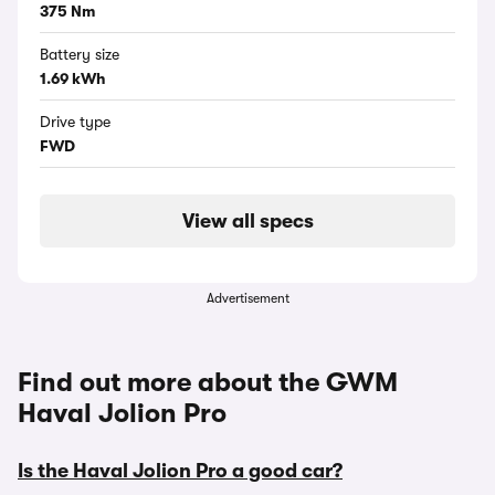
375 Nm
Battery size
1.69 kWh
Drive type
FWD
View all specs
Advertisement
Find out more about the GWM
Haval Jolion Pro
Is the Haval Jolion Pro a good car?