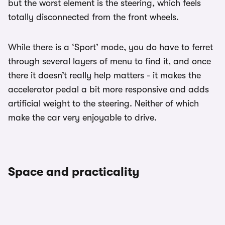
but the worst element is the steering, which feels
totally disconnected from the front wheels.
While there is a ‘Sport’ mode, you do have to ferret
through several layers of menu to find it, and once
there it doesn’t really help matters - it makes the
accelerator pedal a bit more responsive and adds
artificial weight to the steering. Neither of which
make the car very enjoyable to drive.
Space and practicality