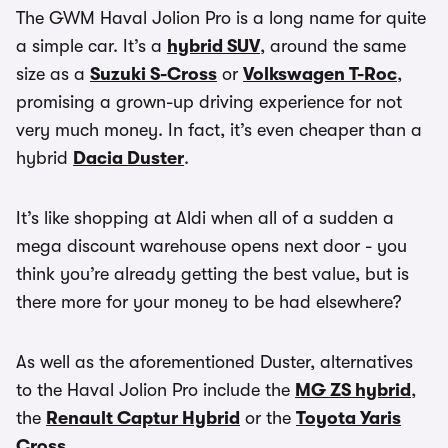
The GWM Haval Jolion Pro is a long name for quite
a simple car. It’s a
hybrid SUV
, around the same
size as a
Suzuki S-Cross
or
Volkswagen T-Roc
,
promising a grown-up driving experience for not
very much money. In fact, it’s even cheaper than a
hybrid
Dacia Duster
.
It’s like shopping at Aldi when all of a sudden a
mega discount warehouse opens next door - you
think you’re already getting the best value, but is
there more for your money to be had elsewhere?
As well as the aforementioned Duster, alternatives
to the Haval Jolion Pro include the
MG ZS hybrid
,
the
Renault Captur Hybrid
or the
Toyota Yaris
Cross
.