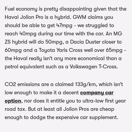
Fuel economy is pretty disappointing given that the
Haval Jolion Pro is a hybrid. GWM claims you
should be able to get 47mpg - we struggled to
reach 40mpg during our time with the car. An MG
ZS hybrid will do 50mpg, a Dacia Duster closer to
60mpg and a Toyota Yaris Cross well over 65mpg -
the Haval really isn’t any more economical than a
petrol equivalent such as a Volkswagen T-Cross.
CO2 emissions are a claimed 133g/km, which isn’t
low enough to make it a decent
company car
option
, nor does it entitle you to ultra-low first year
road tax. But at least all Jolion Pros are cheap
enough to dodge the expensive car supplement.