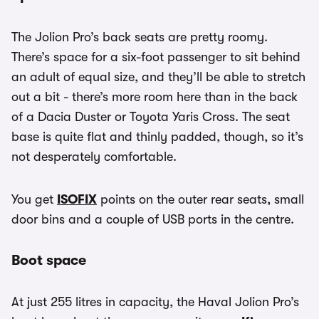
The Jolion Pro’s back seats are pretty roomy.
There’s space for a six-foot passenger to sit behind
an adult of equal size, and they’ll be able to stretch
out a bit - there’s more room here than in the back
of a Dacia Duster or Toyota Yaris Cross. The seat
base is quite flat and thinly padded, though, so it’s
not desperately comfortable.
You get
ISOFIX
points on the outer rear seats, small
door bins and a couple of USB ports in the centre.
Boot space
At just 255 litres in capacity, the Haval Jolion Pro’s