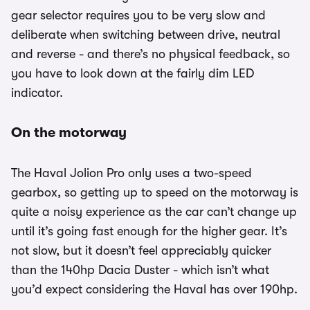
gear selector requires you to be very slow and
deliberate when switching between drive, neutral
and reverse - and there’s no physical feedback, so
you have to look down at the fairly dim LED
indicator.
On the motorway
The Haval Jolion Pro only uses a two-speed
gearbox, so getting up to speed on the motorway is
quite a noisy experience as the car can’t change up
until it’s going fast enough for the higher gear. It’s
not slow, but it doesn’t feel appreciably quicker
than the 140hp Dacia Duster - which isn’t what
you’d expect considering the Haval has over 190hp.