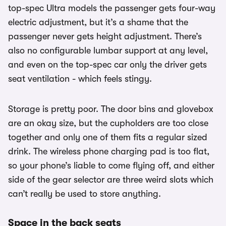
top-spec Ultra models the passenger gets four-way
electric adjustment, but it’s a shame that the
passenger never gets height adjustment. There’s
also no configurable lumbar support at any level,
and even on the top-spec car only the driver gets
seat ventilation - which feels stingy.
Storage is pretty poor. The door bins and glovebox
are an okay size, but the cupholders are too close
together and only one of them fits a regular sized
drink. The wireless phone charging pad is too flat,
so your phone’s liable to come flying off, and either
side of the gear selector are three weird slots which
can’t really be used to store anything.
Space in the back seats