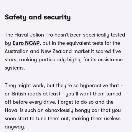
Safety and security
The Haval Jolion Pro hasn’t been specifically tested
by
Euro NCAP
, but in the equivalent tests for the
Australian and New Zealand market it scored five
stars, ranking particularly highly for its assistance
systems.
They might work, but they’re so hyperactive that -
on British roads at least - you’ll want them turned
off before every drive. Forget to do so and the
Haval is such an obnoxiously bongy car that you
soon start to tune them out, making them useless
anyway.