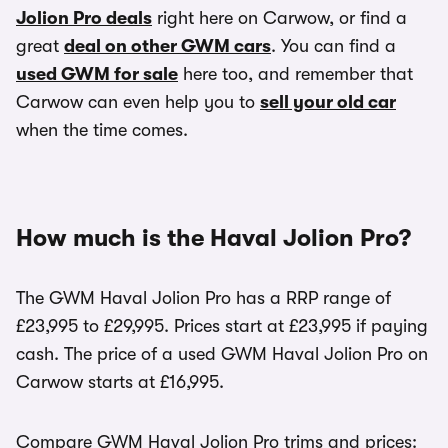
Jolion Pro deals
right here on Carwow, or find a
great
deal on other GWM cars
. You can find a
used GWM for sale
here too, and remember that
Carwow can even help you to
sell your old car
when the time comes.
How much is the Haval Jolion Pro?
The GWM Haval Jolion Pro has a RRP range of
£23,995 to £29,995. Prices start at £23,995 if paying
cash. The price of a used GWM Haval Jolion Pro on
Carwow starts at £16,995.
Compare GWM Haval Jolion Pro trims and prices: