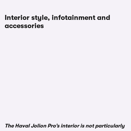
Interior style, infotainment and
accessories
The Haval Jolion Pro’s interior is not particularly