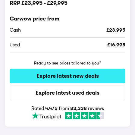
RRP
£23,995
-
£29,995
Carwow price from
Cash
£23,995
Used
£16,995
Ready to see prices tailored to you?
Explore latest new deals
Explore latest used deals
Rated
4.4/5
from
83,338
reviews