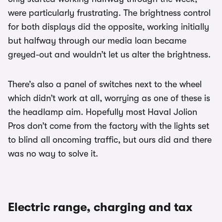
were particularly frustrating. The brightness control
for both displays did the opposite, working initially
but halfway through our media loan became
greyed-out and wouldn’t let us alter the brightness.
There’s also a panel of switches next to the wheel
which didn’t work at all, worrying as one of these is
the headlamp aim. Hopefully most Haval Jolion
Pros don’t come from the factory with the lights set
to blind all oncoming traffic, but ours did and there
was no way to solve it.
Electric range, charging and tax