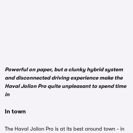
Powerful on paper, but a clunky hybrid system
and disconnected driving experience make the
Haval Jolion Pro quite unpleasant to spend time
in
In town
The Haval Jolion Pro is at its best around town - in