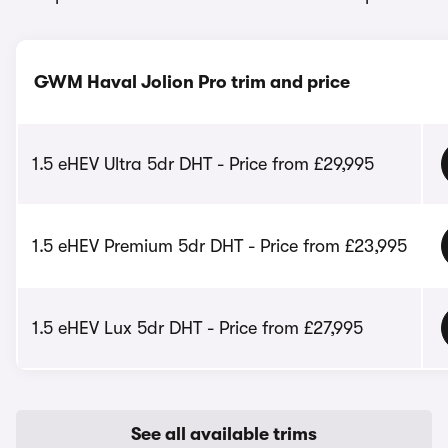
GWM Haval Jolion Pro trim and price
1.5 eHEV Ultra 5dr DHT - Price from £29,995
1.5 eHEV Premium 5dr DHT - Price from £23,995
1.5 eHEV Lux 5dr DHT - Price from £27,995
See all available trims