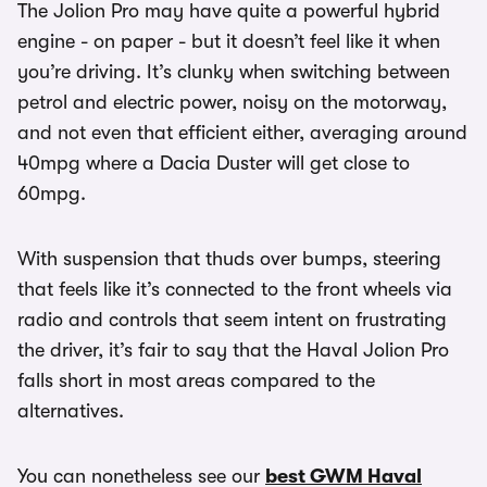
The Jolion Pro may have quite a powerful hybrid
engine - on paper - but it doesn’t feel like it when
you’re driving. It’s clunky when switching between
petrol and electric power, noisy on the motorway,
and not even that efficient either, averaging around
40mpg where a Dacia Duster will get close to
60mpg.
With suspension that thuds over bumps, steering
that feels like it’s connected to the front wheels via
radio and controls that seem intent on frustrating
the driver, it’s fair to say that the Haval Jolion Pro
falls short in most areas compared to the
alternatives.
You can nonetheless see our
best GWM Haval