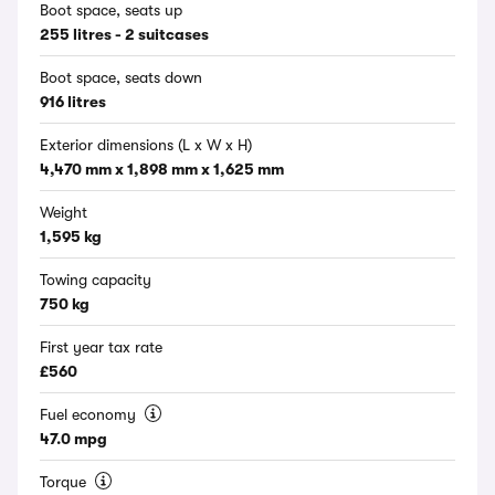
Boot space, seats up
255 litres - 2 suitcases
Boot space, seats down
916 litres
Exterior dimensions (L x W x H)
4,470 mm x 1,898 mm x 1,625 mm
Weight
1,595 kg
Towing capacity
750 kg
First year tax rate
£560
Fuel economy
47.0 mpg
Torque