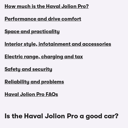
How much is the Haval Jolion Pro?
Performance and drive comfort
Space and practicality
Interior style, infotainment and accessories
Electric range, charging and tax
Safety and security
Reliability and problems
Haval Jolion Pro FAQs
Is the Haval Jolion Pro a good car?