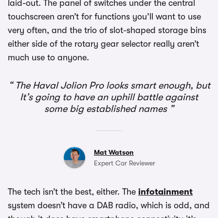
laid-out. The panel of switches under the central
touchscreen aren’t for functions you’ll want to use
very often, and the trio of slot-shaped storage bins
either side of the rotary gear selector really aren’t
much use to anyone.
The Haval Jolion Pro looks smart enough, but
It’s going to have an uphill battle against
some big established names
Mat Watson
Expert Car Reviewer
The tech isn’t the best, either. The
infotainment
system doesn’t have a DAB radio, which is odd, and