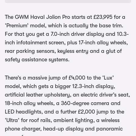
The GWM Haval Jolion Pro starts at £23,995 for a
‘Premium’ model, which is actually the base trim.
For that you get a 7.0-inch driver display and 10.3-
inch infotainment screen, plus 17-inch alloy wheels,
rear parking sensors, keyless entry and a glut of
safety assistance systems.
There’s a massive jump of £4,000 to the ‘Lux’
model, which gets a bigger 12.3-inch display,
artificial leather upholstery, an electric driver’s seat,
18-inch alloy wheels, a 360-degree camera and
LED headlights, and a further £2,000 jump to the
‘Ultra’ for roof rails, ambient lighting, a wireless
phone charger, head-up display and panoramic