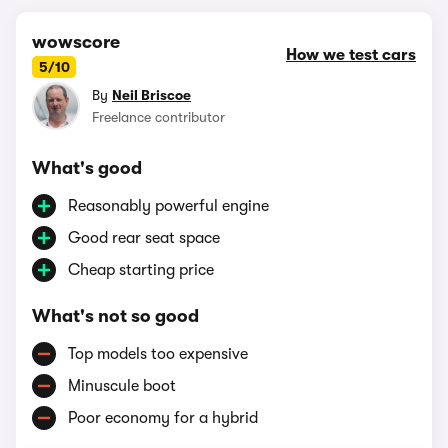
wowscore
How we test cars
5/10
By
Neil Briscoe
Freelance contributor
What's good
Reasonably powerful engine
Good rear seat space
Cheap starting price
What's not so good
Top models too expensive
Minuscule boot
Poor economy for a hybrid