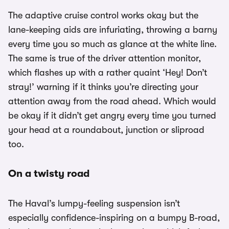
The adaptive cruise control works okay but the
lane-keeping aids are infuriating, throwing a barny
every time you so much as glance at the white line.
The same is true of the driver attention monitor,
which flashes up with a rather quaint ‘Hey! Don’t
stray!’ warning if it thinks you’re directing your
attention away from the road ahead. Which would
be okay if it didn’t get angry every time you turned
your head at a roundabout, junction or sliproad
too.
On a twisty road
The Haval’s lumpy-feeling suspension isn’t
especially confidence-inspiring on a bumpy B-road,