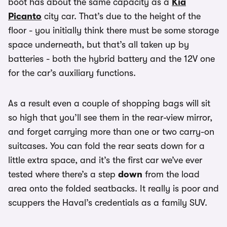
boot has about the same capacity as a
Kia
Picanto
city car. That’s due to the height of the
floor - you initially think there must be some storage
space underneath, but that’s all taken up by
batteries - both the hybrid battery and the 12V one
for the car’s auxiliary functions.
As a result even a couple of shopping bags will sit
so high that you’ll see them in the rear-view mirror,
and forget carrying more than one or two carry-on
suitcases. You can fold the rear seats down for a
little extra space, and it’s the first car we’ve ever
tested where there’s a step
down
from the load
area onto the folded seatbacks. It really is poor and
scuppers the Haval’s credentials as a family SUV.