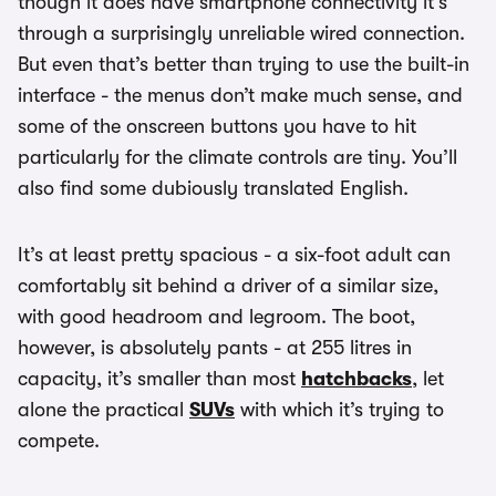
though it does have smartphone connectivity it’s
through a surprisingly unreliable wired connection.
But even that’s better than trying to use the built-in
interface - the menus don’t make much sense, and
some of the onscreen buttons you have to hit
particularly for the climate controls are tiny. You’ll
also find some dubiously translated English.
It’s at least pretty spacious - a six-foot adult can
comfortably sit behind a driver of a similar size,
with good headroom and legroom. The boot,
however, is absolutely pants - at 255 litres in
capacity, it’s smaller than most
hatchbacks
, let
alone the practical
SUVs
with which it’s trying to
compete.