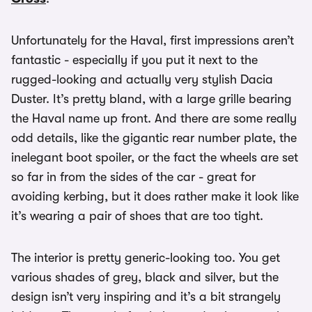
Unfortunately for the Haval, first impressions aren’t
fantastic - especially if you put it next to the
rugged-looking and actually very stylish Dacia
Duster. It’s pretty bland, with a large grille bearing
the Haval name up front. And there are some really
odd details, like the gigantic rear number plate, the
inelegant boot spoiler, or the fact the wheels are set
so far in from the sides of the car - great for
avoiding kerbing, but it does rather make it look like
it’s wearing a pair of shoes that are too tight.
The interior is pretty generic-looking too. You get
various shades of grey, black and silver, but the
design isn’t very inspiring and it’s a bit strangely