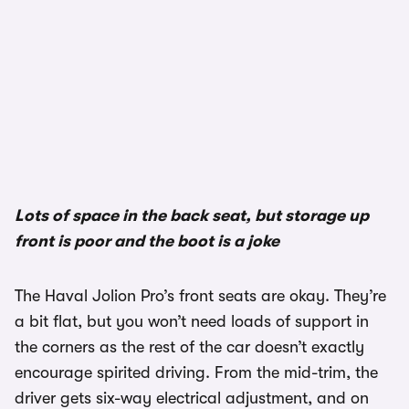
Lots of space in the back seat, but storage up
front is poor and the boot is a joke
The Haval Jolion Pro’s front seats are okay. They’re
a bit flat, but you won’t need loads of support in
the corners as the rest of the car doesn’t exactly
encourage spirited driving. From the mid-trim, the
driver gets six-way electrical adjustment, and on