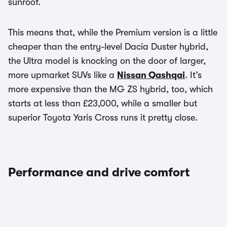
sunroof.
This means that, while the Premium version is a little
cheaper than the entry-level Dacia Duster hybrid,
the Ultra model is knocking on the door of larger,
more upmarket SUVs like a
Nissan Qashqai
. It’s
more expensive than the MG ZS hybrid, too, which
starts at less than £23,000, while a smaller but
superior Toyota Yaris Cross runs it pretty close.
Performance and drive comfort