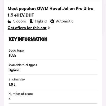
Most popular: GWM Haval Jolion Pro Ultra
1.5 eHEV DHT
5 doors
Hybrid
Automatic
Get offers for this car
KEY INFORMATION
Body type
SUVs
Available fuel types
Hybrid
Engine size
1.5 L
Number of seats
5