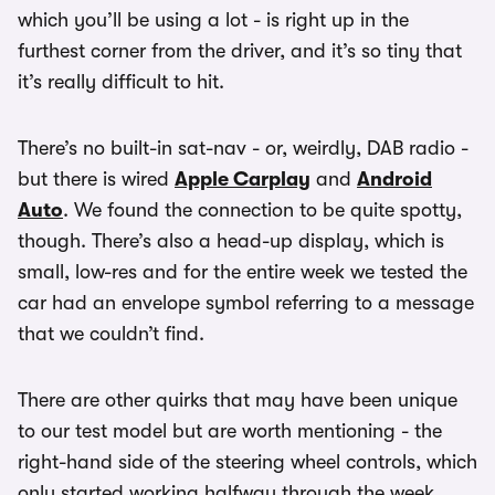
which you’ll be using a lot - is right up in the
furthest corner from the driver, and it’s so tiny that
it’s really difficult to hit.
There’s no built-in sat-nav - or, weirdly, DAB radio -
but there is wired
Apple Carplay
and
Android
Auto
. We found the connection to be quite spotty,
though. There’s also a head-up display, which is
small, low-res and for the entire week we tested the
car had an envelope symbol referring to a message
that we couldn’t find.
There are other quirks that may have been unique
to our test model but are worth mentioning - the
right-hand side of the steering wheel controls, which
only started working halfway through the week,