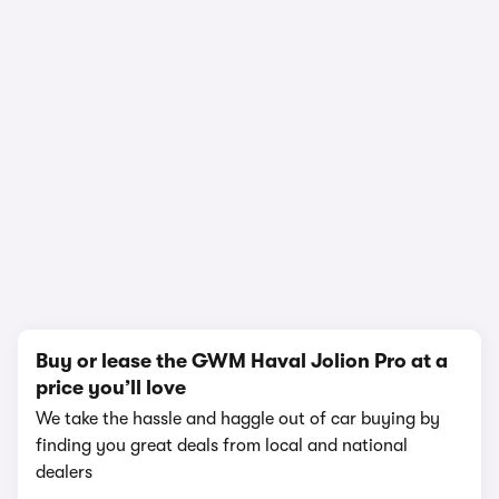
1/23
Buy or lease the GWM Haval Jolion Pro at a
price you’ll love
We take the hassle and haggle out of car buying by
finding you great deals from local and national
dealers