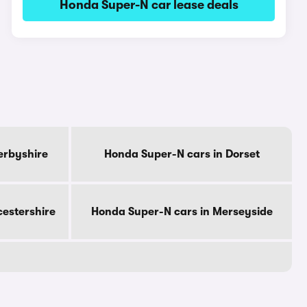
Honda Super-N car lease deals
erbyshire
Honda Super-N cars in Dorset
cestershire
Honda Super-N cars in Merseyside