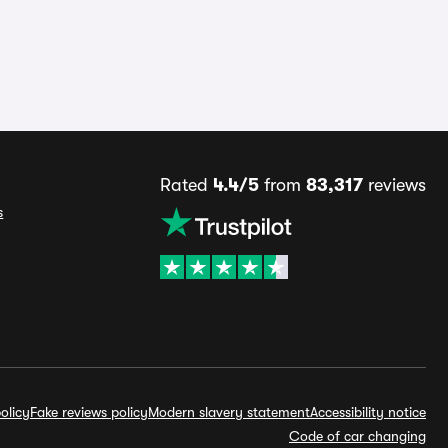
Rated
4.4/5
from
83,317
reviews
s
olicy
Fake reviews policy
Modern slavery statement
Accessibility notice
Code of car changing