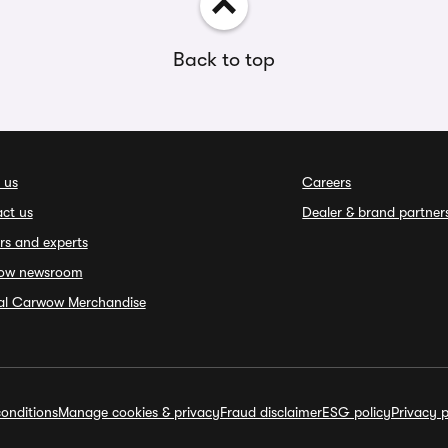
Back to top
 us
Careers
ct us
Dealer & brand partner
rs and experts
ow newsroom
ial Carwow Merchandise
onditions
Manage cookies & privacy
Fraud disclaimer
ESG policy
Privacy p