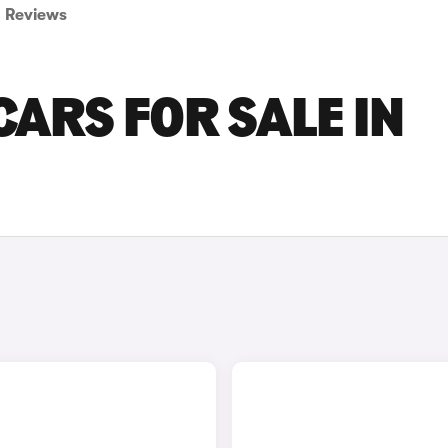
Reviews
ARS FOR SALE IN