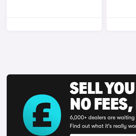
SELL YO
NO FEES,
6,000+ dealers are waiting 
Find out what it's really wo