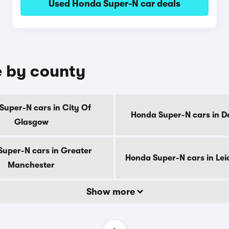
Used Honda Super-N car deals
e by county
Super-N cars in City Of
Honda Super-N cars in D
Glasgow
uper-N cars in Greater
Honda Super-N cars in Lei
Manchester
Show more