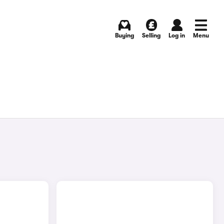
Buying
Selling
Log in
Menu