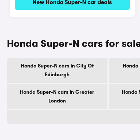
New Honda Super-N car deals
Honda Super-N cars for sal
Honda Super-N cars in City Of
Honda 
Edinburgh
Honda Super-N cars in Greater
Honda S
London