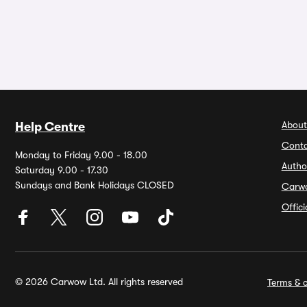
About
Help Centre
Conta
Monday to Friday 9.00 - 18.00
Autho
Saturday 9.00 - 17.30
Sundays and Bank Holidays CLOSED
Carw
Offic
© 2026 Carwow Ltd. All rights reserved
Terms & c