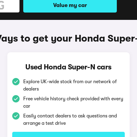
Value my car
ays to get your Honda Super
Used Honda Super-N cars
Explore UK-wide stock from our network of
dealers
Free vehicle history check provided with every
car
Easily contact dealers to ask questions and
arrange a test drive