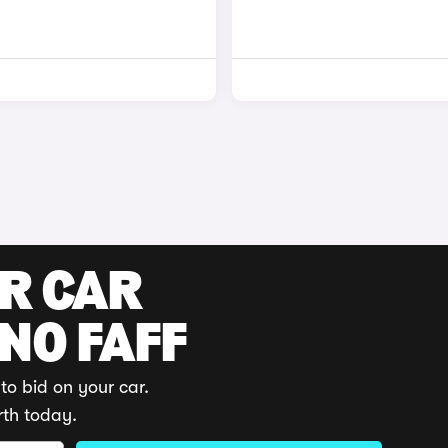
UR CAR
 NO FAFF
to bid on your car.
rth today.