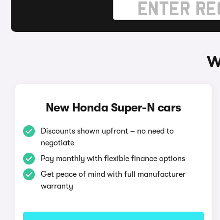
W
New Honda Super-N cars
Discounts shown upfront – no need to
negotiate
Pay monthly with flexible finance options
Get peace of mind with full manufacturer
warranty