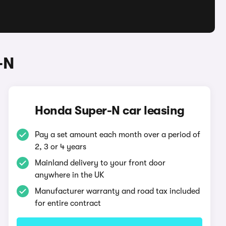
-N
Honda Super-N car leasing
Pay a set amount each month over a period of
2, 3 or 4 years
Mainland delivery to your front door
anywhere in the UK
Manufacturer warranty and road tax included
for entire contract