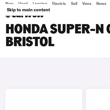
New
Used
Leasing
Electric
Sell
Vans
News
Skip to main content
HONDA SUPER-N C
BRISTOL