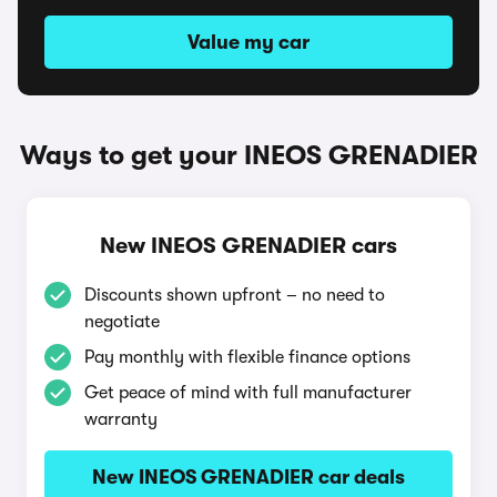
Value my car
Ways to get your INEOS GRENADIER
New INEOS GRENADIER cars
Discounts shown upfront – no need to
negotiate
Pay monthly with flexible finance options
Get peace of mind with full manufacturer
warranty
New INEOS GRENADIER car deals