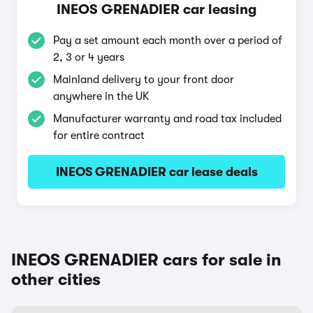
INEOS GRENADIER car leasing
Pay a set amount each month over a period of
2, 3 or 4 years
Mainland delivery to your front door
anywhere in the UK
Manufacturer warranty and road tax included
for entire contract
INEOS GRENADIER car lease deals
INEOS GRENADIER cars for sale in
other cities