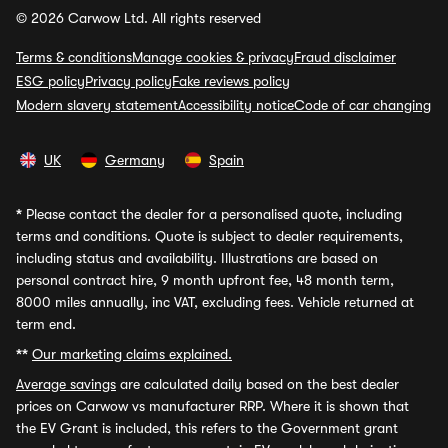
© 2026 Carwow Ltd. All rights reserved
Terms & conditions
Manage cookies & privacy
Fraud disclaimer
ESG policy
Privacy policy
Fake reviews policy
Modern slavery statement
Accessibility notice
Code of car changing
UK
Germany
Spain
*
Please contact the dealer for a personalised quote, including
terms and conditions. Quote is subject to dealer requirements,
including status and availability. Illustrations are based on
personal contract hire, 9 month upfront fee, 48 month term,
8000 miles annually, inc VAT, excluding fees. Vehicle returned at
term end.
**
Our marketing claims explained.
Average savings
are calculated daily based on the best dealer
prices on Carwow vs manufacturer RRP. Where it is shown that
the EV Grant is included, this refers to the Government grant