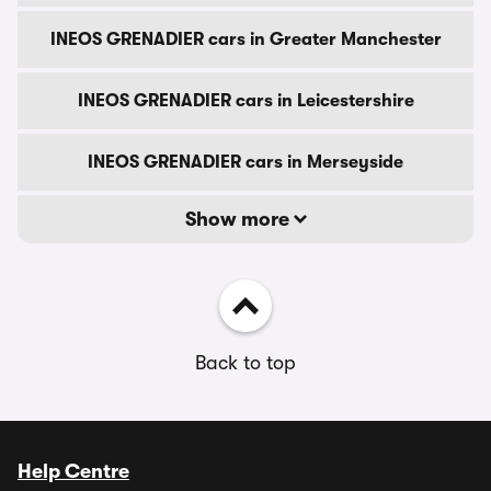
INEOS GRENADIER cars in Greater Manchester
INEOS GRENADIER cars in Leicestershire
INEOS GRENADIER cars in Merseyside
Show more
Back to top
Help Centre