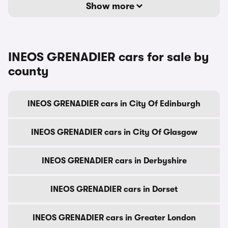
Show more
INEOS GRENADIER cars for sale by
county
INEOS GRENADIER cars in City Of Edinburgh
INEOS GRENADIER cars in City Of Glasgow
INEOS GRENADIER cars in Derbyshire
INEOS GRENADIER cars in Dorset
INEOS GRENADIER cars in Greater London