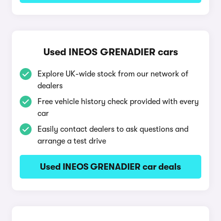
Used INEOS GRENADIER cars
Explore UK-wide stock from our network of
dealers
Free vehicle history check provided with every
car
Easily contact dealers to ask questions and
arrange a test drive
Used INEOS GRENADIER car deals