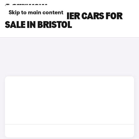
Skip to main content
INEOS GRENADIER CARS FOR
SALE IN BRISTOL