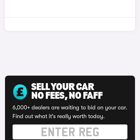
SELL YOUR CAR
NO FEES, NO FAFF
6,000+ dealers are waiting to bid on your car.
Find out what it's really worth today.