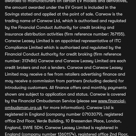
awarded to manufacturers on certain EV models and derivatives,
the amount awarded under the EV Grant is included in the
Savings stated and applied at the point of sale. Carwow is the
trading name of Carwow Ltd, which is authorised and regulated
by the Financial Conduct Authority for credit broking and
insurance distribution activities (firm reference number: 767155).
Carwow Leasey Limited is an appointed representative of ITC
Compliance Limited which is authorised and regulated by the
Financial Conduct Authority for credit broking (firm reference
number: 313486) Carwow and Carwow Leasey Limited are each
credit brokers and not a lenders. Carwow and Carwow Leasey
Limited may receive a fee from retailers advertising finance and
may receive a commission from partners (including dealers) for
introducing customers. All finance offers and monthly payments
shown are subject to application and status. Carwow is covered
by the Financial Ombudsman Service (please see
www.financial-
ombudsman.org.uk
for more information). Carwow Ltd is
registered in England (company number 07103079), registered
office 2nd Floor, Verde Building, 10 Bressenden Place, London,
England, SW1E 5DH. Carwow Leasey Limited is registered in
England (company number 13601174), registered office 2nd Floor,