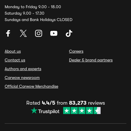
Monday to Friday 9.00 - 18.00
Saturday 9.00 - 17.30
Sundays and Bank Holidays CLOSED
About us
Careers
Contact us
Dealer & brand partners
Authors and experts
Carwow newsroom
Official Carwow Merchandise
Rated
4.4/5
from
83,273
reviews