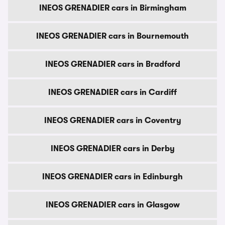
INEOS GRENADIER cars in Birmingham
INEOS GRENADIER cars in Bournemouth
INEOS GRENADIER cars in Bradford
INEOS GRENADIER cars in Cardiff
INEOS GRENADIER cars in Coventry
INEOS GRENADIER cars in Derby
INEOS GRENADIER cars in Edinburgh
INEOS GRENADIER cars in Glasgow