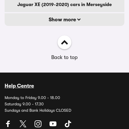
Jaguar XE (2019-2020) cars in Merseyside
Show more
Back to top
Help Centre
Monday to Friday 9.00 - 18.00
Saturday 9.00 - 17.30
Sundays and Bank Holidays CLOSED