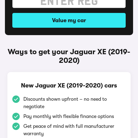
Value my car
Ways to get your Jaguar XE (2019-
2020)
New Jaguar XE (2019-2020) cars
Discounts shown upfront – no need to
negotiate
Pay monthly with flexible finance options
Get peace of mind with full manufacturer
warranty