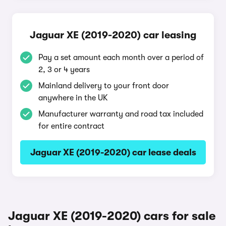
Jaguar XE (2019-2020) car leasing
Pay a set amount each month over a period of
2, 3 or 4 years
Mainland delivery to your front door
anywhere in the UK
Manufacturer warranty and road tax included
for entire contract
Jaguar XE (2019-2020) car lease deals
Jaguar XE (2019-2020) cars for sale