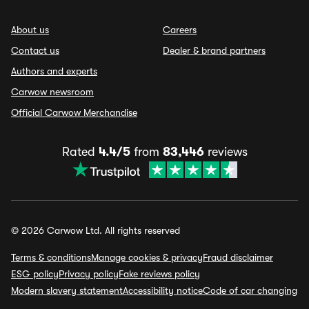
About us
Careers
Contact us
Dealer & brand partners
Authors and experts
Carwow newsroom
Official Carwow Merchandise
Rated
4.4/5
from
83,446
reviews
© 2026 Carwow Ltd. All rights reserved
Terms & conditions
Manage cookies & privacy
Fraud disclaimer
ESG policy
Privacy policy
Fake reviews policy
Modern slavery statement
Accessibility notice
Code of car changing