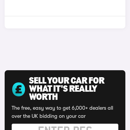
SELL YOUR CAR FOR
WHAT IT'S REALLY
WORTH
The free, easy way to get 6,000+ dealers all
over the UK bidding on your car