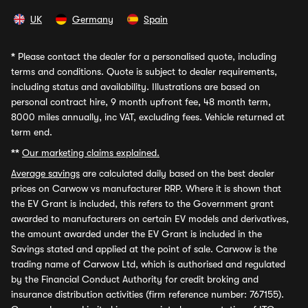
UK
Germany
Spain
*
Please contact the dealer for a personalised quote, including
terms and conditions. Quote is subject to dealer requirements,
including status and availability. Illustrations are based on
personal contract hire, 9 month upfront fee, 48 month term,
8000 miles annually, inc VAT, excluding fees. Vehicle returned at
term end.
**
Our marketing claims explained.
Average savings
are calculated daily based on the best dealer
prices on Carwow vs manufacturer RRP. Where it is shown that
the EV Grant is included, this refers to the Government grant
awarded to manufacturers on certain EV models and derivatives,
the amount awarded under the EV Grant is included in the
Savings stated and applied at the point of sale. Carwow is the
trading name of Carwow Ltd, which is authorised and regulated
by the Financial Conduct Authority for credit broking and
insurance distribution activities (firm reference number: 767155).