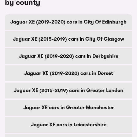
by county
Jaguar XE (2019-2020) cars in City Of Edinburgh
Jaguar XE (2015-2019) cars in City Of Glasgow
Jaguar XE (2019-2020) cars in Derbyshire
Jaguar XE (2019-2020) cars in Dorset
Jaguar XE (2015-2019) cars in Greater London
Jaguar XE cars in Greater Manchester
Jaguar XE cars in Leicestershire