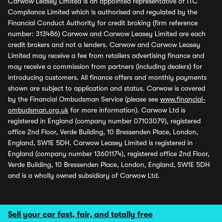
Carwow Leasey Limited is an appointed representative of ITC
Compliance Limited which is authorised and regulated by the
Financial Conduct Authority for credit broking (firm reference
number: 313486) Carwow and Carwow Leasey Limited are each
credit brokers and not a lenders. Carwow and Carwow Leasey
Limited may receive a fee from retailers advertising finance and
may receive a commission from partners (including dealers) for
introducing customers. All finance offers and monthly payments
shown are subject to application and status. Carwow is covered
by the Financial Ombudsman Service (please see
www.financial-
ombudsman.org.uk
for more information). Carwow Ltd is
registered in England (company number 07103079), registered
office 2nd Floor, Verde Building, 10 Bressenden Place, London,
England, SW1E 5DH. Carwow Leasey Limited is registered in
England (company number 13601174), registered office 2nd Floor,
Verde Building, 10 Bressenden Place, London, England, SW1E 5DH
and is a wholly owned subsidiary of Carwow Ltd.
Sell your car fast, fair, and totally free