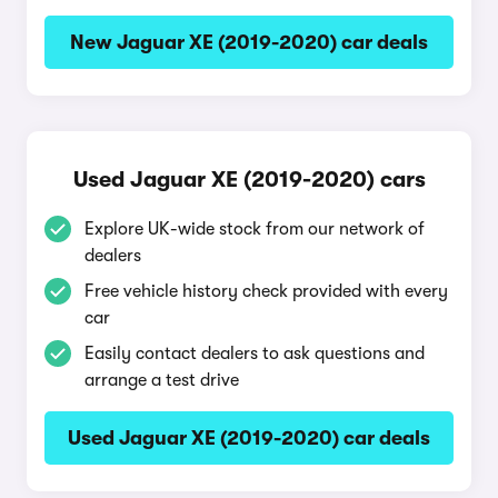
New Jaguar XE (2019-2020) car deals
Used Jaguar XE (2019-2020) cars
Explore UK-wide stock from our network of
dealers
Free vehicle history check provided with every
car
Easily contact dealers to ask questions and
arrange a test drive
Used Jaguar XE (2019-2020) car deals