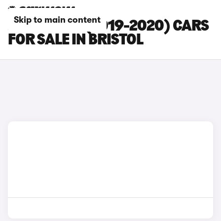
Skip to main content
JAGUAR XE (2019-2020) CARS
FOR SALE IN BRISTOL