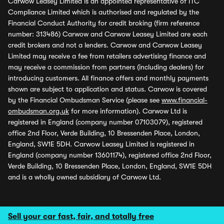
Carwow Leasey Limited is an appointed representative of ITC
Compliance Limited which is authorised and regulated by the
Financial Conduct Authority for credit broking (firm reference
number: 313486) Carwow and Carwow Leasey Limited are each
credit brokers and not a lenders. Carwow and Carwow Leasey
Limited may receive a fee from retailers advertising finance and
may receive a commission from partners (including dealers) for
introducing customers. All finance offers and monthly payments
shown are subject to application and status. Carwow is covered
by the Financial Ombudsman Service (please see
www.financial-
ombudsman.org.uk
for more information). Carwow Ltd is
registered in England (company number 07103079), registered
office 2nd Floor, Verde Building, 10 Bressenden Place, London,
England, SW1E 5DH. Carwow Leasey Limited is registered in
England (company number 13601174), registered office 2nd Floor,
Verde Building, 10 Bressenden Place, London, England, SW1E 5DH
and is a wholly owned subsidiary of Carwow Ltd.
Sell your car fast, fair, and totally free