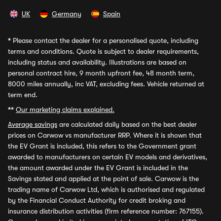
UK
Germany
Spain
*
Please contact the dealer for a personalised quote, including
terms and conditions. Quote is subject to dealer requirements,
including status and availability. Illustrations are based on
personal contract hire, 9 month upfront fee, 48 month term,
8000 miles annually, inc VAT, excluding fees. Vehicle returned at
term end.
**
Our marketing claims explained.
Average savings
are calculated daily based on the best dealer
prices on Carwow vs manufacturer RRP. Where it is shown that
the EV Grant is included, this refers to the Government grant
awarded to manufacturers on certain EV models and derivatives,
the amount awarded under the EV Grant is included in the
Savings stated and applied at the point of sale. Carwow is the
trading name of Carwow Ltd, which is authorised and regulated
by the Financial Conduct Authority for credit broking and
insurance distribution activities (firm reference number: 767155).