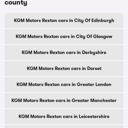
county
KGM Motors Rexton cars in City Of Edinburgh
KGM Motors Rexton cars in City Of Glasgow
KGM Motors Rexton cars in Derbyshire
KGM Motors Rexton cars in Dorset
KGM Motors Rexton cars in Greater London
KGM Motors Rexton cars in Greater Manchester
KGM Motors Rexton cars in Leicestershire