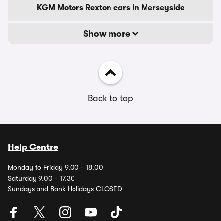
KGM Motors Rexton cars in Merseyside
Show more
Back to top
Help Centre
Monday to Friday 9.00 - 18.00
Saturday 9.00 - 17.30
Sundays and Bank Holidays CLOSED