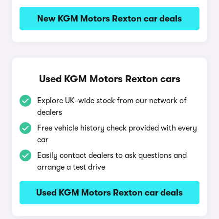
New KGM Motors Rexton car deals
Used KGM Motors Rexton cars
Explore UK-wide stock from our network of
dealers
Free vehicle history check provided with every
car
Easily contact dealers to ask questions and
arrange a test drive
Used KGM Motors Rexton car deals