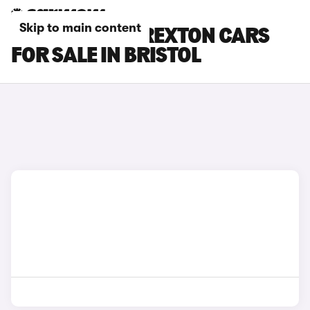
Skip to main content
KGM MOTORS REXTON CARS
FOR SALE IN BRISTOL