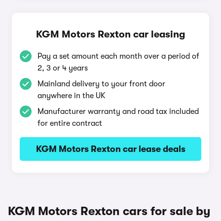
KGM Motors Rexton car leasing
Pay a set amount each month over a period of
2, 3 or 4 years
Mainland delivery to your front door
anywhere in the UK
Manufacturer warranty and road tax included
for entire contract
KGM Motors Rexton car lease deals
KGM Motors Rexton cars for sale by