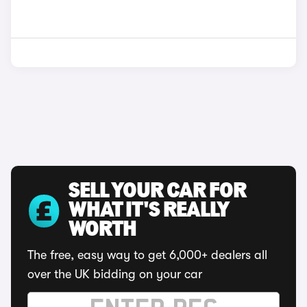
SELL YOUR CAR FOR
WHAT IT'S REALLY
WORTH
The free, easy way to get 6,000+ dealers all
over the UK bidding on your car