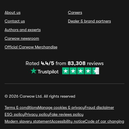
About us
Careers
Contact us
Dealer & brand partners
Authors and experts
Carwow newsroom
Official Carwow Merchandise
Rated
4.4/5
from
83,308
reviews
© 2026 Carwow Ltd. All rights reserved
Terms & conditions
Manage cookies & privacy
Fraud disclaimer
ESG policy
Privacy policy
Fake reviews policy
Modern slavery statement
Accessibility notice
Code of car changing