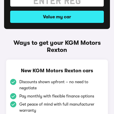
Value my car
Ways to get your KGM Motors
Rexton
New KGM Motors Rexton cars
Discounts shown upfront – no need to
negotiate
Pay monthly with flexible finance options
Get peace of mind with full manufacturer
warranty