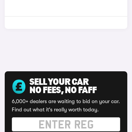
SELL YOUR CAR
NO FEES, NO FAFF
6,000+ dealers are waiting to bid on your car.
Find out what it's really worth today.