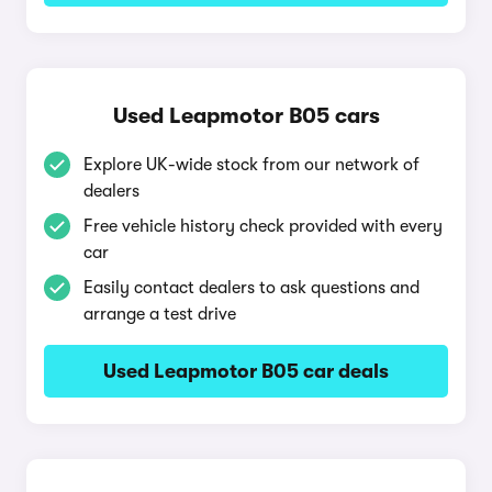
Used Leapmotor B05 cars
Explore UK-wide stock from our network of
dealers
Free vehicle history check provided with every
car
Easily contact dealers to ask questions and
arrange a test drive
Used Leapmotor B05 car deals