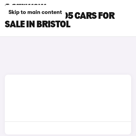
Skip to main content
LEAPMOTOR B05 CARS FOR
SALE IN BRISTOL