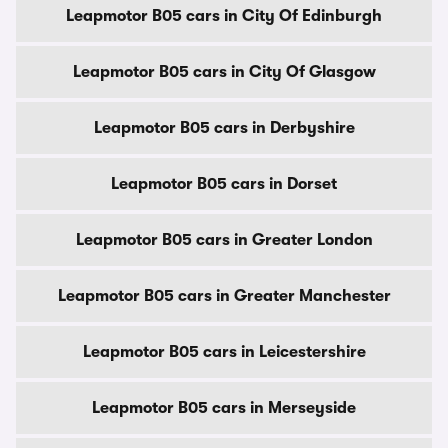
Leapmotor B05 cars in City Of Edinburgh
Leapmotor B05 cars in City Of Glasgow
Leapmotor B05 cars in Derbyshire
Leapmotor B05 cars in Dorset
Leapmotor B05 cars in Greater London
Leapmotor B05 cars in Greater Manchester
Leapmotor B05 cars in Leicestershire
Leapmotor B05 cars in Merseyside