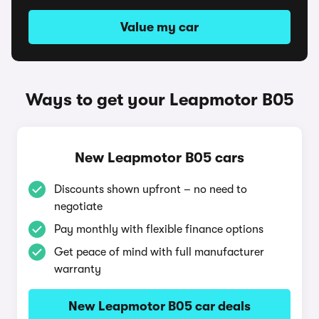
Value my car
Ways to get your Leapmotor B05
New Leapmotor B05 cars
Discounts shown upfront – no need to
negotiate
Pay monthly with flexible finance options
Get peace of mind with full manufacturer
warranty
New Leapmotor B05 car deals