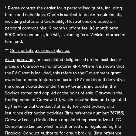
*
Please contact the dealer for a personalised quote, including
terms and conditions. Quote is subject to dealer requirements,
including status and availability. Illustrations are based on
personal contract hire, 9 month upfront fee, 48 month term,
8000 miles annually, inc VAT, excluding fees. Vehicle returned at
term end.
**
Our marketing claims explained.
Average savings
are calculated daily based on the best dealer
prices on Carwow vs manufacturer RRP. Where it is shown that
the EV Grant is included, this refers to the Government grant
awarded to manufacturers on certain EV models and derivatives,
the amount awarded under the EV Grant is included in the
Savings stated and applied at the point of sale. Carwow is the
trading name of Carwow Ltd, which is authorised and regulated
by the Financial Conduct Authority for credit broking and
insurance distribution activities (firm reference number: 767155).
Carwow Leasey Limited is an appointed representative of ITC
Compliance Limited which is authorised and regulated by the
Financial Conduct Authority for credit broking (firm reference