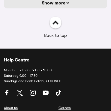
Show more
Back to top
Help Centre
Monday to Friday 9.00 - 18.00
Saturday 9.00 - 17.30
Sundays and Bank Holidays CLOSED
About us
Careers