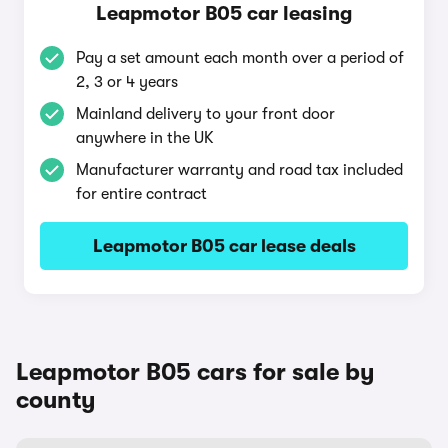
Leapmotor B05 car leasing
Pay a set amount each month over a period of
2, 3 or 4 years
Mainland delivery to your front door
anywhere in the UK
Manufacturer warranty and road tax included
for entire contract
Leapmotor B05 car lease deals
Leapmotor B05 cars for sale by
county