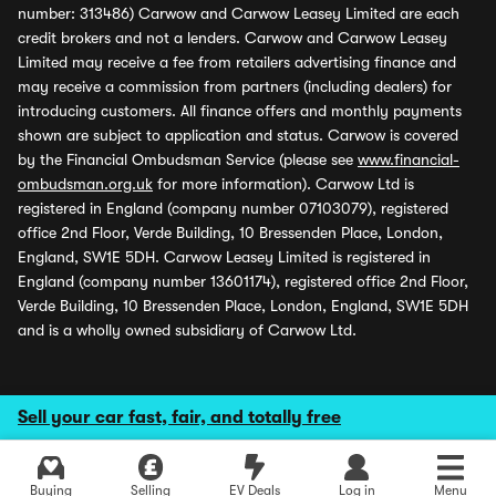
number: 313486) Carwow and Carwow Leasey Limited are each
credit brokers and not a lenders. Carwow and Carwow Leasey
Limited may receive a fee from retailers advertising finance and
may receive a commission from partners (including dealers) for
introducing customers. All finance offers and monthly payments
shown are subject to application and status. Carwow is covered
by the Financial Ombudsman Service (please see
www.financial-
ombudsman.org.uk
for more information). Carwow Ltd is
registered in England (company number 07103079), registered
office 2nd Floor, Verde Building, 10 Bressenden Place, London,
England, SW1E 5DH. Carwow Leasey Limited is registered in
England (company number 13601174), registered office 2nd Floor,
Verde Building, 10 Bressenden Place, London, England, SW1E 5DH
and is a wholly owned subsidiary of Carwow Ltd.
Sell your car fast, fair, and totally free
Buying
Selling
EV Deals
Log in
Menu