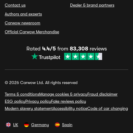
Contact us
Dealer & brand partners
Authors and experts
Carwow newsroom
Official Carwow Merchandise
Rated
4.4/5
from
83,308
reviews
© 2026 Carwow Ltd. All rights reserved
Terms & conditions
Manage cookies & privacy
Fraud disclaimer
ESG policy
Privacy policy
Fake reviews policy
Modern slavery statement
Accessibility notice
Code of car changing
UK
Germany
Spain