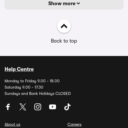
Show more
Back to top
Help Centre
Monday to Friday 9.00 - 18.00
Saturday 9.00 - 17.30
Sundays and Bank Holidays CLOSED
About us
Careers