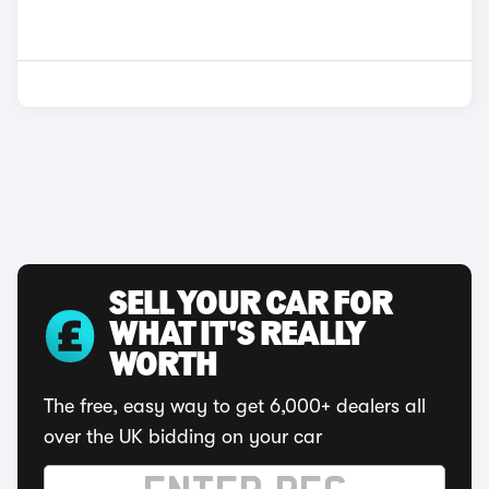
SELL YOUR CAR FOR
WHAT IT'S REALLY
WORTH
The free, easy way to get 6,000+ dealers all
over the UK bidding on your car