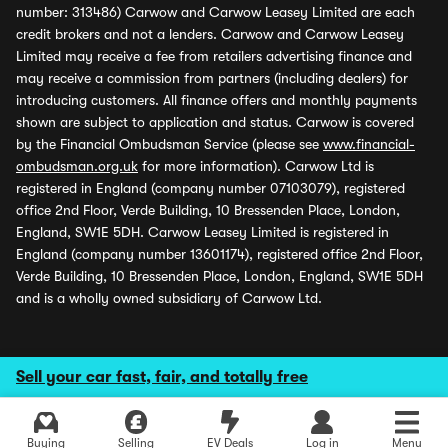
number: 313486) Carwow and Carwow Leasey Limited are each
credit brokers and not a lenders. Carwow and Carwow Leasey
Limited may receive a fee from retailers advertising finance and
may receive a commission from partners (including dealers) for
introducing customers. All finance offers and monthly payments
shown are subject to application and status. Carwow is covered
by the Financial Ombudsman Service (please see
www.financial-
ombudsman.org.uk
for more information). Carwow Ltd is
registered in England (company number 07103079), registered
office 2nd Floor, Verde Building, 10 Bressenden Place, London,
England, SW1E 5DH. Carwow Leasey Limited is registered in
England (company number 13601174), registered office 2nd Floor,
Verde Building, 10 Bressenden Place, London, England, SW1E 5DH
and is a wholly owned subsidiary of Carwow Ltd.
Sell your car fast, fair, and totally free
Buying
Selling
EV Deals
Log in
Menu