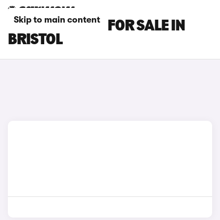
Skip to main content
LEXUS ES CARS FOR SALE IN
BRISTOL