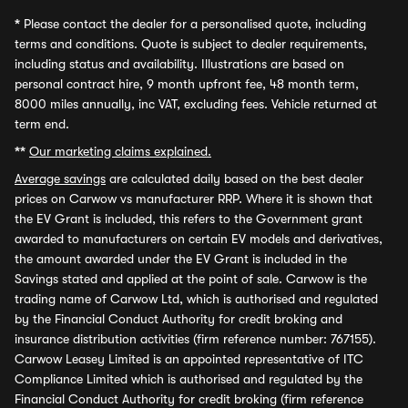
*
Please contact the dealer for a personalised quote, including
terms and conditions. Quote is subject to dealer requirements,
including status and availability. Illustrations are based on
personal contract hire, 9 month upfront fee, 48 month term,
8000 miles annually, inc VAT, excluding fees. Vehicle returned at
term end.
**
Our marketing claims explained.
Average savings
are calculated daily based on the best dealer
prices on Carwow vs manufacturer RRP. Where it is shown that
the EV Grant is included, this refers to the Government grant
awarded to manufacturers on certain EV models and derivatives,
the amount awarded under the EV Grant is included in the
Savings stated and applied at the point of sale. Carwow is the
trading name of Carwow Ltd, which is authorised and regulated
by the Financial Conduct Authority for credit broking and
insurance distribution activities (firm reference number: 767155).
Carwow Leasey Limited is an appointed representative of ITC
Compliance Limited which is authorised and regulated by the
Financial Conduct Authority for credit broking (firm reference