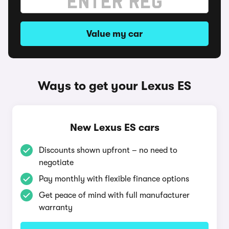
Value my car
Ways to get your Lexus ES
New Lexus ES cars
Discounts shown upfront – no need to
negotiate
Pay monthly with flexible finance options
Get peace of mind with full manufacturer
warranty