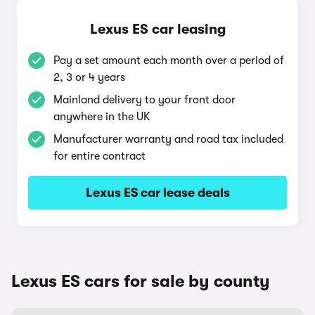
Lexus ES car leasing
Pay a set amount each month over a period of
2, 3 or 4 years
Mainland delivery to your front door
anywhere in the UK
Manufacturer warranty and road tax included
for entire contract
Lexus ES car lease deals
Lexus ES cars for sale by county