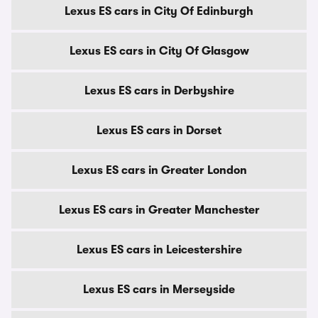
Lexus ES cars in City Of Edinburgh
Lexus ES cars in City Of Glasgow
Lexus ES cars in Derbyshire
Lexus ES cars in Dorset
Lexus ES cars in Greater London
Lexus ES cars in Greater Manchester
Lexus ES cars in Leicestershire
Lexus ES cars in Merseyside