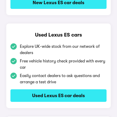
New Lexus ES car deals
Used Lexus ES cars
Explore UK-wide stock from our network of
dealers
Free vehicle history check provided with every
car
Easily contact dealers to ask questions and
arrange a test drive
Used Lexus ES car deals