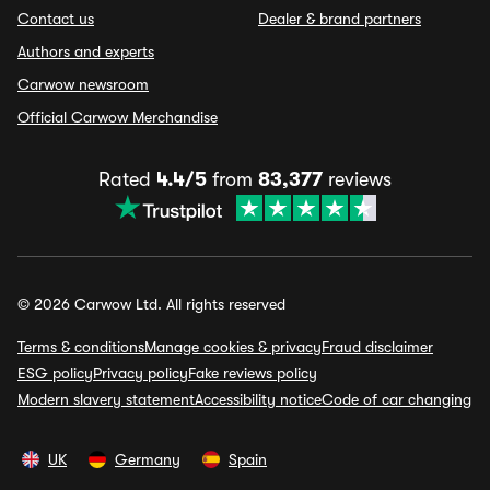
Contact us
Dealer & brand partners
Authors and experts
Carwow newsroom
Official Carwow Merchandise
Rated
4.4/5
from
83,377
reviews
© 2026 Carwow Ltd. All rights reserved
Terms & conditions
Manage cookies & privacy
Fraud disclaimer
ESG policy
Privacy policy
Fake reviews policy
Modern slavery statement
Accessibility notice
Code of car changing
UK
Germany
Spain