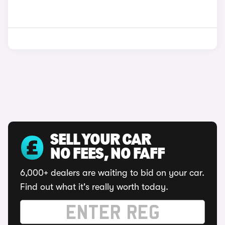
SELL YOUR CAR
NO FEES, NO FAFF
6,000+ dealers are waiting to bid on your car.
Find out what it's really worth today.