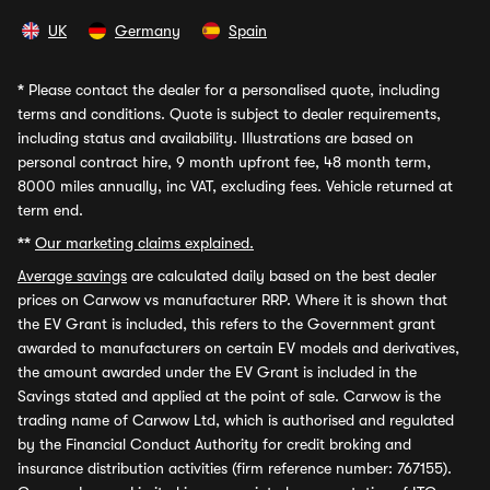
UK
Germany
Spain
*
Please contact the dealer for a personalised quote, including
terms and conditions. Quote is subject to dealer requirements,
including status and availability. Illustrations are based on
personal contract hire, 9 month upfront fee, 48 month term,
8000 miles annually, inc VAT, excluding fees. Vehicle returned at
term end.
**
Our marketing claims explained.
Average savings
are calculated daily based on the best dealer
prices on Carwow vs manufacturer RRP. Where it is shown that
the EV Grant is included, this refers to the Government grant
awarded to manufacturers on certain EV models and derivatives,
the amount awarded under the EV Grant is included in the
Savings stated and applied at the point of sale. Carwow is the
trading name of Carwow Ltd, which is authorised and regulated
by the Financial Conduct Authority for credit broking and
insurance distribution activities (firm reference number: 767155).