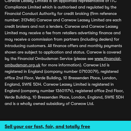
Carwow Leasey Limited is an appointed representative of ITC
Compliance Limited which is authorised and regulated by the
Financial Conduct Authority for credit broking (firm reference
number: 313486) Carwow and Carwow Leasey Limited are each
credit brokers and not a lenders. Carwow and Carwow Leasey
Limited may receive a fee from retailers advertising finance and
may receive a commission from partners (including dealers) for
introducing customers. All finance offers and monthly payments
shown are subject to application and status. Carwow is covered
by the Financial Ombudsman Service (please see
www.financial-
ombudsman.org.uk
for more information). Carwow Ltd is
registered in England (company number 07103079), registered
office 2nd Floor, Verde Building, 10 Bressenden Place, London,
England, SW1E 5DH. Carwow Leasey Limited is registered in
England (company number 13601174), registered office 2nd Floor,
Verde Building, 10 Bressenden Place, London, England, SW1E 5DH
and is a wholly owned subsidiary of Carwow Ltd.
Sell your car fast, fair, and totally free