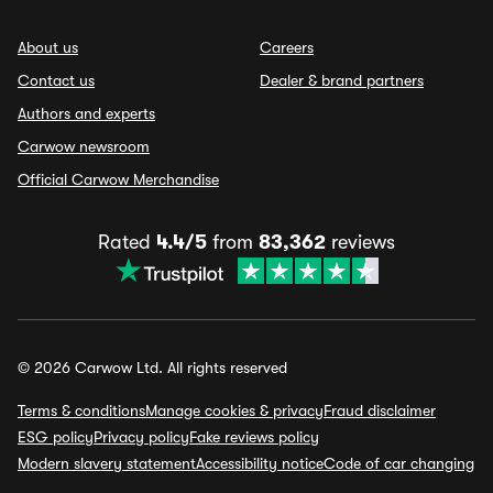
About us
Careers
Contact us
Dealer & brand partners
Authors and experts
Carwow newsroom
Official Carwow Merchandise
Rated
4.4/5
from
83,362
reviews
© 2026 Carwow Ltd. All rights reserved
Terms & conditions
Manage cookies & privacy
Fraud disclaimer
ESG policy
Privacy policy
Fake reviews policy
Modern slavery statement
Accessibility notice
Code of car changing