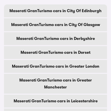
Maserati GranTurismo cars in City Of Edinburgh
Maserati GranTurismo cars in City Of Glasgow
Maserati GranTurismo cars in Derbyshire
Maserati GranTurismo cars in Dorset
Maserati GranTurismo cars in Greater London
Maserati GranTurismo cars in Greater
Manchester
Maserati GranTurismo cars in Leicestershire