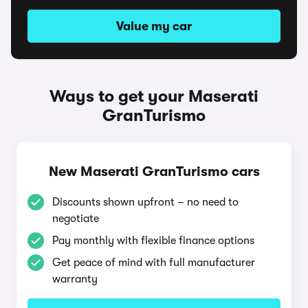
Value my car
Ways to get your Maserati
GranTurismo
New Maserati GranTurismo cars
Discounts shown upfront – no need to
negotiate
Pay monthly with flexible finance options
Get peace of mind with full manufacturer
warranty