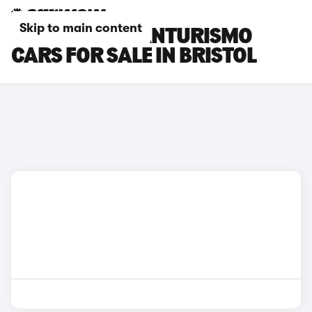
Skip to main content
MASERATI GRANTURISMO
CARS FOR SALE IN BRISTOL