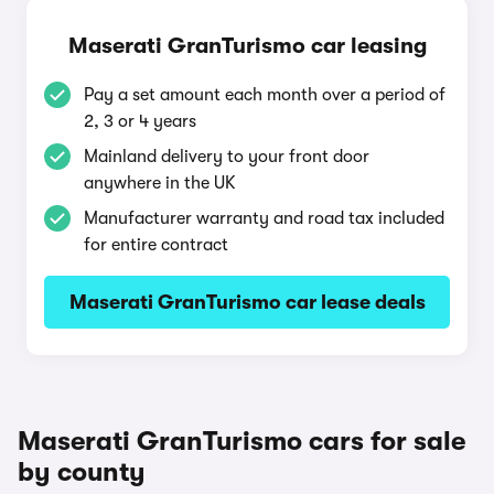
Maserati GranTurismo car leasing
Pay a set amount each month over a period of
2, 3 or 4 years
Mainland delivery to your front door
anywhere in the UK
Manufacturer warranty and road tax included
for entire contract
Maserati GranTurismo car lease deals
Maserati GranTurismo cars for sale
by county