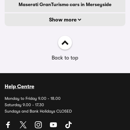
Maserati GranTurismo cars in Merseyside
Show more
Back to top
Help Centre
Monday to Friday 9.00 - 18.00
Saturday 9.00 - 17.30
Sundays and Bank Holidays CLOSED