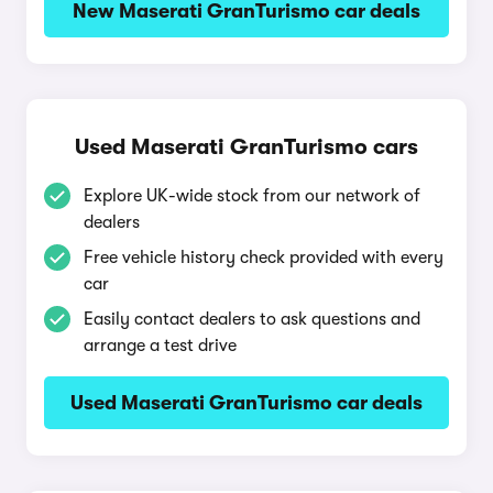
New Maserati GranTurismo car deals
Used Maserati GranTurismo cars
Explore UK-wide stock from our network of
dealers
Free vehicle history check provided with every
car
Easily contact dealers to ask questions and
arrange a test drive
Used Maserati GranTurismo car deals