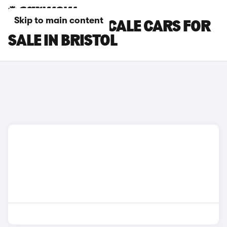
Skip to main content
MASERATI GRECALE CARS FOR
SALE IN BRISTOL