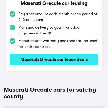
Maserati Grecale car leasing
Pay a set amount each month over a period of
2, 3 or 4 years
Mainland delivery to your front door
anywhere in the UK
Manufacturer warranty and road tax included
for entire contract
Maserati Grecale car lease deals
Maserati Grecale cars for sale by
county