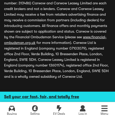
number: 313486) Carwow and Carwow Leasey Limited are each
credit brokers and not a lenders. Carwow and Carwow Leasey
Limited may receive a fee from retailers advertising finance and
may receive a commission from partners (including dealers) for
introducing customers. All finance offers and monthly payments
shown are subject to application and status. Carwow is covered
by the Financial Ombudsman Service (please see
www.financial-
ombudsman.org.uk
for more information). Carwow Ltd is
registered in England (company number 07103079), registered
office 2nd Floor, Verde Building, 10 Bressenden Place, London,
England, SW1E 5DH. Carwow Leasey Limited is registered in
England (company number 13601174), registered office 2nd Floor,
Verde Building, 10 Bressenden Place, London, England, SW1E 5DH
and is a wholly owned subsidiary of Carwow Ltd.
Sell your car fast, fair, and totally free
Buying
Selling
EV Deals
Log in
Menu