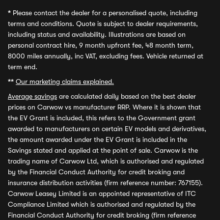
*
Please contact the dealer for a personalised quote, including
terms and conditions. Quote is subject to dealer requirements,
including status and availability. Illustrations are based on
personal contract hire, 9 month upfront fee, 48 month term,
8000 miles annually, inc VAT, excluding fees. Vehicle returned at
term end.
**
Our marketing claims explained.
Average savings
are calculated daily based on the best dealer
prices on Carwow vs manufacturer RRP. Where it is shown that
the EV Grant is included, this refers to the Government grant
awarded to manufacturers on certain EV models and derivatives,
the amount awarded under the EV Grant is included in the
Savings stated and applied at the point of sale. Carwow is the
trading name of Carwow Ltd, which is authorised and regulated
by the Financial Conduct Authority for credit broking and
insurance distribution activities (firm reference number: 767155).
Carwow Leasey Limited is an appointed representative of ITC
Compliance Limited which is authorised and regulated by the
Financial Conduct Authority for credit broking (firm reference