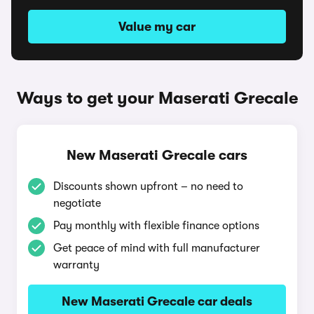
Value my car
Ways to get your Maserati Grecale
New Maserati Grecale cars
Discounts shown upfront – no need to
negotiate
Pay monthly with flexible finance options
Get peace of mind with full manufacturer
warranty
New Maserati Grecale car deals