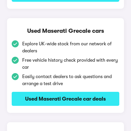
Used Maserati Grecale cars
Explore UK-wide stock from our network of
dealers
Free vehicle history check provided with every
car
Easily contact dealers to ask questions and
arrange a test drive
Used Maserati Grecale car deals