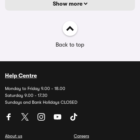
Show more
Back to top
Help Centre
Monday to Friday 9.00 - 18.00
Saturday 9.00 - 17.30
Sundays and Bank Holidays CLOSED
About us
Careers