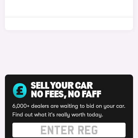
SELL YOUR CAR
NO FEES, NO FAFF
6,000+ dealers are waiting to bid on your car.
Find out what it's really worth today.