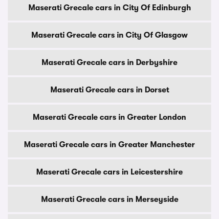
Maserati Grecale cars in City Of Edinburgh
Maserati Grecale cars in City Of Glasgow
Maserati Grecale cars in Derbyshire
Maserati Grecale cars in Dorset
Maserati Grecale cars in Greater London
Maserati Grecale cars in Greater Manchester
Maserati Grecale cars in Leicestershire
Maserati Grecale cars in Merseyside