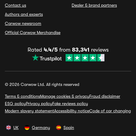
Contact us
Dealer & brand partners
Authors and experts
Carwow newsroom
Official Carwow Merchandise
Rated
4.4/5
from
83,341
reviews
© 2026 Carwow Ltd. All rights reserved
Terms & conditions
Manage cookies & privacy
Fraud disclaimer
ESG policy
Privacy policy
Fake reviews policy
Modern slavery statement
Accessibility notice
Code of car changing
UK
Germany
Spain