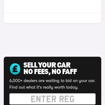
SELL YOUR CAR
NO FEES, NO FAFF
6,000+ dealers are waiting to bid on your car.
Find out what it's really worth today.