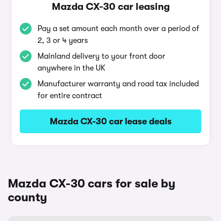
Mazda CX-30 car leasing
Pay a set amount each month over a period of
2, 3 or 4 years
Mainland delivery to your front door
anywhere in the UK
Manufacturer warranty and road tax included
for entire contract
Mazda CX-30 car lease deals
Mazda CX-30 cars for sale by
county