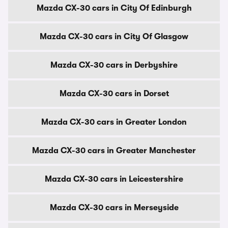
Mazda CX-30 cars in City Of Edinburgh
Mazda CX-30 cars in City Of Glasgow
Mazda CX-30 cars in Derbyshire
Mazda CX-30 cars in Dorset
Mazda CX-30 cars in Greater London
Mazda CX-30 cars in Greater Manchester
Mazda CX-30 cars in Leicestershire
Mazda CX-30 cars in Merseyside