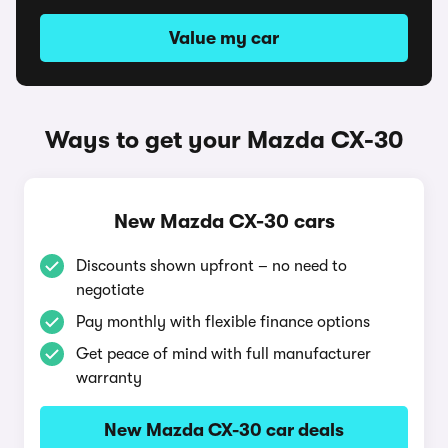
Value my car
Ways to get your Mazda CX-30
New Mazda CX-30 cars
Discounts shown upfront – no need to
negotiate
Pay monthly with flexible finance options
Get peace of mind with full manufacturer
warranty
New Mazda CX-30 car deals