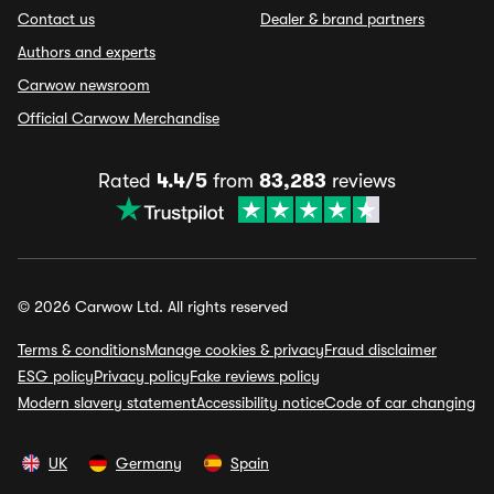
Contact us
Dealer & brand partners
Authors and experts
Carwow newsroom
Official Carwow Merchandise
Rated
4.4/5
from
83,283
reviews
© 2026 Carwow Ltd. All rights reserved
Terms & conditions
Manage cookies & privacy
Fraud disclaimer
ESG policy
Privacy policy
Fake reviews policy
Modern slavery statement
Accessibility notice
Code of car changing
UK
Germany
Spain