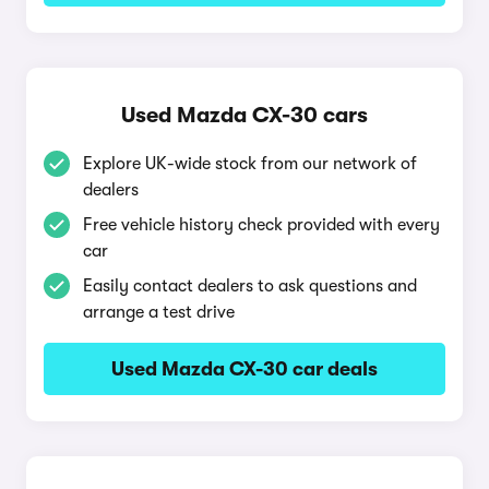
Used Mazda CX-30 cars
Explore UK-wide stock from our network of
dealers
Free vehicle history check provided with every
car
Easily contact dealers to ask questions and
arrange a test drive
Used Mazda CX-30 car deals