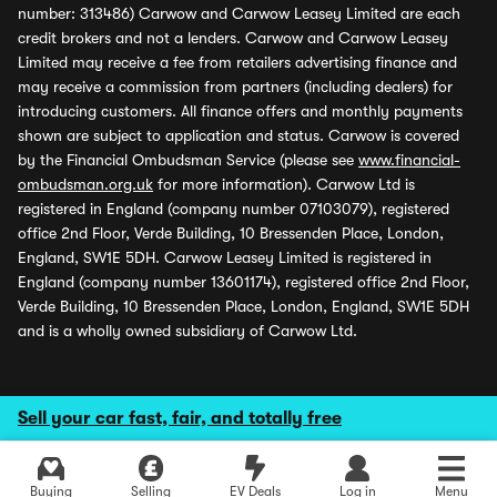
number: 313486) Carwow and Carwow Leasey Limited are each
credit brokers and not a lenders. Carwow and Carwow Leasey
Limited may receive a fee from retailers advertising finance and
may receive a commission from partners (including dealers) for
introducing customers. All finance offers and monthly payments
shown are subject to application and status. Carwow is covered
by the Financial Ombudsman Service (please see
www.financial-
ombudsman.org.uk
for more information). Carwow Ltd is
registered in England (company number 07103079), registered
office 2nd Floor, Verde Building, 10 Bressenden Place, London,
England, SW1E 5DH. Carwow Leasey Limited is registered in
England (company number 13601174), registered office 2nd Floor,
Verde Building, 10 Bressenden Place, London, England, SW1E 5DH
and is a wholly owned subsidiary of Carwow Ltd.
Sell your car fast, fair, and totally free
Buying
Selling
EV Deals
Log in
Menu