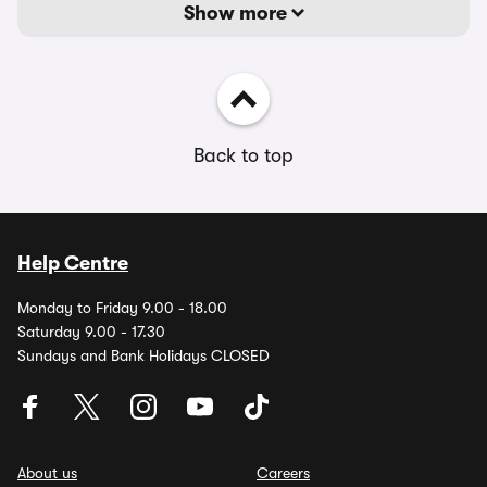
Show more
Back to top
Help Centre
Monday to Friday 9.00 - 18.00
Saturday 9.00 - 17.30
Sundays and Bank Holidays CLOSED
About us
Careers