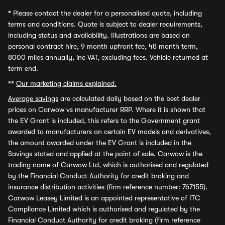
*
Please contact the dealer for a personalised quote, including
terms and conditions. Quote is subject to dealer requirements,
including status and availability. Illustrations are based on
personal contract hire, 9 month upfront fee, 48 month term,
8000 miles annually, inc VAT, excluding fees. Vehicle returned at
term end.
**
Our marketing claims explained.
Average savings
are calculated daily based on the best dealer
prices on Carwow vs manufacturer RRP. Where it is shown that
the EV Grant is included, this refers to the Government grant
awarded to manufacturers on certain EV models and derivatives,
the amount awarded under the EV Grant is included in the
Savings stated and applied at the point of sale. Carwow is the
trading name of Carwow Ltd, which is authorised and regulated
by the Financial Conduct Authority for credit broking and
insurance distribution activities (firm reference number: 767155).
Carwow Leasey Limited is an appointed representative of ITC
Compliance Limited which is authorised and regulated by the
Financial Conduct Authority for credit broking (firm reference