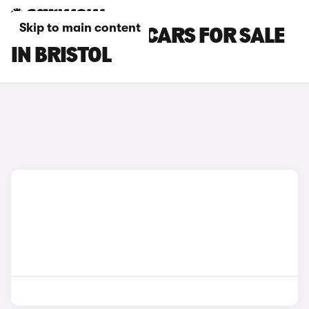
Skip to main content
MAZDA CX-30 CARS FOR SALE
IN BRISTOL