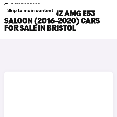
Skip to main content
MERCEDES-BENZ AMG E53
SALOON (2016-2020) CARS
FOR SALE IN BRISTOL