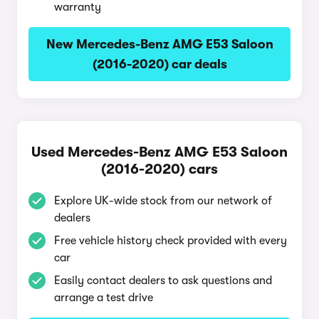
warranty
New Mercedes-Benz AMG E53 Saloon
(2016-2020) car deals
Used Mercedes-Benz AMG E53 Saloon
(2016-2020) cars
Explore UK-wide stock from our network of
dealers
Free vehicle history check provided with every
car
Easily contact dealers to ask questions and
arrange a test drive