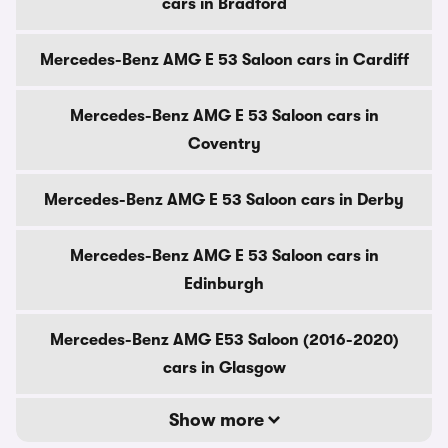
cars in Bradford
Mercedes-Benz AMG E 53 Saloon cars in Cardiff
Mercedes-Benz AMG E 53 Saloon cars in
Coventry
Mercedes-Benz AMG E 53 Saloon cars in Derby
Mercedes-Benz AMG E 53 Saloon cars in
Edinburgh
Mercedes-Benz AMG E53 Saloon (2016-2020)
cars in Glasgow
Show more