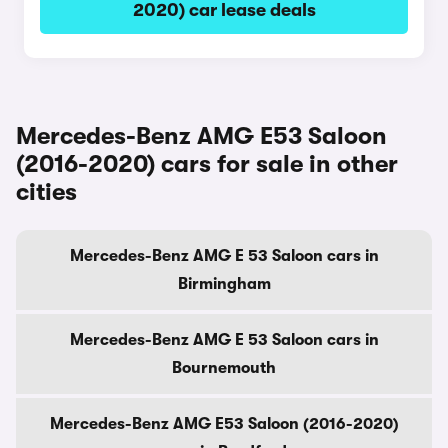
2020) car lease deals
Mercedes-Benz AMG E53 Saloon
(2016-2020) cars for sale in other
cities
Mercedes-Benz AMG E 53 Saloon cars in
Birmingham
Mercedes-Benz AMG E 53 Saloon cars in
Bournemouth
Mercedes-Benz AMG E53 Saloon (2016-2020)