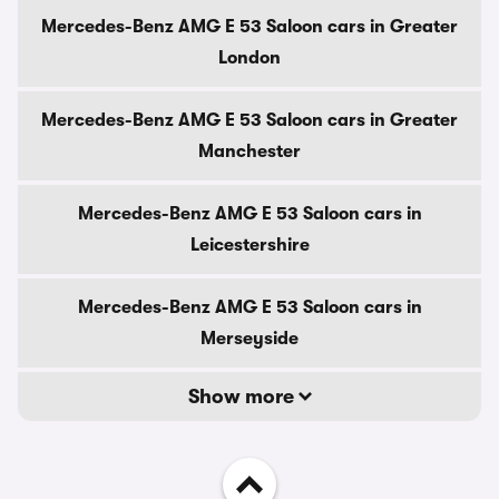
Mercedes-Benz AMG E 53 Saloon cars in Greater
London
Mercedes-Benz AMG E 53 Saloon cars in Greater
Manchester
Mercedes-Benz AMG E 53 Saloon cars in
Leicestershire
Mercedes-Benz AMG E 53 Saloon cars in
Merseyside
Show more