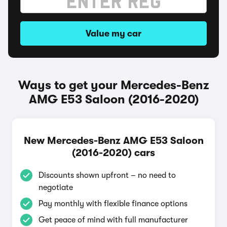
Value my car
Ways to get your Mercedes-Benz
AMG E53 Saloon (2016-2020)
New Mercedes-Benz AMG E53 Saloon
(2016-2020) cars
Discounts shown upfront – no need to
negotiate
Pay monthly with flexible finance options
Get peace of mind with full manufacturer