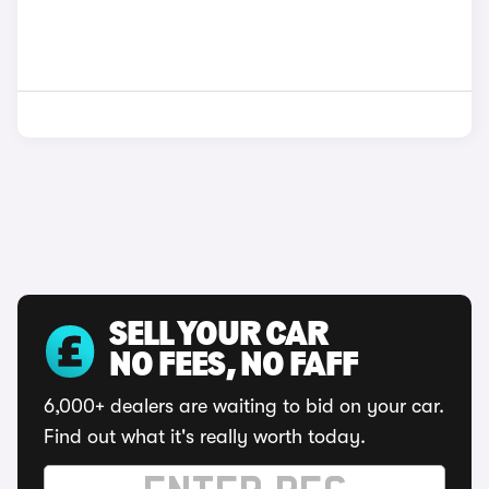
SELL YOUR CAR
NO FEES, NO FAFF
6,000+ dealers are waiting to bid on your car.
Find out what it's really worth today.