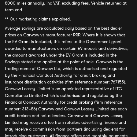
8000 miles annually, inc VAT, excluding fees. Vehicle returned at
term end.
**
Our marketing claims explained.
Average savings
are calculated daily based on the best dealer
prices on Carwow vs manufacturer RRP. Where it is shown that
the EV Grant is included, this refers to the Government grant
awarded to manufacturers on certain EV models and derivatives,
the amount awarded under the EV Grant is included in the
Savings stated and applied at the point of sale. Carwow is the
trading name of Carwow Ltd, which is authorised and regulated
by the Financial Conduct Authority for credit broking and
insurance distribution activities (firm reference number: 767155).
Carwow Leasey Limited is an appointed representative of ITC
Compliance Limited which is authorised and regulated by the
Financial Conduct Authority for credit broking (firm reference
number: 313486) Carwow and Carwow Leasey Limited are each
credit brokers and not a lenders. Carwow and Carwow Leasey
Limited may receive a fee from retailers advertising finance and
may receive a commission from partners (including dealers) for
introducing customers. All finance offers and monthly payments