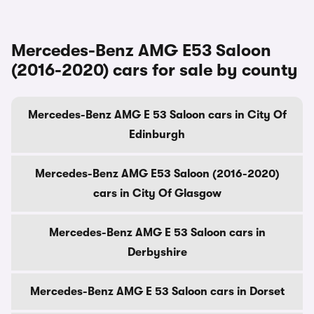
Mercedes-Benz AMG E53 Saloon
(2016-2020) cars for sale by county
Mercedes-Benz AMG E 53 Saloon cars in City Of
Edinburgh
Mercedes-Benz AMG E53 Saloon (2016-2020)
cars in City Of Glasgow
Mercedes-Benz AMG E 53 Saloon cars in
Derbyshire
Mercedes-Benz AMG E 53 Saloon cars in Dorset