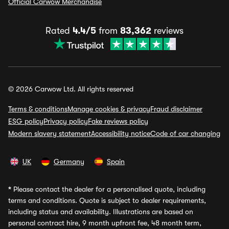
Official Carwow Merchandise
Rated
4.4/5
from
83,362
reviews
© 2026 Carwow Ltd. All rights reserved
Terms & conditions
Manage cookies & privacy
Fraud disclaimer
ESG policy
Privacy policy
Fake reviews policy
Modern slavery statement
Accessibility notice
Code of car changing
UK
Germany
Spain
*
Please contact the dealer for a personalised quote, including
terms and conditions. Quote is subject to dealer requirements,
including status and availability. Illustrations are based on
personal contract hire, 9 month upfront fee, 48 month term,