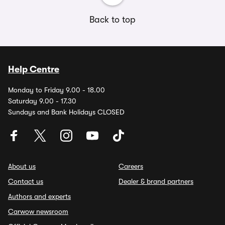
Back to top
Help Centre
Monday to Friday 9.00 - 18.00
Saturday 9.00 - 17.30
Sundays and Bank Holidays CLOSED
About us
Careers
Contact us
Dealer & brand partners
Authors and experts
Carwow newsroom