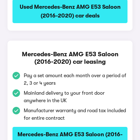
Used Mercedes-Benz AMG E53 Saloon
(2016-2020) car deals
Mercedes-Benz AMG E53 Saloon
(2016-2020) car leasing
Pay a set amount each month over a period of
2, 3 or 4 years
Mainland delivery to your front door
anywhere in the UK
Manufacturer warranty and road tax included
for entire contract
Mercedes-Benz AMG E53 Saloon (2016-