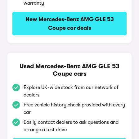
warranty
New Mercedes-Benz AMG GLE 53
Coupe car deals
Used Mercedes-Benz AMG GLE 53
Coupe cars
Explore UK-wide stock from our network of
dealers
Free vehicle history check provided with every
car
Easily contact dealers to ask questions and
arrange a test drive