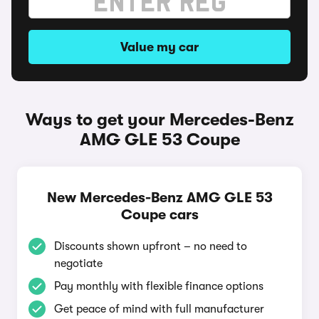
Value my car
Ways to get your Mercedes-Benz
AMG GLE 53 Coupe
New Mercedes-Benz AMG GLE 53
Coupe cars
Discounts shown upfront – no need to
negotiate
Pay monthly with flexible finance options
Get peace of mind with full manufacturer