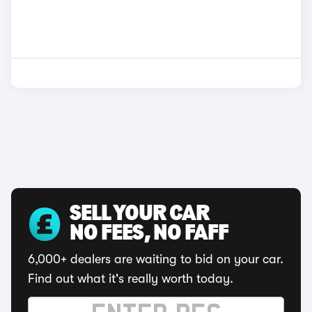
SELL YOUR CAR
NO FEES, NO FAFF
6,000+ dealers are waiting to bid on your car.
Find out what it's really worth today.