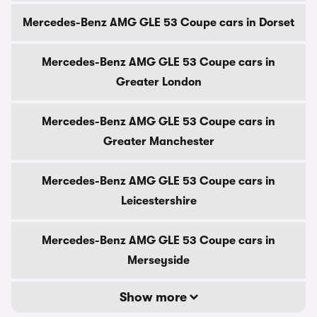
Mercedes-Benz AMG GLE 53 Coupe cars in Dorset
Mercedes-Benz AMG GLE 53 Coupe cars in
Greater London
Mercedes-Benz AMG GLE 53 Coupe cars in
Greater Manchester
Mercedes-Benz AMG GLE 53 Coupe cars in
Leicestershire
Mercedes-Benz AMG GLE 53 Coupe cars in
Merseyside
Show more