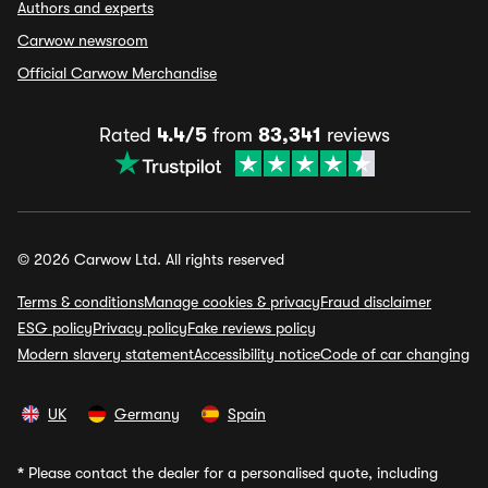
Authors and experts
Carwow newsroom
Official Carwow Merchandise
Rated
4.4/5
from
83,341
reviews
© 2026 Carwow Ltd. All rights reserved
Terms & conditions
Manage cookies & privacy
Fraud disclaimer
ESG policy
Privacy policy
Fake reviews policy
Modern slavery statement
Accessibility notice
Code of car changing
UK
Germany
Spain
*
Please contact the dealer for a personalised quote, including