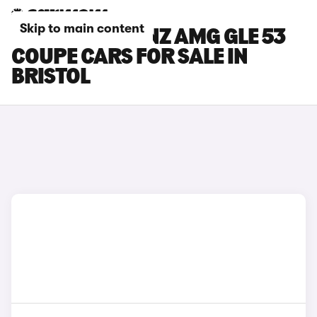
Skip to main content
MERCEDES-BENZ AMG GLE 53
COUPE CARS FOR SALE IN
BRISTOL