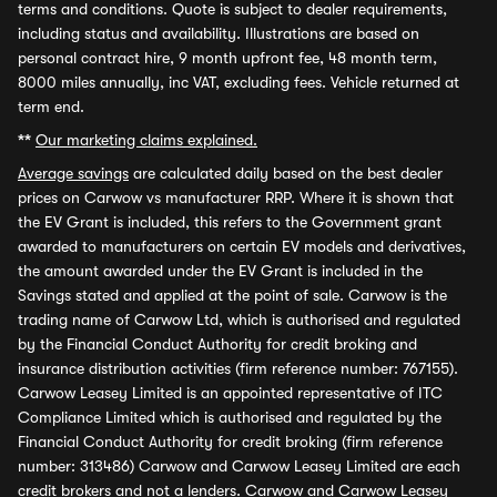
terms and conditions. Quote is subject to dealer requirements,
including status and availability. Illustrations are based on
personal contract hire, 9 month upfront fee, 48 month term,
8000 miles annually, inc VAT, excluding fees. Vehicle returned at
term end.
**
Our marketing claims explained.
Average savings
are calculated daily based on the best dealer
prices on Carwow vs manufacturer RRP. Where it is shown that
the EV Grant is included, this refers to the Government grant
awarded to manufacturers on certain EV models and derivatives,
the amount awarded under the EV Grant is included in the
Savings stated and applied at the point of sale. Carwow is the
trading name of Carwow Ltd, which is authorised and regulated
by the Financial Conduct Authority for credit broking and
insurance distribution activities (firm reference number: 767155).
Carwow Leasey Limited is an appointed representative of ITC
Compliance Limited which is authorised and regulated by the
Financial Conduct Authority for credit broking (firm reference
number: 313486) Carwow and Carwow Leasey Limited are each
credit brokers and not a lenders. Carwow and Carwow Leasey