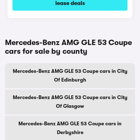
lease deals
Mercedes-Benz AMG GLE 53 Coupe
cars for sale by county
Mercedes-Benz AMG GLE 53 Coupe cars in City
Of Edinburgh
Mercedes-Benz AMG GLE 53 Coupe cars in City
Of Glasgow
Mercedes-Benz AMG GLE 53 Coupe cars in
Derbyshire