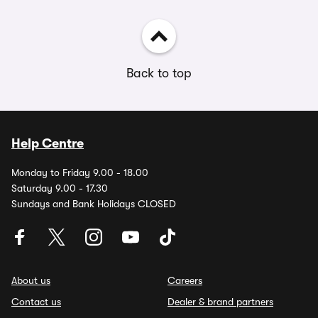
Back to top
Help Centre
Monday to Friday 9.00 - 18.00
Saturday 9.00 - 17.30
Sundays and Bank Holidays CLOSED
About us
Careers
Contact us
Dealer & brand partners