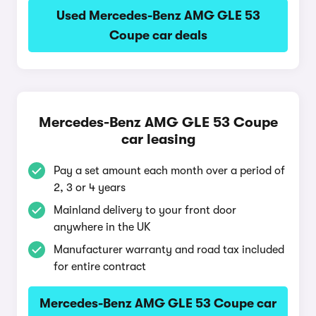
Used Mercedes-Benz AMG GLE 53
Coupe car deals
Mercedes-Benz AMG GLE 53 Coupe
car leasing
Pay a set amount each month over a period of
2, 3 or 4 years
Mainland delivery to your front door
anywhere in the UK
Manufacturer warranty and road tax included
for entire contract
Mercedes-Benz AMG GLE 53 Coupe car