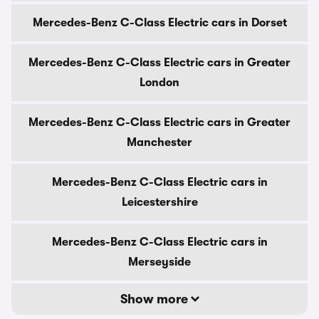
Mercedes-Benz C-Class Electric cars in Dorset
Mercedes-Benz C-Class Electric cars in Greater
London
Mercedes-Benz C-Class Electric cars in Greater
Manchester
Mercedes-Benz C-Class Electric cars in
Leicestershire
Mercedes-Benz C-Class Electric cars in
Merseyside
Show more