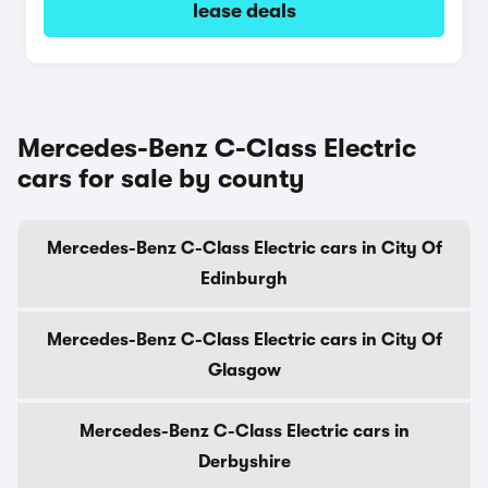
lease deals
Mercedes-Benz C-Class Electric
cars for sale by county
Mercedes-Benz C-Class Electric cars in City Of
Edinburgh
Mercedes-Benz C-Class Electric cars in City Of
Glasgow
Mercedes-Benz C-Class Electric cars in
Derbyshire