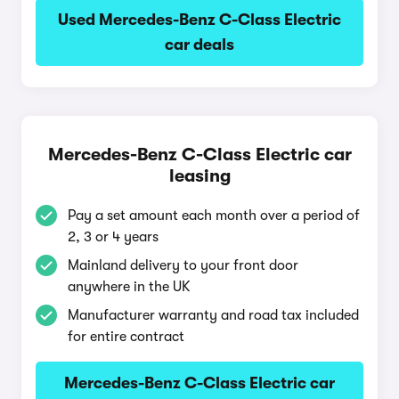
Used Mercedes-Benz C-Class Electric
car deals
Mercedes-Benz C-Class Electric car
leasing
Pay a set amount each month over a period of
2, 3 or 4 years
Mainland delivery to your front door
anywhere in the UK
Manufacturer warranty and road tax included
for entire contract
Mercedes-Benz C-Class Electric car