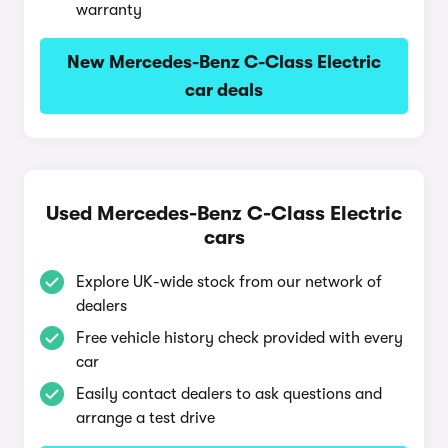
warranty
New Mercedes-Benz C-Class Electric
car deals
Used Mercedes-Benz C-Class Electric
cars
Explore UK-wide stock from our network of
dealers
Free vehicle history check provided with every
car
Easily contact dealers to ask questions and
arrange a test drive