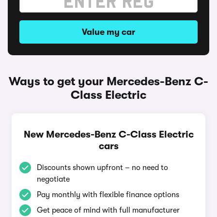
Value my car
Ways to get your Mercedes-Benz C-
Class Electric
New Mercedes-Benz C-Class Electric
cars
Discounts shown upfront – no need to
negotiate
Pay monthly with flexible finance options
Get peace of mind with full manufacturer