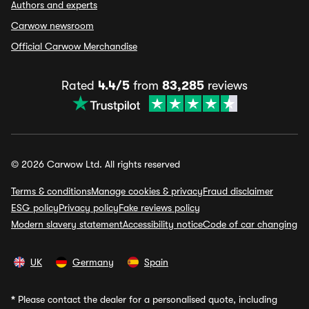
Authors and experts
Carwow newsroom
Official Carwow Merchandise
Rated
4.4/5
from
83,285
reviews
© 2026 Carwow Ltd. All rights reserved
Terms & conditions
Manage cookies & privacy
Fraud disclaimer
ESG policy
Privacy policy
Fake reviews policy
Modern slavery statement
Accessibility notice
Code of car changing
UK
Germany
Spain
*
Please contact the dealer for a personalised quote, including