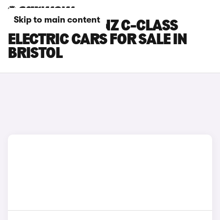
Skip to main content
MERCEDES-BENZ C-CLASS
ELECTRIC CARS FOR SALE IN
BRISTOL