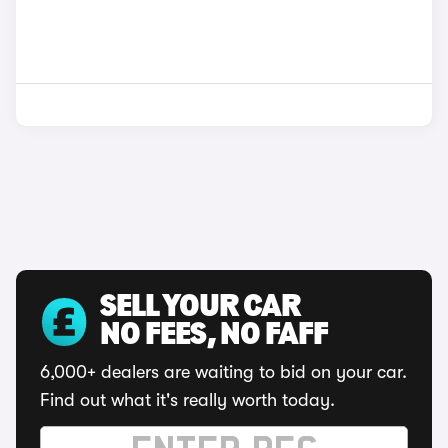
SELL YOUR CAR
NO FEES, NO FAFF
6,000+ dealers are waiting to bid on your car.
Find out what it's really worth today.