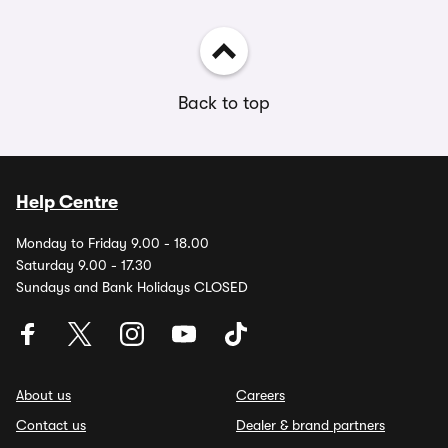
Back to top
Help Centre
Monday to Friday 9.00 - 18.00
Saturday 9.00 - 17.30
Sundays and Bank Holidays CLOSED
About us
Careers
Contact us
Dealer & brand partners