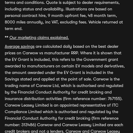
terms and conditions. Quote is subject to dealer requirements,
including status and availability. Illustrations are based on
personal contract hire, 9 month upfront fee, 48 month term,
8000 miles annually, inc VAT, excluding fees. Vehicle returned at
term end.
**
Our marketing claims explained.
Average savings
are calculated daily based on the best dealer
prices on Carwow vs manufacturer RRP. Where it is shown that
the EV Grant is included, this refers to the Government grant
awarded to manufacturers on certain EV models and derivatives,
the amount awarded under the EV Grant is included in the
Savings stated and applied at the point of sale. Carwow is the
trading name of Carwow Ltd, which is authorised and regulated
by the Financial Conduct Authority for credit broking and
insurance distribution activities (firm reference number: 767155).
Carwow Leasey Limited is an appointed representative of ITC
Compliance Limited which is authorised and regulated by the
Financial Conduct Authority for credit broking (firm reference
number: 313486) Carwow and Carwow Leasey Limited are each
credit brokers and not a lenders. Carwow and Carwow Leasey