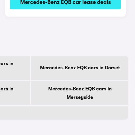
Mercedes-Benz EQB car lease deals
ars in
Mercedes-Benz EQB cars in Dorset
ars in
Mercedes-Benz EQB cars in
Merseyside