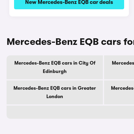
New Mercedes-Benz EQB car deals
Mercedes-Benz EQB cars for
Mercedes-Benz EQB cars in City Of
Mercedes-
Edinburgh
Mercedes-Benz EQB cars in Greater
Mercedes-
London