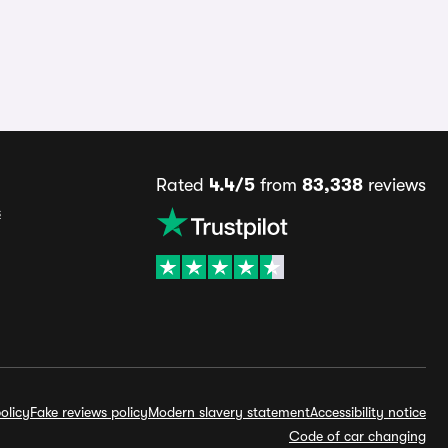
Rated
4.4/5
from
83,338
reviews
s
olicy
Fake reviews policy
Modern slavery statement
Accessibility notice
Code of car changing