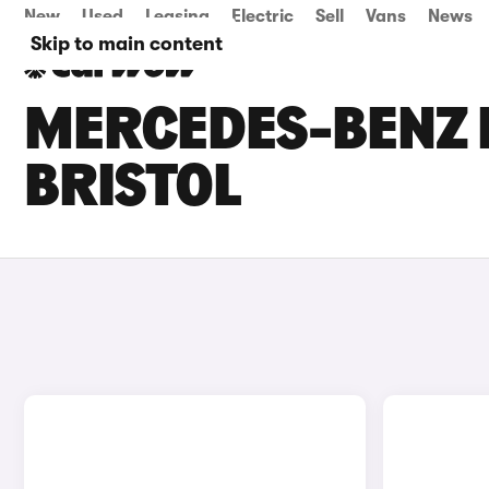
New
Used
Leasing
Electric
Sell
Vans
News
Skip to main content
MERCEDES-BENZ E
BRISTOL