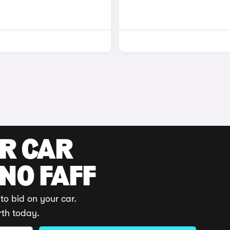
UR CAR
 NO FAFF
to bid on your car.
rth today.