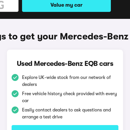
Value my car
s to get your Mercedes-Benz
Used Mercedes-Benz EQB cars
Explore UK-wide stock from our network of
dealers
Free vehicle history check provided with every
car
Easily contact dealers to ask questions and
arrange a test drive