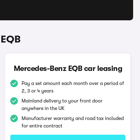
 EQB
Mercedes-Benz EQB car leasing
Pay a set amount each month over a period of
2, 3 or 4 years
Mainland delivery to your front door
anywhere in the UK
Manufacturer warranty and road tax included
for entire contract