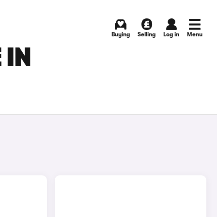
Buying
Selling
Log in
Menu
 IN