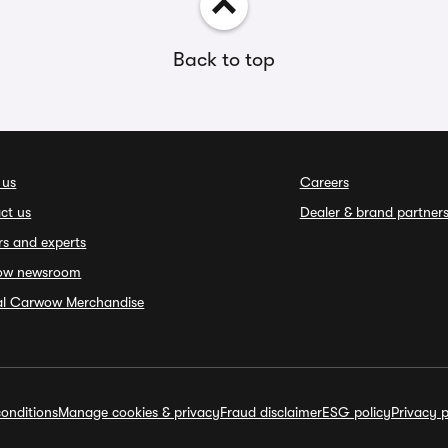
Back to top
 us
Careers
ct us
Dealer & brand partner
rs and experts
ow newsroom
ial Carwow Merchandise
onditions
Manage cookies & privacy
Fraud disclaimer
ESG policy
Privacy p