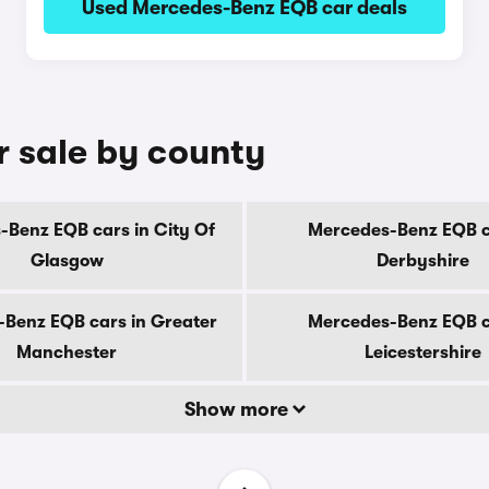
Used Mercedes-Benz EQB car deals
 sale by county
Benz EQB cars in City Of
Mercedes-Benz EQB c
Glasgow
Derbyshire
Benz EQB cars in Greater
Mercedes-Benz EQB c
Manchester
Leicestershire
Show more