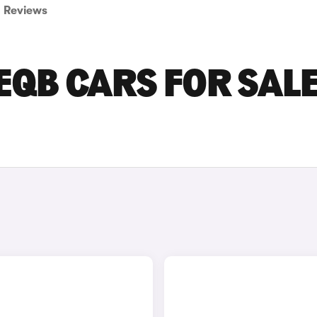
Reviews
QB CARS FOR SALE