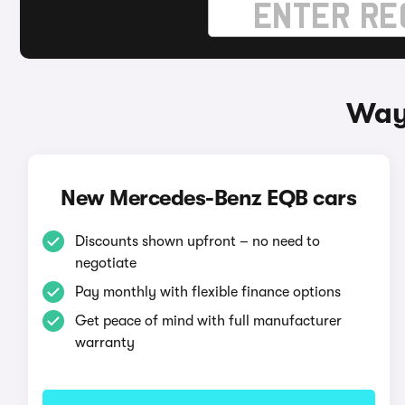
Way
New Mercedes-Benz EQB cars
Discounts shown upfront – no need to
negotiate
Pay monthly with flexible finance options
Get peace of mind with full manufacturer
warranty