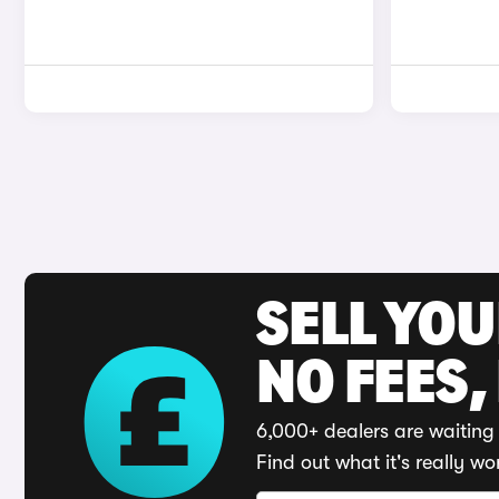
SELL YO
NO FEES,
6,000+ dealers are waiting 
Find out what it's really wo