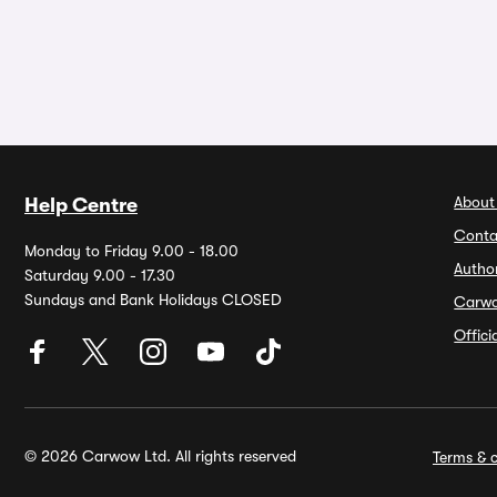
About
Help Centre
Conta
Monday to Friday 9.00 - 18.00
Autho
Saturday 9.00 - 17.30
Sundays and Bank Holidays CLOSED
Carw
Offic
© 2026 Carwow Ltd. All rights reserved
Terms & c