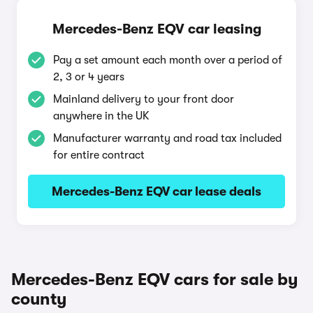
Mercedes-Benz EQV car leasing
Pay a set amount each month over a period of
2, 3 or 4 years
Mainland delivery to your front door
anywhere in the UK
Manufacturer warranty and road tax included
for entire contract
Mercedes-Benz EQV car lease deals
Mercedes-Benz EQV cars for sale by
county