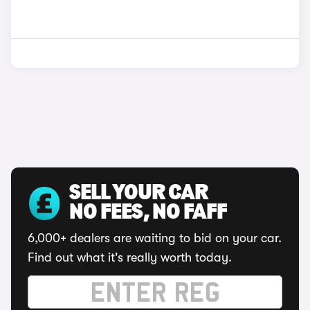
SELL YOUR CAR
NO FEES, NO FAFF
6,000+ dealers are waiting to bid on your car.
Find out what it's really worth today.