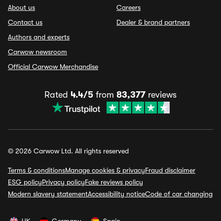
About us
Careers
Contact us
Dealer & brand partners
Authors and experts
Carwow newsroom
Official Carwow Merchandise
Rated
4.4/5
from
83,377
reviews
© 2026 Carwow Ltd. All rights reserved
Terms & conditions
Manage cookies & privacy
Fraud disclaimer
ESG policy
Privacy policy
Fake reviews policy
Modern slavery statement
Accessibility notice
Code of car changing