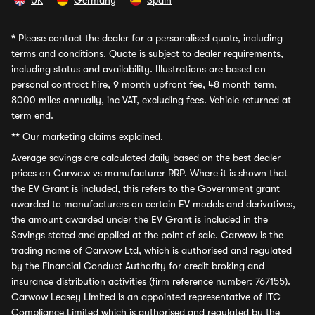
UK
Germany
Spain
*
Please contact the dealer for a personalised quote, including
terms and conditions. Quote is subject to dealer requirements,
including status and availability. Illustrations are based on
personal contract hire, 9 month upfront fee, 48 month term,
8000 miles annually, inc VAT, excluding fees. Vehicle returned at
term end.
**
Our marketing claims explained.
Average savings
are calculated daily based on the best dealer
prices on Carwow vs manufacturer RRP. Where it is shown that
the EV Grant is included, this refers to the Government grant
awarded to manufacturers on certain EV models and derivatives,
the amount awarded under the EV Grant is included in the
Savings stated and applied at the point of sale. Carwow is the
trading name of Carwow Ltd, which is authorised and regulated
by the Financial Conduct Authority for credit broking and
insurance distribution activities (firm reference number: 767155).
Carwow Leasey Limited is an appointed representative of ITC
Compliance Limited which is authorised and regulated by the