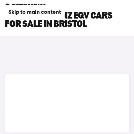
Skip to main content
MERCEDES-BENZ EQV CARS
FOR SALE IN BRISTOL