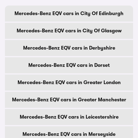
Mercedes-Benz EQV cars in City Of Edinburgh
Mercedes-Benz EQV cars in City Of Glasgow
Mercedes-Benz EQV cars in Derbyshire
Mercedes-Benz EQV cars in Dorset
Mercedes-Benz EQV cars in Greater London
Mercedes-Benz EQV cars in Greater Manchester
Mercedes-Benz EQV cars in Leicestershire
Mercedes-Benz EQV cars in Merseyside