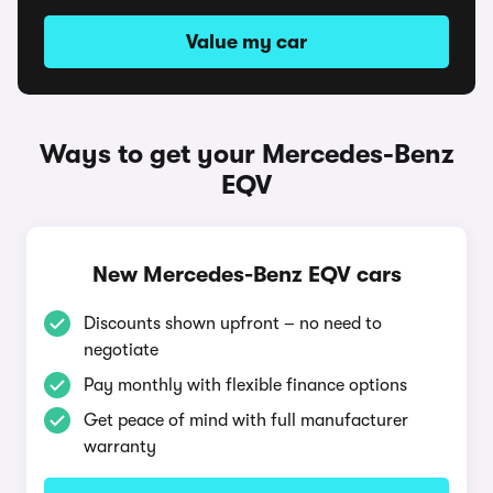
Value my car
Ways to get your Mercedes-Benz
EQV
New Mercedes-Benz EQV cars
Discounts shown upfront – no need to
negotiate
Pay monthly with flexible finance options
Get peace of mind with full manufacturer
warranty