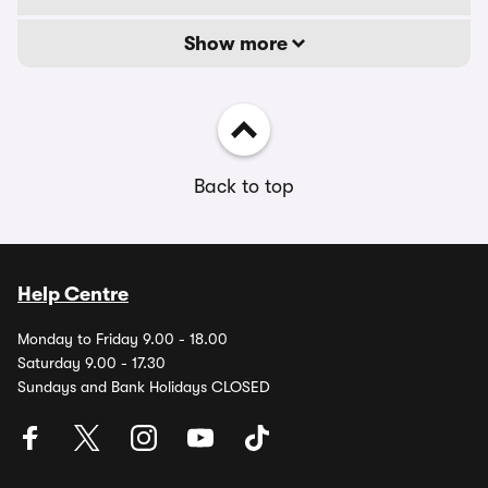
Show more
Back to top
Help Centre
Monday to Friday 9.00 - 18.00
Saturday 9.00 - 17.30
Sundays and Bank Holidays CLOSED