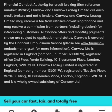
Financial Conduct Authority for credit broking (firm reference
number: 313486) Carwow and Carwow Leasey Limited are each
credit brokers and not a lenders. Carwow and Carwow Leasey
Limited may receive a fee from retailers advertising finance and
may receive a commission from partners (including dealers) for
introducing customers. All finance offers and monthly payments
shown are subject to application and status. Carwow is covered
by the Financial Ombudsman Service (please see
www.financial-
ombudsman.org.uk
for more information). Carwow Ltd is
registered in England (company number 07103079), registered
office 2nd Floor, Verde Building, 10 Bressenden Place, London,
England, SW1E 5DH. Carwow Leasey Limited is registered in
England (company number 13601174), registered office 2nd Floor,
Verde Building, 10 Bressenden Place, London, England, SW1E 5DH
and is a wholly owned subsidiary of Carwow Ltd.
Sell your car fast, fair, and totally free