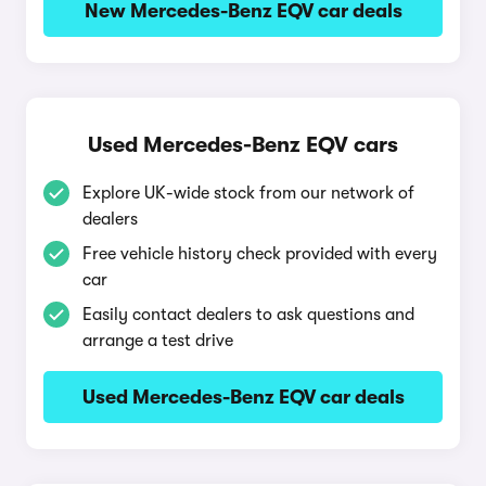
New Mercedes-Benz EQV car deals
Used Mercedes-Benz EQV cars
Explore UK-wide stock from our network of
dealers
Free vehicle history check provided with every
car
Easily contact dealers to ask questions and
arrange a test drive
Used Mercedes-Benz EQV car deals