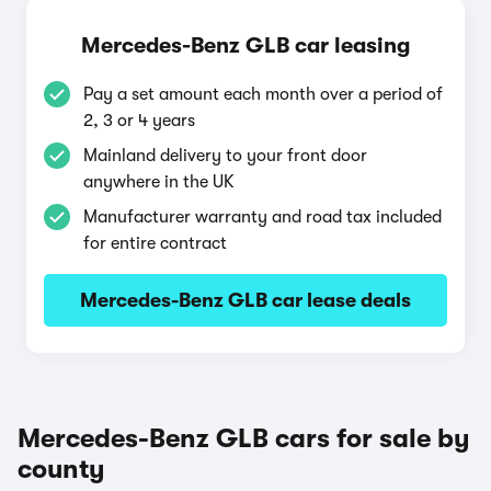
Mercedes-Benz GLB car leasing
Pay a set amount each month over a period of
2, 3 or 4 years
Mainland delivery to your front door
anywhere in the UK
Manufacturer warranty and road tax included
for entire contract
Mercedes-Benz GLB car lease deals
Mercedes-Benz GLB cars for sale by
county