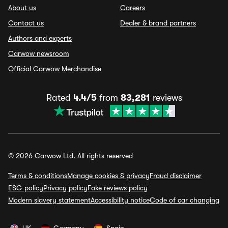
About us
Careers
Contact us
Dealer & brand partners
Authors and experts
Carwow newsroom
Official Carwow Merchandise
Rated
4.4/5
from
83,281
reviews
© 2026 Carwow Ltd. All rights reserved
Terms & conditions
Manage cookies & privacy
Fraud disclaimer
ESG policy
Privacy policy
Fake reviews policy
Modern slavery statement
Accessibility notice
Code of car changing