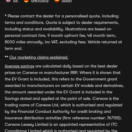
UK
Germany
Spain
*
Please contact the dealer for a personalised quote, including
terms and conditions. Quote is subject to dealer requirements,
including status and availability. Illustrations are based on
personal contract hire, 9 month upfront fee, 48 month term,
8000 miles annually, inc VAT, excluding fees. Vehicle returned at
term end.
**
Our marketing claims explained.
Average savings
are calculated daily based on the best dealer
prices on Carwow vs manufacturer RRP. Where it is shown that
the EV Grant is included, this refers to the Government grant
awarded to manufacturers on certain EV models and derivatives,
the amount awarded under the EV Grant is included in the
Savings stated and applied at the point of sale. Carwow is the
trading name of Carwow Ltd, which is authorised and regulated
by the Financial Conduct Authority for credit broking and
insurance distribution activities (firm reference number: 767155).
Carwow Leasey Limited is an appointed representative of ITC
Compliance Limited which is authorised and regulated by the