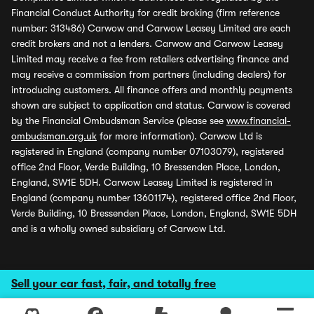
Financial Conduct Authority for credit broking (firm reference
number: 313486) Carwow and Carwow Leasey Limited are each
credit brokers and not a lenders. Carwow and Carwow Leasey
Limited may receive a fee from retailers advertising finance and
may receive a commission from partners (including dealers) for
introducing customers. All finance offers and monthly payments
shown are subject to application and status. Carwow is covered
by the Financial Ombudsman Service (please see
www.financial-
ombudsman.org.uk
for more information). Carwow Ltd is
registered in England (company number 07103079), registered
office 2nd Floor, Verde Building, 10 Bressenden Place, London,
England, SW1E 5DH. Carwow Leasey Limited is registered in
England (company number 13601174), registered office 2nd Floor,
Verde Building, 10 Bressenden Place, London, England, SW1E 5DH
and is a wholly owned subsidiary of Carwow Ltd.
Sell your car fast, fair, and totally free