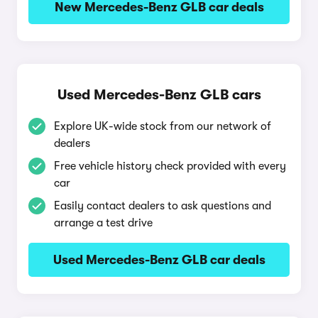
New Mercedes-Benz GLB car deals
Used Mercedes-Benz GLB cars
Explore UK-wide stock from our network of
dealers
Free vehicle history check provided with every
car
Easily contact dealers to ask questions and
arrange a test drive
Used Mercedes-Benz GLB car deals