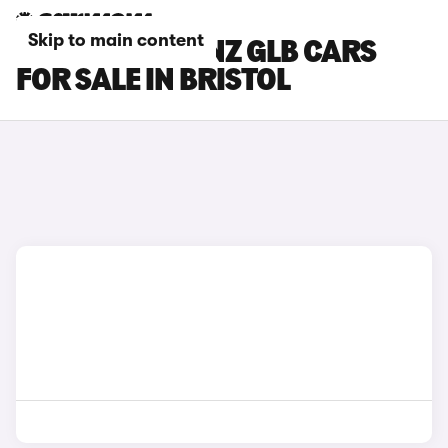
Skip to main content
MERCEDES-BENZ GLB CARS
FOR SALE IN BRISTOL