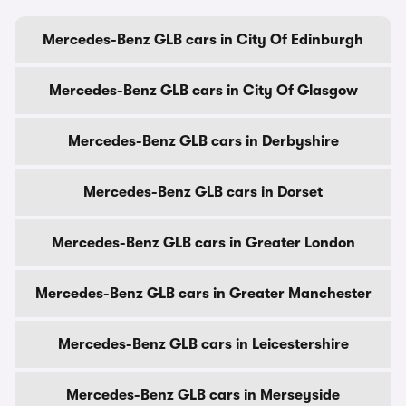
Mercedes-Benz GLB cars in City Of Edinburgh
Mercedes-Benz GLB cars in City Of Glasgow
Mercedes-Benz GLB cars in Derbyshire
Mercedes-Benz GLB cars in Dorset
Mercedes-Benz GLB cars in Greater London
Mercedes-Benz GLB cars in Greater Manchester
Mercedes-Benz GLB cars in Leicestershire
Mercedes-Benz GLB cars in Merseyside