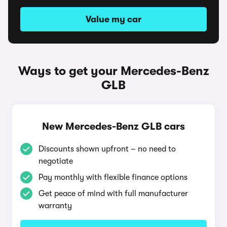
Value my car
Ways to get your Mercedes-Benz
GLB
New Mercedes-Benz GLB cars
Discounts shown upfront – no need to
negotiate
Pay monthly with flexible finance options
Get peace of mind with full manufacturer
warranty