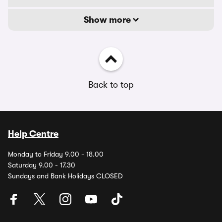
Show more
Back to top
Help Centre
Monday to Friday 9.00 - 18.00
Saturday 9.00 - 17.30
Sundays and Bank Holidays CLOSED