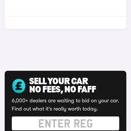
SELL YOUR CAR
NO FEES, NO FAFF
6,000+ dealers are waiting to bid on your car.
Find out what it's really worth today.