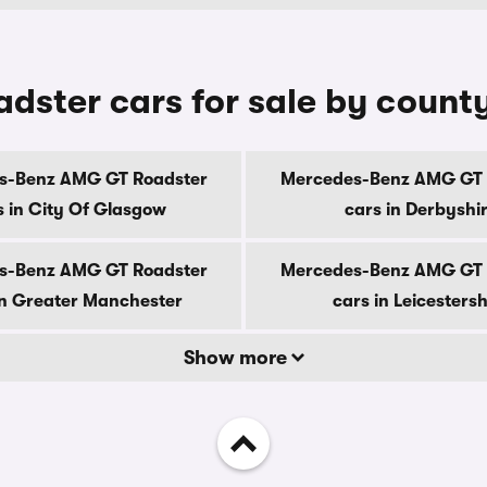
ster cars for sale by count
s-Benz AMG GT Roadster
Mercedes-Benz AMG GT 
s in City Of Glasgow
cars in Derbyshi
s-Benz AMG GT Roadster
Mercedes-Benz AMG GT 
in Greater Manchester
cars in Leicestersh
Show more