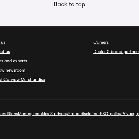
Back to top
 us
Careers
ct us
Dealer & brand partner
rs and experts
ow newsroom
ial Carwow Merchandise
onditions
Manage cookies & privacy
Fraud disclaimer
ESG policy
Privacy p