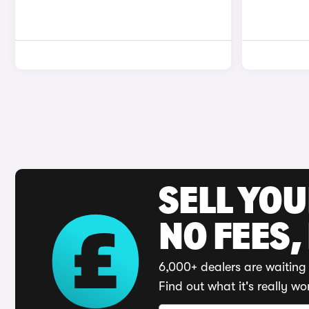
SELL YO
NO FEES,
6,000+ dealers are waiting 
Find out what it's really wo