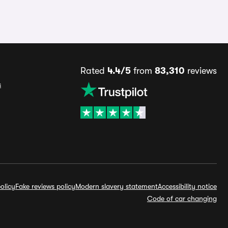
Rated
4.4/5
from
83,310
reviews
s
olicy
Fake reviews policy
Modern slavery statement
Accessibility notice
Code of car changing