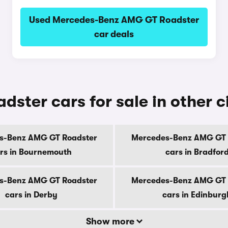
Used Mercedes-Benz AMG GT Roadster
car deals
ter cars for sale in other ci
s-Benz AMG GT Roadster
Mercedes-Benz AMG GT 
rs in Bournemouth
cars in Bradfor
s-Benz AMG GT Roadster
Mercedes-Benz AMG GT 
cars in Derby
cars in Edinburg
Show more