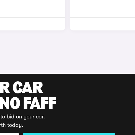
UR CAR
 NO FAFF
to bid on your car.
rth today.