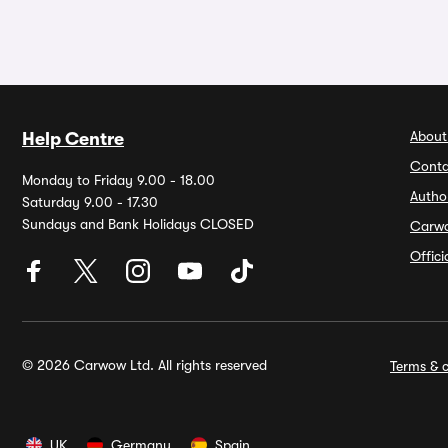
About
Help Centre
Conta
Monday to Friday 9.00 - 18.00
Autho
Saturday 9.00 - 17.30
Sundays and Bank Holidays CLOSED
Carw
Offic
© 2026 Carwow Ltd. All rights reserved
Terms & c
UK
Germany
Spain