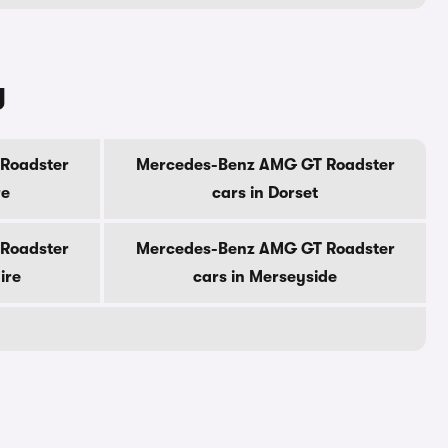
y
Roadster
Mercedes-Benz AMG GT Roadster
re
cars in Dorset
Roadster
Mercedes-Benz AMG GT Roadster
ire
cars in Merseyside