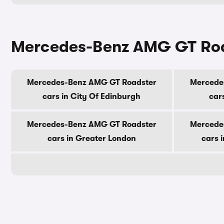
Mercedes-Benz AMG GT Road
Mercedes-Benz AMG GT Roadster
Mercede
cars in City Of Edinburgh
car
Mercedes-Benz AMG GT Roadster
Mercede
cars in Greater London
cars 