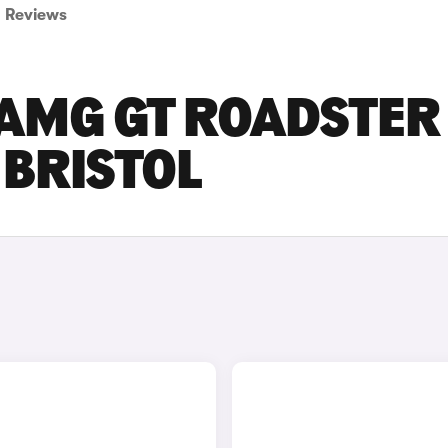
Reviews
AMG GT ROADSTER
 BRISTOL