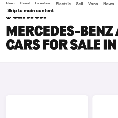
New
Used
Leasing
Electric
Sell
Vans
News
Skip to main content
MERCEDES-BENZ 
CARS FOR SALE IN