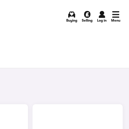
Buying
Selling
Log in
Menu