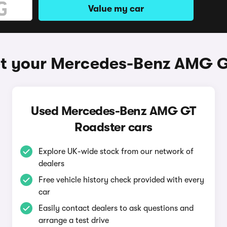
Value my car
et your Mercedes-Benz AMG G
Used Mercedes-Benz AMG GT
Roadster cars
Explore UK-wide stock from our network of
dealers
Free vehicle history check provided with every
car
Easily contact dealers to ask questions and
arrange a test drive