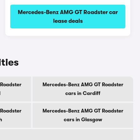
Mercedes-Benz AMG GT Roadster car
lease deals
ties
Roadster
Mercedes-Benz AMG GT Roadster
d
cars in Cardiff
Roadster
Mercedes-Benz AMG GT Roadster
h
cars in Glasgow