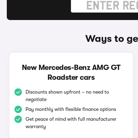
Ways to g
New Mercedes-Benz AMG GT
Roadster cars
Discounts shown upfront – no need to
negotiate
Pay monthly with flexible finance options
Get peace of mind with full manufacturer
warranty