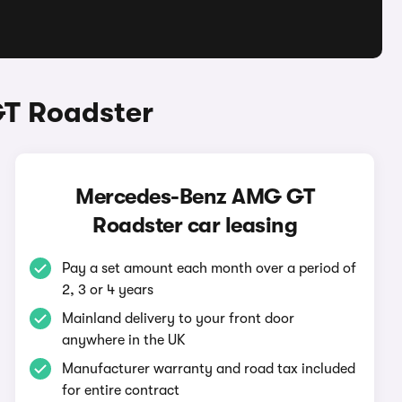
T Roadster
Mercedes-Benz AMG GT
Roadster car leasing
Pay a set amount each month over a period of
2, 3 or 4 years
Mainland delivery to your front door
anywhere in the UK
Manufacturer warranty and road tax included
for entire contract