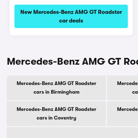
New Mercedes-Benz AMG GT Roadster
car deals
Mercedes-Benz AMG GT Roads
Mercedes-Benz AMG GT Roadster
Mercede
cars in Birmingham
ca
Mercedes-Benz AMG GT Roadster
Mercede
cars in Coventry