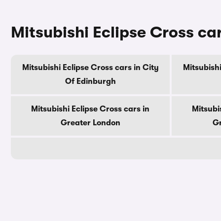
Mitsubishi Eclipse Cross ca
Mitsubishi Eclipse Cross cars in City
Mitsubishi
Of Edinburgh
Mitsubishi Eclipse Cross cars in
Mitsubi
Greater London
Gr