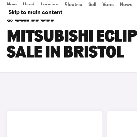
New
Used
Leasing
Electric
Sell
Vans
News
Skip to main content
MITSUBISHI ECLI
SALE IN BRISTOL