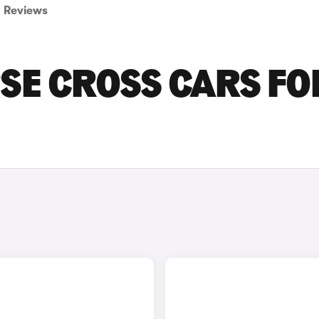
Reviews
PSE CROSS CARS FO