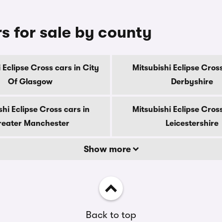
rs for sale by county
 Eclipse Cross cars in City
Mitsubishi Eclipse Cross
Of Glasgow
Derbyshire
shi Eclipse Cross cars in
Mitsubishi Eclipse Cross
eater Manchester
Leicestershire
Show more
Back to top