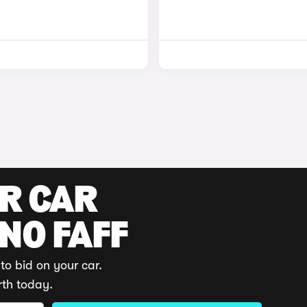
UR CAR
 NO FAFF
to bid on your car.
rth today.