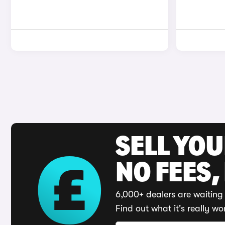
SELL YO
NO FEES,
6,000+ dealers are waiting 
Find out what it's really wo