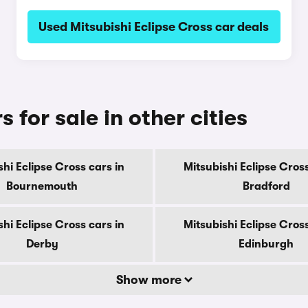
Used Mitsubishi Eclipse Cross car deals
 for sale in other cities
shi Eclipse Cross cars in
Mitsubishi Eclipse Cross
Bournemouth
Bradford
shi Eclipse Cross cars in
Mitsubishi Eclipse Cross
Derby
Edinburgh
Show more