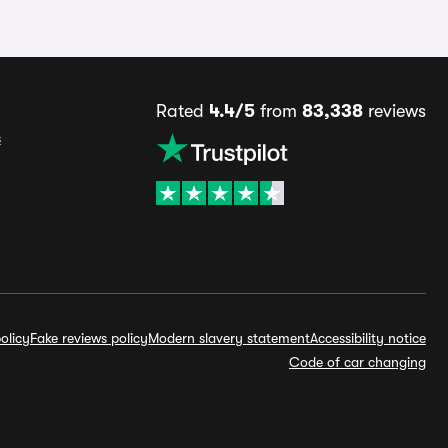
Rated
4.4/5
from
83,338
reviews
s
olicy
Fake reviews policy
Modern slavery statement
Accessibility notice
Code of car changing