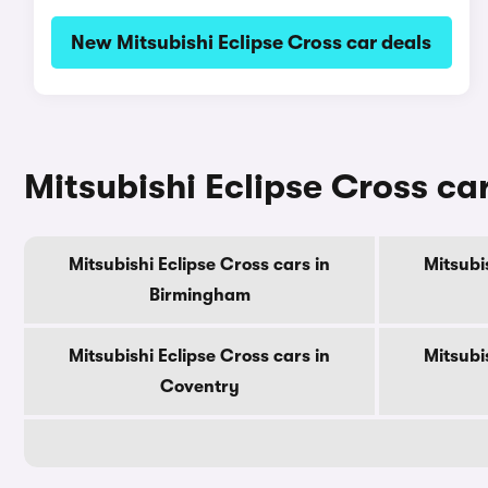
New Mitsubishi Eclipse Cross car deals
Mitsubishi Eclipse Cross cars
Mitsubishi Eclipse Cross cars in
Mitsubi
Birmingham
Mitsubishi Eclipse Cross cars in
Mitsubi
Coventry