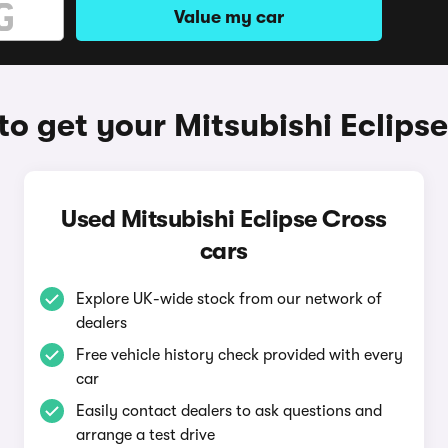
Value my car
o get your Mitsubishi Eclips
Used Mitsubishi Eclipse Cross
cars
Explore UK-wide stock from our network of
dealers
Free vehicle history check provided with every
car
Easily contact dealers to ask questions and
arrange a test drive