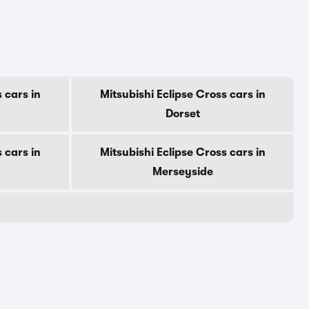
 cars in
Mitsubishi Eclipse Cross cars in
Dorset
 cars in
Mitsubishi Eclipse Cross cars in
Merseyside