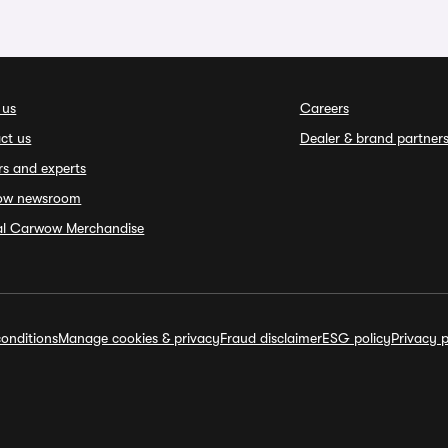
 us
Careers
ct us
Dealer & brand partner
rs and experts
ow newsroom
ial Carwow Merchandise
onditions
Manage cookies & privacy
Fraud disclaimer
ESG policy
Privacy p