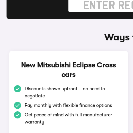
Ways t
New Mitsubishi Eclipse Cross
cars
Discounts shown upfront – no need to
negotiate
Pay monthly with flexible finance options
Get peace of mind with full manufacturer
warranty