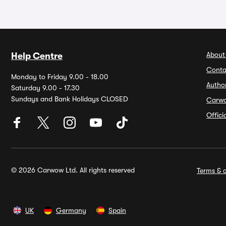
About
Help Centre
Conta
Monday to Friday 9.00 - 18.00
Autho
Saturday 9.00 - 17.30
Sundays and Bank Holidays CLOSED
Carw
Offic
© 2026 Carwow Ltd. All rights reserved
Terms & c
UK
Germany
Spain