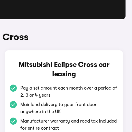
e Cross
Mitsubishi Eclipse Cross car
leasing
Pay a set amount each month over a period of
2, 3 or 4 years
Mainland delivery to your front door
anywhere in the UK
Manufacturer warranty and road tax included
for entire contract