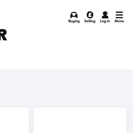
Buying
Selling
Log in
Menu
R