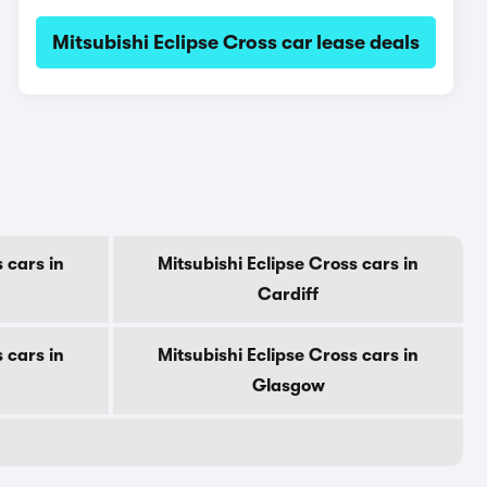
Mitsubishi Eclipse Cross car lease deals
 cars in
Mitsubishi Eclipse Cross cars in
Cardiff
 cars in
Mitsubishi Eclipse Cross cars in
Glasgow