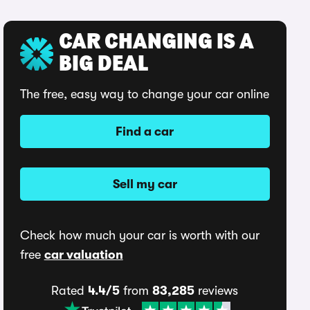
CAR CHANGING IS A
BIG DEAL
The free, easy way to change your car online
Find a car
Sell my car
Check how much your car is worth with our
free
car valuation
Rated
4.4/5
from
83,285
reviews