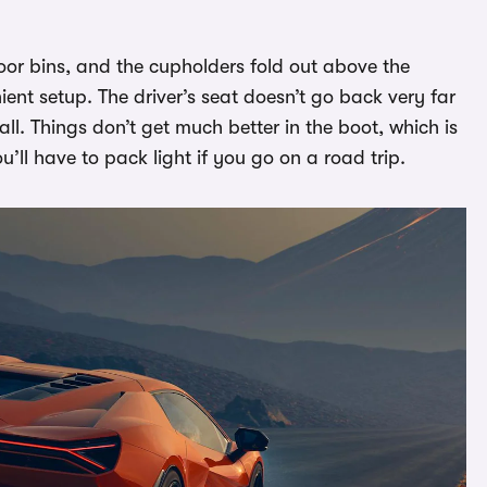
oor bins, and the cupholders fold out above the
ient setup. The driver’s seat doesn’t go back very far
 tall. Things don’t get much better in the boot, which is
ou’ll have to pack light if you go on a road trip.