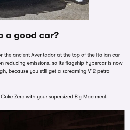
o a good car?
r the ancient Aventador at the top of the Italian car
 reducing emissions, so its flagship hypercar is now
gh, because you still get a screaming V12 petrol
g a Coke Zero with your supersized Big Mac meal.