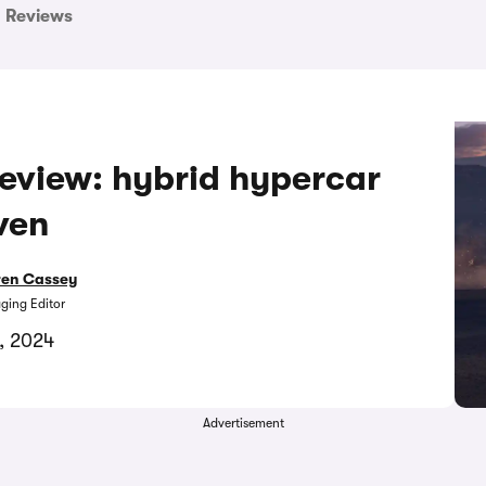
Reviews
eview: hybrid hypercar
ven
ren Cassey
ing Editor
8, 2024
Advertisement