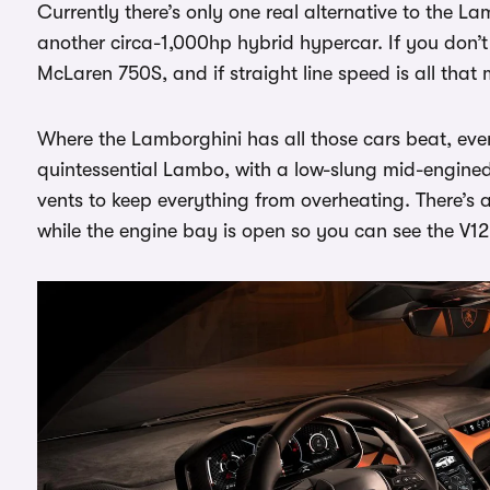
Currently there’s only one real alternative to the L
another circa-1,000hp hybrid hypercar. If you don’t
McLaren 750S, and if straight line speed is all that 
Where the Lamborghini has all those cars beat, even 
quintessential Lambo, with a low-slung mid-engine
vents to keep everything from overheating. There’s 
while the engine bay is open so you can see the V12 i