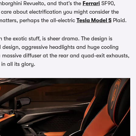
amborghini Revuelto, and that’s the
Ferrari
SF90,
 care about electrification you might consider the
matters, perhaps the all-electric
Tesla Model S
Plaid.
the exotic stuff, is sheer drama. The design is
d design, aggressive headlights and huge cooling
a massive diffuser at the rear and quad-exit exhausts,
n all its glory.