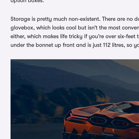
option boxes.
Storage is pretty much non-existent. There are no d
glovebox, which looks cool but isn’t the most conven
either, which makes life tricky if you’re over six-feet
under the bonnet up front and is just 112 litres, so y