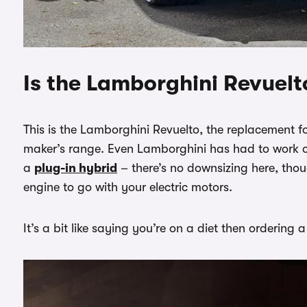
Is the Lamborghini Revuelt
This is the Lamborghini Revuelto, the replacement fo
maker’s range. Even Lamborghini has had to work on
a
plug-in hybrid
– there’s no downsizing here, thou
engine to go with your electric motors.
It’s a bit like saying you’re on a diet then orderin