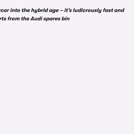
r into the hybrid age – it’s ludicrously fast and
arts from the Audi spares bin