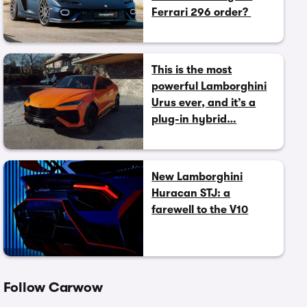
Ferrari 296 order?
This is the most
powerful Lamborghini
Urus ever, and it’s a
plug-in hybrid…
New Lamborghini
Huracan STJ: a
farewell to the V10
Follow Carwow