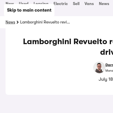
New
Used
Leasing
Electric
Sell
Vans
News
Skip to main content
News
Lamborghini Revuelto review: hybrid hypercar driven
Lamborghini Revuelto r
dri
Dar
Manag
July 1