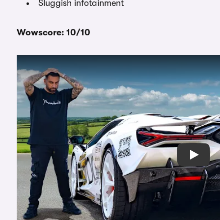
Sluggish infotainment
Wowscore: 10/10
Play