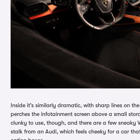
Inside it’s similarly dramatic, with sharp lines on 
perches the infotainment screen above a small stora
clunky to use, though, and there are a few sneaky 
stalk from an Audi, which feels cheeky for a car th