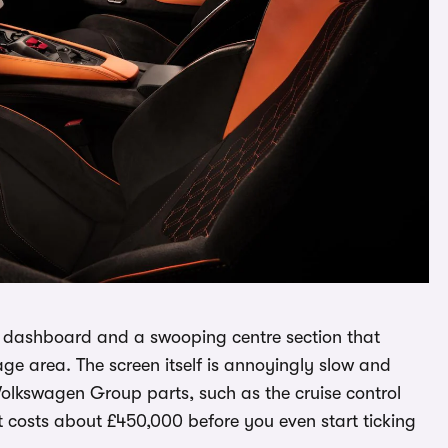
the dashboard and a swooping centre section that
ge area. The screen itself is annoyingly slow and
Volkswagen Group parts, such as the cruise control
at costs about £450,000 before you even start ticking