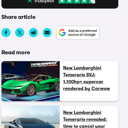
Share article
Read more
New Lamborghini
Temerario SVJ:
1,100hp+ supercar
rendered by Carwow
New Lamborghini
Temerario revealed:
time to cancel your