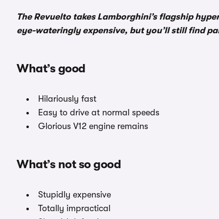
The Revuelto takes Lamborghini’s flagship hyperca
eye-wateringly expensive, but you’ll still find p
What’s good
Hilariously fast
Easy to drive at normal speeds
Glorious V12 engine remains
What’s not so good
Stupidly expensive
Totally impractical