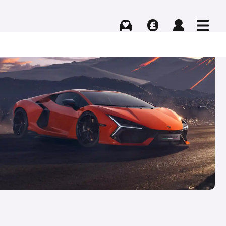
Buying
Selling
Log in
Menu