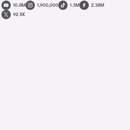
10.8M
1,900,000
1.3M
2.38M
92.5K