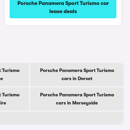
Porsche Panamera Sport Turismo car
lease deals
 Turismo
Porsche Panamera Sport Turismo
re
cars in Dorset
 Turismo
Porsche Panamera Sport Turismo
ire
cars in Merseyside