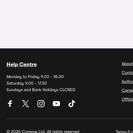
About
Help Centre
Conta
Monday to Friday 9.00 - 18.00
Autho
Saturday 9.00 - 17.30
Sundays and Bank Holidays CLOSED
Carw
Offic
© 2026 Carwow Ltd. All rights reserved
Terms & c