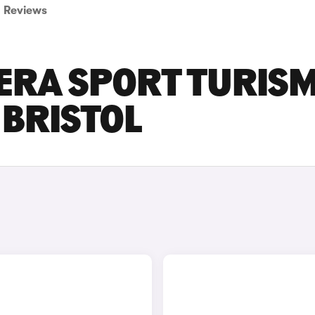
Reviews
ERA SPORT TURIS
 BRISTOL