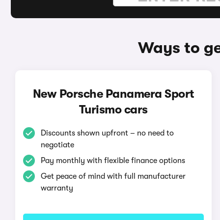
Ways to ge
New Porsche Panamera Sport
Turismo cars
Discounts shown upfront – no need to
negotiate
Pay monthly with flexible finance options
Get peace of mind with full manufacturer
warranty