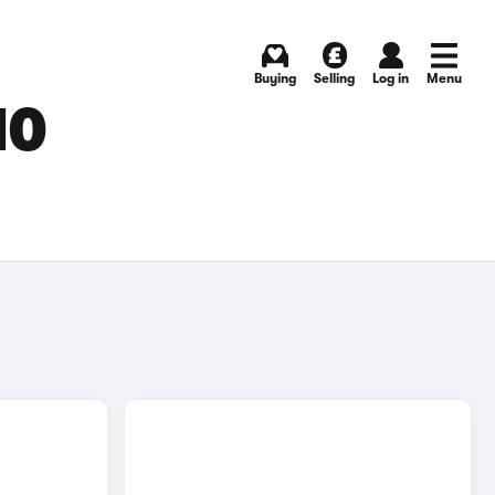
Buying
Selling
Log in
Menu
MO