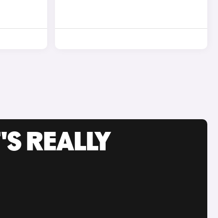
'S REALLY