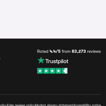
Rated
4.4/5
from
83,273
reviews
s
olicy
Fake reviews policy
Modern slavery statement
Accessibility notice