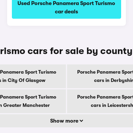
Used Porsche Panamera Sport Turismo
car deals
ismo cars for sale by county
 Panamera Sport Turismo
Porsche Panamera Sport
s in City Of Glasgow
cars in Derbyshi
 Panamera Sport Turismo
Porsche Panamera Sport
in Greater Manchester
cars in Leicestersh
Show more