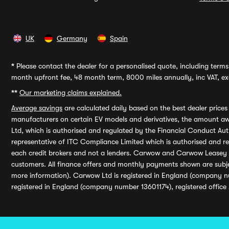
UK
Germany
Spain
*
Please contact the dealer for a personalised quote, including terms 
month upfront fee, 48 month term, 8000 miles annually, inc VAT, exc
**
Our marketing claims explained.
Average savings
are calculated daily based on the best dealer price
manufacturers on certain EV models and derivatives, the amount awa
Ltd, which is authorised and regulated by the Financial Conduct Auth
representative of ITC Compliance Limited which is authorised and 
each credit brokers and not a lenders. Carwow and Carwow Leasey Li
customers. All finance offers and monthly payments shown are subj
more information). Carwow Ltd is registered in England (company n
registered in England (company number 13601174), registered office