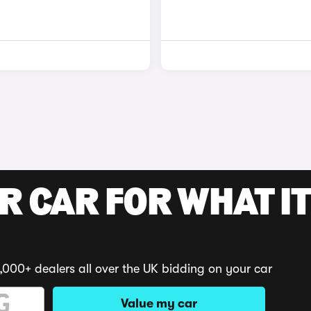
R CAR FOR WHAT IT
,000+ dealers all over the UK bidding on your car
Value my car