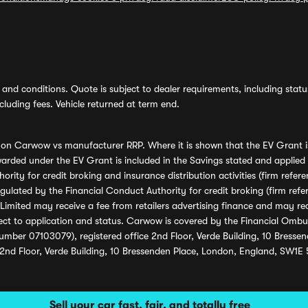
and conditions. Quote is subject to dealer requirements, including status 
luding fees. Vehicle returned at term end.
s on Carwow vs manufacturer RRP. Where it is shown that the EV Grant i
rded under the EV Grant is included in the Savings stated and applied
ority for credit broking and insurance distribution activities (firm re
regulated by the Financial Conduct Authority for credit broking (firm 
mited may receive a fee from retailers advertising finance and may rece
ect to application and status. Carwow is covered by the Financial Omb
umber 07103079), registered office 2nd Floor, Verde Building, 10 Bress
 2nd Floor, Verde Building, 10 Bressenden Place, London, England, SW1E
Sell your car fast, fair, and totally free