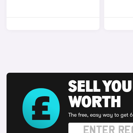
SELL YOU
WORTH
The free, easy way to get 6