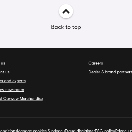
Back to top
 us
Careers
ct us
Dealer & brand partner
rs and experts
ow newsroom
ial Carwow Merchandise
onditions
Manage cookies & privacy
Fraud disclaimer
ESG policy
Privacy p