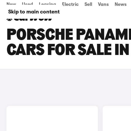
New
Used
Leasing
Electric
Sell
Vans
News
Skip to main content
PORSCHE PANAM
CARS FOR SALE IN