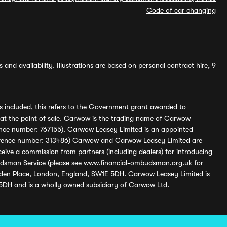
Code of car changing
and availability. Illustrations are based on personal contract hire, 9
s included, this refers to the Government grant awarded to
 at the point of sale. Carwow is the trading name of Carwow
ference number: 767155). Carwow Leasey Limited is an appointed
reference number: 313486) Carwow and Carwow Leasey Limited are
ive a commission from partners (including dealers) for introducing
udsman Service (please see
www.financial-ombudsman.org.uk
for
enden Place, London, England, SW1E 5DH. Carwow Leasey Limited is
 5DH and is a wholly owned subsidiary of Carwow Ltd.