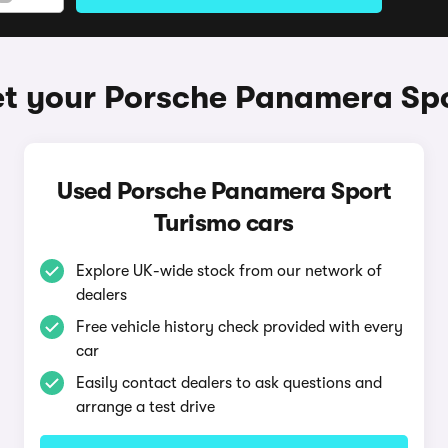
t your Porsche Panamera Sp
Used Porsche Panamera Sport
Turismo cars
Explore UK-wide stock from our network of
dealers
Free vehicle history check provided with every
car
Easily contact dealers to ask questions and
arrange a test drive