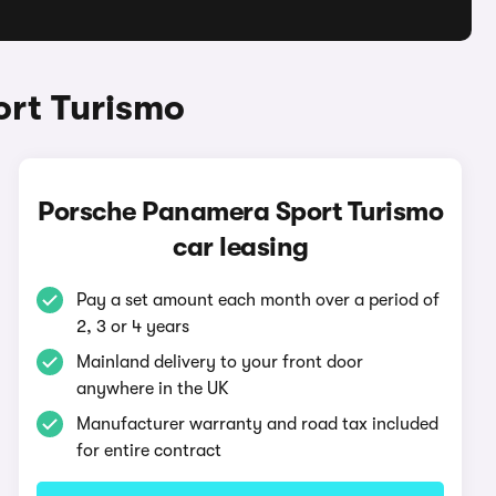
ort Turismo
Porsche Panamera Sport Turismo
car leasing
Pay a set amount each month over a period of
2, 3 or 4 years
Mainland delivery to your front door
anywhere in the UK
Manufacturer warranty and road tax included
for entire contract