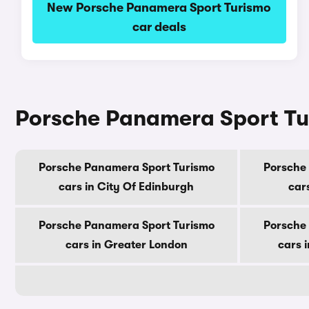
New Porsche Panamera Sport Turismo
car deals
Porsche Panamera Sport Tur
Porsche Panamera Sport Turismo
Porsche
cars in City Of Edinburgh
car
Porsche Panamera Sport Turismo
Porsche
cars in Greater London
cars 