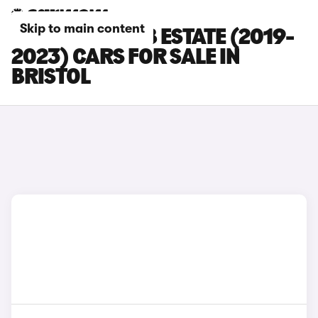
Skip to main content
SKODA SUPERB ESTATE (2019-
2023) CARS FOR SALE IN
BRISTOL