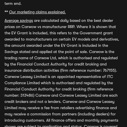
term end.
**
Our marketing claims explained.
Average savings
are calculated daily based on the best dealer
prices on Carwow vs manufacturer RRP. Where it is shown that
the EV Grant is included, this refers to the Government grant
awarded to manufacturers on certain EV models and derivatives,
the amount awarded under the EV Grant is included in the
Savings stated and applied at the point of sale. Carwow is the
trading name of Carwow Ltd, which is authorised and regulated
by the Financial Conduct Authority for credit broking and
insurance distribution activities (firm reference number: 767155).
Carwow Leasey Limited is an appointed representative of ITC
Compliance Limited which is authorised and regulated by the
Financial Conduct Authority for credit broking (firm reference
number: 313486) Carwow and Carwow Leasey Limited are each
credit brokers and not a lenders. Carwow and Carwow Leasey
Limited may receive a fee from retailers advertising finance and
may receive a commission from partners (including dealers) for
introducing customers. All finance offers and monthly payments
shown are subject to application and status. Carwow is covered