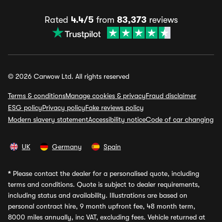
Rated
4.4/5
from
83,373
reviews
© 2026 Carwow Ltd. All rights reserved
Terms & conditions
Manage cookies & privacy
Fraud disclaimer
ESG policy
Privacy policy
Fake reviews policy
Modern slavery statement
Accessibility notice
Code of car changing
UK
Germany
Spain
*
Please contact the dealer for a personalised quote, including
terms and conditions. Quote is subject to dealer requirements,
including status and availability. Illustrations are based on
personal contract hire, 9 month upfront fee, 48 month term,
8000 miles annually, inc VAT, excluding fees. Vehicle returned at