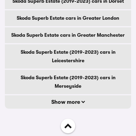
Skoda Superb Estate (2019-2023) cars in Dorset
Skoda Superb Estate cars in Greater London
Skoda Superb Estate cars in Greater Manchester
Skoda Superb Estate (2019-2023) cars in
Leicestershire
Skoda Superb Estate (2019-2023) cars in
Merseyside
Show more