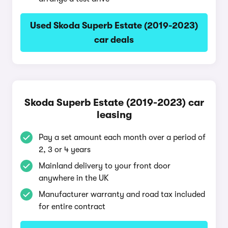
Used Skoda Superb Estate (2019-2023)
car deals
Skoda Superb Estate (2019-2023) car
leasing
Pay a set amount each month over a period of
2, 3 or 4 years
Mainland delivery to your front door
anywhere in the UK
Manufacturer warranty and road tax included
for entire contract