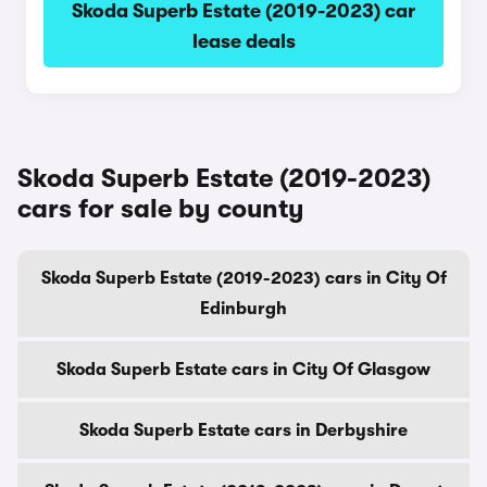
Skoda Superb Estate (2019-2023) car
lease deals
Skoda Superb Estate (2019-2023)
cars for sale by county
Skoda Superb Estate (2019-2023) cars in City Of
Edinburgh
Skoda Superb Estate cars in City Of Glasgow
Skoda Superb Estate cars in Derbyshire