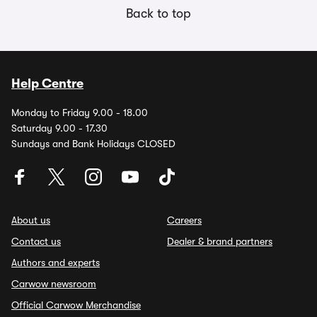
Back to top
Help Centre
Monday to Friday 9.00 - 18.00
Saturday 9.00 - 17.30
Sundays and Bank Holidays CLOSED
About us
Careers
Contact us
Dealer & brand partners
Authors and experts
Carwow newsroom
Official Carwow Merchandise