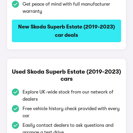
Get peace of mind with full manufacturer
warranty
New Skoda Superb Estate (2019-2023)
car deals
Used Skoda Superb Estate (2019-2023)
cars
Explore UK-wide stock from our network of
dealers
Free vehicle history check provided with every
car
Easily contact dealers to ask questions and
arrange a test drive