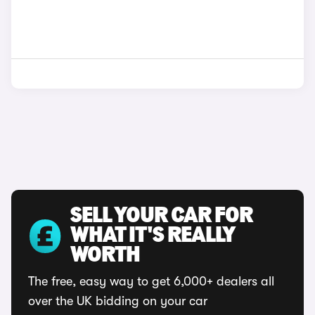
SELL YOUR CAR FOR
WHAT IT'S REALLY
WORTH
The free, easy way to get 6,000+ dealers all
over the UK bidding on your car