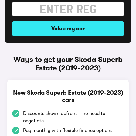
Value my car
Ways to get your Skoda Superb
Estate (2019-2023)
New Skoda Superb Estate (2019-2023)
cars
Discounts shown upfront – no need to
negotiate
Pay monthly with flexible finance options