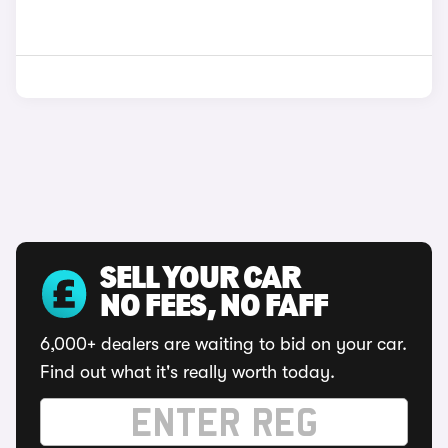
SELL YOUR CAR
NO FEES, NO FAFF
6,000+ dealers are waiting to bid on your car.
Find out what it's really worth today.