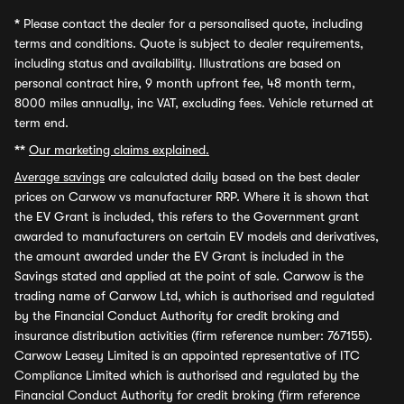
*
Please contact the dealer for a personalised quote, including
terms and conditions. Quote is subject to dealer requirements,
including status and availability. Illustrations are based on
personal contract hire, 9 month upfront fee, 48 month term,
8000 miles annually, inc VAT, excluding fees. Vehicle returned at
term end.
**
Our marketing claims explained.
Average savings
are calculated daily based on the best dealer
prices on Carwow vs manufacturer RRP. Where it is shown that
the EV Grant is included, this refers to the Government grant
awarded to manufacturers on certain EV models and derivatives,
the amount awarded under the EV Grant is included in the
Savings stated and applied at the point of sale. Carwow is the
trading name of Carwow Ltd, which is authorised and regulated
by the Financial Conduct Authority for credit broking and
insurance distribution activities (firm reference number: 767155).
Carwow Leasey Limited is an appointed representative of ITC
Compliance Limited which is authorised and regulated by the
Financial Conduct Authority for credit broking (firm reference