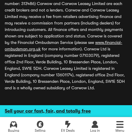
number: 313486) Carwow and Carwow Leasey Limited are each
credit brokers and not a lenders. Carwow and Carwow Leasey
Limited may receive a fee from retailers advertising finance and
may receive a commission from partners (including dealers) for
introducing customers. All finance offers and monthly payments
shown are subject to application and status. Carwow is covered
by the Financial Ombudsman Service (please see
www.financial-
ombudsman.org.uk
for more information). Carwow Ltd is
registered in England (company number 07103079), registered
office 2nd Floor, Verde Building, 10 Bressenden Place, London,
England, SW1E 5DH. Carwow Leasey Limited is registered in
England (company number 13601174), registered office 2nd Floor,
Verde Building, 10 Bressenden Place, London, England, SW1E 5DH
and is a wholly owned subsidiary of Carwow Ltd.
Sell your car fast, fair, and totally free
Buying
Selling
EV Deals
Log in
Menu