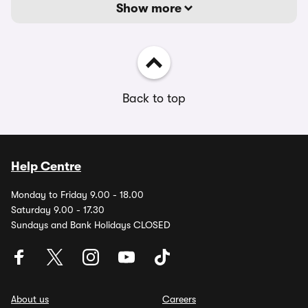
Show more
Back to top
Help Centre
Monday to Friday 9.00 - 18.00
Saturday 9.00 - 17.30
Sundays and Bank Holidays CLOSED
About us
Careers