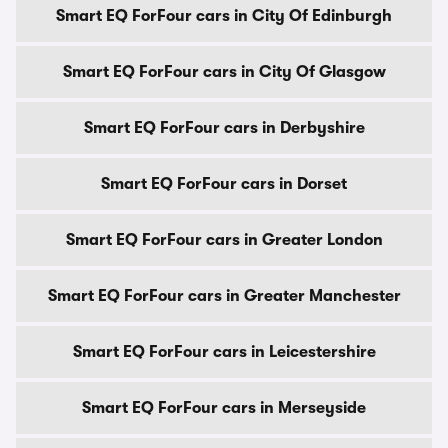
Smart EQ ForFour cars in City Of Edinburgh
Smart EQ ForFour cars in City Of Glasgow
Smart EQ ForFour cars in Derbyshire
Smart EQ ForFour cars in Dorset
Smart EQ ForFour cars in Greater London
Smart EQ ForFour cars in Greater Manchester
Smart EQ ForFour cars in Leicestershire
Smart EQ ForFour cars in Merseyside