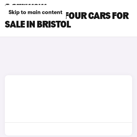
Skip to main content
SMART EQ FORFOUR CARS FOR
SALE IN BRISTOL