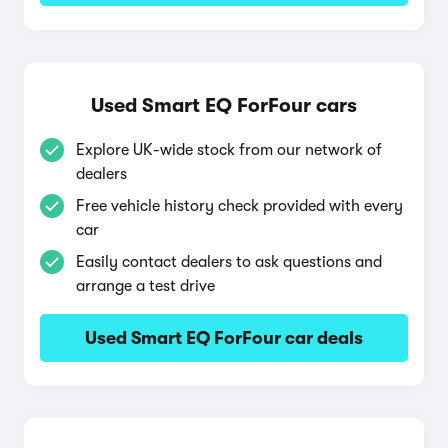
Used Smart EQ ForFour cars
Explore UK-wide stock from our network of
dealers
Free vehicle history check provided with every
car
Easily contact dealers to ask questions and
arrange a test drive
Used Smart EQ ForFour car deals