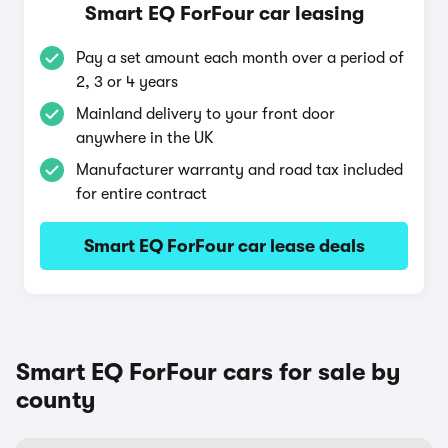
Smart EQ ForFour car leasing
Pay a set amount each month over a period of
2, 3 or 4 years
Mainland delivery to your front door
anywhere in the UK
Manufacturer warranty and road tax included
for entire contract
Smart EQ ForFour car lease deals
Smart EQ ForFour cars for sale by
county