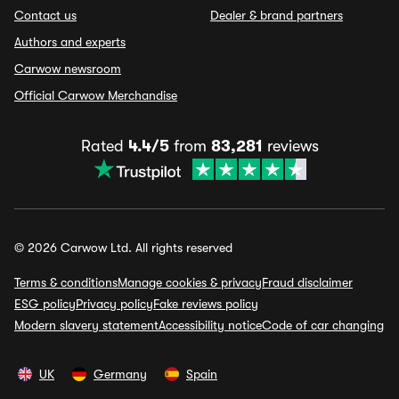
Contact us
Dealer & brand partners
Authors and experts
Carwow newsroom
Official Carwow Merchandise
Rated
4.4/5
from
83,281
reviews
© 2026 Carwow Ltd. All rights reserved
Terms & conditions
Manage cookies & privacy
Fraud disclaimer
ESG policy
Privacy policy
Fake reviews policy
Modern slavery statement
Accessibility notice
Code of car changing
UK
Germany
Spain