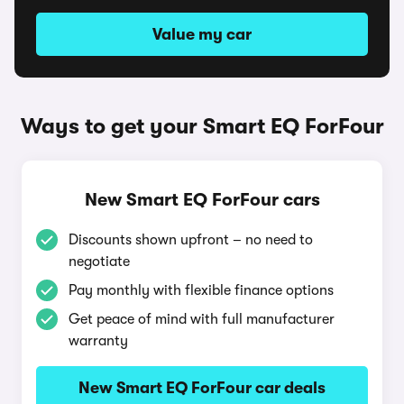
Value my car
Ways to get your Smart EQ ForFour
New Smart EQ ForFour cars
Discounts shown upfront – no need to
negotiate
Pay monthly with flexible finance options
Get peace of mind with full manufacturer
warranty
New Smart EQ ForFour car deals