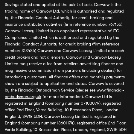
Savings stated and applied at the point of sale. Carwow is the
trading name of Carwow Ltd, which is authorised and regulated
by the Financial Conduct Authority for credit broking and
insurance distribution activities (firm reference number: 767155).
Carwow Leasey Limited is an appointed representative of ITC
Compliance Limited which is authorised and regulated by the
Financial Conduct Authority for credit broking (firm reference
number: 313486) Carwow and Carwow Leasey Limited are each
credit brokers and not a lenders. Carwow and Carwow Leasey
Limited may receive a fee from retailers advertising finance and
may receive a commission from partners (including dealers) for
introducing customers. All finance offers and monthly payments
shown are subject to application and status. Carwow is covered
by the Financial Ombudsman Service (please see
www.financial-
ombudsman.org.uk
for more information). Carwow Ltd is
registered in England (company number 07103079), registered
office 2nd Floor, Verde Building, 10 Bressenden Place, London,
England, SW1E 5DH. Carwow Leasey Limited is registered in
England (company number 13601174), registered office 2nd Floor,
Verde Building, 10 Bressenden Place, London, England, SW1E 5DH