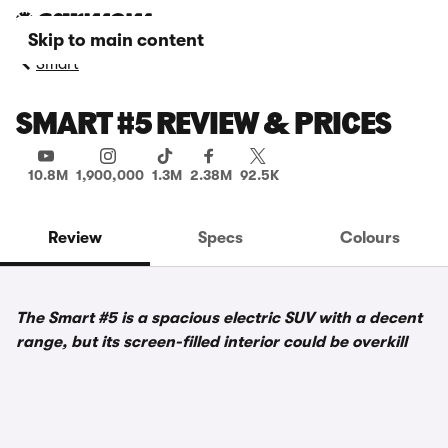
Skip to main content
Smart
SMART #5 REVIEW & PRICES
10.8M
1,900,000
1.3M
2.38M
92.5K
Review
Specs
Colours
The Smart #5 is a spacious electric SUV with a decent
range, but its screen-filled interior could be overkill