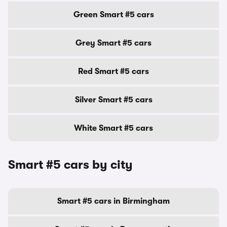
Green Smart #5 cars
Grey Smart #5 cars
Red Smart #5 cars
Silver Smart #5 cars
White Smart #5 cars
Smart #5 cars by city
Smart #5 cars in Birmingham