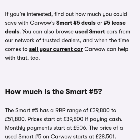
If you’re interested, find out how much you could
save with Carwow’s
Smart #5 deals
or
#5 lease
deals
. You can also browse
used Smart
cars from
our network of trusted dealers, and when the time
comes to
sell your current car
Carwow can help
with that, too.
How much is the Smart #5?
The Smart #5 has a RRP range of £39,800 to
£51,800. Prices start at £39,800 if paying cash.
Monthly payments start at £506. The price of a
used Smart #5 on Carwow starts at £28,501.