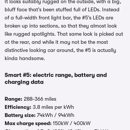
It looks suitably rugged on the outside, with a big,
bluff face that’s been stuffed full of LEDs. Instead
of a full-width front light bar, the #5’s LEDs are
broken up into sections, so that they almost look
like rugged spotlights. That same look is picked out
at the rear, and while it may not be the most
distinctive looking car around, the #5 is actually
kinda handsome.
Smart #5: electric range, battery and
charging data
Range:
288-366 miles
Efficiency:
3.8 miles per kWh
Battery size:
74kWh / 94kWh
Max charge speed:
150kW / 400kW