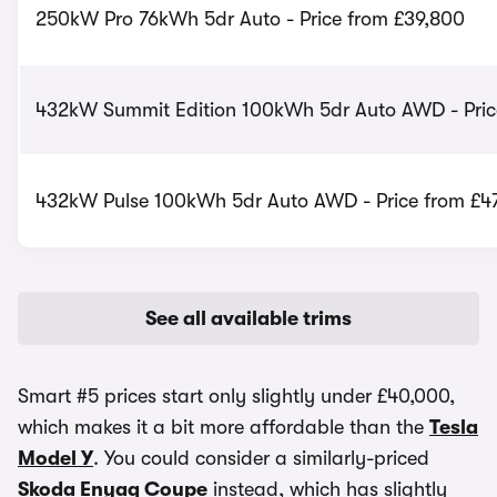
250kW Pro 76kWh 5dr Auto - Price from £39,800
432kW Summit Edition 100kWh 5dr Auto AWD - Pric
432kW Pulse 100kWh 5dr Auto AWD - Price from £4
See all available trims
Smart #5 prices start only slightly under £40,000,
which makes it a bit more affordable than the
Tesla
Model Y
. You could consider a similarly-priced
Skoda Enyaq Coupe
instead, which has slightly