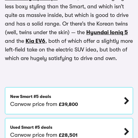
less boxy styling than the Smart, and which isn’t
quite as massive inside, but which is good to drive
and has a solid range. Or there’s the Korean twins
(well, twins under the skin) — the
Hyundai Ioniq 5
and the
Kia EV6
, both of which offer a slightly more
left-field take on the electric SUV idea, but both of
which are hugely satisfying to drive and own.
New Smart #5 deals
Carwow price from
£39,800
Used Smart #5 deals
Carwow price from
£28,501