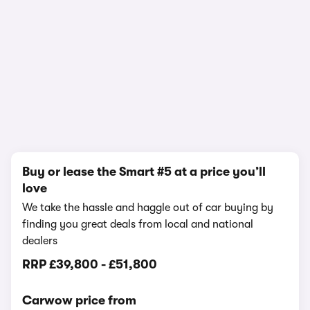
1/12
Buy or lease the Smart #5 at a price you’ll
love
We take the hassle and haggle out of car buying by
finding you great deals from local and national
dealers
RRP
£39,800
-
£51,800
Carwow price from