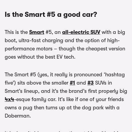
Is the Smart #5 a good car?
This is the
Smart
#5, an
all-electric SUV
with a big
boot, ultra-fast charging and the option of high-
performance motors – though the cheapest version
goes without the best EV tech.
The Smart #5 (yes, it really is pronounced ‘hashtag
five’) sits above the smaller
#1
and
#3
SUVs in
Smart’s lineup, and it’s the brand’s first properly big
4x4
-esque family car. It's like if one of your friends
owns a pug then turns up at the dog park with a
Doberman.