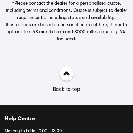
*Please contact the dealer for a personalised quote,
including terms and conditions. Quote is subject to dealer
requirements, including status and availability.
Illustrations are based on personal contract hire, 9 month
upfront fee, 48 month term and 8000 miles annually, VAT
included.
Back to top
Help Centre
Monday to Friday 9.00 - 18.00