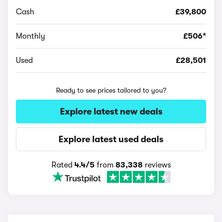
Cash
£39,800
Monthly
£506*
Used
£28,501
Ready to see prices tailored to you?
Explore latest new deals
Explore latest used deals
Rated
4.4/5
from
83,338
reviews