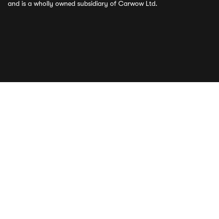
and is a wholly owned subsidiary of Carwow Ltd.