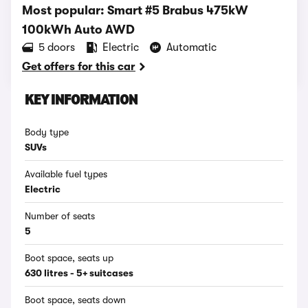
Most popular: Smart #5 Brabus 475kW
100kWh Auto AWD
5 doors
Electric
Automatic
Get offers for this car
KEY INFORMATION
Body type
SUVs
Available fuel types
Electric
Number of seats
5
Boot space, seats up
630 litres - 5+ suitcases
Boot space, seats down