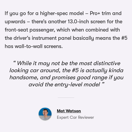
If you go for a higher-spec model – Pro+ trim and
upwards – there’s another 13.0-inch screen for the
front-seat passenger, which when combined with
the driver’s instrument panel basically means the #5
has wall-to-wall screens.
While it may not be the most distinctive
looking car around, the #5 is actually kinda
handsome, and promises good range if you
avoid the entry-level model
Mat Watson
Expert Car Reviewer