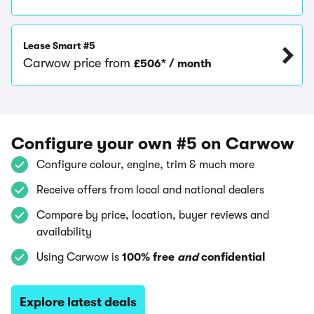
Lease Smart #5
Carwow price from
£506* / month
Configure your own #5 on Carwow
Configure colour, engine, trim & much more
Receive offers from local and national dealers
Compare by price, location, buyer reviews and
availability
Using Carwow is
100% free
and
confidential
Explore latest deals