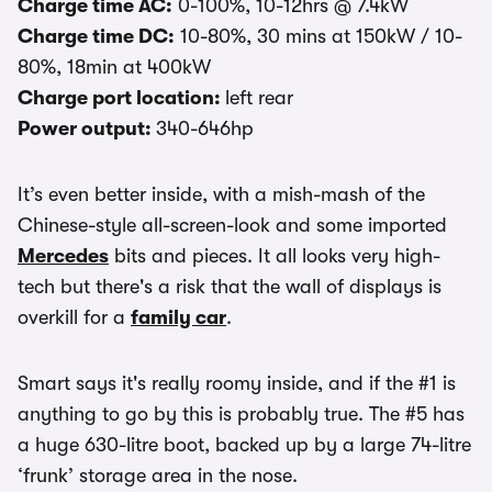
Charge time AC:
0-100%, 10-12hrs @ 7.4kW
Charge time DC:
10-80%, 30 mins at 150kW / 10-
80%, 18min at 400kW
Charge port location:
left rear
Power output:
340-646hp
It’s even better inside, with a mish-mash of the
Chinese-style all-screen-look and some imported
Mercedes
bits and pieces. It all looks very high-
tech but there's a risk that the wall of displays is
overkill for a
family car
.
Smart says it's really roomy inside, and if the #1 is
anything to go by this is probably true. The #5 has
a huge 630-litre boot, backed up by a large 74-litre
‘frunk’ storage area in the nose.