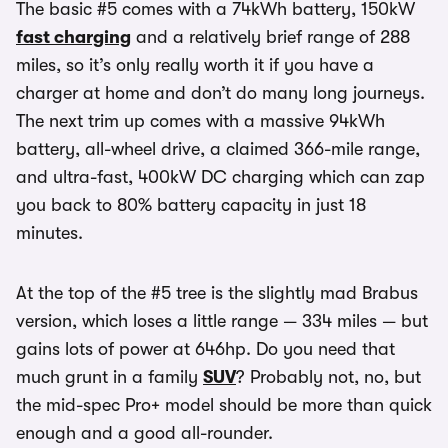
The basic #5 comes with a 74kWh battery, 150kW
fast charging
and a relatively brief range of 288
miles, so it’s only really worth it if you have a
charger at home and don’t do many long journeys.
The next trim up comes with a massive 94kWh
battery, all-wheel drive, a claimed 366-mile range,
and ultra-fast, 400kW DC charging which can zap
you back to 80% battery capacity in just 18
minutes.
At the top of the #5 tree is the slightly mad Brabus
version, which loses a little range — 334 miles — but
gains lots of power at 646hp. Do you need that
much grunt in a family
SUV
? Probably not, no, but
the mid-spec Pro+ model should be more than quick
enough and a good all-rounder.