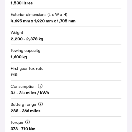
1,530 litres
Exterior dimensions (L x W x H)
4,695 mm x 1,920 mm x 1,705 mm
Weight
2,200 - 2,378 kg
Towing capacity
1,600 kg
First year tax rate
£10
Consumption
3.1 - 3.4 miles / kWh
Battery range
288 - 366 miles
Torque
373 - 710 Nm