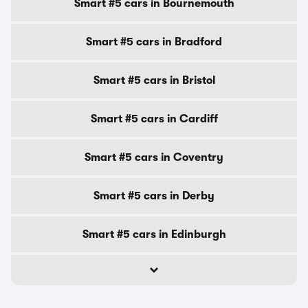
Smart #5 cars in Bournemouth
Smart #5 cars in Bradford
Smart #5 cars in Bristol
Smart #5 cars in Cardiff
Smart #5 cars in Coventry
Smart #5 cars in Derby
Smart #5 cars in Edinburgh