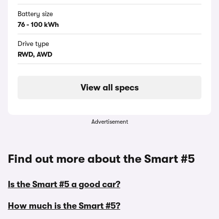
Battery size
76 - 100 kWh
Drive type
RWD, AWD
View all specs
Advertisement
Find out more about the Smart #5
Is the Smart #5 a good car?
How much is the Smart #5?