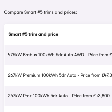
Compare Smart #5 trims and prices:
Smart #5 trim and price
475kW Brabus 100kWh 5dr Auto AWD - Price from £
267kW Premium 100kWh 5dr Auto - Price from £47,
267kW Pro+ 100kWh 5dr Auto - Price from £43,800