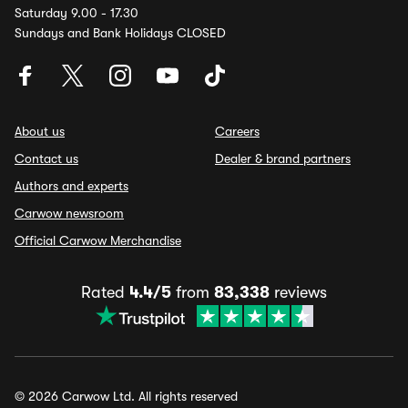
Saturday 9.00 - 17.30
Sundays and Bank Holidays CLOSED
About us
Careers
Contact us
Dealer & brand partners
Authors and experts
Carwow newsroom
Official Carwow Merchandise
Rated
4.4/5
from
83,338
reviews
© 2026 Carwow Ltd. All rights reserved