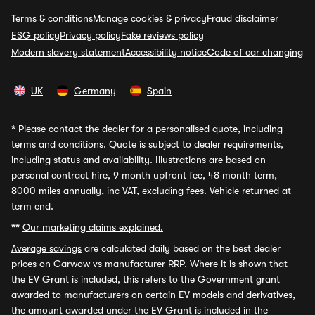
Terms & conditions
Manage cookies & privacy
Fraud disclaimer
ESG policy
Privacy policy
Fake reviews policy
Modern slavery statement
Accessibility notice
Code of car changing
UK
Germany
Spain
*
Please contact the dealer for a personalised quote, including
terms and conditions. Quote is subject to dealer requirements,
including status and availability. Illustrations are based on
personal contract hire, 9 month upfront fee, 48 month term,
8000 miles annually, inc VAT, excluding fees. Vehicle returned at
term end.
**
Our marketing claims explained.
Average savings
are calculated daily based on the best dealer
prices on Carwow vs manufacturer RRP. Where it is shown that
the EV Grant is included, this refers to the Government grant
awarded to manufacturers on certain EV models and derivatives,
the amount awarded under the EV Grant is included in the