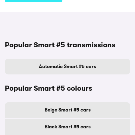
Popular Smart #5 transmissions
Automatic Smart #5 cars
Popular Smart #5 colours
Beige Smart #5 cars
Black Smart #5 cars