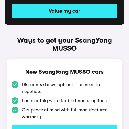
Value my car
Ways to get your SsangYong
MUSSO
New SsangYong MUSSO cars
Discounts shown upfront – no need to
negotiate
Pay monthly with flexible finance options
Get peace of mind with full manufacturer
warranty