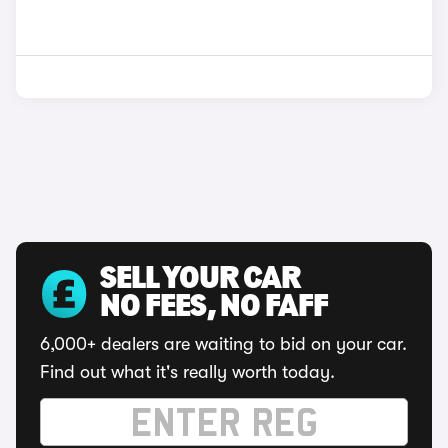
SELL YOUR CAR
NO FEES, NO FAFF
6,000+ dealers are waiting to bid on your car.
Find out what it's really worth today.