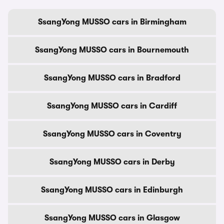
SsangYong MUSSO cars in Birmingham
SsangYong MUSSO cars in Bournemouth
SsangYong MUSSO cars in Bradford
SsangYong MUSSO cars in Cardiff
SsangYong MUSSO cars in Coventry
SsangYong MUSSO cars in Derby
SsangYong MUSSO cars in Edinburgh
SsangYong MUSSO cars in Glasgow