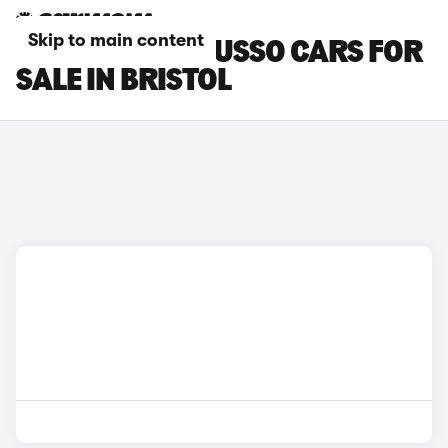
Skip to main content
SSANGYONG MUSSO CARS FOR
SALE IN BRISTOL