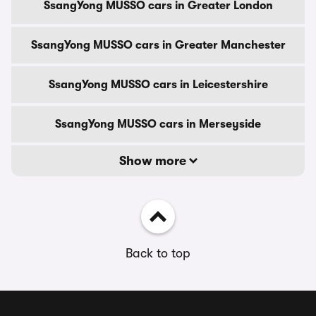
SsangYong MUSSO cars in Greater London
SsangYong MUSSO cars in Greater Manchester
SsangYong MUSSO cars in Leicestershire
SsangYong MUSSO cars in Merseyside
Show more
Back to top