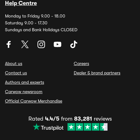
Help Centre
Monday to Friday 9.00 - 18.00
Saturday 9.00 - 17.30
Sundays and Bank Holidays CLOSED
About us
Careers
Contact us
Dealer & brand partners
Authors and experts
Carwow newsroom
Official Carwow Merchandise
Rated
4.4/5
from
83,281
reviews