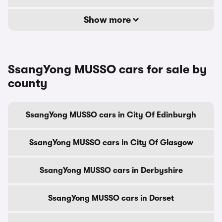
Show more
SsangYong MUSSO cars for sale by
county
SsangYong MUSSO cars in City Of Edinburgh
SsangYong MUSSO cars in City Of Glasgow
SsangYong MUSSO cars in Derbyshire
SsangYong MUSSO cars in Dorset