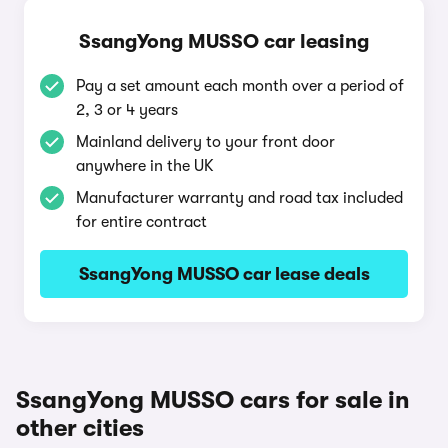
SsangYong MUSSO car leasing
Pay a set amount each month over a period of
2, 3 or 4 years
Mainland delivery to your front door
anywhere in the UK
Manufacturer warranty and road tax included
for entire contract
SsangYong MUSSO car lease deals
SsangYong MUSSO cars for sale in
other cities