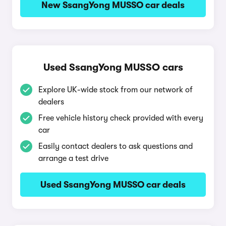
New SsangYong MUSSO car deals
Used SsangYong MUSSO cars
Explore UK-wide stock from our network of
dealers
Free vehicle history check provided with every
car
Easily contact dealers to ask questions and
arrange a test drive
Used SsangYong MUSSO car deals