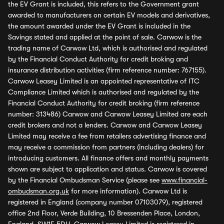
the EV Grant is included, this refers to the Government grant
awarded to manufacturers on certain EV models and derivatives,
the amount awarded under the EV Grant is included in the
Savings stated and applied at the point of sale. Carwow is the
trading name of Carwow Ltd, which is authorised and regulated
by the Financial Conduct Authority for credit broking and
insurance distribution activities (firm reference number: 767155).
Carwow Leasey Limited is an appointed representative of ITC
Compliance Limited which is authorised and regulated by the
Financial Conduct Authority for credit broking (firm reference
number: 313486) Carwow and Carwow Leasey Limited are each
credit brokers and not a lenders. Carwow and Carwow Leasey
Limited may receive a fee from retailers advertising finance and
may receive a commission from partners (including dealers) for
introducing customers. All finance offers and monthly payments
shown are subject to application and status. Carwow is covered
by the Financial Ombudsman Service (please see
www.financial-
ombudsman.org.uk
for more information). Carwow Ltd is
registered in England (company number 07103079), registered
office 2nd Floor, Verde Building, 10 Bressenden Place, London,