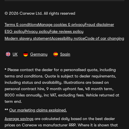
© 2026 Carwow Ltd. All rights reserved
Terms & conditions
Manage cookies & privacy
Fraud disclaimer
ESG policy
Privacy policy
Fake reviews policy
Modern slavery statement
Accessibility notice
Code of car changing
UK
Germany
Spain
*
Please contact the dealer for a personalised quote, including
terms and conditions. Quote is subject to dealer requirements,
including status and availability. Illustrations are based on
personal contract hire, 9 month upfront fee, 48 month term,
8000 miles annually, inc VAT, excluding fees. Vehicle returned at
term end.
**
Our marketing claims explained.
Average savings
are calculated daily based on the best dealer
prices on Carwow vs manufacturer RRP. Where it is shown that